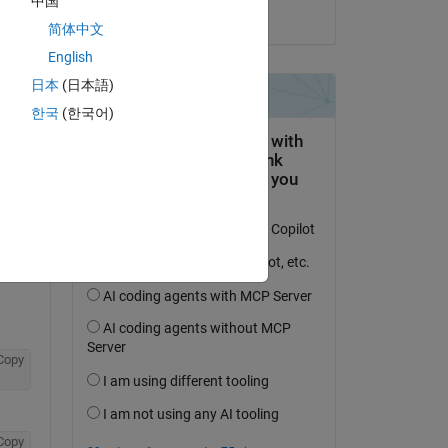
中国
on 29 Jan 2020
简体中文
English
日本
(日本語)
한국
(한국어)
question.
 activity
Copy
Copy