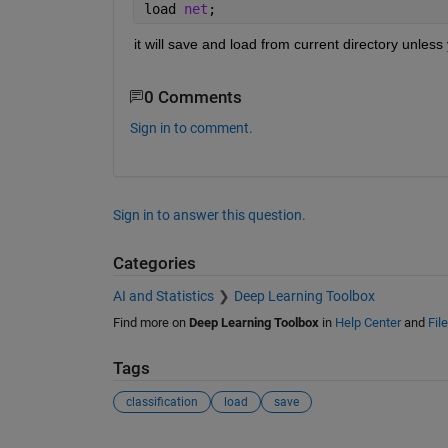
load 
net
;
it will save and load from current directory unless
0 Comments
Sign in to comment.
Sign in to answer this question.
Categories
AI and Statistics
Deep Learning Toolbox
Find more on
Deep Learning Toolbox
in
Help Center
and
Fil
Tags
classification
load
save