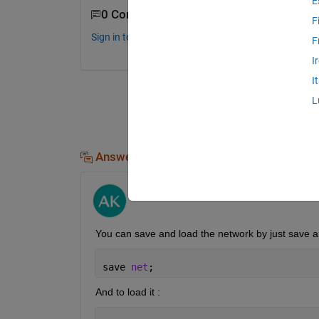
E
0 Comments
F
Sign in to comment.
F
I
I
L
Answers (1)
Ali Yar Khan
on 29 Jan 2020
You can save and load the network by just save 
save 
net
;
And to load it :