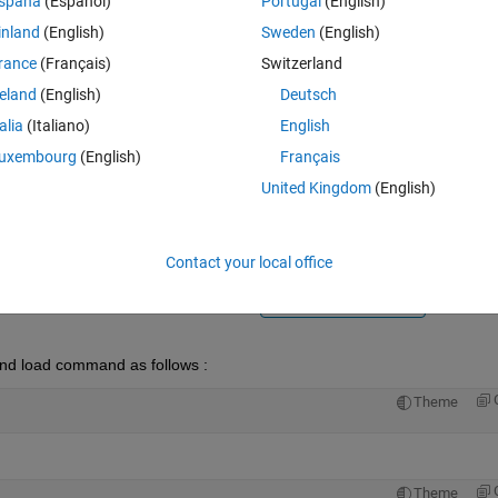
spaña
(Español)
Portugal
(English)
inland
(English)
Sweden
(English)
rance
(Français)
Switzerland
reland
(English)
Deutsch
talia
(Italiano)
English
Sign in to answer this 
uxembourg
(English)
Français
United Kingdom
(English)
Share
Sign in to follow
Contact your local office
0 votes
Open in MATLAB Online
and load command as follows :
Theme
Theme