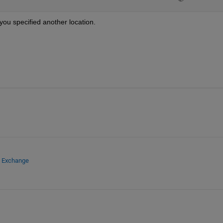
 you specified another location.
e Exchange