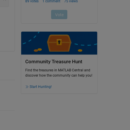
Community Treasure Hunt
Find the treasures in MATLAB Central and
discover how the community can help you!
Start Hunting!