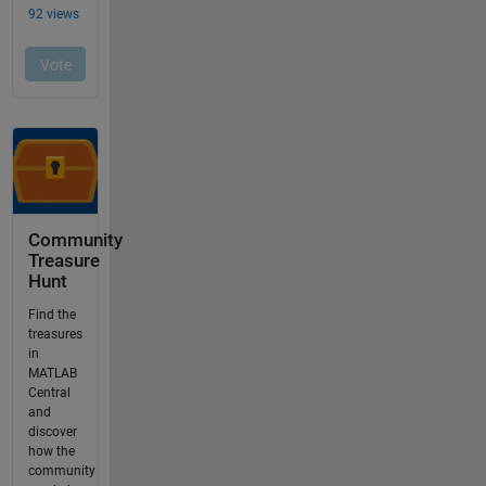
Community
Treasure
Hunt
Find the
treasures
in
MATLAB
Central
and
discover
how the
community