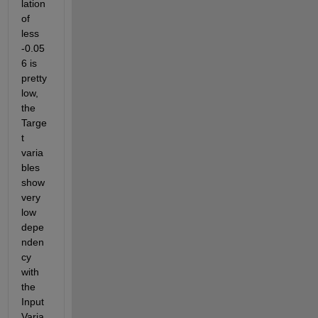
lation 
of 
less 
-0.05
6 is 
pretty 
low, 
the 
Targe
t 
varia
bles 
show 
very 
low 
depe
nden
cy 
with 
the 
Input 
Varia