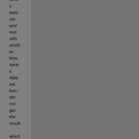
s 
data 
set 
and 
test 
with 
anoth
er 
time 
serie
s 
data 
set, 
but i 
did 
not 
get 
the 
result
, 
which 