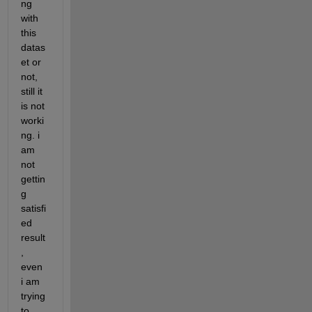
ng 
with 
this 
datas
et or 
not, 
still it 
is not 
worki
ng. i 
am 
not 
gettin
g 
satisfi
ed 
result
, 
even 
i am 
trying 
to 