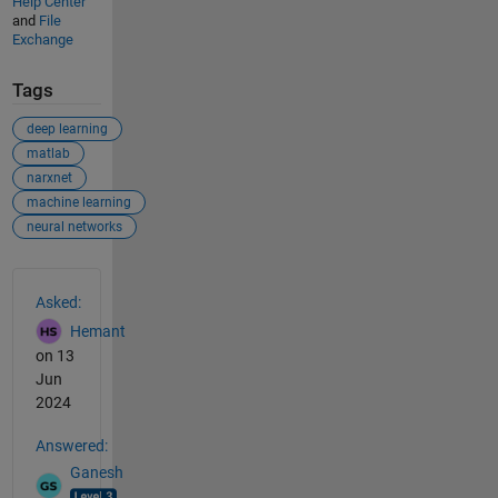
Help Center
and
File
Exchange
Tags
deep learning
matlab
narxnet
machine learning
neural networks
See Also
Asked:
Hemant
on 13
Jun
2024
Answered:
Ganesh