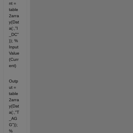
nt = 
table
2arra
y(Dat
a(:,"I
_DC"
)); % 
Input 
Value 
(Curr
ent)
Outp
ut = 
table
2arra
y(Dat
a(:,"T
_AG
G")); 
%  