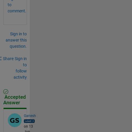
to
comment.
Sign in to
answer this
question.
Share
Sign in
to
follow
activity
Accepted
Answer
Ganesh
on 13
Jun