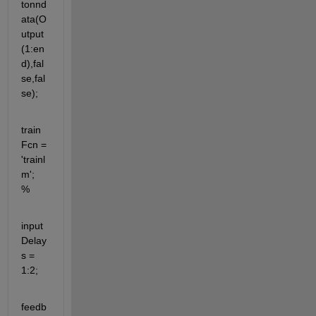
tonnd
ata(O
utput
(1:en
d),fal
se,fal
se);
train
Fcn = 
'trainl
m';  
% 
input
Delay
s = 
1:2;
feedb