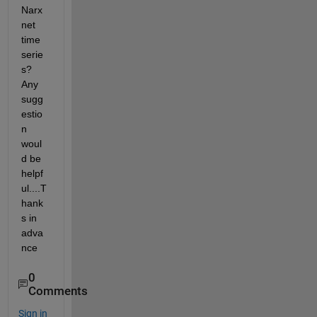
Narx
net 
time 
serie
s? 
Any 
sugg
estio
n 
woul
d be 
helpf
ul....T
hank
s in 
adva
nce
0
Comments
Sign in