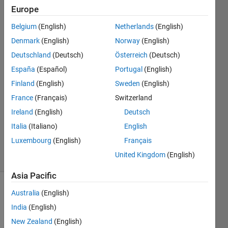
series
Europe
network?
Belgium
(English)
Netherlands
(English)
Denmark
(English)
Norway
(English)
Hemant
Deutschland
(Deutsch)
Österreich
(Deutsch)
13 Jun
España
(Español)
Portugal
(English)
2024
Finland
(English)
Sweden
(English)
1 Answer
France
(Français)
Switzerland
Answer
Accepted
Ireland
(English)
Deutsch
Updated
Italia
(Italiano)
English
13 Jun 2024
Luxembourg
(English)
Français
4 Views
United Kingdom
(English)
(30 days)
Asia Pacific
Australia
(English)
India
(English)
New Zealand
(English)