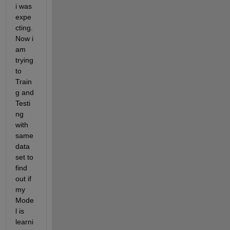
i was 
expe
cting. 
Now i 
am 
trying 
to 
Train
g and 
Testi
ng 
with 
same 
data 
set to 
find 
out if 
my 
Mode
l is 
learni