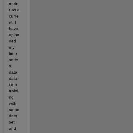
mete
r as a 
curre
nt. I 
have 
uploa
ded 
my 
time 
serie
s 
data 
data. 
i am 
traini
ng 
with 
same 
data 
set 
and 