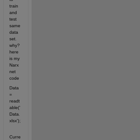
train 
and 
test 
same 
data 
set. 
why? 
here 
is my 
Narx
net 
code
Data 
= 
readt
able('
Data.
xlsx');
Curre