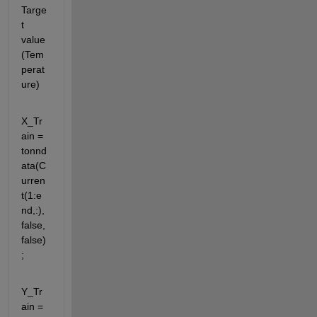
Targe
t 
value 
(Tem
perat
ure)
X_Tr
ain = 
tonnd
ata(C
urren
t(1:e
nd,:),
false,
false)
;
Y_Tr
ain = 