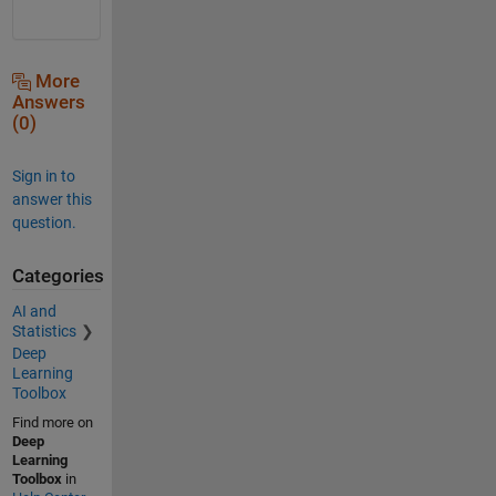
More
Answers
(0)
Sign in to
answer this
question.
Categories
AI and
Statistics
Deep
Learning
Toolbox
Find more on
Deep
Learning
Toolbox
in