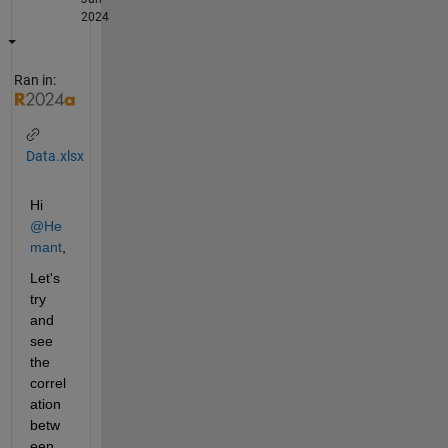
2024
Ran in:
Data.xlsx
Hi 
@He
mant
,
Let's 
try 
and 
see 
the 
correl
ation 
betw
een 