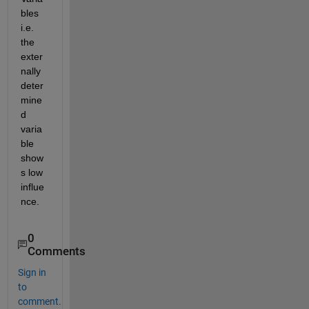
bles 
i.e. 
the 
exter
nally 
deter
mine
d 
varia
ble 
show
s low 
influe
nce. 
0
Comments
Sign in
to
comment.