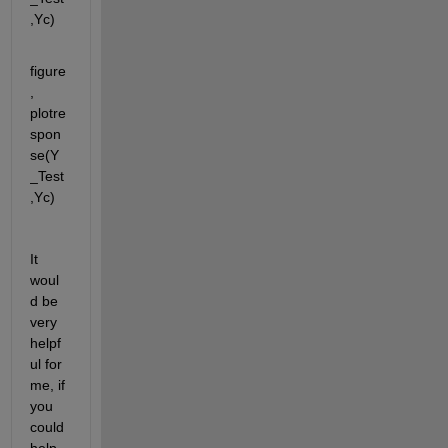
,Yc)
figure
, 
plotre
spon
se(Y
_Test
,Yc)
It 
woul
d be 
very 
helpf
ul for 
me, if 
you 
could 