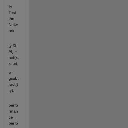
% 
Test 
the 
Netw
ork
[y,Xf,
Af] = 
net(x,
xi,ai);
e = 
gsubt
ract(t
,y);
perfo
rman
ce = 
perfo