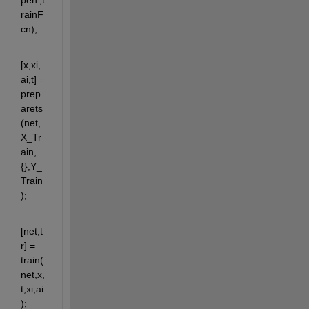
pen',t
rainF
cn);
[x,xi,
ai,t] = 
prep
arets
(net,
X_Tr
ain,
{},Y_
Train
);
[net,t
r] = 
train(
net,x,
t,xi,ai
);