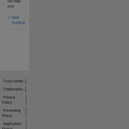
can help
you!
Start
Hunting!
Trust Center
Trademarks
Privacy
Policy
Preventing
Piracy
Application
Status