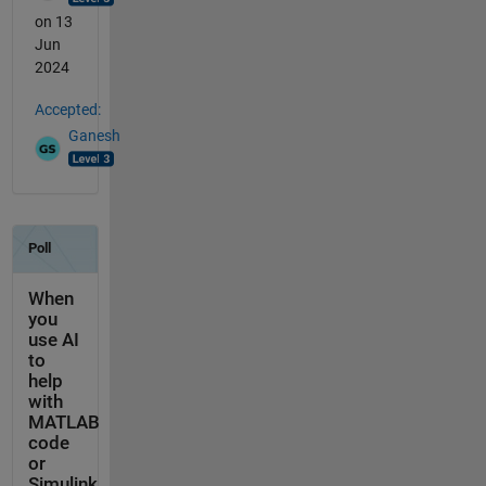
on 13
Jun
2024
Accepted:
Ganesh