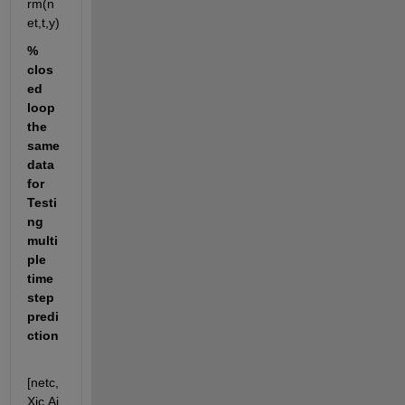
rm(n
et,t,y)
% 
clos
ed 
loop 
the 
same 
data 
for 
Testi
ng 
multi
ple 
time 
step 
predi
ction
[netc,
Xic,Ai