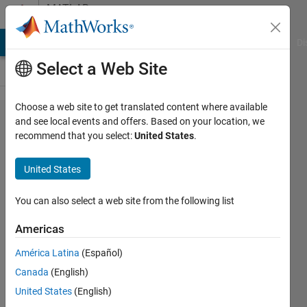
Skip to content
MATLAB
Answers
MATLAB Answers
File Exchange
Cody
AI Chat Playground
Di
Select a Web Site
Choose a web site to get translated content where available
why am i
and see local events and offers. Based on your location, we
recommend that you select:
United States
.
getting
unsatisfied
United States
result with
same
You can also select a web site from the following list
Training
Americas
and
América Latina
(Español)
Testing
Canada
(English)
data in
United States
(English)
Narx time