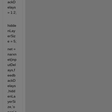
ackD
elays 
= 1:2;
hidde
nLay
erSiz
e = 5;
net = 
narxn
et(inp
utDel
ays,f
eedb
ackD
elays
,hidd
enLa
yerSi
ze,'o