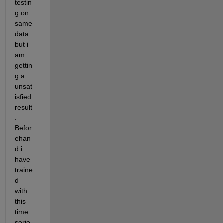
testin
g on 
same 
data. 
but i 
am 
gettin
g a 
unsat
isfied 
result
. 
Befor
ehan
d i 
have 
traine
d 
with 
this 
time 
serie