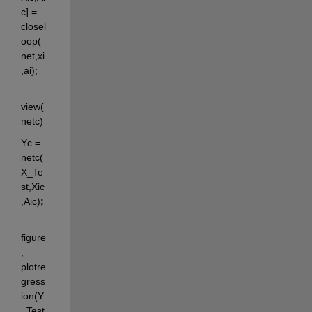
c] = 
closel
oop(
net,xi
,ai);
view(
netc)
Yc = 
netc(
X_Te
st,Xic
,Aic)
;
figure
, 
plotre
gress
ion(Y
_Test