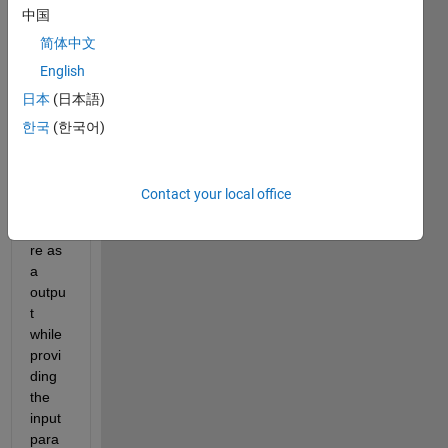
中国
简体中文
Data.xlsx
English
日本
(日本語)
I am 
plann
한국
(한국어)
ing to 
predi
ct the 
Contact your local office
temp
eratu
re as 
a 
outpu
t 
while 
provi
ding 
the 
input 
para