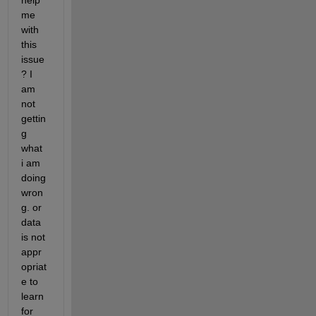
help 
me 
with 
this 
issue
? I 
am 
not 
gettin
g 
what 
i am 
doing 
wron
g. or 
data 
is not 
appr
opriat
e to 
learn 
for 