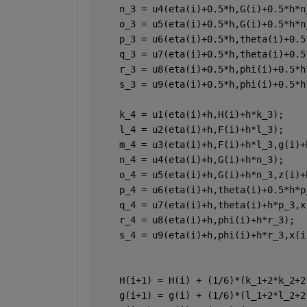
    n_3 = u4(eta(i)+0.5*h,G(i)+0.5*h*n
    o_3 = u5(eta(i)+0.5*h,G(i)+0.5*h*n
    p_3 = u6(eta(i)+0.5*h,theta(i)+0.5
    q_3 = u7(eta(i)+0.5*h,theta(i)+0.5
    r_3 = u8(eta(i)+0.5*h,phi(i)+0.5*h
    s_3 = u9(eta(i)+0.5*h,phi(i)+0.5*h
    k_4 = u1(eta(i)+h,H(i)+h*k_3);
    l_4 = u2(eta(i)+h,F(i)+h*l_3);
    m_4 = u3(eta(i)+h,F(i)+h*l_3,g(i)+
    n_4 = u4(eta(i)+h,G(i)+h*n_3);
    o_4 = u5(eta(i)+h,G(i)+h*n_3,z(i)+
    p_4 = u6(eta(i)+h,theta(i)+0.5*h*p
    q_4 = u7(eta(i)+h,theta(i)+h*p_3,x
    r_4 = u8(eta(i)+h,phi(i)+h*r_3);
    s_4 = u9(eta(i)+h,phi(i)+h*r_3,x(i
    H(i+1) = H(i) + (1/6)*(k_1+2*k_2+2
    g(i+1) = g(i) + (1/6)*(l_1+2*l_2+2