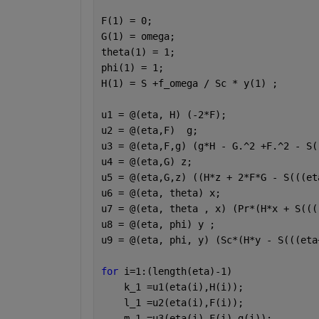
F(1) = 0;
G(1) = omega;
theta(1) = 1;
phi(1) = 1;
H(1) = S +f_omega / Sc * y(1) ;
u1 = @(eta, H) (-2*F);
u2 = @(eta,F)  g;
u3 = @(eta,F,g) (g*H - G.^2 +F.^2 - S(
u4 = @(eta,G) z;
u5 = @(eta,G,z) ((H*z + 2*F*G - S(((et
u6 = @(eta, theta) x;
u7 = @(eta, theta , x) (Pr*(H*x + S(((
u8 = @(eta, phi) y ;
u9 = @(eta, phi, y) (Sc*(H*y - S(((eta
for 
i=1:(length(eta)-1)               
    k_1 =u1(eta(i),H(i));
    l_1 =u2(eta(i),F(i));
    m_1 =u3(eta(i),F(i),g(i));