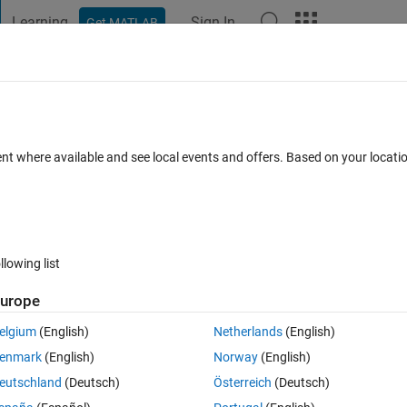
Learning
Sign In
Get MATLAB
t Playground
Discussions
Contests
Blogs
Post
More
 FAQs
More
der.
ent where available and see local events and offers. Based on your locat
16 Jun 2024
3 Views (30 days)
llowing list
urope
Ran in:
0 votes
Open in MATLAB Online
elgium
(English)
Netherlands
(English)
Theme
enmark
(English)
Norway
(English)
eutschland
(Deutsch)
Österreich
(Deutsch)