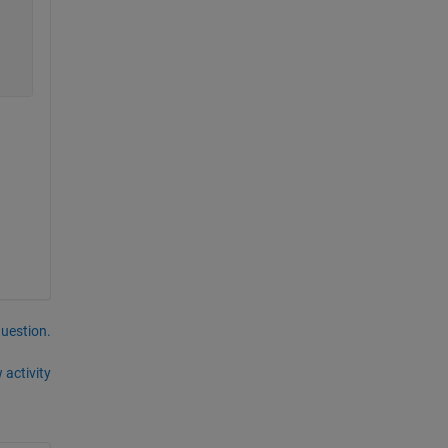
question.
 activity