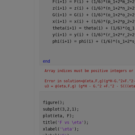
    F(i+1) = F(i) + (1/6)*(m_1+2*m_2+2
    z(i+1) = z(i) + (1/6)*(n_1+2*n_2+2
    G(i+1) = G(i) + (1/6)*(o_1+2*o_2+2
    x(i+1) = x(i) + (1/6)*(p_1+2*p_2+2
    theta(i+1) = theta(i) + (1/6)*(q_1
    y(i+1) = y(i) + (1/6)*(r_1+2*r_2+2
    phi(i+1) = phi(i) + (1/6)*(s_1+2*s
end
Array indices must be positive integers or
Error in solution>@(eta,F,g)(g*H-G.^2+F.^2
u3 = @(eta,F,g) (g*H - G.^2 +F.^2 - S(((et
figure();
subplot(3,2,1);
plot(eta, F);
title(
'F vs \eta'
);
xlabel(
'\eta'
);