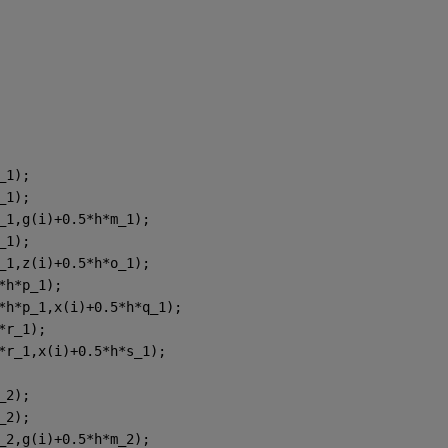
_1);
_1);
_1,g(i)+0.5*h*m_1);
_1);
_1,z(i)+0.5*h*o_1);
*h*p_1);
*h*p_1,x(i)+0.5*h*q_1);
*r_1);
*r_1,x(i)+0.5*h*s_1);
_2);
_2);
_2,g(i)+0.5*h*m_2);