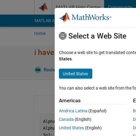
Skip to content
MATLAB Help Center
Community
MATLAB Answers
File Exchange
Cody
AI Cha
Home
Ask
Answer
Browse
MATLAB
Select a Web Site
i have error in runge kutta 4 or
Choose a web site to get translated cont
States
.
Updated 
Rashmi
13 Jun 2024
1 Answer
United States
You can also select a web site from the fo
Americas
E
América Latina
(Español)
B
Canada
(English)
D
Alpha1=1;
United States
(English)
D
Alpha2=2;
S=1;