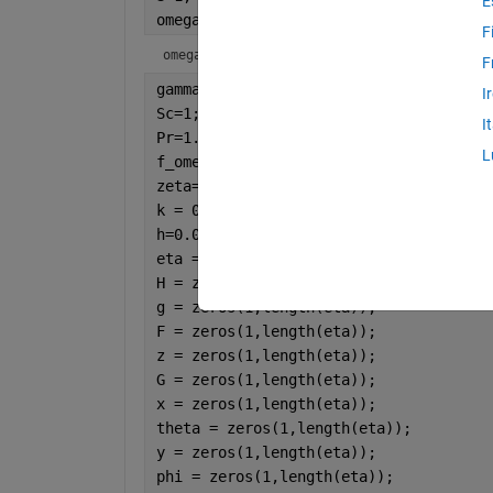
E
omega=1
F
omega = 1
F
gamma=1;
I
Sc=1;
I
Pr=1.0;
L
f_omega=0.4;
zeta=0;
k = 0.1;
h=0.05;                               
eta = 0:h:100;                        
H = zeros(1,length(eta)); 
g = zeros(1,length(eta));
F = zeros(1,length(eta));
z = zeros(1,length(eta));
G = zeros(1,length(eta));
x = zeros(1,length(eta));
theta = zeros(1,length(eta));
y = zeros(1,length(eta));
phi = zeros(1,length(eta));