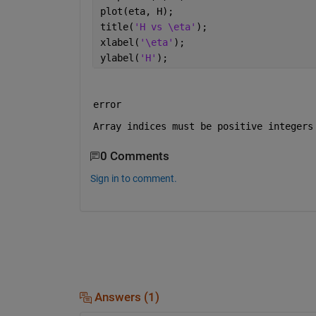
plot(eta, H);
title(
'H vs \eta'
);
xlabel(
'\eta'
);
ylabel(
'H'
);
error 
Array indices must be positive integers
0 Comments
Sign in to comment.
Answers (1)