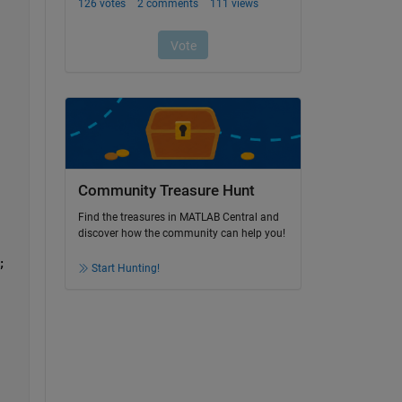
Community Treasure Hunt
Find the treasures in MATLAB Central and
discover how the community can help you!
;
Start Hunting!