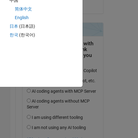
中国
on 16 Jun 2024
简体中文
English
日本
(日本語)
한국
(한국어)