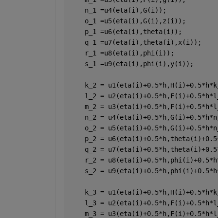
    n_1 =u4(eta(i),G(i));
    o_1 =u5(eta(i),G(i),z(i));
    p_1 =u6(eta(i),theta(i));
    q_1 =u7(eta(i),theta(i),x(i));
    r_1 =u8(eta(i),phi(i));
    s_1 =u9(eta(i),phi(i),y(i));
    k_2 = u1(eta(i)+0.5*h,H(i)+0.5*h*k
    l_2 = u2(eta(i)+0.5*h,F(i)+0.5*h*l
    m_2 = u3(eta(i)+0.5*h,F(i)+0.5*h*l
    n_2 = u4(eta(i)+0.5*h,G(i)+0.5*h*n
    o_2 = u5(eta(i)+0.5*h,G(i)+0.5*h*n
    p_2 = u6(eta(i)+0.5*h,theta(i)+0.5
    q_2 = u7(eta(i)+0.5*h,theta(i)+0.5
    r_2 = u8(eta(i)+0.5*h,phi(i)+0.5*h
    s_2 = u9(eta(i)+0.5*h,phi(i)+0.5*h
    k_3 = u1(eta(i)+0.5*h,H(i)+0.5*h*k
    l_3 = u2(eta(i)+0.5*h,F(i)+0.5*h*l
    m_3 = u3(eta(i)+0.5*h,F(i)+0.5*h*l