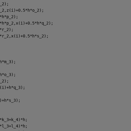
_2);
_2,z(i)+0.5*h*o_2);
*h*p_2);
*h*p_2,x(i)+0.5*h*q_2);
*r_2);
*r_2,x(i)+0.5*h*s_2);
h*m_3);
h*o_3);
_2);
(i)+h*q_3);
)+h*s_3);
*k_3+k_4)*h;
*l_3+l_4)*h;