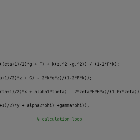
((eta+1)/2)*g + F) + k(z.^2 -g.^2)) / (1-2*F*k);
a+1)/2)*z + G) - 2*k*g*z)/(1-2*F*k));
rta+1)/2)*x + alpha1*theta) - 2*zeta*F*H*x)/(1-Pr*zeta))
+1)/2)*y + alpha2*phi) +gamma*phi));
               
% calculation loop