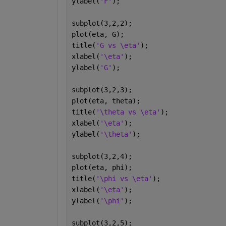
ylabel(
'F'
);
subplot(3,2,2);
plot(eta, G);
title(
'G vs \eta'
);
xlabel(
'\eta'
);
ylabel(
'G'
);
subplot(3,2,3);
plot(eta, theta);
title(
'\theta vs \eta'
);
xlabel(
'\eta'
);
ylabel(
'\theta'
);
subplot(3,2,4);
plot(eta, phi);
title(
'\phi vs \eta'
);
xlabel(
'\eta'
);
ylabel(
'\phi'
);
subplot(3,2,5);