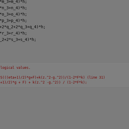
*m_3+m_4)*h;
*n_3+n_4)*h;
*o_3+o_4)*h;
*p_3+p_4)*h;
+2*q_2+2*q_3+q_4)*h;
*r_3+r_4)*h;
_2+2*s_3+s_4)*h;
 logical values.
-S(((eta+1)/2)*g+F)+k(z.^2-g.^2))/(1-2*F*k) (line 31)
a+1)/2)*g + F) + k(z.^2 -g.^2)) / (1-2*F*k);