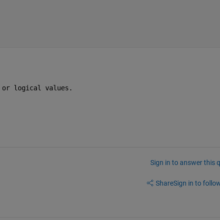
 or logical values.
Sign in to answer this 
Share
Sign in to follow