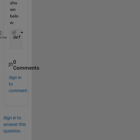
sho
wn 
belo
w:
def 
addNumbers(a, b):
eme
return 
a + b
0
Comments
Sign in
to
comment.
Sign in to
answer this
question.