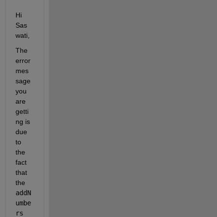
Hi 
Sas
wati,
The 
error 
mes
sage 
you 
are 
getti
ng is 
due 
to 
the 
fact 
that 
the 
addN
umbe
rs 