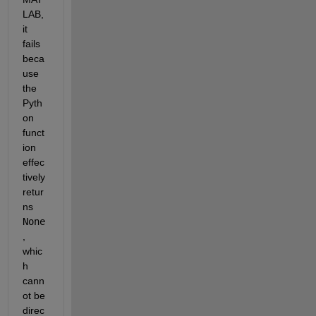
LAB, 
it 
fails 
beca
use 
the 
Pyth
on 
funct
ion 
effec
tively 
retur
ns 
None
, 
whic
h 
cann
ot be 
direc