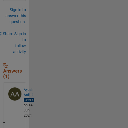
Sign in to
answer this
question.
Share
Sign in
to
follow
activity
Answers
(1)
Ayush
Aniket
on 14
Jun
2024