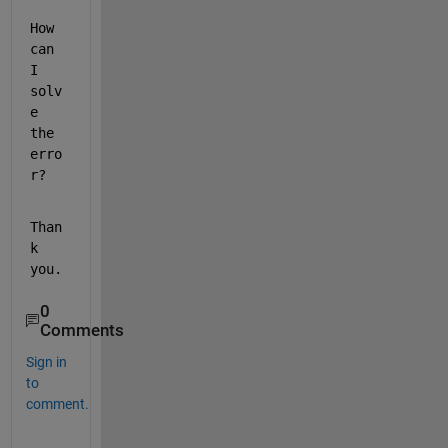
How 
can 
I 
solv
e 
the 
erro
r?
Than
k 
you.
0
Comments
Sign in
to
comment.