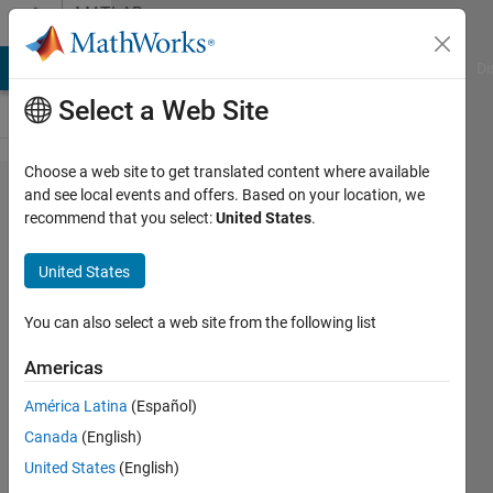
Skip to content
MATLAB
Answers
MATLAB Answers
File Exchange
Cody
AI Chat Playground
Di
Select a Web Site
Choose a web site to get translated content where available
Python
and see local events and offers. Based on your location, we
recommend that you select:
United States
.
function call
from Matlab
United States
- error
occurred
You can also select a web site from the following list
"Conversion
Americas
to int64
América Latina
(Español)
from
Canada
(English)
py.NoneType
United States
(English)
is not