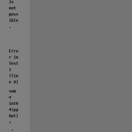
is 
not 
poss
ible
.
Erro
r in 
Test
1 
(lin
e 8)
sum 
= 
int6
4(py
Out)
;
 "  