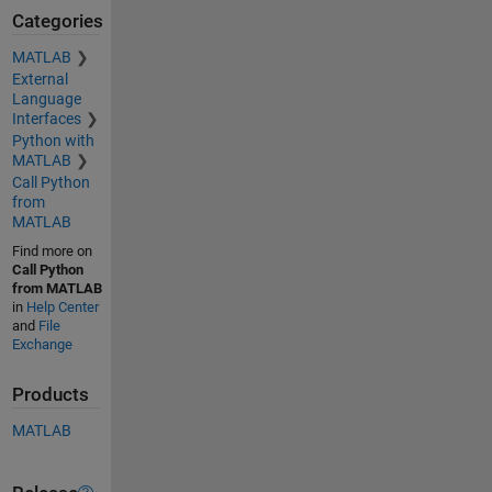
Categories
MATLAB
External
Language
Interfaces
Python with
MATLAB
Call Python
from
MATLAB
Find more on
Call Python
from MATLAB
in
Help Center
and
File
Exchange
Products
MATLAB