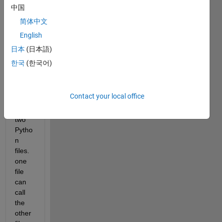
to 
中国
call a 
pytho
简体中文
n 
English
functi
日本
(日本語)
on 
from 
한국
(한국어)
Matla
b.
Contact your local office
I 
have 
two 
Pytho
n 
files. 
one 
file 
can 
call 
the 
other 