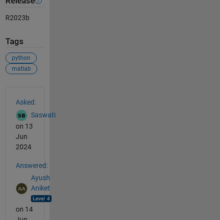
Release
R2023b
Tags
python
matlab
See Also
Asked:
Saswati
on 13
Jun
2024
Answered:
Ayush
Aniket
on 14
Jun