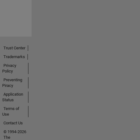
Trust Center
Trademarks
Privacy
Policy
Preventing
Piracy
Application
Status
Terms of
Use
Contact Us
© 1994-2026
The