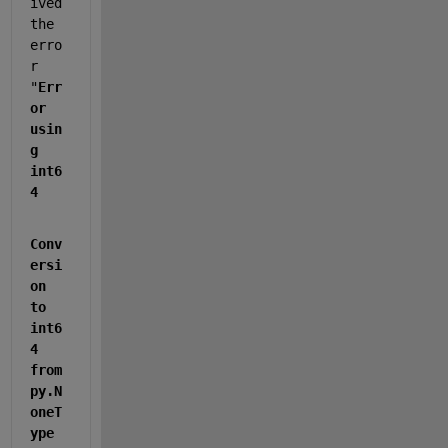
ived 
the 
erro
r 
"
Err
or 
usin
g 
int6
4
Conv
ersi
on 
to 
int6
4 
from 
py.N
oneT
ype 