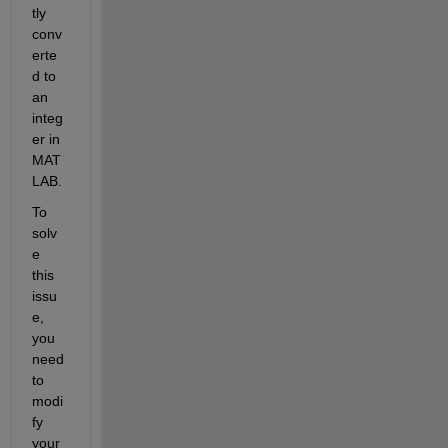
tly 
conv
erte
d to 
an 
integ
er in 
MAT
LAB.
To 
solv
e 
this 
issu
e, 
you 
need 
to 
modi
fy 
your 