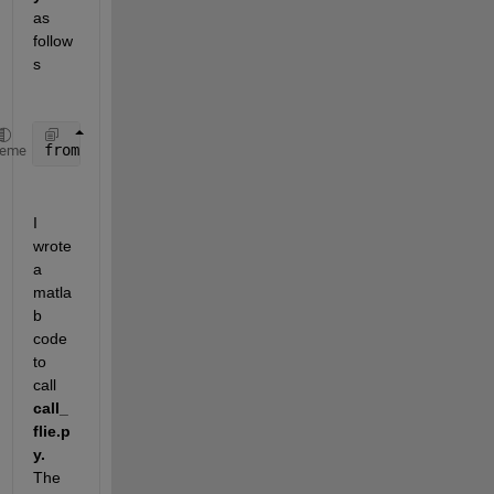
as 
follow
s
from 
calculation import addNumbers
, multiplyNumbers
heme
I 
wrote 
a 
matla
b 
code 
to 
call 
call_
flie.p
y.
The 