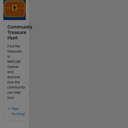
Community
Treasure
Hunt
Find the
treasures
in
MATLAB
Central
and
discover
how the
community
can help
you!
Start
Hunting!