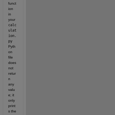
funct
ion 
in 
your 
calc
ulat
ion.
py
Pyth
on 
file 
does 
not 
retur
n 
any 
valu
e; it 
only 
print
s the 