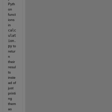
Pyth
on 
funct
ions 
in 
calc
ulat
ion.
py
 to 
retur
n 
their 
resul
ts 
inste
ad of 
just 
printi
ng 
them 
as 