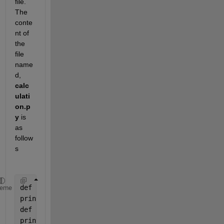
file. 
The 
conte
nt of 
the 
file 
name
d, 
calc
ulati
on.p
y
 is 
as 
follow
s
def 
addNumbers(a, b):
heme
print(
"Sum is "
, a + b)
def 
subtractNumbers(a, b):
print(
"Difference is "
, a - b)