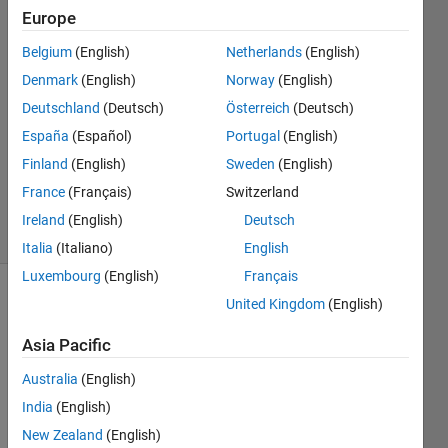
possible."
Europe
Belgium
(English)
Netherlands
(English)
Saswati
Denmark
(English)
Norway
(English)
13 Jun
Deutschland
(Deutsch)
Österreich
(Deutsch)
2024
España
(Español)
Portugal
(English)
1 Answer
Finland
(English)
Sweden
(English)
Updated
14 Jun 2024
France
(Français)
Switzerland
29 Views
Ireland
(English)
Deutsch
(30 days)
Italia
(Italiano)
English
Luxembourg
(English)
Français
United Kingdom
(English)
Asia Pacific
Australia
(English)
I 
India
(English)
want 
New Zealand
(English)