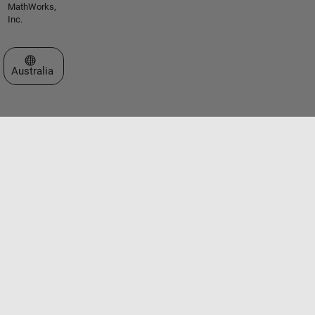
MathWorks,
Inc.
Select a Web Site
Australia