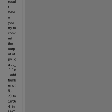
resul
t. 
Whe
n 
you 
try to 
conv
ert 
the 
outp
ut of 
py.c
all_
file
.add
Numb
ers(
5, 
2)
 to 
int6
4 
in 
MAT