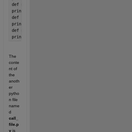
def 
multiplyNumbers(a, b):
print(
"Product is "
, a * b)
def 
divideNumbers(a, b):
print(
"Division is "
, a / b)
def 
modulusNumbers(a, b):
print(
"Remainder is "
, a 
% b)
The 
conte
nt of 
the 
anoth
er 
pytho
n file 
name
d 
call_
file.p
y
 is 