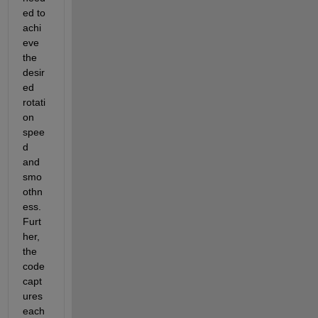
ed to 
achi
eve 
the 
desir
ed 
rotati
on 
spee
d 
and 
smo
othn
ess
.
Furt
her, 
the 
code 
capt
ures 
each 