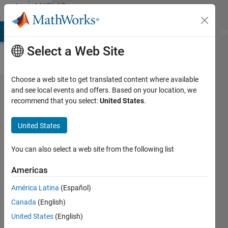
Skip to content
MATLAB
Answers
MATLAB Answers
File Exchange
Cody
AI Chat Playground
Di
Select a Web Site
Choose a web site to get translated content where available
save
and see local events and offers. Based on your location, we
recommend that you select:
United States
.
(e.g. gif)
a
United States
rotation
of a 3D
You can also select a web site from the following list
geometry
Americas
around
América Latina
(Español)
to an
Canada
(English)
axis
United States
(English)