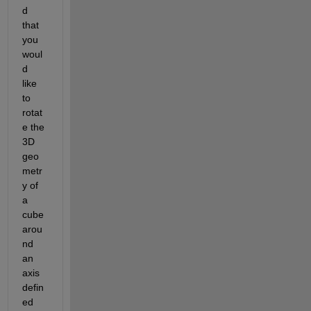
d 
that 
you 
woul
d 
like 
to 
rotat
e the 
3D 
geo
metr
y of 
a 
cube 
arou
nd 
an 
axis 
defin
ed 