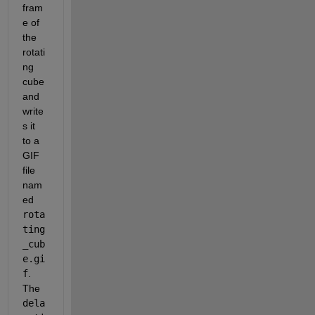
fram
e of 
the 
rotati
ng 
cube 
and 
write
s it 
to a 
GIF 
file 
nam
ed 
rota
ting
_cub
e.gi
f
. 
The 
dela