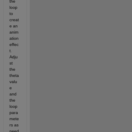
the 
loop 
to 
creat
e an 
anim
ation 
effec
t. 
Adju
st 
the 
theta 
valu
e 
and 
the 
loop 
para
mete
rs as 
need