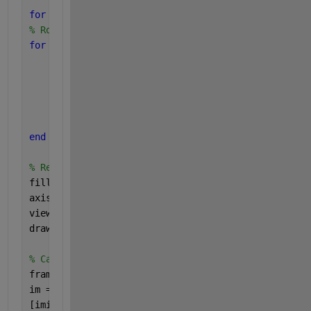
for 
i=1:5:300 
% Rotate each vertex of the cube 
for 
j = 1:numel(X) 
    point = [X(j) - p1(1); Y(j) - p1(2); Z(j) - p1
    rotated_point = R(theta * i) * point; 
    X(j) = rotated_point(1) + p1(1); 
    Y(j) = rotated_point(2) + p1(2); 
    Z(j) = rotated_point(3) + p1(3); 
end 
% Redraw the cube 
fill3(X,Y,Z,C,
'FaceAlpha'
,alpha); 
axis 
equal 
view(i,33) 
drawnow; 
% Capture the frame 
frame = getframe(gcf); 
im = frame2im(frame); 
[imind, cm] = rgb2ind(im, 256); 