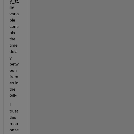
y_ti
me
varia
ble 
contr
ols 
the 
time 
dela
y 
betw
een 
fram
es in 
the 
GIF. 
I 
trust 
this 
resp
onse 