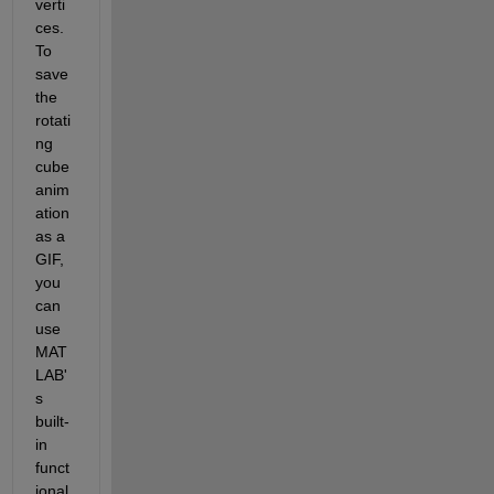
verti
ces.
To 
save 
the 
rotati
ng 
cube 
anim
ation 
as a 
GIF, 
you 
can 
use 
MAT
LAB'
s 
built-
in 
funct
ional