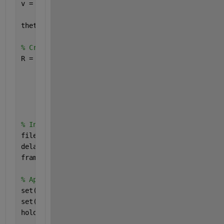
v = v / norm(v);  
% normalize the vector 
theta = pi/180;  
% rotation angle in radians (1 de
% Create rotation matrix 
R = @(theta) [ 
    cos(theta) + v(1)^2*(1-cos(theta)), v(1)*v(2)*
    v(2)*v(1)*(1-cos(theta)) + v(3)*sin(theta), co
    v(3)*v(1)*(1-cos(theta)) - v(2)*sin(theta), v(
    ]; 
% Initialize GIF settings 
filename = 
'rotating_cube.gif'
; 
delay_time = 0.15; 
frame_count = 0; 
% Apply rotation 
set(gcf, 
'Color'
, [1 1 1]) 
set(gca, 
'Visible'
, 
'off'
); 
hold 
on
; 