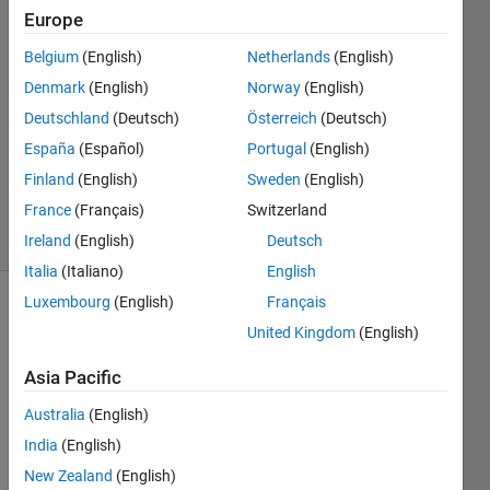
Europe
Alberto
Acri
Belgium
(English)
Netherlands
(English)
Denmark
(English)
Norway
(English)
18 Jun
2024
Deutschland
(Deutsch)
Österreich
(Deutsch)
1 Answer
España
(Español)
Portugal
(English)
Updated
Finland
(English)
Sweden
(English)
24 Jun 2024
France
(Français)
Switzerland
13 Views
(30 days)
Ireland
(English)
Deutsch
Italia
(Italiano)
English
Luxembourg
(English)
Français
United Kingdom
(English)
Asia Pacific
Australia
(English)
I 
India
(English)
woul
d like 
New Zealand
(English)