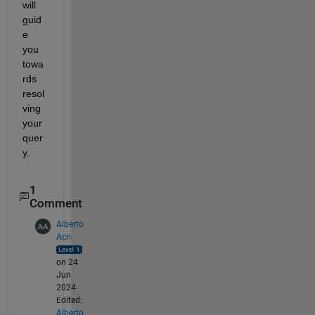
will 
guid
e 
you 
towa
rds 
resol
ving 
your 
quer
y. 
1
Comment
Alberto
Acri
on 24
Jun
2024
Edited:
Alberto