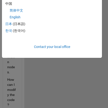
to 
中国
rotat
简体中文
e the 
3D 
English
geom
日本
(日本語)
etry 
한국
(한국어)
of a 
cube 
arou
Contact your local office
nd 
two 
know
n 
node
s.
How 
can I 
modif
y the 
code
?