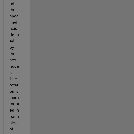
nd 
the 
spec
ified 
axis 
defin
ed 
by 
the 
two 
node
s. 
The 
rotati
on is 
incre
ment
ed in 
each 
step 
of 