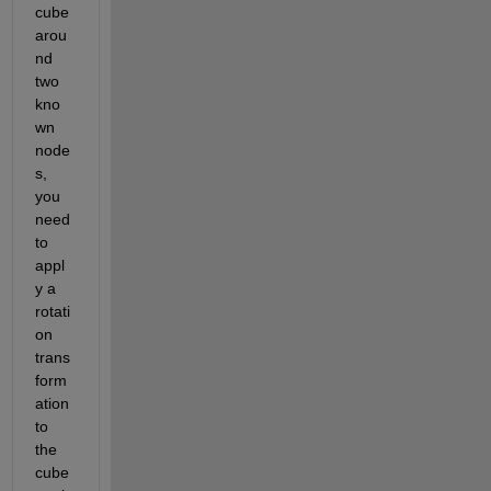
cube 
arou
nd 
two 
kno
wn 
node
s, 
you 
need 
to 
appl
y a 
rotati
on 
trans
form
ation 
to 
the 
cube 