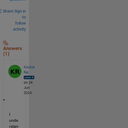
Share
Sign in
to
follow
activity
Answers
(1)
Kautuk
Raj
on 24
Jun
2024
I 
unde
rstan