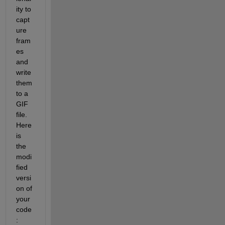
ity to 
capt
ure 
fram
es 
and 
write 
them 
to a 
GIF 
file. 
Here 
is 
the 
modi
fied 
versi
on of 
your 
code
: