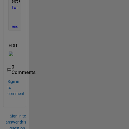
set(gca, 
'Visible'
, 
'off'
);
for 
i=1:5:300
    view(i,33)
    pause(0.15)
end
EDIT
0
Comments
Sign in
to
comment.
Sign in to
answer this
question.