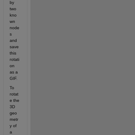
by 
two 
kno
wn 
node
s 
and 
save 
this 
rotati
on 
as a 
GIF
. 
To 
rotat
e the 
3D 
geo
metr
y of 
a 