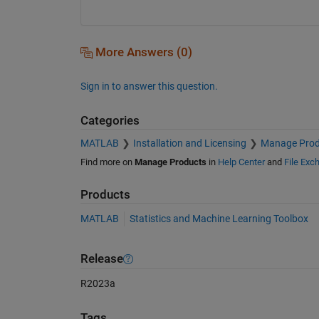
More Answers (0)
Sign in to answer this question.
Categories
MATLAB
Installation and Licensing
Manage Prod
Find more on
Manage Products
in
Help Center
and
File Exc
Products
MATLAB
Statistics and Machine Learning Toolbox
Release
R2023a
Tags