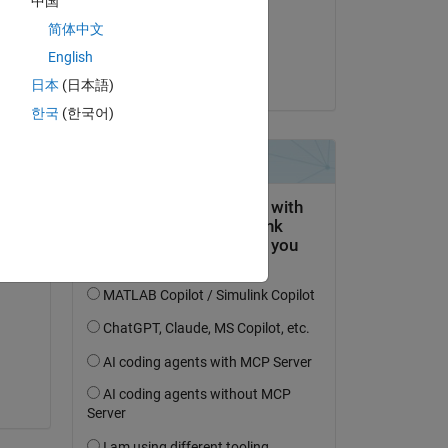
中国
on 27 Jun 2024
简体中文
Accepted:
English
Kojiro Saito
日本
(日本語)
한국
(한국어)