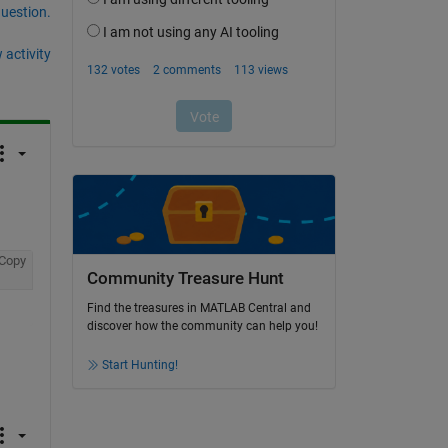
question.
 activity
Copy
Community Treasure Hunt
Find the treasures in MATLAB Central and
discover how the community can help you!
Start Hunting!