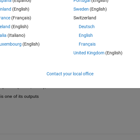
spaña
(Español)
Portugal
(English)
inland
(English)
Sweden
(English)
rance
(Français)
Switzerland
reland
(English)
Deutsch
talia
(Italiano)
English
uxembourg
(English)
Français
United Kingdom
(English)
Contact your local office
stepwisefit(Xdata,Ydata);
s one of its outputs