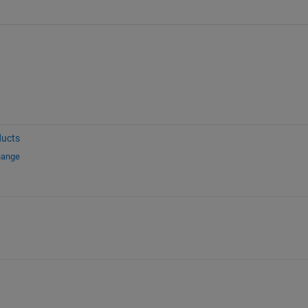
ucts
hange