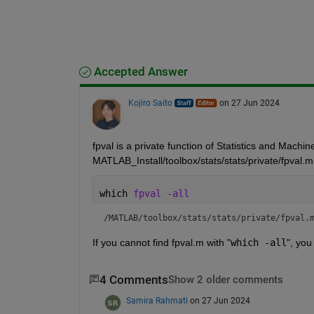
Accepted Answer
Kojiro Saito
on 27 Jun 2024
fpval is a private function of Statistics and Machi
MATLAB_Install/toolbox/stats/stats/private/fpval.m
which 
fpval -all
/MATLAB/toolbox/stats/stats/private/fpval.
If you cannot find fpval.m with "
which -all
", you
4 Comments
Show 2 older comments
Samira Rahmati
on 27 Jun 2024