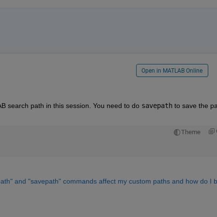
Open in MATLAB Online
B search path in this session. You need to do 
savepath
 to save the pa
Theme
tpath" and "savepath" commands affect my custom paths and how do I b