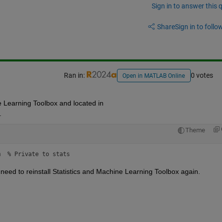
Sign in to answer this 
Share
Sign in to follow
Ran in:
0 votes
Open in MATLAB Online
ne Learning Toolbox and located in 
.
Theme
m  % Private to stats
 need to reinstall Statistics and Machine Learning Toolbox again. 