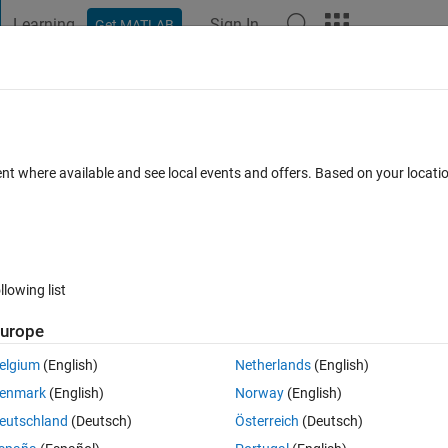
Learning
Sign In
Get MATLAB
t Playground
Discussions
Contests
Blogs
Post
More
 FAQs
More
le 'fpval'.
ent where available and see local events and offers. Based on your locat
nswer Accepted
Updated 27 Jun 2024
5 Views (30 days)
llowing list
Show older c
urope
0 votes
elgium
(English)
Netherlands
(English)
enmark
(English)
Norway
(English)
ng error:
eutschland
(Deutsch)
Österreich
(Deutsch)