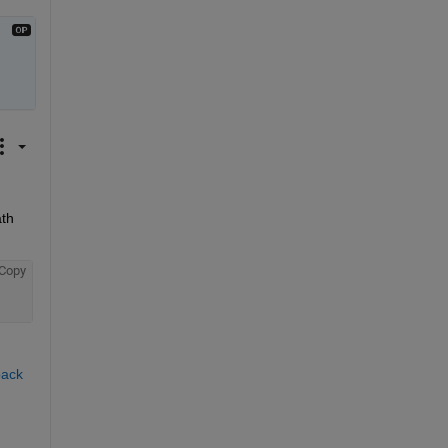
th 
Copy
ack 