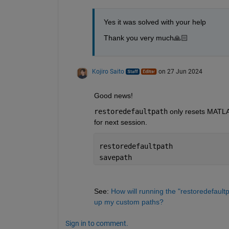
Yes it was solved with your help
Thank you very much🙏🏻
Kojiro Saito
on 27 Jun 2024
Good news!
restoredefaultpath
 only resets MATLA
for next session.
restoredefaultpath
savepath
See: 
How will running the "restoredefaul
up my custom paths?
Sign in to comment.