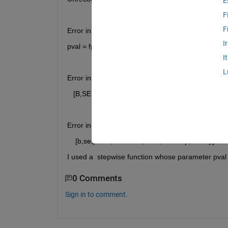
E
F
F
Error in stepwisefit>stepcalc (line 368)
I
pval = fpval(fstat,df0,dfe);
I
L
Error in stepwisefit (line 150)
   [B,SE,PVAL,stats] = stepcalc(allx,y,in);
Error in newrobuststepwise (line 28)
    [b,se,pval1,inmodel1,stats,nextstep,history] = 
I used a  stepwise function whose parameter pval i
0 Comments
Sign in to comment.