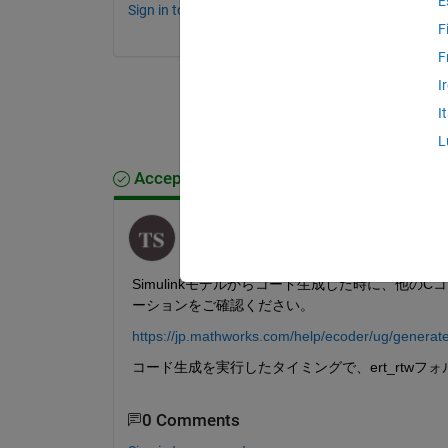
E
Sign in to comment.
F
F
I
I
L
Accepted Answer
Toshinobu Shintai
on 10 Jul 2024
Simulinkモデルからコード生成した時に、他
ーションをご確認ください。
https://jp.mathworks.com/help/ecoder/ug/generat
コード生成を実行したタイミングで、ert_rtwフ
0 Comments