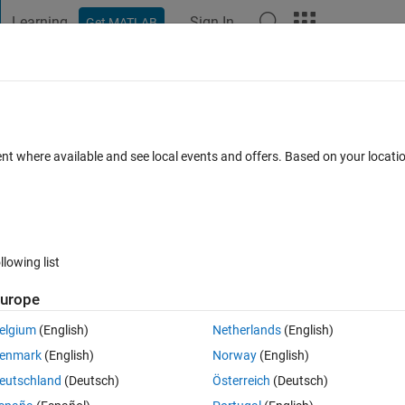
Learning
Sign In
Get MATLAB
t Playground
Discussions
Contests
Blogs
Post
More
 FAQs
More
ent where available and see local events and offers. Based on your locat
epted
Updated 4 Aug 2024
11 Views (30 days)
llowing list
urope
0 votes
elgium
(English)
Netherlands
(English)
ことができるでしょうか。
enmark
(English)
Norway
(English)
eutschland
(Deutsch)
Österreich
(Deutsch)