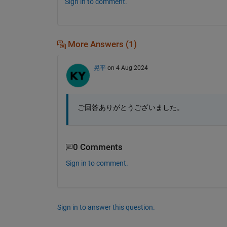
Sign in to comment.
More Answers (1)
晃平
on 4 Aug 2024
ご回答ありがとうございました。
0 Comments
Sign in to comment.
Sign in to answer this question.