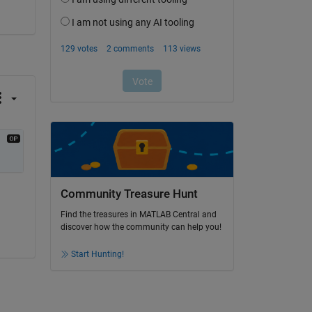
Community Treasure Hunt
Find the treasures in MATLAB Central and
discover how the community can help you!
Start Hunting!