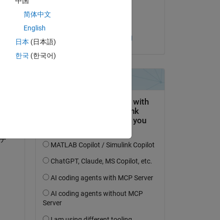
中国
on 4 Aug 2024
简体中文
Accepted:
English
Toshinobu Shintai
日本
(日本語)
question.
한국
(한국어)
 activity
テ