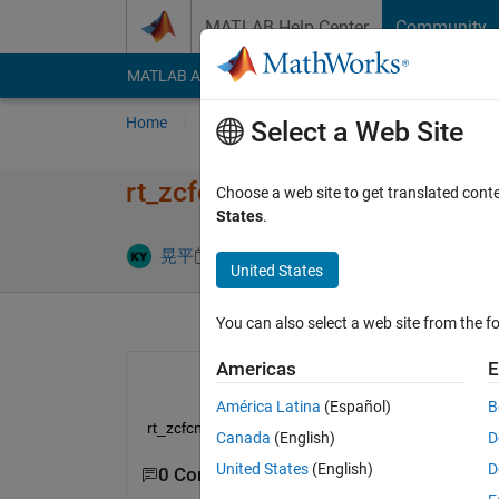
Skip to content
MATLAB Help Center
Community
MATLAB Answers
File Exchange
Cody
AI Cha
Home
Ask
Answer
Browse
MATLAB
Select a Web Site
rt_zcfcn.hについて
Choose a web site to get translated cont
States
.
Answer Acc
晃平
10 Jul 2024
2 Answers
United States
You can also select a web site from the fo
Americas
E
América Latina
(Español)
B
rt_zcfcn.hが見つかりませんどこで手に入れる
Canada
(English)
D
United States
(English)
D
0 Comments