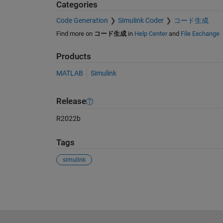
Categories
Code Generation
Simulink Coder
コード生成
Find more on
コード生成
in
Help Center
and
File Exchange
Products
MATLAB
Simulink
Release
R2022b
Tags
simulink
See Also