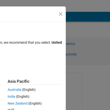
ion, we recommend that you select:
United
Sign in to answer this question.
Share
Sign in to follow activity
Asked:
Asia Pacific
晃平
Australia
(English)
on 10 Jul 2024
India
(English)
Answered:
New Zealand
(English)
晃平