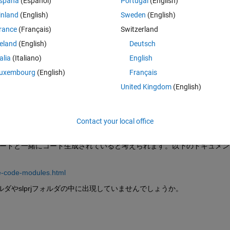
spaña
(Español)
Portugal
(English)
inland
(English)
Sweden
(English)
rance
(Français)
Switzerland
reland
(English)
Deutsch
Sign in to answer this 
talia
(Italiano)
English
Share
Sign in to follow
uxembourg
(English)
Français
United Kingdom
(English)
0 votes
Contact your local office
のCコードと一緒にコード生成されていると考えられます。以下のドキュメン
e-code-modules.html
ォルダやslprjフォルダの中に出現していませんでしょうか。