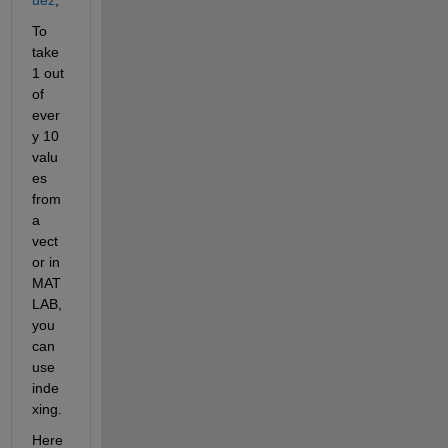
To 
take 
1 out 
of 
ever
y 10 
valu
es 
from 
a 
vect
or in 
MAT
LAB, 
you 
can 
use 
inde
xing.
Here 