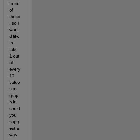
trend 
of 
these
, so I 
woul
d like 
to 
take 
1 out 
of 
every 
10 
value
s ​​to 
grap
h it, 
could 
you 
sugg
est a 
way 