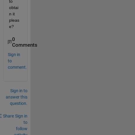
to 
obtai
n it 
pleas
e?
0
Comments
Sign in
to
comment.
Sign in to
answer this
question.
Share
Sign in
to
follow
activity