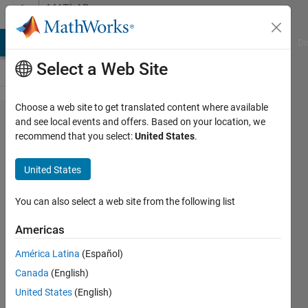
Skip to content
MATLAB
Answers
MATLAB Answers
File Exchange
Cody
AI Chat Playground
Di
Select a Web Site
Choose a web site to get translated content where available
How to
and see local events and offers. Based on your location, we
recommend that you select:
United States
.
take 1
out of
United States
every
10
You can also select a web site from the following list
values ​​
Americas
from a
América Latina
(Español)
vector?
Canada
(English)
United States
(English)
Jorge