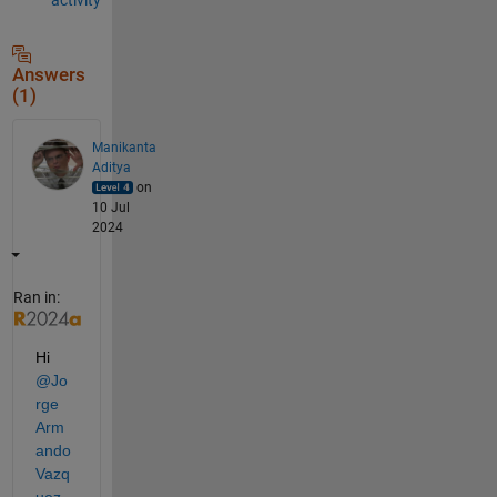
Answers
(1)
Manikanta
Aditya
on
10 Jul
2024
Ran in:
Hi 
@Jo
rge 
Arm
ando 
Vazq
uez
,