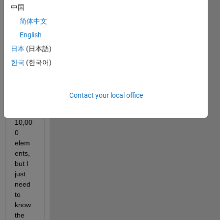
中国
with 
a 
简体中文
vecto
English
r that 
日本
(日本語)
I am 
worki
한국
(한국어)
ng 
with, 
it has 
Contact your local office
more 
than 
10,00
0 
elem
ents, 
but I 
just 
need 
to 
know 
the 