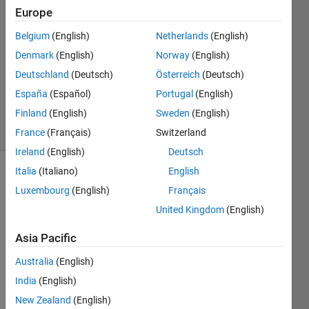
Armando
Europe
Vazquez
Belgium
(English)
Netherlands
(English)
10 Jul
2024
Denmark
(English)
Norway
(English)
1 Answer
Deutschland
(Deutsch)
Österreich
(Deutsch)
Updated
España
(Español)
Portugal
(English)
10 Jul 2024
Finland
(English)
Sweden
(English)
21 Views
(30 days)
France
(Français)
Switzerland
Ireland
(English)
Deutsch
Italia
(Italiano)
English
Show older
Luxembourg
(English)
Français
comments
United Kingdom
(English)
Asia Pacific
Hello, 
Australia
(English)
I 
have 
India
(English)
probl
New Zealand
(English)
ems 