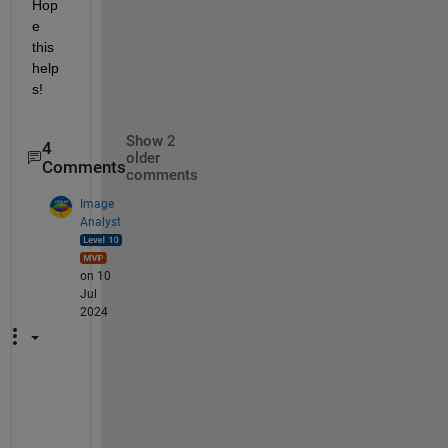
Hop
e 
this 
help
s!
Show 2
4
older
Comments
comments
Image
Analyst
on 10
Jul
2024
T
o 
l