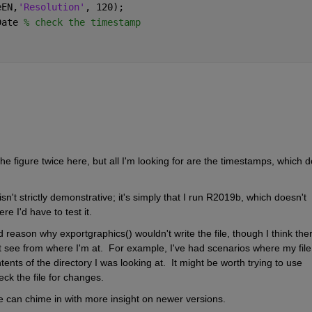
eEN,
'Resolution'
, 120);
Date 
% check the timestamp
e figure twice here, but all I'm looking for are the timestamps, which do
sn't strictly demonstrative; it's simply that I run R2019b, which doesn't 
e I'd have to test it.  
reason why exportgraphics() wouldn't write the file, though I think there
t see from where I'm at.  For example, I've had scenarios where my file 
ts of the directory I was looking at.  It might be worth trying to use 
ck the file for changes.
 can chime in with more insight on newer versions.  