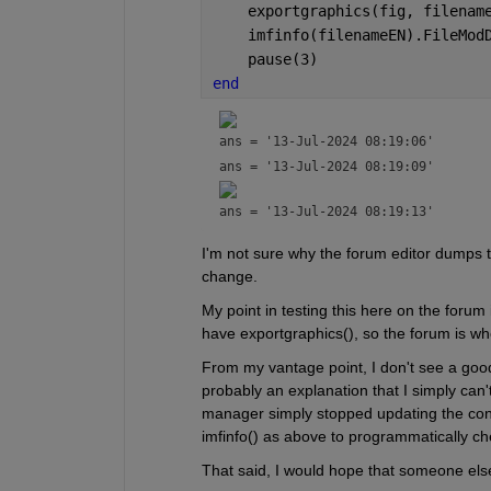
    exportgraphics(fig, filenam
    imfinfo(filenameEN).FileMod
    pause(3)
end
ans = 
'13-Jul-2024 08:19:06'
ans = 
'13-Jul-2024 08:19:09'
ans = 
'13-Jul-2024 08:19:13'
I'm not sure why the forum editor dumps th
change.  
My point in testing this here on the forum i
have exportgraphics(), so the forum is wher
From my vantage point, I don't see a good 
probably an explanation that I simply can'
manager simply stopped updating the conten
imfinfo() as above to programmatically che
That said, I would hope that someone else