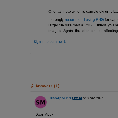
One last note which is completely unrelat
I strongly 
recommend using PNG
 for capt
larger file size than a PNG.  Unless you ne
images.  Again, that shouldn't be affecting 
Sign in to comment.
Answers (1)
Sandeep Mishra
on 3 Sep 2024
Dear Vivek,