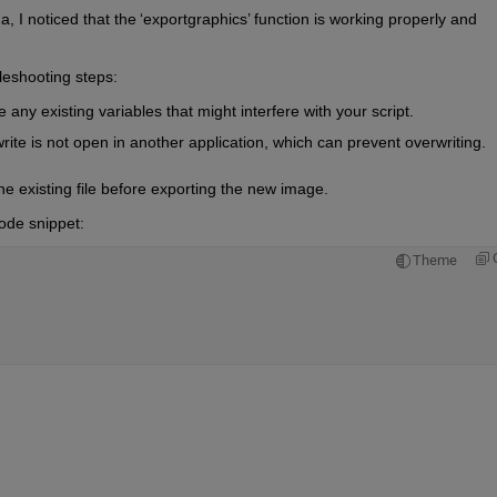
 I noticed that the 
‘
exportgraphics
’
 function is 
working
properly
 and 
bleshooting steps:
ny existing variables that might interfere with your script.
write is not open in another application, which can prevent overwriting.
the existing file before exporting the new 
image
.
ode snippet:
Theme