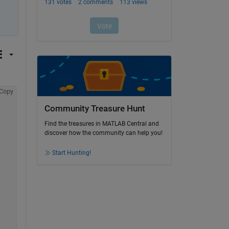
Copy
Community Treasure Hunt
Find the treasures in MATLAB Central and
discover how the community can help you!
Start Hunting!