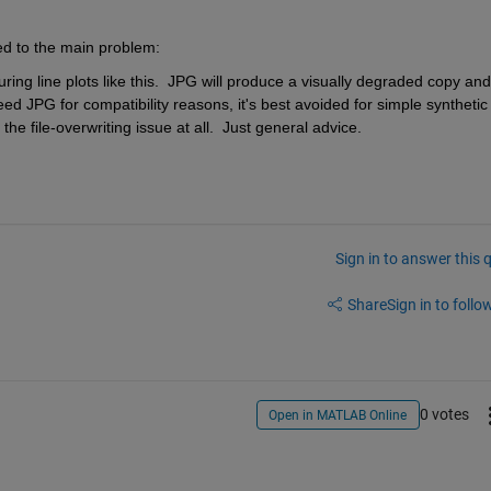
ed to the main problem:
uring line plots like this.  JPG will produce a visually degraded copy and 
ed JPG for compatibility reasons, it's best avoided for simple synthetic 
the file-overwriting issue at all.  Just general advice.
Sign in to answer this 
Share
Sign in to follow
0 votes
Open in MATLAB Online