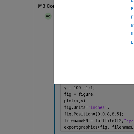
E
3 Comments
Show 1 older comment
F
Vivek
on 13 Jul 2024
F
I
This is how i'm using it,
I
L
clc
clear
close 
all
f2 = 
"D:\DesiredFolder\"
;
x = 1:100;
y = 100:-1:1;
fig = figure;
plot(x,y)
fig.Units=
'inches'
;
fig.Position=[0,0,8,8.5];
filenameEN = fullfile(f2,
"xyz
exportgraphics(fig, filenameE