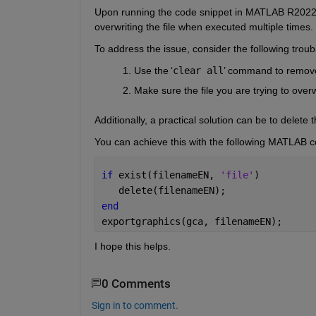
Upon 
running
the 
code snippet in MATLAB R2022a,
overwriting the file when executed multiple times. 
To address th
e issue
, consider the following trou
Use the 
‘
clear all
’
command to remove a
Make sure the file you are trying to over
Additionally,
a practical solution 
can be
 to 
delete
 
You can achieve this with the following MATLAB c
if 
exist(filenameEN, 
'file'
)  
   delete(filenameEN);  
end
exportgraphics(gca, filenameEN); 
I hope this helps. 
0 Comments
Sign in to comment.