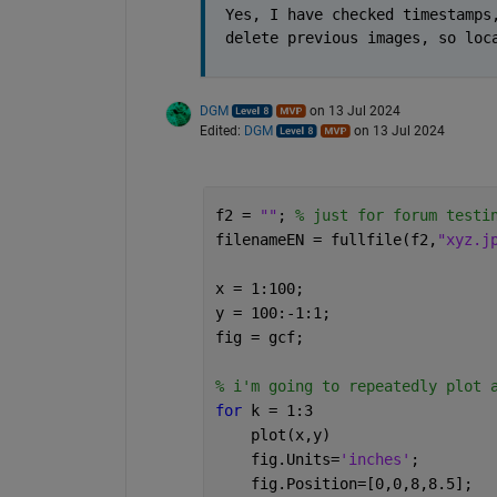
Yes, I have checked timestamps,
delete previous images, so loc
DGM
on 13 Jul 2024
Edited:
DGM
on 13 Jul 2024
f2 = 
""
; 
% just for forum testi
filenameEN = fullfile(f2,
"xyz.j
x = 1:100;
y = 100:-1:1;
fig = gcf;
% i'm going to repeatedly plot 
for 
k = 1:3
    plot(x,y)
    fig.Units=
'inches'
;
    fig.Position=[0,0,8,8.5];