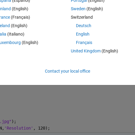
spaña
(Español)
Portugal
(English)
inland
(English)
Sweden
(English)
rance
(Français)
Switzerland
Open in MATLAB Online
reland
(English)
Deutsch
talia
(Italiano)
English
uxembourg
(English)
Français
Co
Theme
United Kingdom
(English)
Contact your local office
.jpg"
);
N,
'Resolution'
, 120);