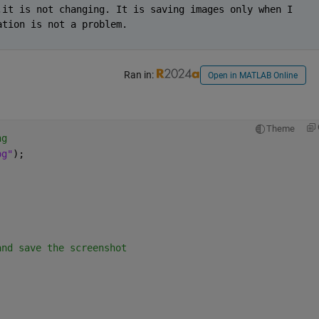
it is not changing. It is saving images only when I 
ation is not a problem.
Ran in:
Open in MATLAB Online
Theme
ng
pg"
);
and save the screenshot