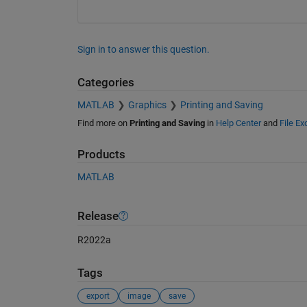
Sign in to answer this question.
Categories
MATLAB
Graphics
Printing and Saving
Find more on
Printing and Saving
in
Help Center
and
File E
Products
MATLAB
Release
R2022a
Tags
export
image
save