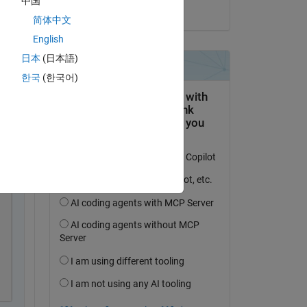
中国
on 3 Sep 2024
简体中文
English
日本
(日本語)
한국
(한국어)
py