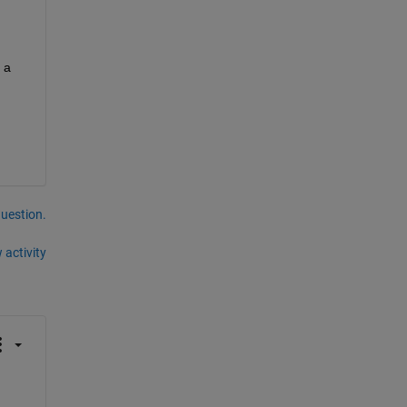
a 
question.
 activity