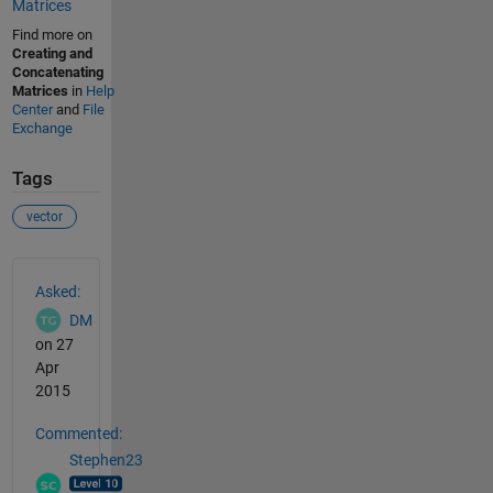
Matrices
Find more on
Creating and
Concatenating
Matrices
in
Help
Center
and
File
Exchange
Tags
vector
See Also
Asked:
DM
on 27
Apr
2015
Commented:
Stephen23