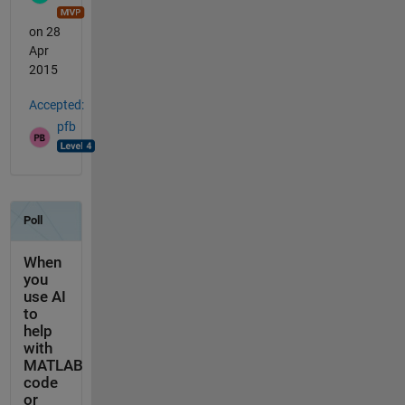
on 28
Apr
2015
Accepted:
pfb