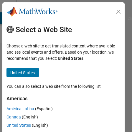
Skip to content
MATLAB
Answers
MATLAB Answers
File Exchange
Cody
AI Chat Playground
Di
Select a Web Site
Choose a web site to get translated content where available
I don't
and see local events and offers. Based on your location, we
recommend that you select:
United States
.
understand
what this
United States
u(:,1) does
to matrix
You can also select a web site from the following list
or vector?
Americas
América Latina
(Español)
DM
Canada
(English)
27 Apr
United States
(English)
2015