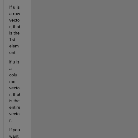
If u is 
a row 
vecto
r, that 
is the 
1st 
elem
ent.
if u is 
a 
colu
mn 
vecto
r, that 
is the 
entire 
vecto
r.
If you 
want 