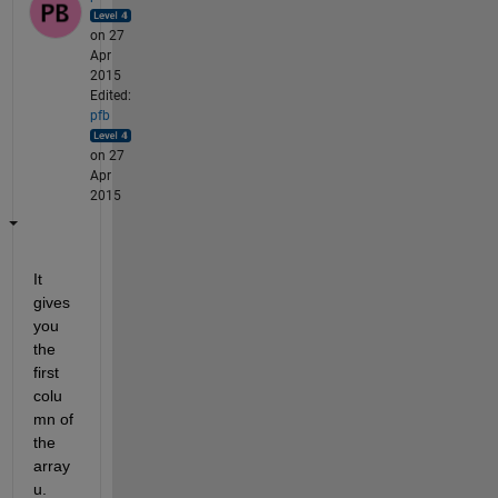
on 27
Apr
2015
Edited:
pfb
on 27
Apr
2015
It 
gives 
you 
the 
first 
colu
mn of 
the 
array 
u.