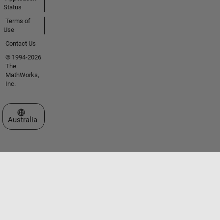
Status
Terms of
Use
Contact Us
© 1994-2026
The
MathWorks,
Inc.
Select a Web Site
Australia