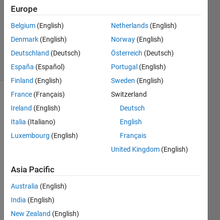
1 Answer
Europe
Answer
Accepted
Belgium
(English)
Netherlands
(English)
Updated
Denmark
(English)
Norway
(English)
28 Apr 2015
Deutschland
(Deutsch)
Österreich
(Deutsch)
3 Views
(30 days)
España
(Español)
Portugal
(English)
Finland
(English)
Sweden
(English)
France
(Français)
Switzerland
Show older
Ireland
(English)
Deutsch
comments
Italia
(Italiano)
English
Luxembourg
(English)
Français
United Kingdom
(English)
Hi
What 
Asia Pacific
does 
the 
Australia
(English)
follow
India
(English)
ing 
New Zealand
(English)
notati