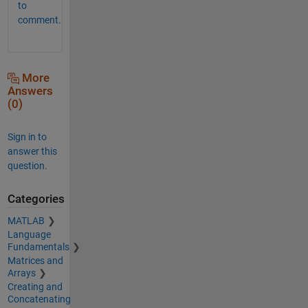
to
comment.
More
Answers
(0)
Sign in to
answer this
question.
Categories
MATLAB
Language
Fundamentals
Matrices and
Arrays
Creating and
Concatenating