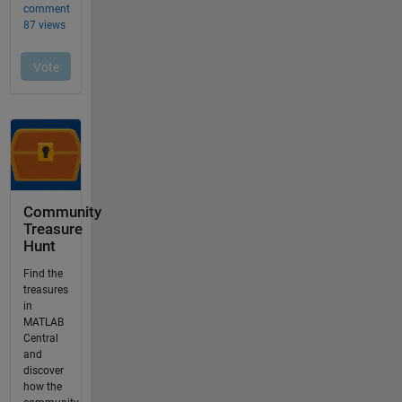
Community
Treasure
Hunt
Find the
treasures
in
MATLAB
Central
and
discover
how the