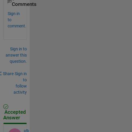
Comments
Sign in
to
comment.
Sign in to
answer this
question.
Share
Sign in
to
follow
activity
Accepted
Answer
pfb