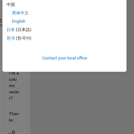
on 
中国
mean
简体中文
English
u(:,1)
heme
日本
(日本語)
Does 
한국
(한국어)
it 
cover
t a 
Contact your local office
row 
vecto
r to a 
colu
mn 
vecto
r?
Than
ks
0