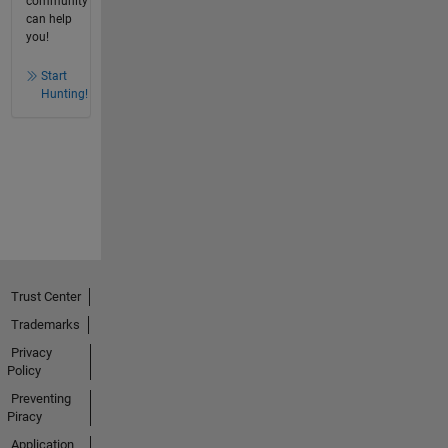
community
can help
you!
Start
Hunting!
Trust Center
Trademarks
Privacy
Policy
Preventing
Piracy
Application