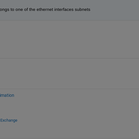
ngs to one of the ethernet interfaces subnets
imation
e Exchange