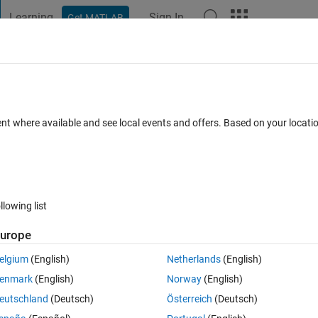
Learning
Sign In
Get MATLAB
t Playground
Discussions
Contests
Blogs
Post
More
 FAQs
More
way on Speedgoat target ?
ent where available and see local events and offers. Based on your locat
ated 23 Jul 2024
10 Views (30 days)
llowing list
urope
0 votes
elgium
(English)
Netherlands
(English)
enmark
(English)
Norway
(English)
eutschland
(Deutsch)
Österreich
(Deutsch)
at but I'm encountering some problems.