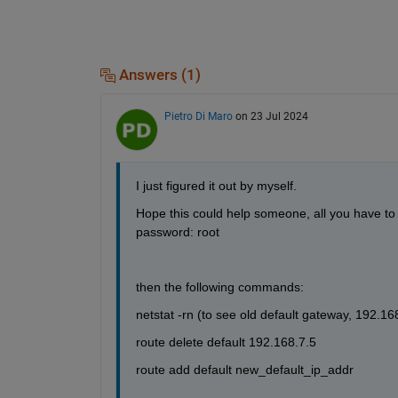
Answers (1)
Pietro Di Maro
on 23 Jul 2024
I just figured it out by myself.
Hope this could help someone, all you have to
password: root
then the following commands:
netstat -rn (to see old default gateway, 192.16
route delete default 192.168.7.5
route add default new_default_ip_addr