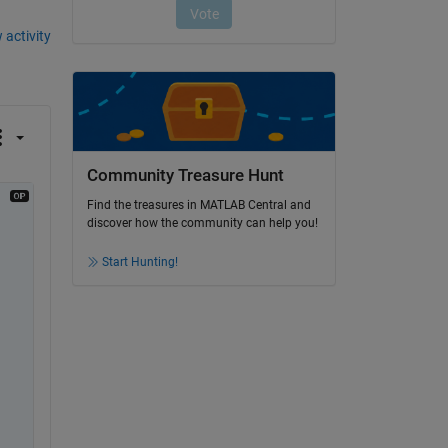
 activity
Community Treasure Hunt
Find the treasures in MATLAB Central and
discover how the community can help you!
Start Hunting!