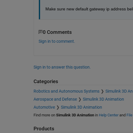
Make sure new default gateway ip address belo
0 Comments
Sign in to comment.
Sign in to answer this question.
Categories
Robotics and Autonomous Systems
Simulink 3D An
Aerospace and Defense
Simulink 3D Animation
Automotive
Simulink 3D Animation
Find more on
Simulink 3D Animation
in
Help Center
and
Fil
Products