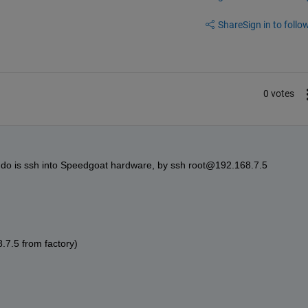
Share
Sign in to follow
0 votes
 do is ssh into Speedgoat hardware, by ssh root@192.168.7.5 
8.7.5 from factory)