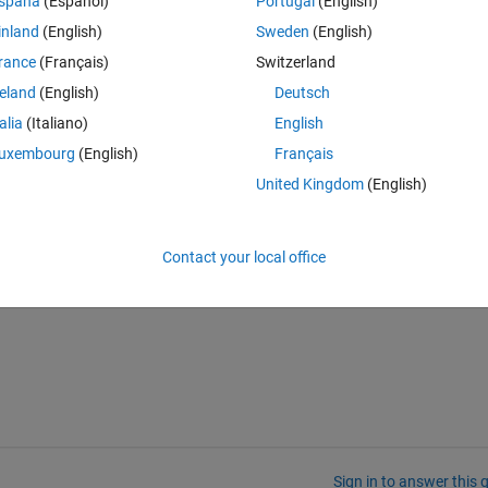
spaña
(Español)
Portugal
(English)
help/slrt/page/io_main/refentry_ethernet_configuration
 I understand th
inland
(English)
Sweden
(English)
wn in "Show Advanced Settings" but changing 192.168.7.5 into 192.168.
rance
(Français)
Switzerland
 this error in the Matlab prompt
reland
(English)
Deutsch
talia
(Italiano)
English
uxembourg
(English)
Français
United Kingdom
(English)
Contact your local office
Sign in to answer this 