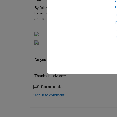
E
By following the guide: 
https://www.speedgoat.com/
F
have to change the ip address in the text box sho
F
and storing by clicking the button "Store" gives me
I
I
L
Do you know a solution for this problem ?
Thanks in advance
0 Comments
Sign in to comment.