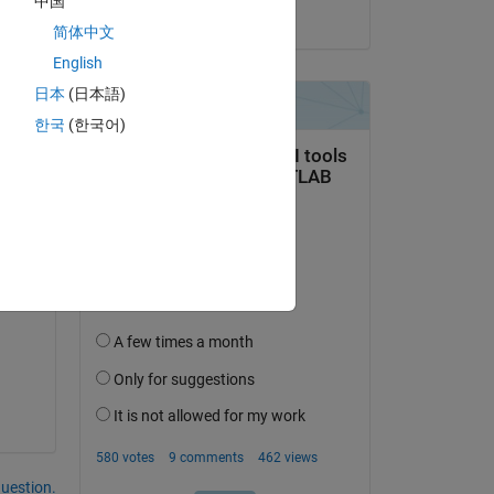
中国
on 23 Jul 2024
at I 
简体中文
0.1 
English
日本
(日本語)
한국
(한국어)
question.