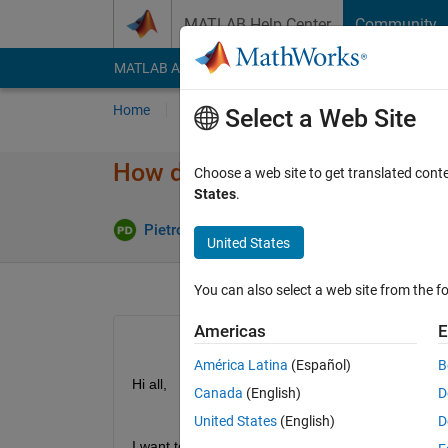
Skip to content
MATLAB Help Center
Community
MATLAB Answers
File Exchange
Cody
AI Cha
Home
Ask
Answer
Browse
MATLAB
Select a Web Site
How do I change default gate
Choose a web site to get translated cont
States
.
Upd
Pietro Di Maro
23 Jul 2024
1 Answer
United States
You can also select a web site from the fo
Americas
E
América Latina
(Español)
B
Hi all,
Canada
(English)
D
United States
(English)
D
I want to change the default gateway on Speedgo