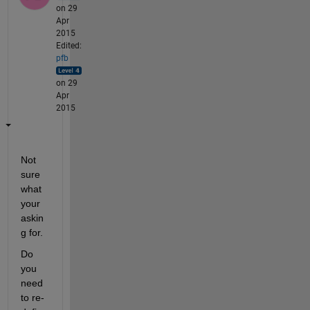
on 29
Apr
2015
Edited:
pfb
on 29
Apr
2015
Not 
sure 
what 
your 
askin
g for.
Do 
you 
need 
to re-