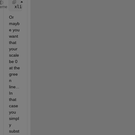
 xlim([start end]);
heme
Or 
mayb
e you 
want 
that 
your 
scale 
be 0 
at the 
gree
n 
line... 
In 
that 
case 
you 
simpl
y 
subst