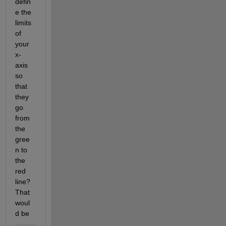
defin
e the 
limits 
of 
your 
x-
axis 
so 
that 
they 
go 
from 
the 
gree
n to 
the 
red 
line? 
That 
woul
d be