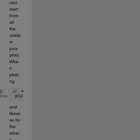
ract 
start 
from 
all 
the 
xdata 
in 
your 
plots. 
Whe
n 
plotti
ng
 plot(data(2:end,3)-start,data(2:end,1));
heme
and 
likewi
se for 
the 
other
s.