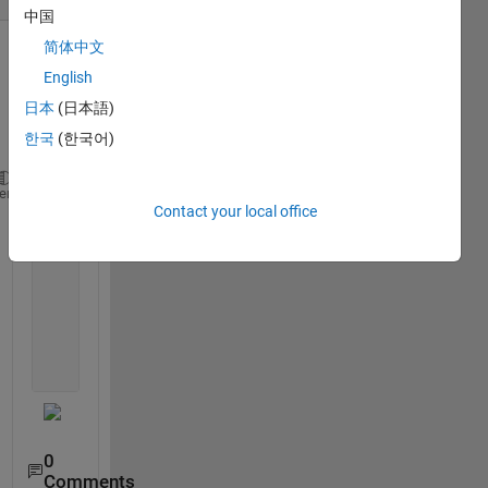
中国
简体中文
Show older
English
comments
日本
(日本語)
한국
(한국어)
    plot(data(2:end,3),data(2:end,1));
heme
Contact your local office
    hold 
on
;
    plot(data(2:end,3),data(2:end,2), 
'k'
);
    plot([Start Start],[0 1], 
'g'
);
    plot([mistake1 mistake1],[0 1], 
'c'
);
    plot([mistake2 mistake2],[0 1], 
'c'
);
    plot([mistake3 mistake3],[0 1], 
'c'
);
    plot([mistake4 mistake4],[0 1], 
'c'
);
    plot([End End],[0 1], 
'r'
);
0
Comments