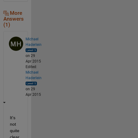
More
Answers
(1)
Michael
Haderlein
on 29
Apr 2015
Edited:
Michael
Haderlein
on 29
Apr 2015
It's 
not 
quite 
clear 