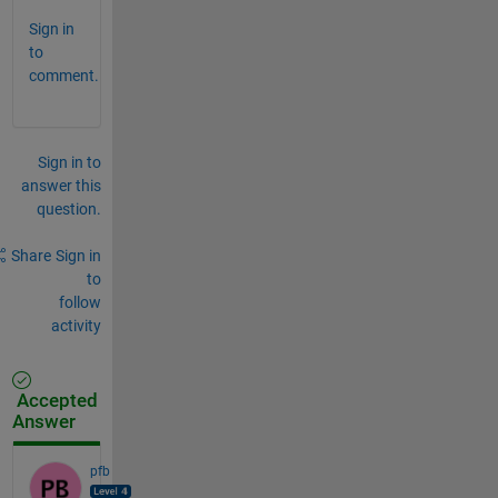
Sign in
to
comment.
Sign in to
answer this
question.
Share
Sign in
to
follow
activity
Accepted
Answer
pfb