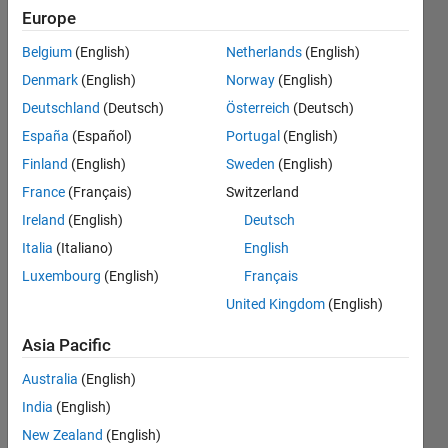
start(green)
Europe
line till the
Belgium
(English)
Netherlands
(English)
end(red
Denmark
(English)
Norway
(English)
line), is it
Deutschland
(Deutsch)
Österreich
(Deutsch)
possible?
España
(Español)
Portugal
(English)
Finland
(English)
Sweden
(English)
France
(Français)
Switzerland
sindre
Røyland
Ireland
(English)
Deutsch
29 Apr
Italia
(Italiano)
English
2015
Luxembourg
(English)
Français
2
Answers
United Kingdom
(English)
Answer
Asia Pacific
Accepted
Updated
Australia
(English)
4 May 2015
India
(English)
10 Views
New Zealand
(English)
(30 days)