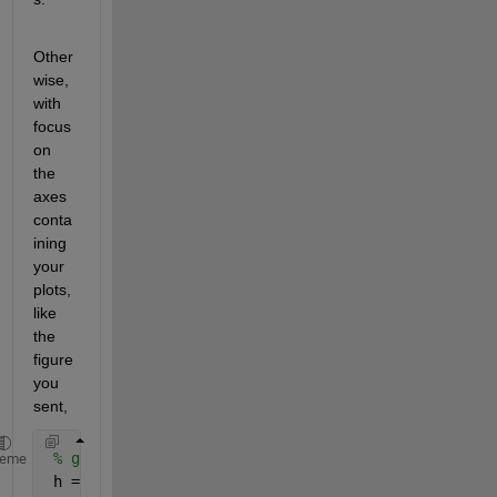
Other
wise, 
with 
focus 
on 
the 
axes 
conta
ining 
your 
plots, 
like 
the 
figure 
you 
sent,
% get the handles for the lines
heme
 h = findobj(gca,
'type'
,
'line'
,
'linestyle'
,
'-'
);