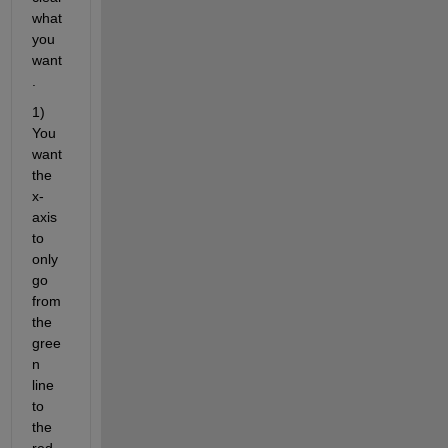
what 
you 
want
.
1) 
You 
want 
the 
x-
axis 
to 
only 
go 
from 
the 
gree
n 
line 
to 
the 