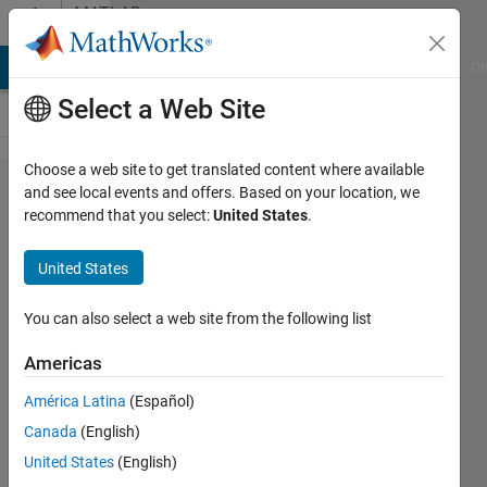
Skip to content
MATLAB
Answers
MATLAB Answers
File Exchange
Cody
AI Chat Playground
Di
Select a Web Site
Choose a web site to get translated content where available
change x
and see local events and offers. Based on your location, we
recommend that you select:
United States
.
axis, i have
a plot of
United States
data from a
headset.
You can also select a web site from the following list
then i have
Americas
5 lines from
América Latina
(Español)
a game, so i
Canada
(English)
want 0-time
United States
(English)
from