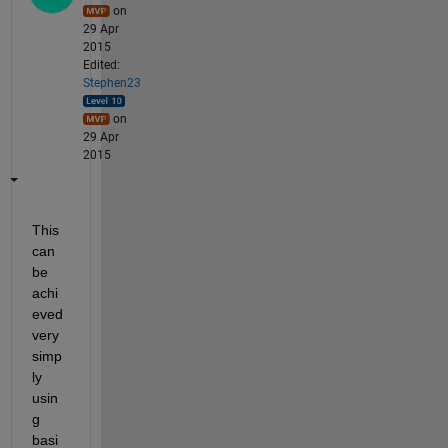
on
29 Apr
2015
Edited:
Stephen23
on
29 Apr
2015
This 
can 
be 
achi
eved 
very 
simp
ly 
usin
g 
basi