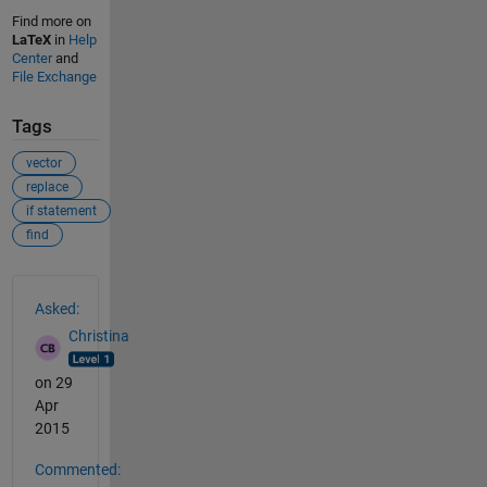
Find more on
LaTeX
in
Help
Center
and
File Exchange
Tags
vector
replace
if statement
find
See Also
Asked:
Christina
on 29
Apr
2015
Commented: