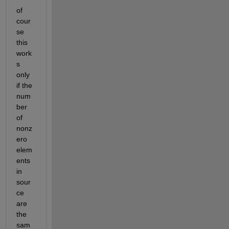
of 
cour
se 
this 
work
s 
only 
if the 
num
ber 
of 
nonz
ero 
elem
ents 
in 
sour
ce 
are 
the 
sam