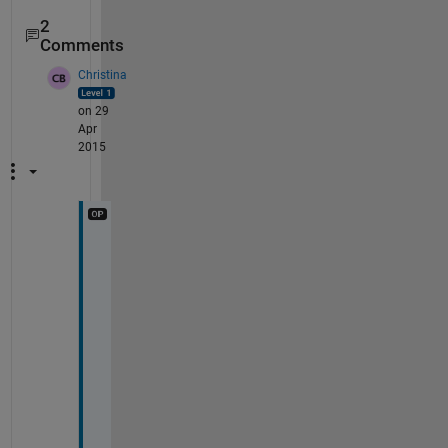
2
Comments
Christina
on 29
Apr
2015
T
h
a
n
k 
y
o
u
! 
I