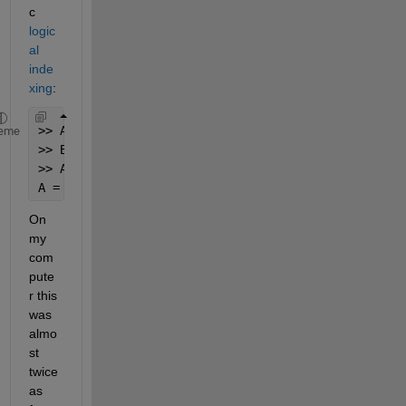
c
logic
al 
inde
xing
:
>> A = [ 0 0 1 0 1];
eme
>> B = [ 2 3];
>> A(A==1) = B
A = 0  0  2  0  3
On 
my 
com
pute
r this 
was 
almo
st 
twice 
as 