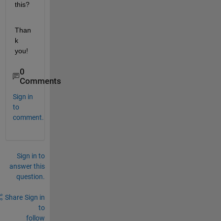
this?
Than
k 
you!
0
Comments
Sign in
to
comment.
Sign in to
answer this
question.
Share
Sign in
to
follow