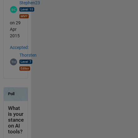
Stephen23
on 29
Apr
2015
Accepted:
Thorsten