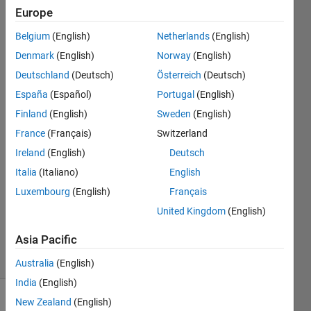
different
Europe
size
Belgium
(English)
Netherlands
(English)
Denmark
(English)
Norway
(English)
Christina
Deutschland
(Deutsch)
Österreich
(Deutsch)
España
(Español)
Portugal
(English)
29 Apr
Finland
(English)
Sweden
(English)
2015
France
(Français)
Switzerland
3
Answers
Ireland
(English)
Deutsch
Answer
Italia
(Italiano)
English
Accepted
Luxembourg
(English)
Français
Updated
United Kingdom
(English)
29 Apr 2015
141
Asia Pacific
Views
(30 days)
Australia
(English)
India
(English)
New Zealand
(English)
Show older