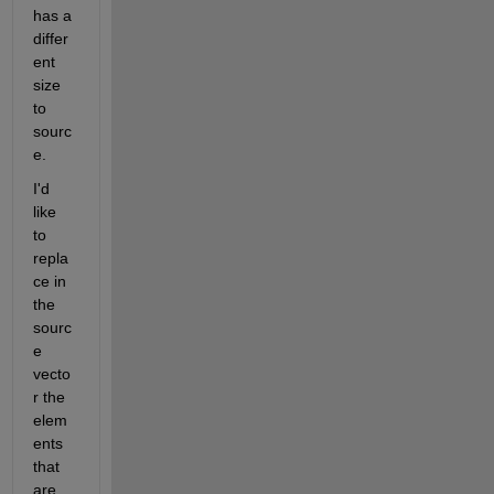
has a 
differ
ent 
size 
to 
sourc
e.
I'd 
like 
to 
repla
ce in 
the 
sourc
e 
vecto
r the 
elem
ents 
that 
are 