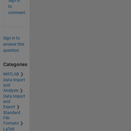
Sign in
to
comment.
Sign in to
answer this
question.
Categories
MATLAB
Data Import
and
Analysis
Data Import
and
Export
Standard
File
Formats
LaTeX