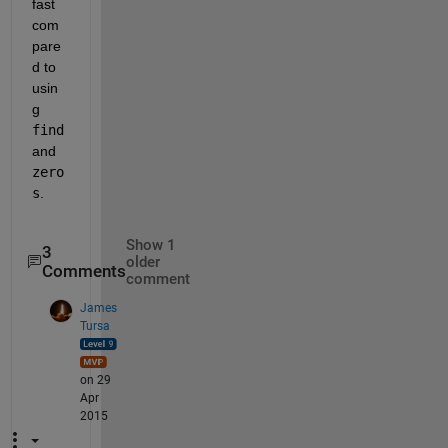
fast 
com
pare
d to 
usin
g
find
and
zero
s
.
Show 1
3
older
Comments
comment
James
Tursa
on 29
Apr
2015