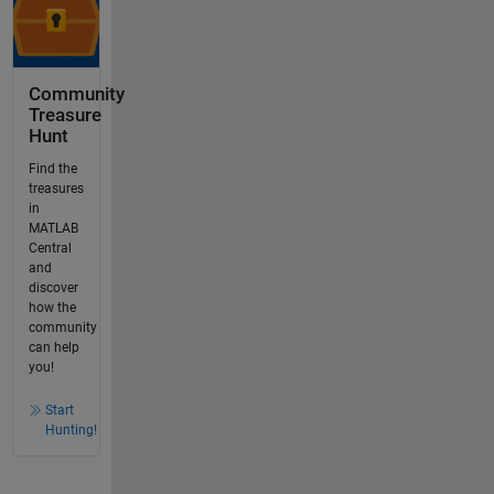
Community
Treasure
Hunt
Find the
treasures
in
MATLAB
Central
and
discover
how the
community
can help
you!
Start
Hunting!