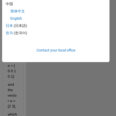
中国
comments
简体中文
English
Hello
日本
(日本語)
I've 
한국
(한국어)
got 
the 
vecto
Contact your local office
r: 
sourc
e = [ 
0 0 1 
0 1]
and 
the 
vecto
r a = 
[2 3],
which 