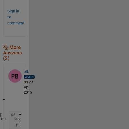
Sign in
to
comment.
More
Answers
(2)
pfb
on 29
Apr
2015
 b=zeros(size(source));
eme
 b(find(source))=a;