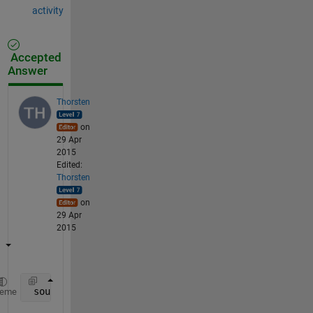
activity
Accepted
Answer
Thorsten
on
29 Apr
2015
Edited:
Thorsten
on
29 Apr
2015
 source(source == 1) = a
heme