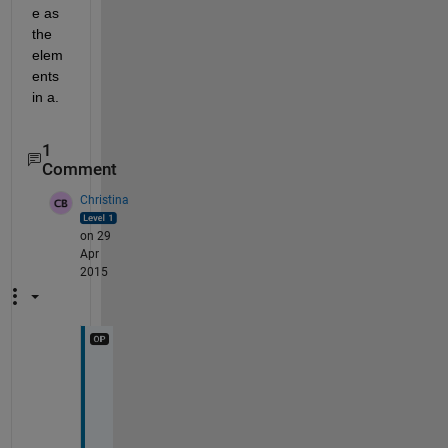
e as 
the 
elem
ents 
in a.
1
Comment
Christina
on 29
Apr
2015
T
h
a
n