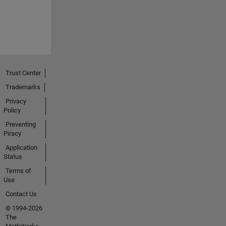
Trust Center
Trademarks
Privacy
Policy
Preventing
Piracy
Application
Status
Terms of
Use
Contact Us
© 1994-2026
The