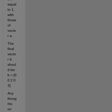
equal 
to 1, 
with 
those 
of 
vecto
r a.
The 
final 
vecto
r b 
shoul
d be: 
b = [0 
0 2 0 
3]
Any 
thoug
hts 
on 