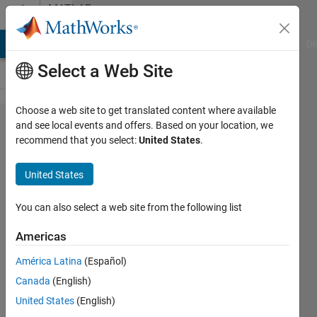
Skip to content
MATLAB
Answers
MATLAB Answers
File Exchange
Cody
AI Chat Playground
Di
Select a Web Site
Choose a web site to get translated content where available
Replace
and see local events and offers. Based on your location, we
recommend that you select:
United States
.
some
values
United States
of a
vector
You can also select a web site from the following list
with
Americas
another
América Latina
(Español)
vector
Canada
(English)
which
United States
(English)
has a