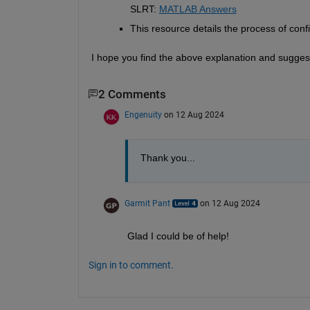
SLRT:
MATLAB Answers
This resource details the process of conf
I hope you find the above explanation and suggest
2 Comments
Engenuity
on 12 Aug 2024
Thank you...
Garmit Pant
on 12 Aug 2024
Glad I could be of help!
Sign in to comment.