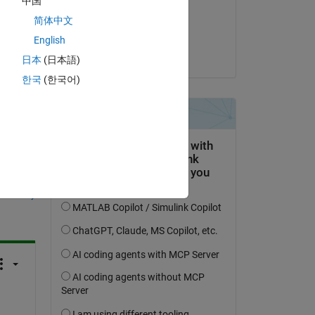
中国
on 12 Aug 2024
简体中文
Accepted:
English
Garmit Pant
日本
(日本語)
한국
(한국어)
question.
 activity