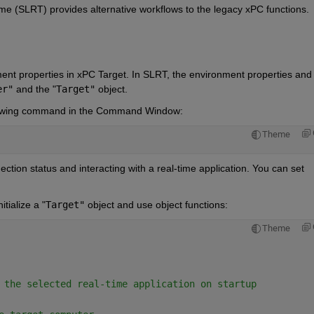
ime (SLRT) provides alternative workflows to the legacy xPC functions.
ment properties in xPC Target. In SLRT, the environment properties and 
er"
and the
 "
Target"
object.
ollowing command in the Command Window:
Theme
tion status and interacting with a real-time application. You can set 
tialize a
 "
Target"
object and use object functions:
Theme
 the selected real-time application on startup