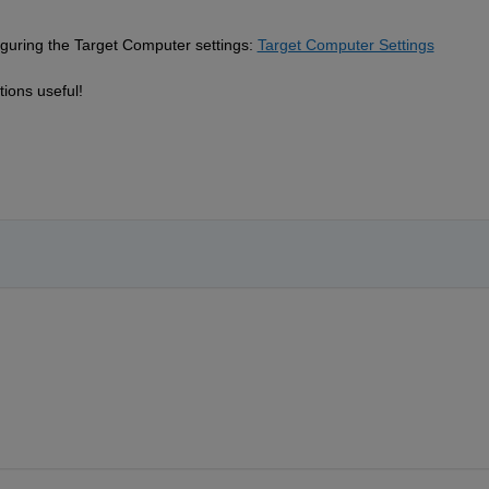
iguring the Target Computer settings:
Target Computer Settings
ions useful!