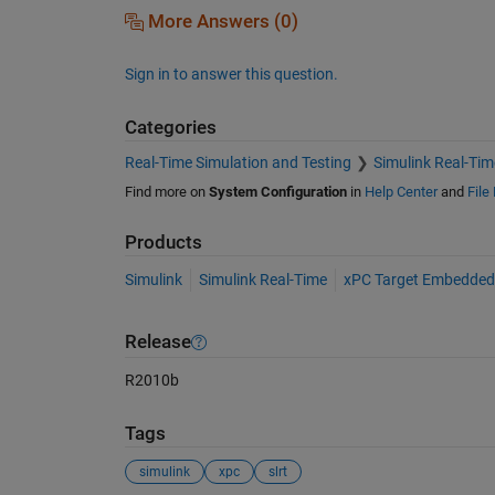
More Answers (0)
Sign in to answer this question.
Categories
Real-Time Simulation and Testing
Simulink Real-Tim
Find more on
System Configuration
in
Help Center
and
File
Products
Simulink
Simulink Real-Time
xPC Target Embedded
Release
R2010b
Tags
simulink
xpc
slrt