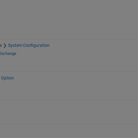
e
System Configuration
 Exchange
 Option