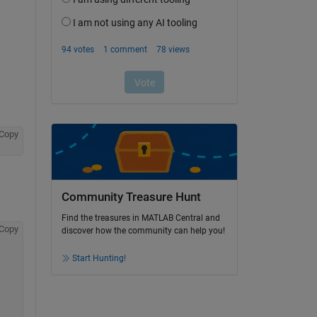
Copy
Community Treasure Hunt
Find the treasures in MATLAB Central and
Copy
discover how the community can help you!
Start Hunting!