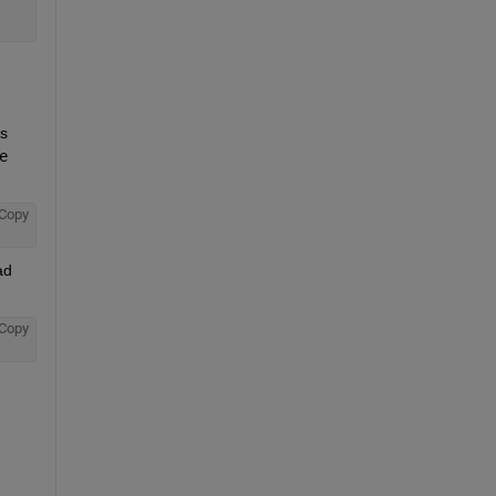
s 
 
Copy
d 
Copy