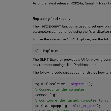
As of the latest release, R2024a, Simulink Real-T
Replacing "
setxpcenv"
The
 "
setxpcenv"
function is used to set environ
parameters can be tuned using the
 "
slrtExplor
To use the interactive SLRT Explorer, run the f
slrtExplorer
The SLRT Explorer provides a UI for viewing connec
environment settings like IP address, etc.
The following code snippet demonstrates how to ini
tg = slrealtime(
'TargetPC1'
);
% Connect to the computer
connect(tg);
% Configure the target computer to run
setStartupApp(tg, 
'slrt_ex_osc'
);