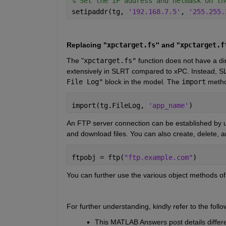
% Set the IP address and netmask on th
setipaddr(tg, 
'192.168.7.5'
, 
'255.255.
Replacing "
xpctarget.fs"
 and "
xpctarget.f
The
 "
xpctarget.fs"
function does not have a d
extensively in SLRT compared to xPC. Instead, SL
File Log"
block in the model. The
import
metho
import(tg.FileLog, 
'app_name'
)
An FTP server connection can be established by u
and download files. You can also create, delete, an
ftpobj = ftp(
"ftp.example.com"
)
You can further use the various object methods of t
For further understanding, kindly refer to the fo
This MATLAB Answers post details differe