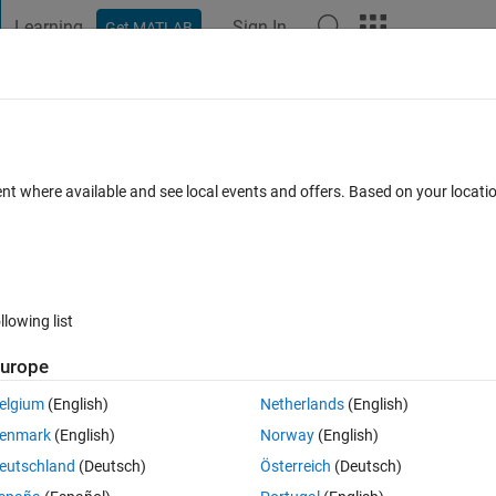
Learning
Sign In
Get MATLAB
t Playground
Discussions
Contests
Blogs
Post
More
 FAQs
More
e xPC Functions?
ent where available and see local events and offers. Based on your locat
Accepted
Updated 12 Aug 2024
20 Views (30 days)
llowing list
urope
1 vote
elgium
(English)
Netherlands
(English)
 uses xPC functions to r2024a code that uses Simulink Real-Time 
enmark
(English)
Norway
(English)
of 
xpctargetping 
with 
slrtpingtarget (
eutschland
(Deutsch)
Österreich
(Deutsch)
pc/api/slrtpingtarget.html
).