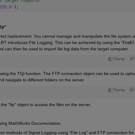
e target computer
255.0'
);
tp"
irect replacement. You cannot manage and manipulate the file system a
RT introduces File Logging. This can be achieved by using the
 "
Enable
d can then be used to import file log data from the target computer.
Theme
sing the 
ftp
 function. The FTP connection object can be used to uploa
d navigate to different folders on the server. 
Theme
he "ftp" object to access the files on the server.
llowing MathWorks Documentation:
nt methods of Signal Logging using “File Log” and FTP connection for 