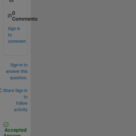
us
0
Comments
Sign in
to
comment.
Sign in to
answer this
question.
Share
Sign in
to
follow
activity
Accepted
Answer