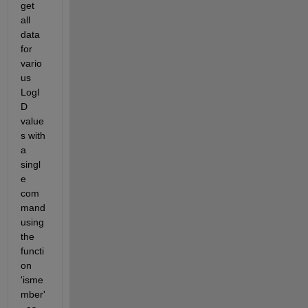
get 
all 
data 
for 
vario
us 
LogI
D 
value
s with 
a 
singl
e 
com
mand 
using 
the 
functi
on 
'isme
mber'