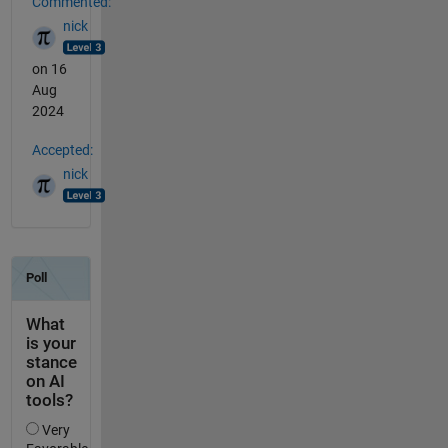
Commented:
nick
on 16
Aug
2024
Accepted:
nick