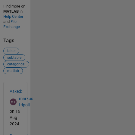
Find more on
MATLAB
in
Help Center
and
File
Exchange
Tags
table
subtable
categorical
matlab
See Also
Asked:
markus
tripolt
on 16
Aug
2024