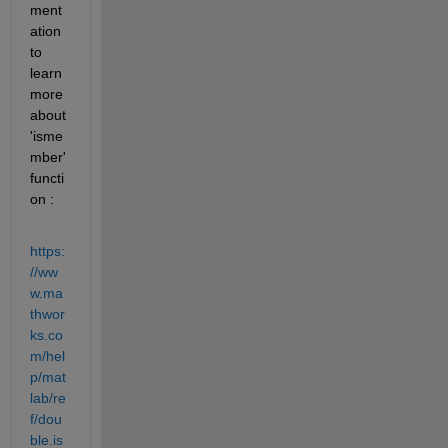
ment
ation 
to 
learn 
more 
about 
'isme
mber' 
functi
on :
https:
//ww
w.ma
thwor
ks.co
m/hel
p/mat
lab/re
f/dou
ble.is