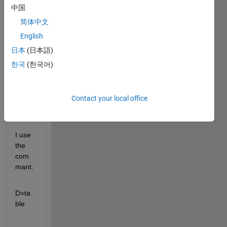
to 
中国
filter 
简体中文
my 
table 
English
and 
日本
(日本語)
get 
한국
(한국어)
subta
bles 
for 
statis
Contact your local office
tical 
calcs.
I use 
the 
com
mant:
D=ta
ble