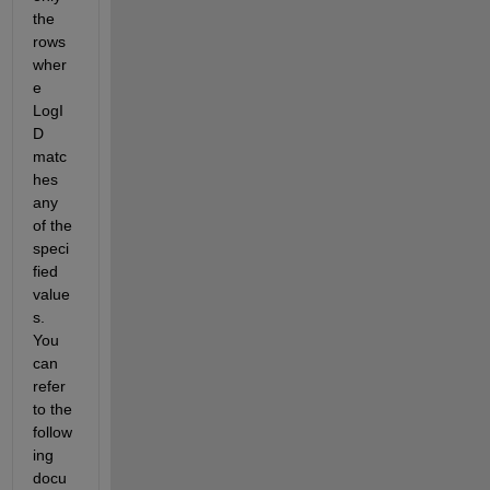
the 
rows 
wher
e 
LogI
D 
matc
hes 
any 
of the 
speci
fied 
value
s. 
You 
can 
refer 
to the 
follow
ing 
docu