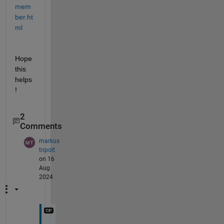
mem
ber.ht
ml
Hope 
this 
helps
!
2
Comments
markus
tripolt
on 16
Aug
2024