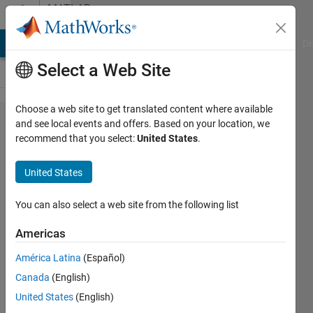
Skip to content
MATLAB
Answers
MATLAB Answers
File Exchange
Cody
AI Chat Playground
Di
Select a Web Site
Choose a web site to get translated content where available
get all
and see local events and offers. Based on your location, we
recommend that you select:
United States
.
rows from
table by
United States
more than
one
You can also select a web site from the following list
categorical
Americas
América Latina
(Español)
markus
Canada
(English)
tripolt
16 Aug
United States
(English)
2024