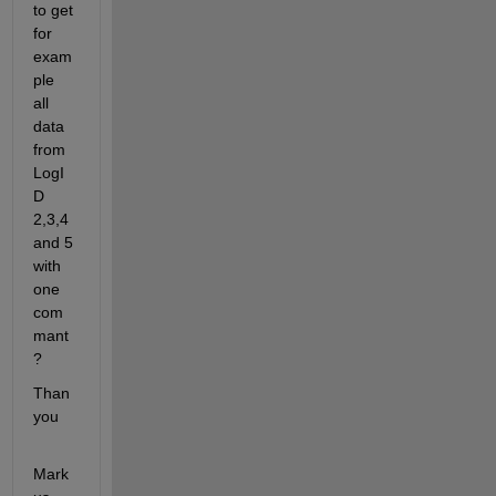
to get 
for 
exam
ple 
all 
data 
from 
LogI
D 
2,3,4 
and 5 
with 
one 
com
mant
?
Than 
you 
Mark