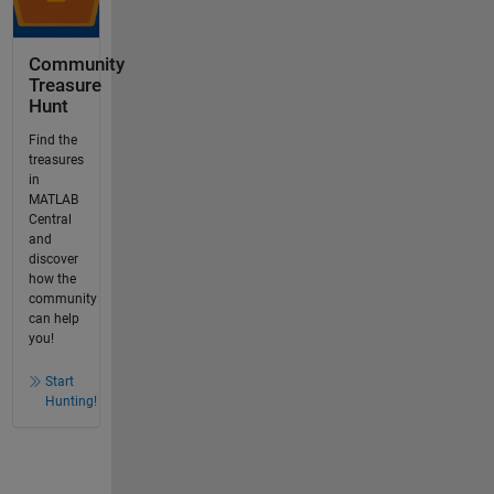
Community
Treasure
Hunt
Find the
treasures
in
MATLAB
Central
and
discover
how the
community
can help
you!
Start
Hunting!