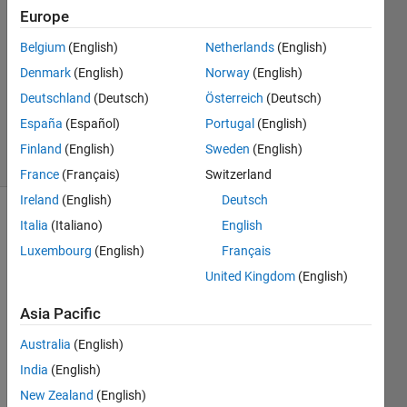
Europe
1 Answer
Answer
Belgium
(English)
Netherlands
(English)
Accepted
Denmark
(English)
Norway
(English)
Updated
Deutschland
(Deutsch)
Österreich
(Deutsch)
16 Aug
2024
España
(Español)
Portugal
(English)
3 Views
Finland
(English)
Sweden
(English)
(30 days)
France
(Français)
Switzerland
Ireland
(English)
Deutsch
Italia
(Italiano)
English
Luxembourg
(English)
Français
United Kingdom
(English)
Asia Pacific
Hi All,
Australia
(English)
India
(English)
I 
want 
New Zealand
(English)