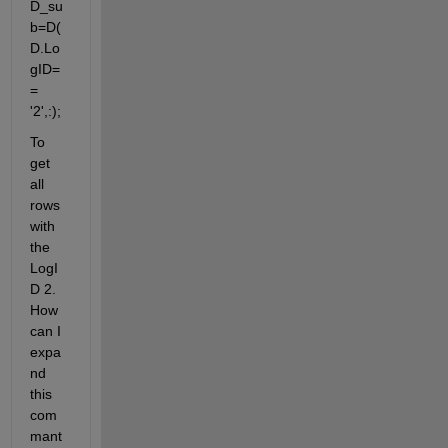
D_su
b=D(
D.Lo
gID=
= 
'2',:);
To 
get 
all 
rows 
with 
the 
LogI
D 2. 
How 
can I 
expa
nd 
this 
com
mant 