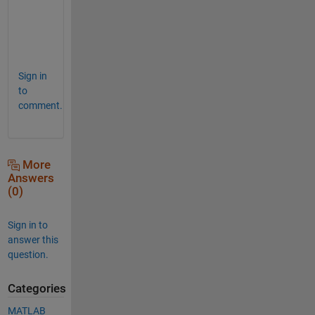
w
e
r
. 
Sign in
to
comment.
More
Answers
(0)
Sign in to
answer this
question.
Categories
MATLAB