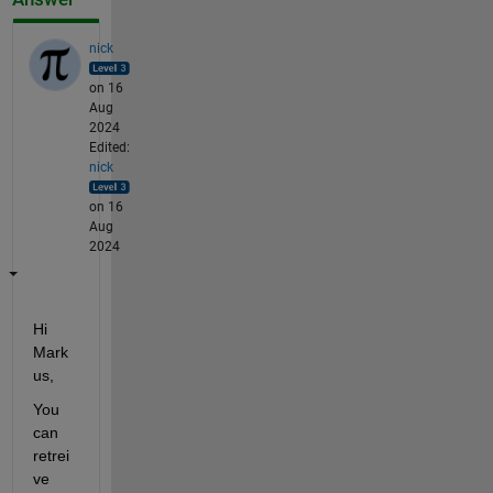
nick
on 16
Aug
2024
Edited:
nick
on 16
Aug
2024
Hi 
Mark
us,
You 
can 
retrei
ve 