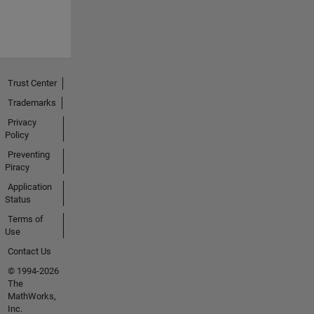
Trust Center
Trademarks
Privacy
Policy
Preventing
Piracy
Application
Status
Terms of
Use
Contact Us
© 1994-2026
The
MathWorks,
Inc.