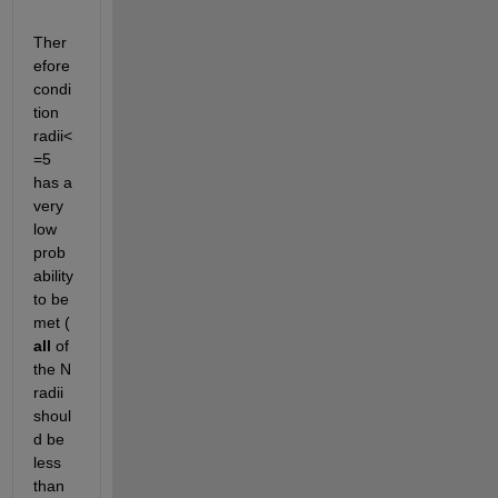
Ther
efore 
condi
tion 
radii<
=5 
has a 
very 
low 
prob
ability 
to be 
met (
all
 of 
the N 
radii 
shoul
d be 
less 
than 