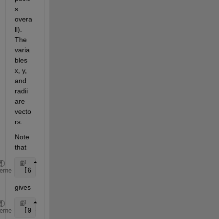
s 
overa
ll). 
The 
varia
bles 
x, y, 
and 
radii 
are 
vecto
rs.
Note 
that
 [6 7 4 2 8 5] <=5
heme
gives
 [0 0 1 1 0 1]
heme