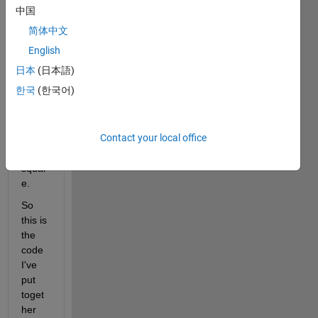
carlo 
中国
meth
简体中文
od to 
find 
English
area 
日本
(日本語)
of 
한국
(한국어)
circle 
radiu
s 5 
Contact your local office
insid
e 7x7 
squar
e.
So 
this is 
the 
code 
I've 
put 
toget
her 