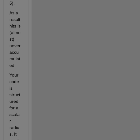
5).
As a 
result 
hits is 
(almo
st) 
never 
accu
mulat
ed.
Your 
code 
is 
struct
ured 
for a 
scala
r 
radiu
s. It 