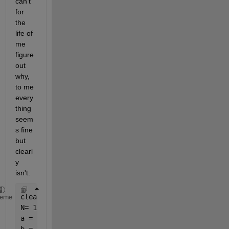
can't 
for 
the 
life of 
me 
figure 
out 
why, 
to me 
every
thing 
seem
s fine 
but 
clearl
y 
isn't.
clear;
heme
N= 1000; 
% number of points generated
a = -7;