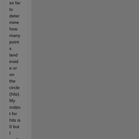
so far 
to 
deter
mine 
how 
many 
point
s 
land 
insid
e or 
on 
the 
circle 
(hits). 
My 
outpu
t for 
hits is 
0 but 
I 