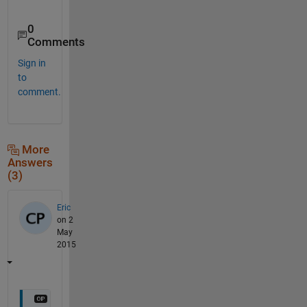
0
Comments
Sign in
to
comment.
More
Answers
(3)
Eric
on 2
May
2015