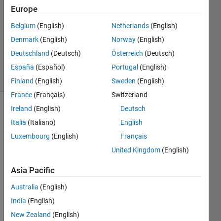
4
Europe
Answers
Answer
Belgium
(English)
Netherlands
(English)
Accepted
Denmark
(English)
Norway
(English)
Updated
Deutschland
(Deutsch)
Österreich
(Deutsch)
30 Jul 2018
25 Views
España
(Español)
Portugal
(English)
(30 days)
Finland
(English)
Sweden
(English)
France
(Français)
Switzerland
Ireland
(English)
Deutsch
Show older
Italia
(Italiano)
English
comments
Luxembourg
(English)
Français
United Kingdom
(English)
Asia Pacific
Ques
tion: 
Australia
(English)
Use 
India
(English)
mont
e 
New Zealand
(English)