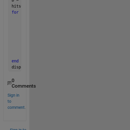
b = 7;
hits= 0;
for 
k = 1:N
     x = a + (b-a).*rand(N,1);
     y = a + (b-a).*rand(N,1);
% Count it if it is in/on the circle
     radii = sqrt(x.^2+y.^2);
if 
radii <=5;
            hits = hits + 1;
end
end
disp(hits)
0
Comments
Sign in
to
comment.
Sign in to