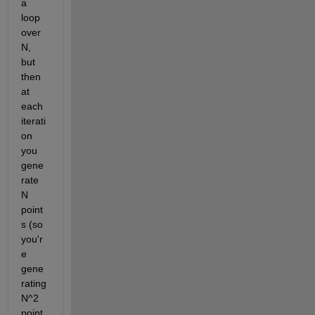
a 
loop 
over 
N, 
but 
then 
at 
each 
iterati
on 
you 
gene
rate 
N 
point
s (so 
you'r
e 
gene
rating 
N^2 
point