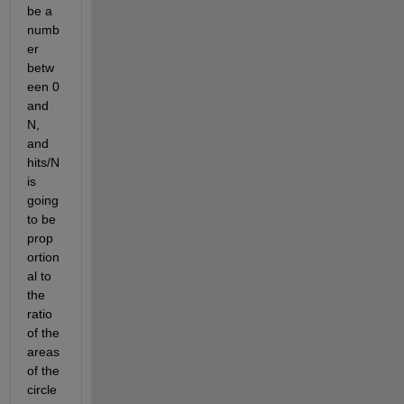
be a 
numb
er 
betw
een 0 
and 
N, 
and 
hits/N 
is 
going 
to be 
prop
ortion
al to 
the 
ratio 
of the 
areas 
of the 
circle 