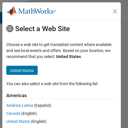
Skip to content
MATLAB
Answers
MATLAB Answers
File Exchange
Cody
AI Chat Playground
Di
Select a Web Site
Choose a web site to get translated content where available
basic
and see local events and offers. Based on your location, we
recommend that you select:
United States
.
monte
carlo
United States
question:
area of
You can also select a web site from the following list
circle
Americas
América Latina
(Español)
Eric
Canada
(English)
1 May
United States
(English)
2015