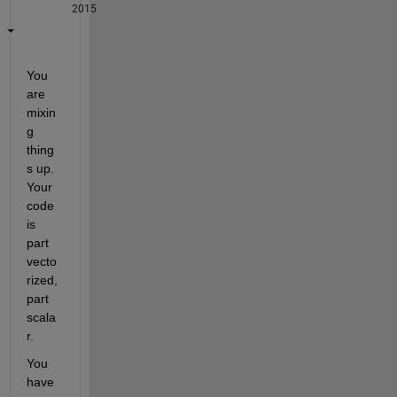
2015
You 
are 
mixin
g 
thing
s up. 
Your 
code 
is 
part 
vecto
rized, 
part 
scala
r.
You 
have 