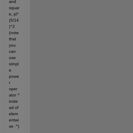
and 
squar
e, pi*
(5/14
)^2 
(note 
that 
you 
can 
use 
simpl
e 
powe
r 
oper
ator ^ 
inste
ad of 
elem
entwi
se .^)