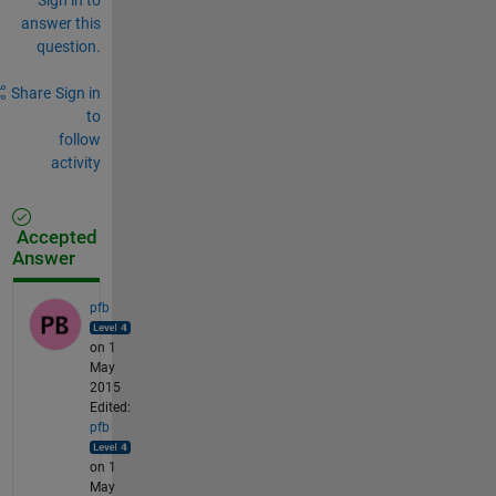
answer this
question.
Share
Sign in
to
follow
activity
Accepted
Answer
pfb
on 1
May
2015
Edited:
pfb
on 1
May