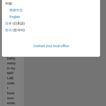
I'm 
中国
enco
简体中文
unteri
English
ng a 
probl
日本
(日本語)
em 
한국
(한국어)
while 
trying 
to 
Contact your local office
adjus
t the 
bathy
metry 
in my 
MAT
LAB 
code. 
I 
have 
succ
essfu