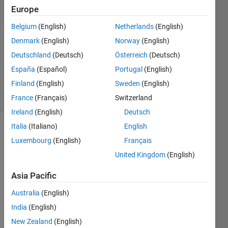
Mahjabin
Europe
19 Aug
Belgium
(English)
Netherlands
(English)
2024
1 Answer
Denmark
(English)
Norway
(English)
Updated
Deutschland
(Deutsch)
Österreich
(Deutsch)
20 Aug
España
(Español)
Portugal
(English)
2024
Finland
(English)
Sweden
(English)
46 Views
(30 days)
France
(Français)
Switzerland
Ireland
(English)
Deutsch
Italia
(Italiano)
English
Show older
Luxembourg
(English)
Français
comments
United Kingdom
(English)
Asia Pacific
Australia
(English)
trial27.m
India
(English)
Hi,
New Zealand
(English)