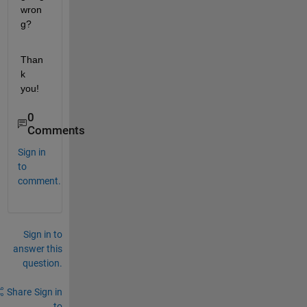
wron
g?
Than
k 
you!
0
Comments
Sign in
to
comment.
Sign in to
answer this
question.
Share
Sign in
to