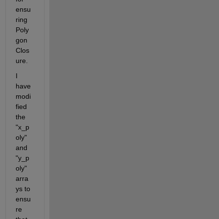
ensu
ring 
Poly
gon 
Clos
ure.
I 
have 
modi
fied 
the 
"x_p
oly" 
and 
"y_p
oly" 
arra
ys to 
ensu
re 