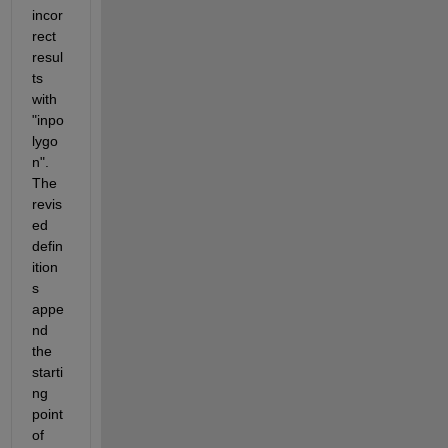
incor
rect 
resul
ts 
with 
"inpo
lygo
n". 
The 
revis
ed 
defin
ition
s 
appe
nd 
the 
starti
ng 
point 
of 