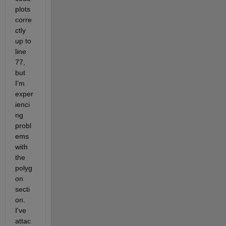
plots 
corre
ctly 
up to 
line 
77, 
but 
I'm 
exper
ienci
ng 
probl
ems 
with 
the 
polyg
on 
secti
on. 
I've 
attac