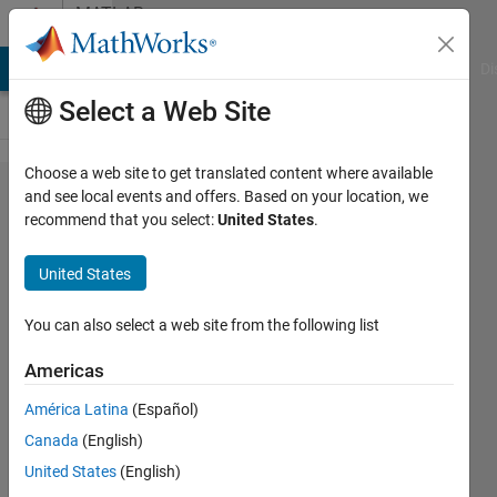
Skip to content
MATLAB
Answers
MATLAB Answers
File Exchange
Cody
AI Chat Playground
Di
Select a Web Site
Choose a web site to get translated content where available
Why
and see local events and offers. Based on your location, we
recommend that you select:
United States
.
inpolygon
is not
United States
detecting
the whole
You can also select a web site from the following list
artificial
Americas
reef
América Latina
(Español)
structure?
Canada
(English)
United States
(English)
Tanziha