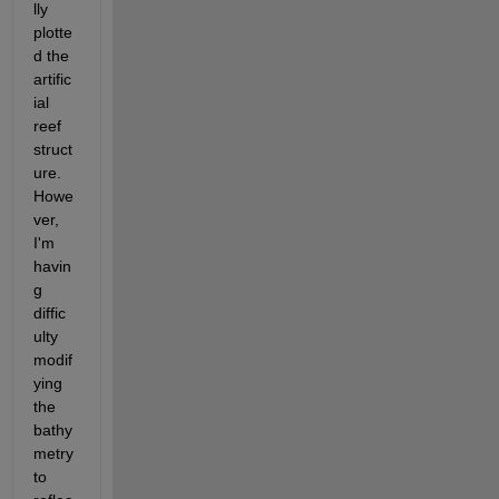
lly 
plotte
d the 
artific
ial 
reef 
struct
ure. 
Howe
ver, 
I'm 
havin
g 
diffic
ulty 
modif
ying 
the 
bathy
metry 
to 