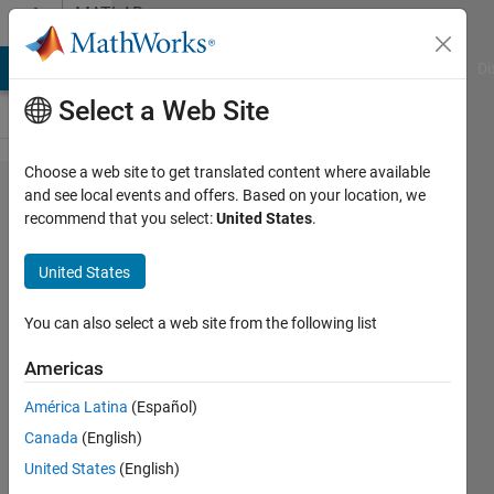
Skip to content
MATLAB
Answers
MATLAB Answers
File Exchange
Cody
AI Chat Playground
Di
Select a Web Site
Choose a web site to get translated content where available
Why is it
and see local events and offers. Based on your location, we
recommend that you select:
United States
.
when I
am
United States
adding a
number
You can also select a web site from the following list
to array,
Americas
the
América Latina
(Español)
single
Canada
(English)
number
United States
(English)
overrides