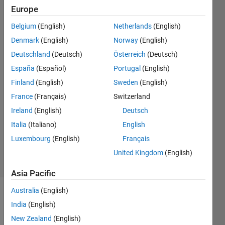
array
Europe
Belgium
(English)
Netherlands
(English)
Charles
Denmark
(English)
Norway
(English)
10 Sep
Deutschland
(Deutsch)
Österreich
(Deutsch)
2024
España
(Español)
Portugal
(English)
3
Finland
(English)
Sweden
(English)
Answers
Answer
France
(Français)
Switzerland
Accepted
Ireland
(English)
Deutsch
Updated
Italia
(Italiano)
English
10 Sep
Luxembourg
(English)
Français
2024
14 Views
United Kingdom
(English)
(30 days)
Asia Pacific
Australia
(English)
India
(English)
New Zealand
(English)