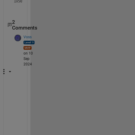
1x50
2
Comments
Voss
on 10
Sep
2024
h
t
t
p
s
:
/
/