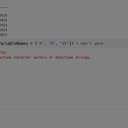
   

___

024

024

024

024

VariableNames = [
"A"
, 
"B"
, 
"dt"
]) 
% won't work
715)
e/time character vectors or date/time strings.