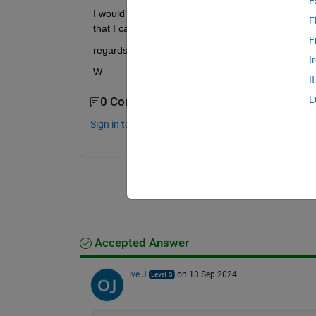
E
I would like the colums to have headers, with the na
F
that I can choose.
F
regards
I
W
I
L
0 Comments
Sign in to comment.
Accepted Answer
Ive J
on 13 Sep 2024