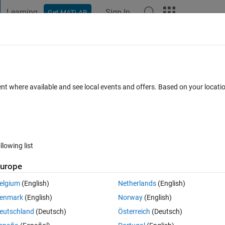
Learning
Sign In
Get MATLAB
t Playground
Discussions
Contests
Blogs
Post
More
 FAQs
More
ulated text file
ent where available and see local events and offers. Based on your locat
 Accepted
Updated 13 Sep 2024
12 Views (30 days)
llowing list
urope
0 votes
elgium
(English)
Netherlands
(English)
y A,B,C,D.....
enmark
(English)
Norway
(English)
ingle tabulated text file that can be opened in a spreadsheet (such as exc
eutschland
(Deutsch)
Österreich
(Deutsch)