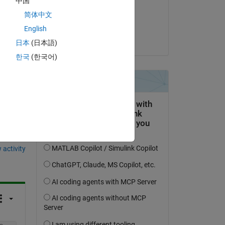
中国
on 13 Sep 2024
ame 
简体中文
Accepted:
English
Ive J
日本
(日本語)
한국
(한국어)
question.
 activity