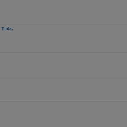
Tables