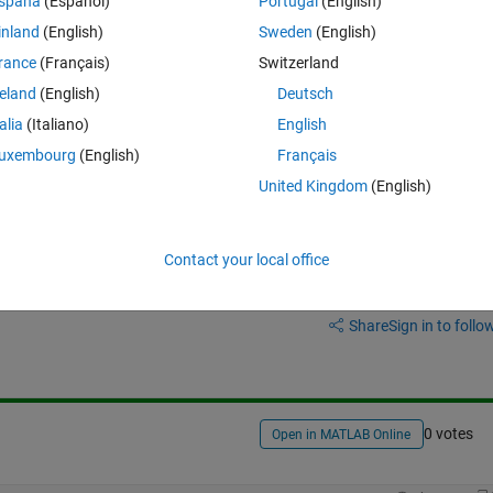
spaña
(Español)
Portugal
(English)
me of the vector (A, B, C, D etc.), and if possible, the file to have a n
inland
(English)
Sweden
(English)
rance
(Français)
Switzerland
reland
(English)
Deutsch
talia
(Italiano)
English
uxembourg
(English)
Français
United Kingdom
(English)
Contact your local office
Sign in to answer this 
Share
Sign in to follow
0 votes
Open in MATLAB Online