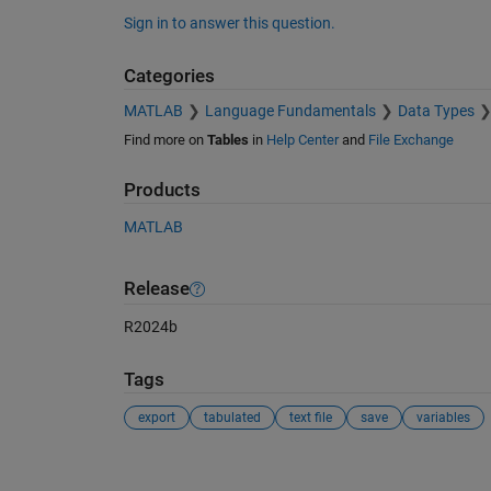
Sign in to answer this question.
Categories
MATLAB
Language Fundamentals
Data Types
Find more on
Tables
in
Help Center
and
File Exchange
Products
MATLAB
Release
R2024b
Tags
export
tabulated
text file
save
variables
See Also