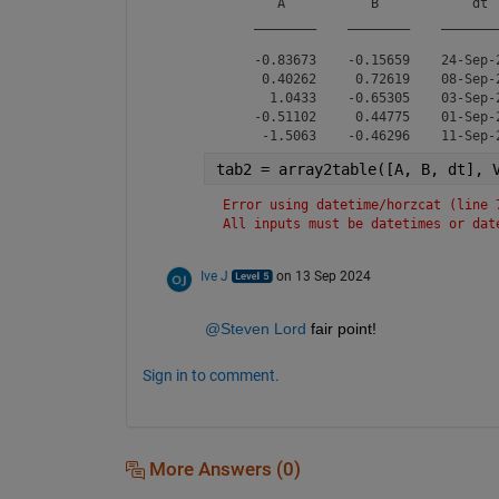
       A           B            dt  
    ________    ________    ________
    -0.83673    -0.15659    24-Sep-2
     0.40262     0.72619    08-Sep-2
      1.0433    -0.65305    03-Sep-2
    -0.51102     0.44775    01-Sep-2
tab2 = array2table([A, B, dt], 
Error using datetime/horzcat (line 
All inputs must be datetimes or dat
Ive J
on 13 Sep 2024
@Steven Lord
 fair point!
Sign in to comment.
More Answers (0)