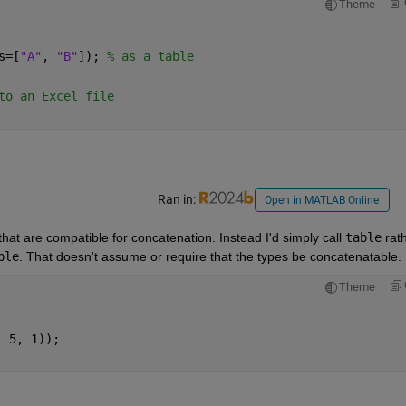
Theme
s=[
"A"
, 
"B"
]); 
% as a table
to an Excel file
Ran in:
Open in MATLAB Online
at are compatible for concatenation. Instead I'd simply call 
table
 rath
ble
. That doesn't assume or require that the types be concatenatable.
Theme
, 5, 1));