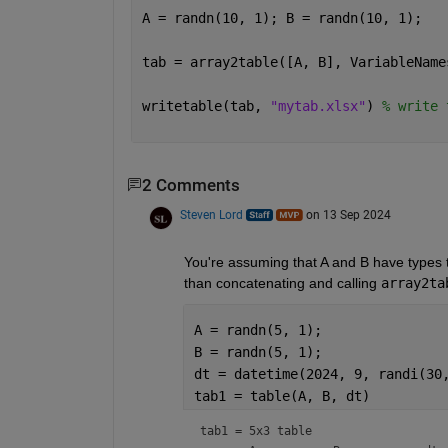
A = randn(10, 1); B = randn(10, 1);
tab = array2table([A, B], VariableName
writetable(tab, 
"mytab.xlsx"
) 
% write 
2 Comments
Steven Lord
on 13 Sep 2024
You're assuming that A and B have types th
than concatenating and calling 
array2ta
A = randn(5, 1);
B = randn(5, 1);
dt = datetime(2024, 9, randi(30
tab1 = table(A, B, dt)
tab1 = 
5x3 table