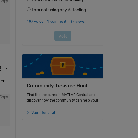
Copy
er 
Community Treasure Hunt
Find the treasures in MATLAB Central and
Copy
discover how the community can help you!
Start Hunting!