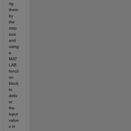
ng 
them 
by 
the 
step 
size 
and 
using 
a 
MAT
LAB 
functi
on 
block 
to 
deliv
er 
the 
input 
value
s in 