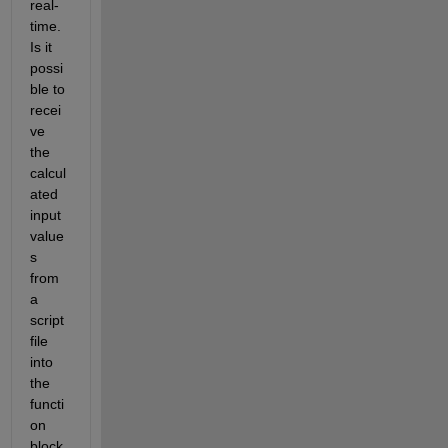
real-
time. 
Is it 
possi
ble to 
recei
ve 
the 
calcul
ated 
input 
value
s 
from 
a 
script 
file 
into 
the 
functi
on 
block 