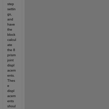
step 
settin
gs, 
and 
have 
the 
block 
calcul
ate 
the 8 
prism 
joint 
displ
acem
ents. 
Thes
e 
displ
acem
ents 
shoul