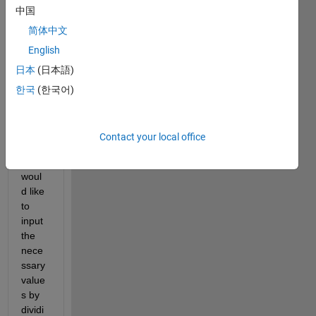
中国
g the 
contr
简体中文
ol of 
English
a 
日本
(日本語)
Stew
art 
한국
(한국어)
platfo
rm 
simul
Contact your local office
ation. 
I 
woul
d like 
to 
input 
the 
nece
ssary 
value
s by 
dividi