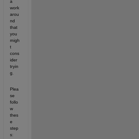
a 
work
arou
nd 
that 
you 
migh
t 
cons
ider 
tryin
g.
Plea
se 
follo
w 
thes
e 
step
s: