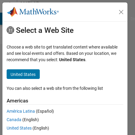
Skip to content
MATLAB
Answers
MATLAB Answers
File Exchange
Cody
AI Chat Playground
Di
Select a Web Site
Choose a web site to get translated content where available
How to
and see local events and offers. Based on your location, we
recommend that you select:
United States
.
implement
real-time
United States
input
using a
You can also select a web site from the following list
MATLAB
Americas
Function
América Latina
(Español)
block
Canada
(English)
United States
(English)
석준