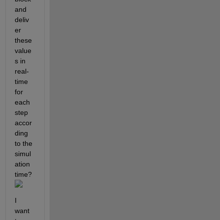
and 
deliv
er 
these 
value
s in 
real-
time 
for 
each 
step 
accor
ding 
to the 
simul
ation 
time?
I 
want 