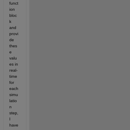
funct
ion 
bloc
k 
and 
provi
de 
thes
e 
valu
es in 
real-
time 
for 
each 
simu
latio
n 
step,
I 
have 