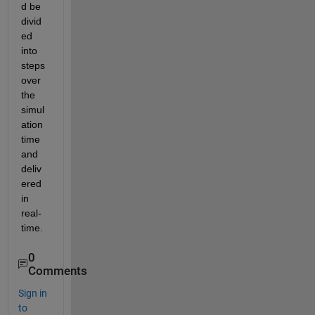
d be 
divid
ed 
into 
steps 
over 
the 
simul
ation 
time 
and 
deliv
ered 
in 
real-
time.
0
Comments
Sign in
to