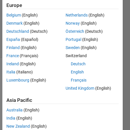
25 Sep
Europe
2024
Belgium
(English)
Netherlands
(English)
1 Answer
Denmark
(English)
Norway
(English)
Updated
27 Sep
Deutschland
(Deutsch)
Österreich
(Deutsch)
2024
España
(Español)
Portugal
(English)
13 Views
Finland
(English)
Sweden
(English)
(30 days)
France
(Français)
Switzerland
Ireland
(English)
Deutsch
Italia
(Italiano)
English
Luxembourg
(English)
Français
United Kingdom
(English)
Hello, 
Asia Pacific
I am 
Australia
(English)
curre
ntly 
India
(English)
resea
New Zealand
(English)
rchin