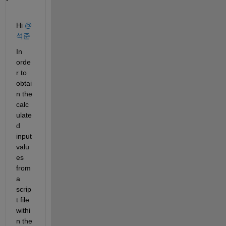
Hi 
@
석준
In 
orde
r to
obtai
n the 
calc
ulate
d 
input 
valu
es 
from 
a 
scrip
t file 
withi
n the 