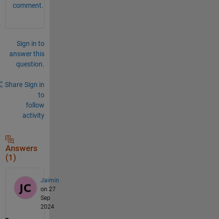
comment.
Sign in to
answer this
question.
Share
Sign in
to
follow
activity
Answers
(1)
Jaimin
on 27
Sep
2024