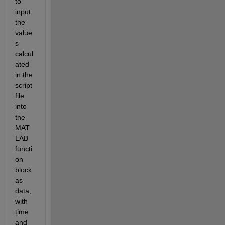
to 
input 
the 
value
s 
calcul
ated 
in the 
script 
file 
into 
the 
MAT
LAB 
functi
on 
block 
as 
data, 
with 
time 
and 