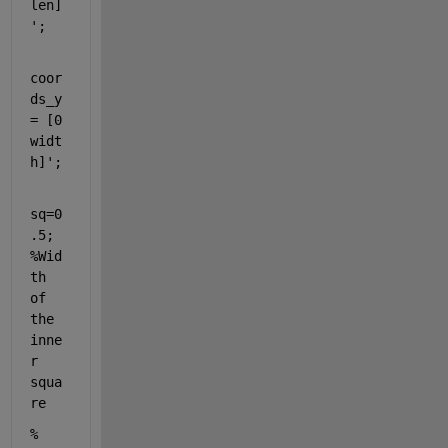
len]
';
coor
ds_y 
= [0 
widt
h]';
sq=0
.5;                                                
%Wid
th 
of 
the 
inne
r 
squa
re                           
% 