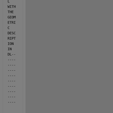
L 
WITH 
THE 
GEOM
ETRI
C 
DESC
RIPT
ION 
IN 
DL--
----
----
----
----
----
----
----
----
----