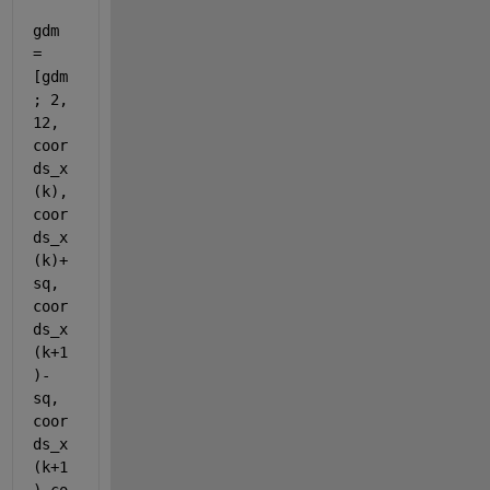
gdm 
= 
[gdm
; 2, 
12, 
coor
ds_x
(k), 
coor
ds_x
(k)+
sq, 
coor
ds_x
(k+1
)-
sq, 
coor
ds_x
(k+1