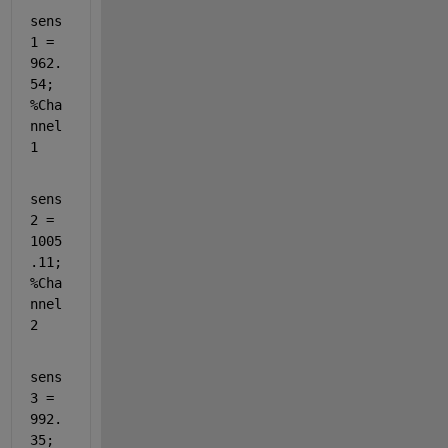
sens
1 = 
962.
54;                                          
%Cha
nnel 
1
sens
2 = 
1005
.11;                                         
%Cha
nnel 
2
sens
3 = 
992.
35;                                          