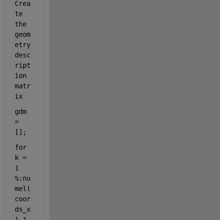
Crea
te 
the 
geom
etry 
desc
ript
ion 
matr
ix
gdm 
= 
[];
for 
k = 
1 
%:nu
mel(
coor
ds_x
)-1