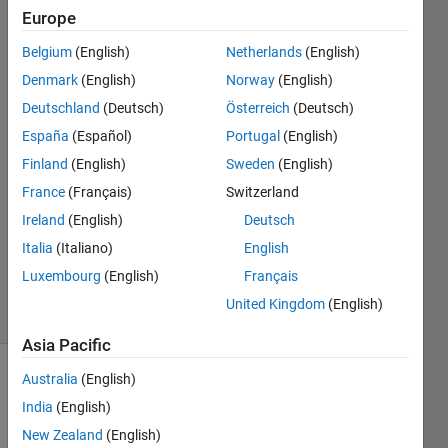
Europe
Jorge
Belgium
(English)
Netherlands
(English)
Garcia
Denmark
(English)
Norway
(English)
Garcia
Deutschland
(Deutsch)
Österreich
(Deutsch)
25 Sep
España
(Español)
Portugal
(English)
2024
2
Finland
(English)
Sweden
(English)
Answers
France
(Français)
Switzerland
Answer
Ireland
(English)
Deutsch
Accepted
Updated
Italia
(Italiano)
English
4 Oct 2024
Luxembourg
(English)
Français
21 Views
United Kingdom
(English)
(30 days)
Asia Pacific
Australia
(English)
India
(English)
New Zealand
(English)