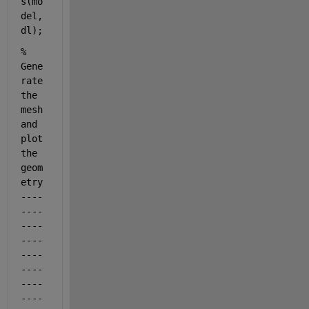
s(mo
del,
dl);
% 
Gene
rate 
the 
mesh 
and 
plot 
the 
geom
etry
----
----
----
----
----
----
----
----