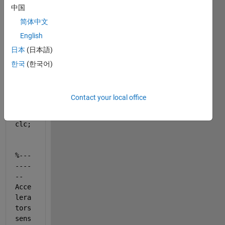
中国
hello, 
简体中文
I 
English
have 
日本
(日本語)
this 
code:
한국
(한국어)
clea
Contact your local office
r 
all
;
clc;
%---
----
--
Acce
lera
tors 
sens