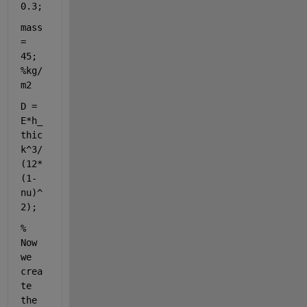
0.3;
mass 
= 
45;                                
%kg/
m2
D = 
E*h_
thic
k^3/
(12*
(1-
nu)^
2);
% 
Now 
we 
crea
te 
the 