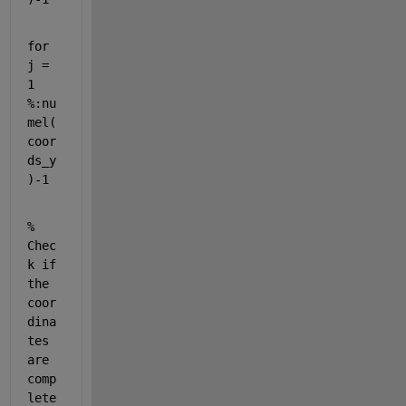
for 
j = 
1 
%:nu
mel(
coor
ds_y
)-1
% 
Chec
k if 
the 
coor
dina
tes 
are 
comp
lete