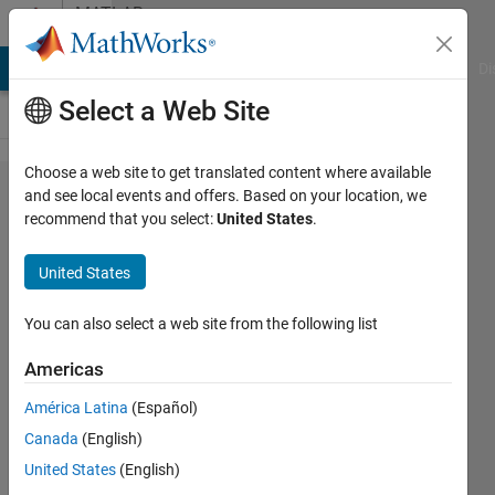
Skip to content
MATLAB
Answers
MATLAB Answers
File Exchange
Cody
AI Chat Playground
Di
Select a Web Site
Choose a web site to get translated content where available
Doubt
and see local events and offers. Based on your location, we
recommend that you select:
United States
.
with
reduction
United States
of mass
and
You can also select a web site from the following list
stiffness
Americas
matrices
América Latina
(Español)
in a
Canada
(English)
system
United States
(English)
of 2 pdes