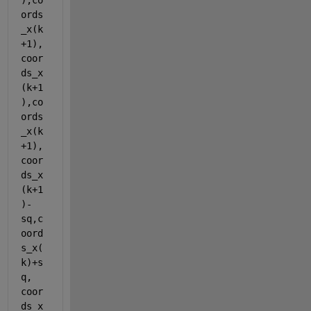
),co
ords
_x(k
+1),
coor
ds_x
(k+1
),co
ords
_x(k
+1), 
coor
ds_x
(k+1
)-
sq,c
oord
s_x(
k)+s
q, 
coor
ds_x