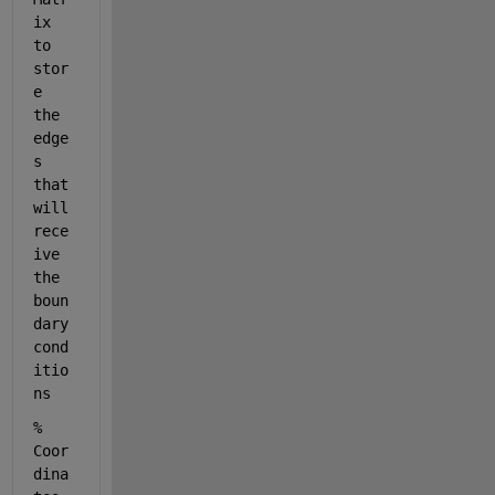
ix 
to 
stor
e 
the 
edge
s 
that 
will 
rece
ive 
the 
boun
dary 
cond
itio
ns
% 
Coor
dina