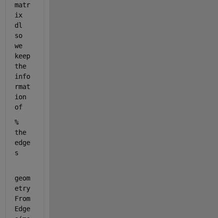
matr
ix 
dl 
so 
we 
keep 
the 
info
rmat
ion 
of
% 
the 
edge
s
geom
etry
From
Edge