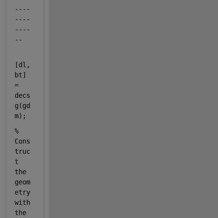
----
----
----
--
[dl,
bt] 
= 
decs
g(gd
m);
% 
Cons
truc
t 
the 
geom
etry 
with 
the 