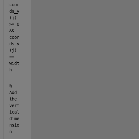
coor
ds_y
(j) 
>= 0 
&& 
coor
ds_y
(j) 
== 
widt
h
% 
Add 
the 
vert
ical 
dime
nsio
n           