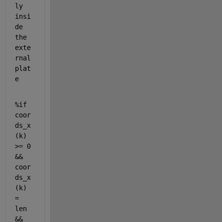
ly 
insi
de 
the 
exte
rnal 
plat
e
%if 
coor
ds_x
(k) 
>= 0 
&& 
coor
ds_x
(k) 
= 
len 
&& 