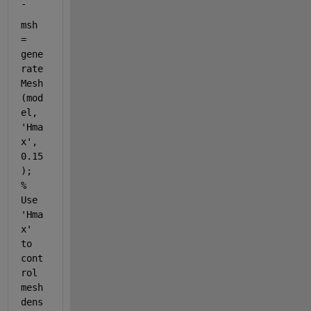
-
msh 
= 
gene
rate
Mesh
(mod
el, 
'Hma
x'
, 
0.15
);  
% 
Use 
'Hma
x' 
to 
cont
rol 
mesh 
dens