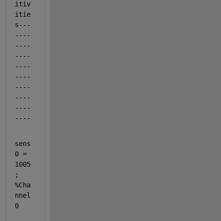
itiv
itie
s---
----
----
----
----
----
----
----
----
----
sens
0 = 
1005
;                                            
%Cha
nnel 
0