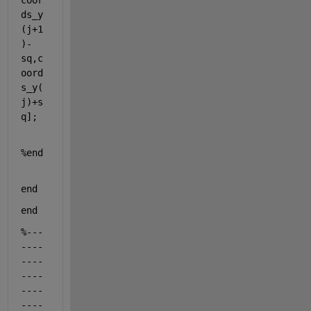
coor
ds_y
(j+1
)-
sq,c
oord
s_y(
j)+s
q];
%end
end
end
%---
----
----
----
----
----