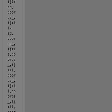
(j)+
sq, 
coor
ds_y
(j+1
)-
sq, 
coor
ds_y
(j+1
),co
ords
_y(j
+1),
coor
ds_y
(j+1
),co
ords
_y(j
+1),