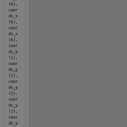
(k),
coor
ds_x
(k),
coor
ds_x
(k),
coor
ds_y
(j), 
coor
ds_y
(j),
coor
ds_y
(j),
coor
ds_y
(j), 
coor
ds_y