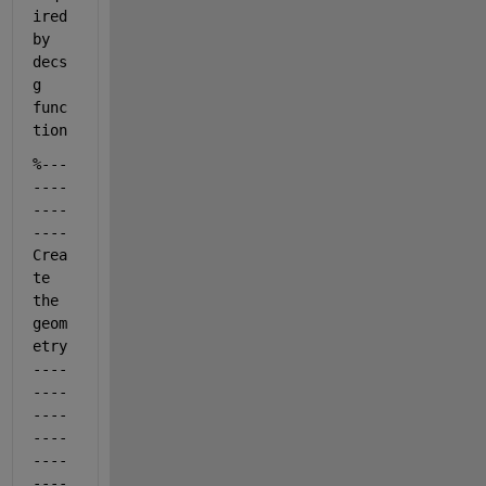
ired 
by 
decs
g 
func
tion
%---
----
----
----
Crea
te 
the 
geom
etry
----
----
----
----
----
----