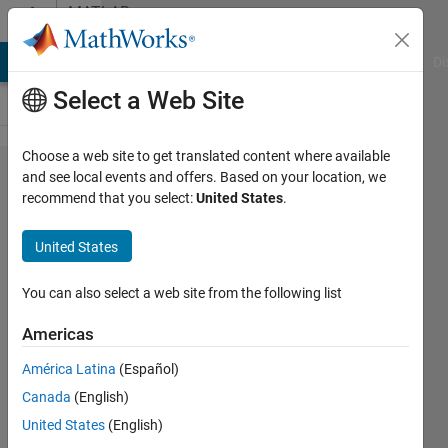
Skip to content
MATLAB
Answers
MATLAB Answers
File Exchange
Cody
AI Chat Playground
Di
Select a Web Site
Choose a web site to get translated content where available
Figure
and see local events and offers. Based on your location, we
recommend that you select:
United States
.
properties
or
United States
standalone
applications
You can also select a web site from the following list
properties
Americas
América Latina
(Español)
Franck
Canada
(English)
AUBINEAU
26 Sep
United States
(English)
2024