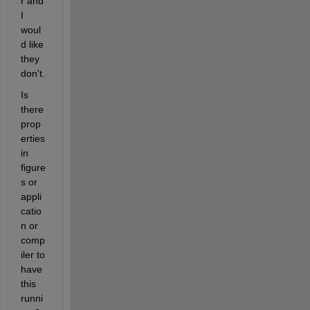
r and 
I 
woul
d like 
they 
don't.
Is 
there 
prop
erties 
in 
figure
s or 
appli
catio
n or 
comp
iler to 
have 
this 
runni