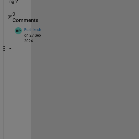
ng ?
2
Comments
Rushikesh
on 27 Sep
2024
T
r
y 
c
o
m
p
i
l
i
n