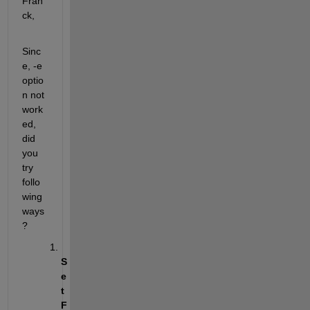
Fran
ck,
Sinc
e, -e 
optio
n not 
work
ed, 
did 
you 
try 
follo
wing 
ways
?
S
e
t 
F