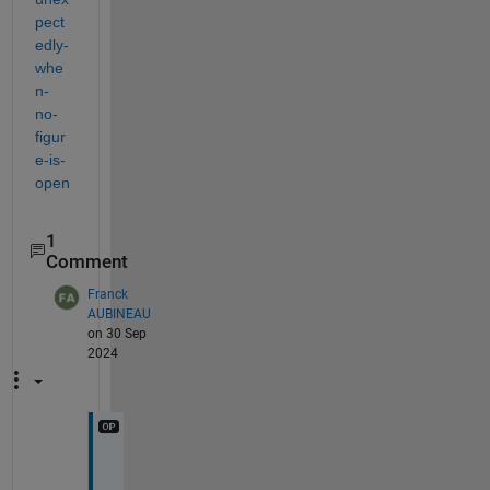
pect
edly-
whe
n-
no-
figur
e-is-
open
1
Comment
Franck
AUBINEAU
on 30 Sep
2024
H
i 