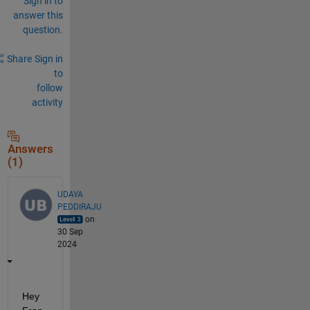
Sign in to
answer this
question.
Share
Sign in
to
follow
activity
Answers
(1)
UDAYA
PEDDIRAJU
on
30 Sep
2024
Hey 