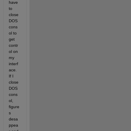
have 
to 
close 
DOS 
cons
ol to 
get 
contr
ol on 
my 
interf
ace. 
If I 
close 
DOS 
cons
ol, 
figure
s 
desa
ppea