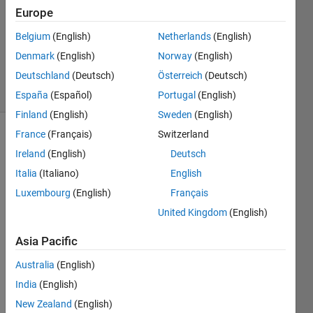
Europe
1 Answer
Updated
Belgium
(English)
Netherlands
(English)
30 Sep
Denmark
(English)
Norway
(English)
2024
Deutschland
(Deutsch)
Österreich
(Deutsch)
5 Views
(30 days)
España
(Español)
Portugal
(English)
Finland
(English)
Sweden
(English)
France
(Français)
Switzerland
Ireland
(English)
Deutsch
Italia
(Italiano)
English
Luxembourg
(English)
Français
I 
United Kingdom
(English)
have 
Asia Pacific
a 
simpl
Australia
(English)
e 
India
(English)
script 
which 
New Zealand
(English)