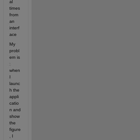
al 
times 
from 
an 
interf
ace
My 
probl
em is 
: 
when 
I 
launc
h the 
appli
catio
n and 
show 
the 
figure
, I 