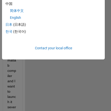
is 
中国
drawi
简体中文
ng 
figure
English
I 
日本
(日本語)
make 
한국
(한국어)
an 
appli
catio
Contact your local office
n 
with 
matla
b 
comp
iler 
and I 
want 
to 
launc
h it 
sever