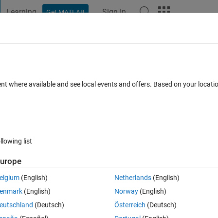
Learning
Sign In
Get MATLAB
t Playground
Discussions
Contests
Blogs
Post
More
 FAQs
More
n matlab and METIS_NodeND in Metis?
ent where available and see local events and offers. Based on your locat
 Accepted
Updated 9 Oct 2024
8 Views (30 days)
llowing list
urope
0 votes
elgium
(English)
Netherlands
(English)
enmark
(English)
Norway
(English)
eutschland
(Deutsch)
Österreich
(Deutsch)
ary, and it can choose the number of separator, which is also the number