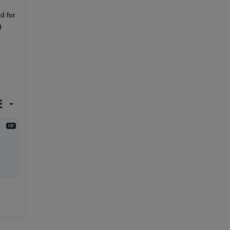
d for 
 