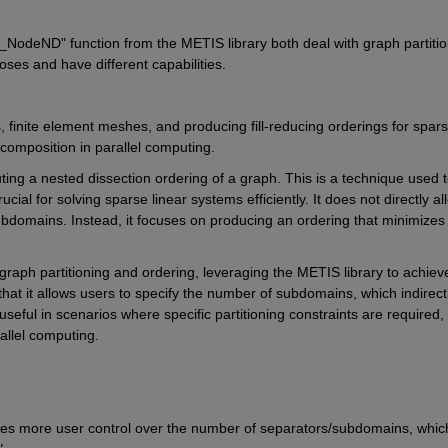
S_NodeND" 
function from the METIS library both deal with graph partitio
poses and have different capabilities.
s, finite element meshes, and producing fill-reducing orderings for spars
ecomposition in parallel computing.
ing a nested dissection ordering of a graph. This is a technique used t
rucial for solving sparse linear systems efficiently. It does not directly all
ubdomains. Instead, it focuses on producing an ordering that minimizes 
graph partitioning and ordering, leveraging the METIS library to achieve
 that it allows users to specify the number of subdomains, which indirectl
eful in scenarios where specific partitioning constraints are required, 
llel computing.
es more user control over the number of separators/subdomains, which 