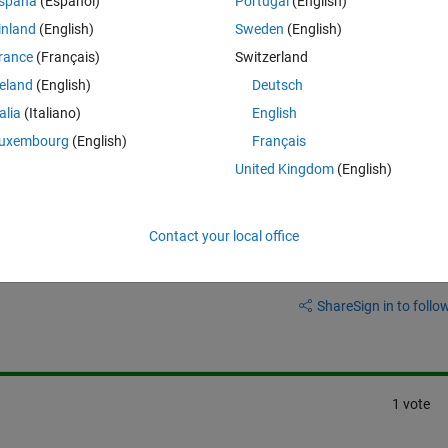
spaña
(Español)
Portugal
(English)
inland
(English)
Sweden
(English)
ber of separator in the interface 
METIS_NodeND
 in METIS.
rance
(Français)
Switzerland
reland
(English)
Deutsch
and METIS_NodeND?
talia
(Italiano)
English
uxembourg
(English)
Français
United Kingdom
(English)
Contact your local office
Sign in to answer this 
Share
Sign in to follow
1 vote