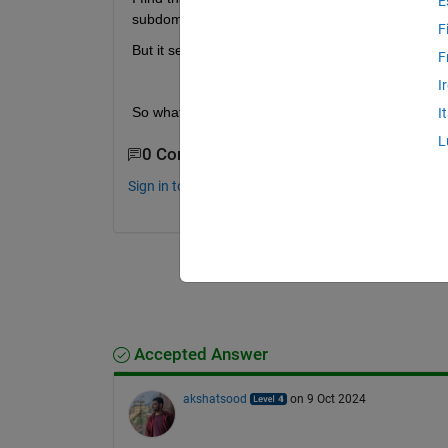
E
subdomain.
F
But it seems like that there is no choice of the num
F
I
So what is the difference between the dissect 
I
L
0 Comments
Sign in to comment.
Accepted Answer
akshatsood
on 9 Oct 2024