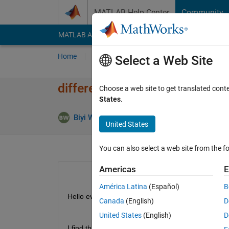
Skip to content
MATLAB Help Center
Community
MATLAB Answers
File Exchange
Cody
AI Cha
Home
Ask
Answer
Browse
MATLAB
Select a Web Site
difference between dissect i
Choose a web site to get translated cont
States
.
Answer
Biyi Wang
30 Sep 2024
1 Answer
United States
You can also select a web site from the fo
Americas
E
América Latina
(Español)
B
Hello everyone,
Canada
(English)
D
United States
(English)
D
I find that 
dissect 
in matlab utilize the METIS libr