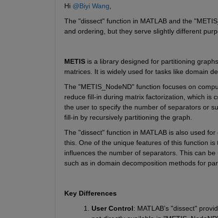
Hi 
@Biyi Wang
,
The
 "dissect" 
function in MATLAB and the
 "METI
and ordering, but they serve slightly different pur
METIS
 is a library designed for partitioning graph
matrices. It is widely used for tasks like domain d
The "METIS_NodeND"
function focuses on comput
reduce fill-in during matrix factorization, which is c
the user to specify the number of separators or s
fill-in by recursively partitioning the graph.
The
 "dissect" 
function in MATLAB is also used for 
this. One of the unique features of this 
function is
influences the number of separators. This can be us
such as in domain decomposition methods for para
Key Differences
User Control
: MATLAB’s
 "dissect" 
provid