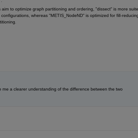
.
s aim to optimize graph partitioning and ordering,
 "dissect" 
is more suite
ng configurations, whereas
 "METIS_NodeND" 
is optimized for fill-reducing
itioning.
e me a clearer understanding of the difference between the two 