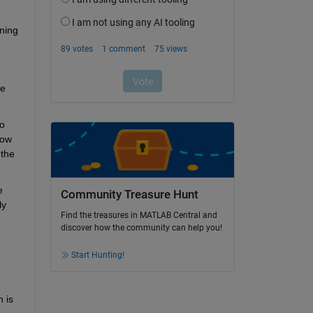
ning 
e 
o 
ow 
the 
 
Community Treasure Hunt
y 
Find the treasures in MATLAB Central and
discover how the community can help you!
Start Hunting!
is 