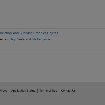
 Deleting, and Querying Graphics Objects
jects
in
Help Center
and
File Exchange
Piracy
Application Status
Terms of Use
Contact Us