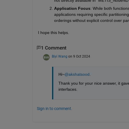
not directly available in
 "METIS_NodeND"
Application Focus
: While both function
applications requiring specific partitioni
orderings without explicit control over part
I hope this helps.
1 Comment
Biyi Wang
on 9 Oct 2024
Hi~
@akshatsood
.
Thank you for your nice answer, it gav
interfaces.
Sign in to comment.