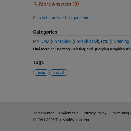
More Answers (0)
Sign in to answer this question.
Categories
MATLAB
Graphics
Graphics Objects
Creating,
Find more on
Creating, Deleting, and Querying Graphics Ob
Tags
metis
dissect
See Also
Trust Center
Trademarks
Privacy Policy
Preventing 
© 1994-2026 The MathWorks, Inc.