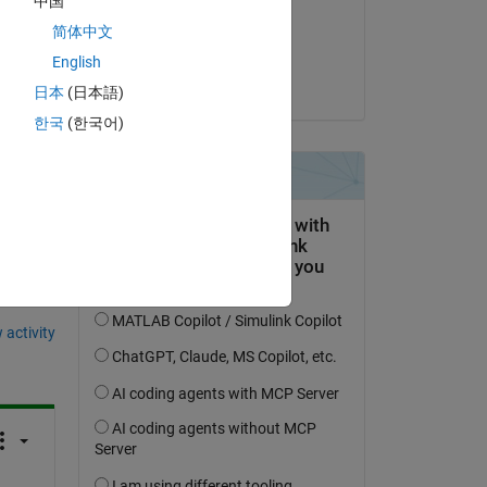
中国
on 9 Oct 2024
简体中文
Accepted:
English
akshatsood
日本
(日本語)
한국
(한국어)
question.
 activity