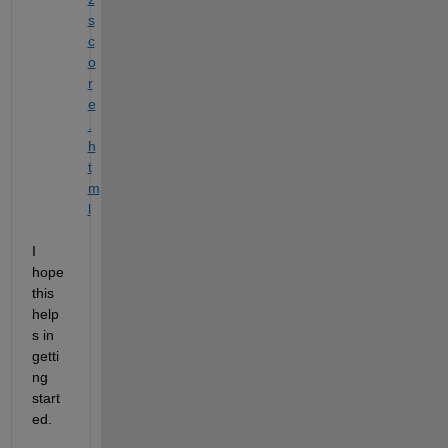
s
c
o
r
e
.
h
t
m
l
I 
hope 
this 
help
s in 
getti
ng 
start
ed.