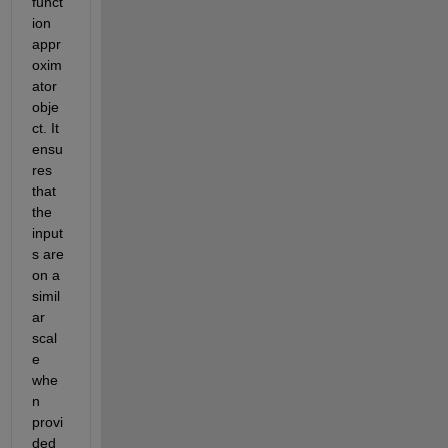
funct
ion 
appr
oxim
ator 
obje
ct. It 
ensu
res 
that 
the 
input
s are 
on a 
simil
ar 
scal
e 
whe
n 
provi
ded 