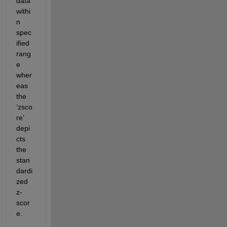
data 
withi
n 
spec
ified 
rang
e 
wher
eas 
the 
‘zsco
re’ 
depi
cts 
the 
stan
dardi
zed 
z-
scor
e.