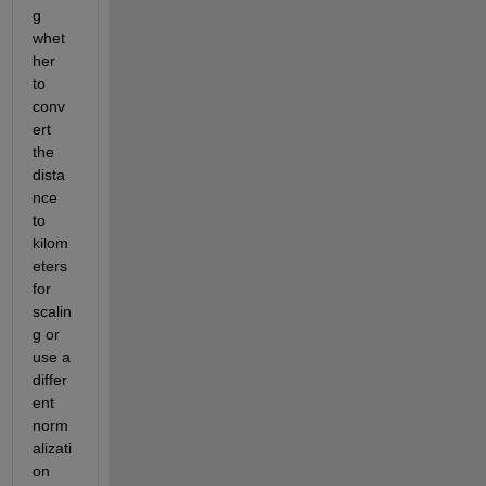
g 
whet
her 
to 
conv
ert 
the 
dista
nce 
to 
kilom
eters 
for 
scalin
g or 
use a 
differ
ent 
norm
alizati
on 