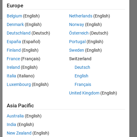
12 Views
Europe
(30 days)
Belgium
(English)
Netherlands
(English)
Denmark
(English)
Norway
(English)
Deutschland
(Deutsch)
Österreich
(Deutsch)
España
(Español)
Portugal
(English)
Finland
(English)
Sweden
(English)
France
(Français)
Switzerland
I am 
Ireland
(English)
Deutsch
traini
ng a 
Italia
(Italiano)
English
smart 
Luxembourg
(English)
Français
train 
United Kingdom
(English)
optim
izatio
Asia Pacific
n 
mode
Australia
(English)
l 
India
(English)
using 
reinfo
New Zealand
(English)