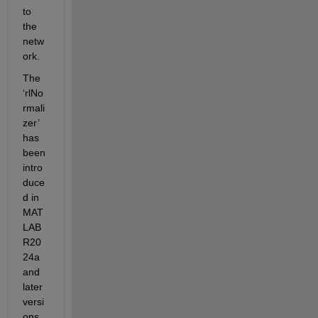
to 
the 
netw
ork.
The 
‘rlNo
rmali
zer’ 
has 
been 
intro
duce
d in 
MAT
LAB 
R20
24a 
and 
later 
versi
ons.