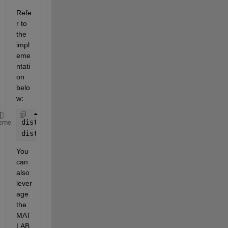
Refe
r to 
the 
impl
eme
ntati
on 
belo
w:
distance_normalized = normalize(distance, 
"range"
,
eme
distance_standardized = zscore(distance);
You 
can 
also 
lever
age 
the 
MAT
LAB 