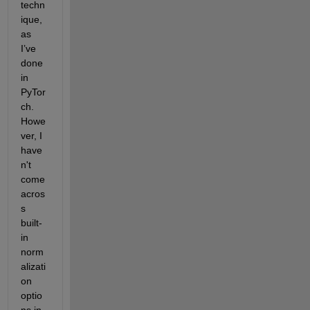
techn
ique, 
as 
I’ve 
done 
in 
PyTor
ch. 
Howe
ver, I 
have
n't 
come 
acros
s 
built-
in 
norm
alizati
on 
optio