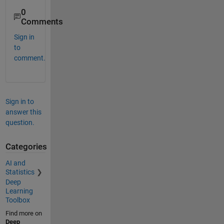
0
Comments
Sign in
to
comment.
Sign in to
answer this
question.
Categories
AI and
Statistics
Deep
Learning
Toolbox
Find more on
Deep