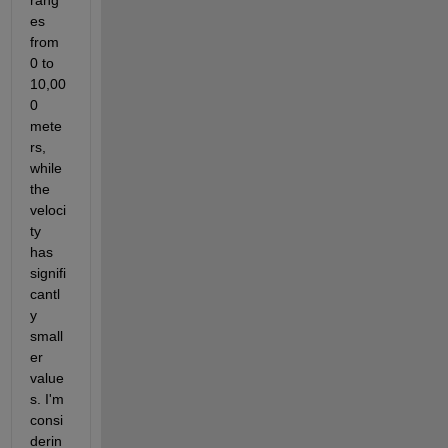
rang
es 
from 
0 to 
10,00
0 
mete
rs, 
while 
the 
veloci
ty 
has 
signifi
cantl
y 
small
er 
value
s. I'm 
consi
derin