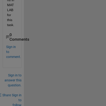
ns in 
MAT
LAB 
for 
this 
task.
0
Comments
Sign in
to
comment.
Sign in to
answer this
question.
Share
Sign in
to
follow