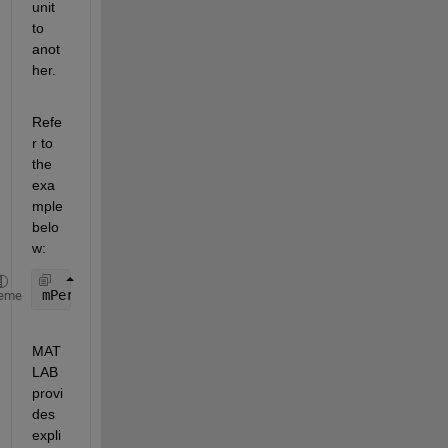
unit 
to 
anot
her.
Refe
r to 
the 
exa
mple 
belo
w:
mPerFoot = unitsratio(
"meter"
,
"feet"
);
eme
MAT
LAB 
provi
des 
expli