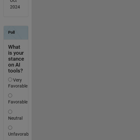
Oct
2024