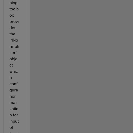
ning 
toolb
ox 
provi
des 
the 
‘rlNo
rmali
zer’ 
obje
ct 
whic
h 
confi
gure 
nor
mali
zatio
n for 
input 
of 