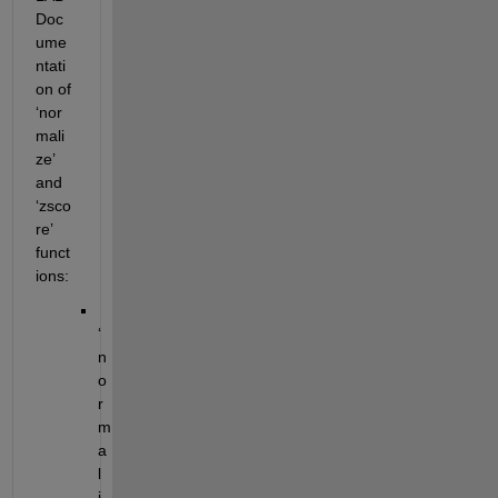
Doc
ume
ntati
on of 
‘nor
mali
ze’ 
and 
‘zsco
re’ 
funct
ions:
‘
n
o
r
m
a
l
i