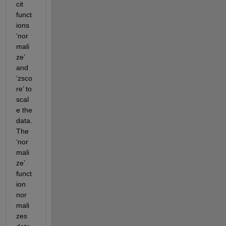
cit 
funct
ions 
‘nor
mali
ze’ 
and 
‘zsco
re’ to 
scal
e the 
data. 
The 
‘nor
mali
ze’ 
funct
ion 
nor
mali
zes 