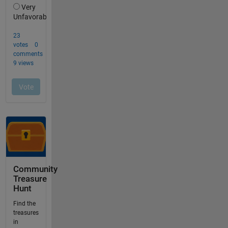
Community
Treasure
Hunt
Find the
treasures
in