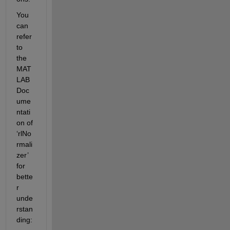
You 
can 
refer 
to 
the 
MAT
LAB 
Doc
ume
ntati
on of 
‘rlNo
rmali
zer’ 
for 
bette
r 
unde
rstan
ding: