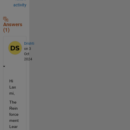
activity
Answers
(1)
Drishti
on 3
Oct
2024
Hi 
Lax
mi,
The 
Rein
force
ment 
Lear