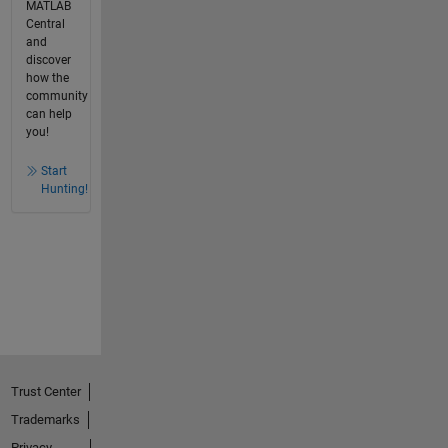
MATLAB
Central
and
discover
how the
community
can help
you!
Start
Hunting!
Trust Center
Trademarks
Privacy