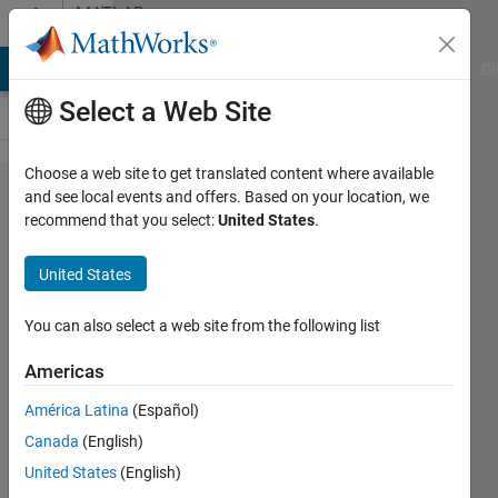
Skip to content
MATLAB
Answers
MATLAB Answers
File Exchange
Cody
AI Chat Playground
Di
Select a Web Site
Choose a web site to get translated content where available
Normalization
and see local events and offers. Based on your location, we
recommend that you select:
United States
.
of
observation in
United States
RL in DDPG
You can also select a web site from the following list
Laxmi
Americas
2 Oct
2024
América Latina
(Español)
1 Answer
Canada
(English)
Updated
United States
(English)
3 Oct 2024