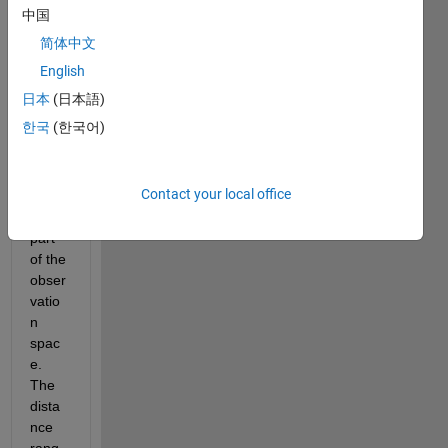
rcem
中国
ent 
简体中文
learni
ng, 
English
wher
日本
(日本語)
e 
한국
(한국어)
dista
nce 
and 
Contact your local office
veloci
ty are 
part 
of the 
obser
vatio
n 
spac
e. 
The 
dista
nce 