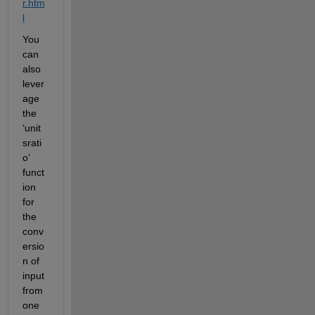
r.htm
l
You 
can 
also 
lever
age 
the 
‘unit
srati
o’ 
funct
ion 
for 
the 
conv
ersio
n of 
input 
from 
one 