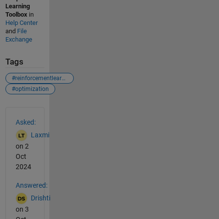
Learning
Toolbox
in
Help Center
and
File
Exchange
Tags
#reinforcementlearning
#optimization
See Also
Asked:
Laxmi
on 2
Oct
2024
Answered:
Drishti
on 3