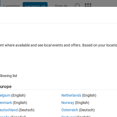
Learning
Sign In
Get MATLAB
t Playground
Discussions
Contests
Blogs
Post
More
 FAQs
More
or
ent where available and see local events and offers. Based on your locat
 Oct 2024
18 Views (30 days)
llowing list
urope
0 votes
elgium
(English)
Netherlands
(English)
enmark
(English)
Norway
(English)
eutschland
(Deutsch)
Österreich
(Deutsch)
 appeared.