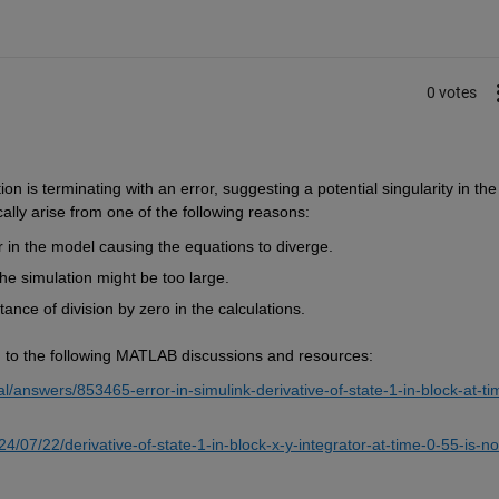
0 votes
n is terminating with an error, suggesting a potential singularity in the 
ally arise from one of the following reasons:
r in the model causing the equations to diverge.
the simulation might be too large.
ance of division by zero in the calculations.
ing to the following MATLAB discussions and resources:
answers/853465-error-in-simulink-derivative-of-state-1-in-block-at-ti
/07/22/derivative-of-state-1-in-block-x-y-integrator-at-time-0-55-is-no