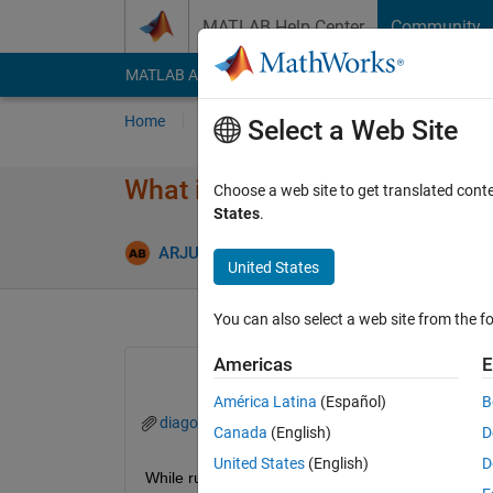
Skip to content
MATLAB Help Center
Community
MATLAB Answers
File Exchange
Cody
AI Cha
Home
Ask
Answer
Browse
MATLAB
Select a Web Site
What is the reason for this err
Choose a web site to get translated cont
States
.
Updated 4
ARJUN
4 Oct 2024
2 Answers
United States
You can also select a web site from the fo
Americas
E
América Latina
(Español)
B
diagonstic viewer_Matlab.png
Canada
(English)
D
United States
(English)
D
While running the simulation, the given message