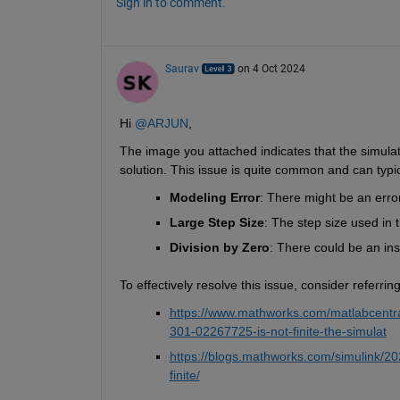
Sign in to comment.
Saurav
on 4 Oct 2024
Hi 
@ARJUN
,
The image you attached indicates that the simulatio
solution. This issue is quite common and can typic
Modeling Error
: There might be an erro
Large Step Size
: The step size used in 
Division by Zero
: There could be an inst
To effectively resolve this issue, consider referr
https://www.mathworks.com/matlabcentral/
301-02267725-is-not-finite-the-simulat
https://blogs.mathworks.com/simulink/2024
finite/