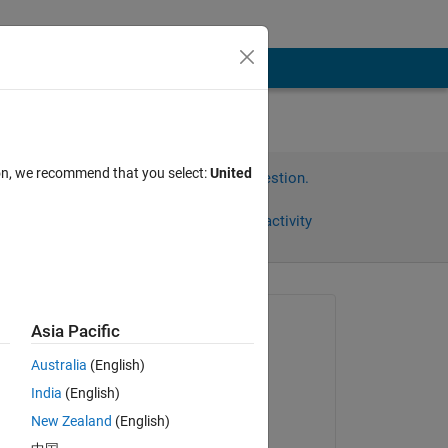
ion, we recommend that you select:
United
Sign in to answer this question.
Share
Sign in to follow activity
Asked:
Asia Pacific
ARJUN
Australia
(English)
on 4 Oct 2024
India
(English)
Answered:
New Zealand
(English)
Saurav