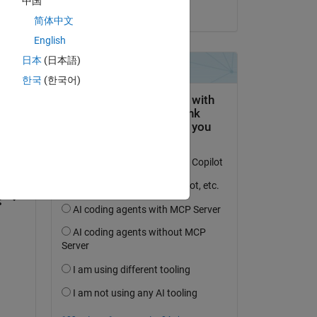
中国
on 4 Oct 2024
简体中文
English
日本
(日本語)
한국
(한국어)
question.
 activity