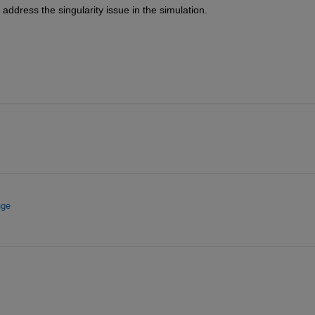
address the singularity issue in the simulation.
nge