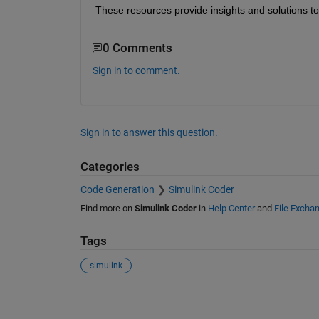
These resources provide insights and solutions to 
0 Comments
Sign in to comment.
Sign in to answer this question.
Categories
Code Generation
Simulink Coder
Find more on
Simulink Coder
in
Help Center
and
File Excha
Tags
simulink
See Also