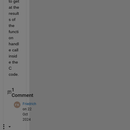
to get 
at the 
result
s of 
the 
functi
on 
handl
e call 
insid
e the 
C 
code.
1
Comment
Friedrich
on 22
Oct
2024