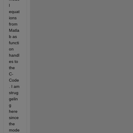
l 
equat
ions 
from 
Matla
b as 
functi
on 
handl
es to 
the 
C-
Code
. I am 
strug
gelin
g 
here 
since 
the 
mode