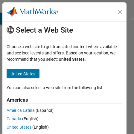
Skip to content
MATLAB
Answers
MATLAB Answers
File Exchange
Cody
AI Chat Playground
Di
Select a Web Site
Choose a web site to get translated content where available
How to
and see local events and offers. Based on your location, we
recommend that you select:
United States
.
pass a
Matlab
United States
function
handle
You can also select a web site from the following list
to C-
Americas
Mex
América Latina
(Español)
Code
Canada
(English)
United States
(English)
Friedrich