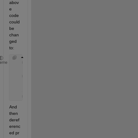
abov
e 
code 
could 
be 
chan
ged 
to:
    mxArray 
*lhs[1]
;
heme
    :
    mexCallMATLAB(1,lhs,2,rhs,
"feval"
);
    pr = (double *) mxGetData(lhs[0]);
    // Use pr 
here
    mxDestroyArray(lhs[0]);
And 
then 
deref
erenc
ed pr 