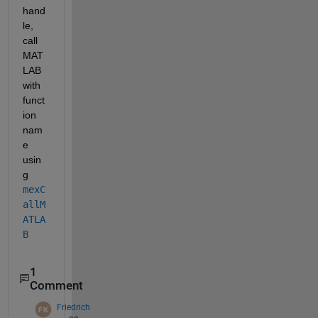
hand
le, 
call 
MAT
LAB 
with 
funct
ion 
nam
e 
usin
g 
mexC
allM
ATLA
B
1
Comment
Friedrich