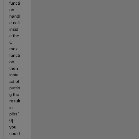
functi
on 
handl
e call 
insid
e the 
C 
mex 
functi
on, 
then 
inste
ad of 
puttin
g the 
result 
in 
plhs[
0] 
you 
could 