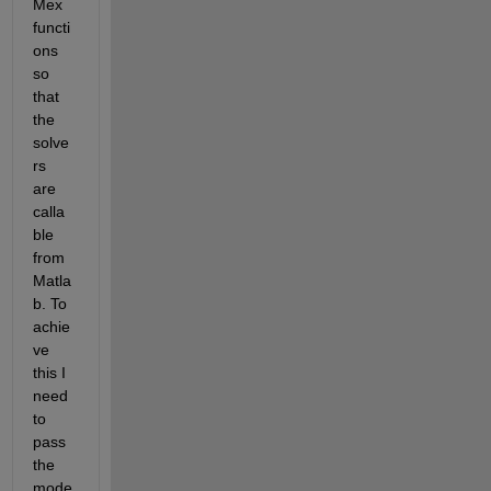
Mex 
functi
ons 
so 
that 
the 
solve
rs 
are 
calla
ble 
from 
Matla
b. To 
achie
ve 
this I 
need 
to 
pass 
the 
mode