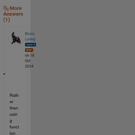
More
Answers
(1)
Bruno
Luong
on 18
Oct
2024
Rath
er 
than 
usin
g 
funct
ion 