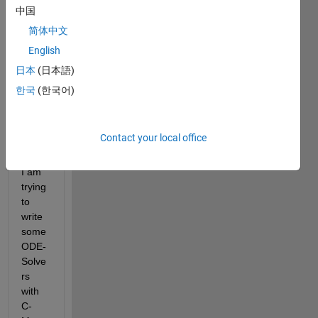
to C-
中国
Mex 
简体中文
and 
English
mayb
e my 
日本
(日本語)
task 
한국
(한국어)
is too 
ambit
ious 
Contact your local office
for 
now. 
I am 
trying 
to 
write 
some 
ODE-
Solve
rs 
with 
C-