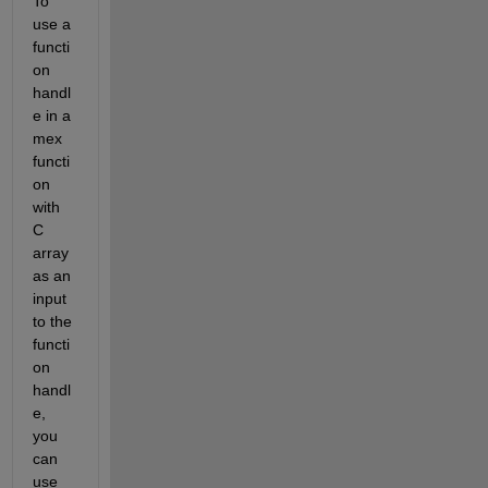
To 
use a 
functi
on 
handl
e in a 
mex 
functi
on 
with 
C 
array 
as an 
input 
to the 
functi
on 
handl
e, 
you 
can 
use 