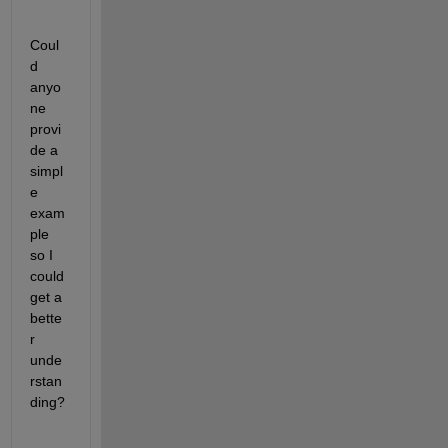
Coul
d 
anyo
ne 
provi
de a 
simpl
e 
exam
ple 
so I 
could 
get a 
bette
r 
unde
rstan
ding?