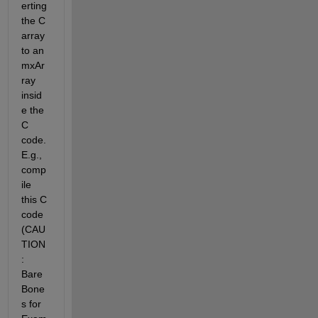
erting 
the C 
array 
to an 
mxAr
ray 
insid
e the 
C 
code. 
E.g.,  
comp
ile 
this C 
code 
(CAU
TION
: 
Bare 
Bone
s for 