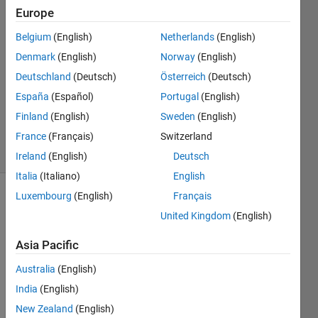
18 Oct
Europe
2024
Belgium
(English)
Netherlands
(English)
2
Denmark
(English)
Norway
(English)
Answers
Answer
Deutschland
(Deutsch)
Österreich
(Deutsch)
Accepted
España
(Español)
Portugal
(English)
Updated
Finland
(English)
Sweden
(English)
22 Oct 2024
France
(Français)
Switzerland
38 Views
(30 days)
Ireland
(English)
Deutsch
Italia
(Italiano)
English
Luxembourg
(English)
Français
United Kingdom
(English)
Asia Pacific
Australia
(English)
Hi all,
India
(English)
I am 
New Zealand
(English)
new 