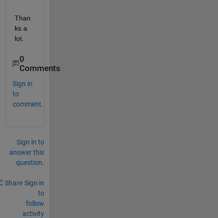
Than
ks a 
lot.
0
Comments
Sign in
to
comment.
Sign in to
answer this
question.
Share
Sign in
to
follow
activity