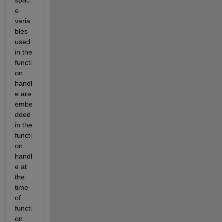
e 
varia
bles 
used 
in the 
functi
on 
handl
e are 
embe
dded 
in the 
functi
on 
handl
e at 
the 
time 
of 
functi
on 