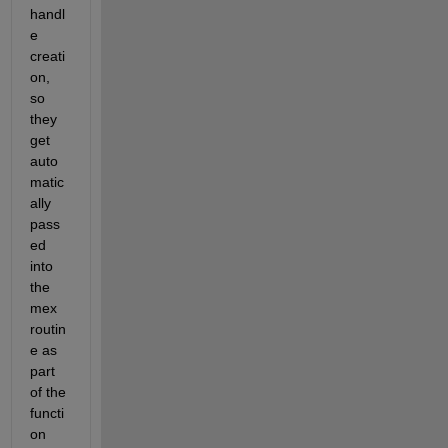
handl
e 
creati
on, 
so 
they 
get 
auto
matic
ally 
pass
ed 
into 
the 
mex 
routin
e as 
part 
of the 
functi
on 