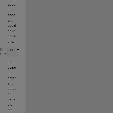
abov
e 
code 
you 
could 
have 
done 
this:
    pr = (double *) mxGetData(plhs[0]);
heme
Or 
using 
a 
differ
ent 
outpu
t 
varia
ble 
the 