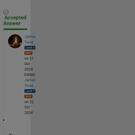
Accepted
Answer
James
Tursa
on 21
Oct
2024
Edited:
James
Tursa
on 22
Oct
2024