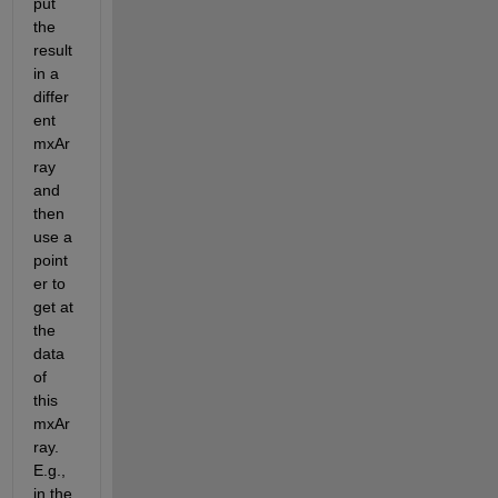
put 
the 
result 
in a 
differ
ent 
mxAr
ray 
and 
then 
use a 
point
er to 
get at 
the 
data 
of 
this 
mxAr
ray.  
E.g., 
in the 