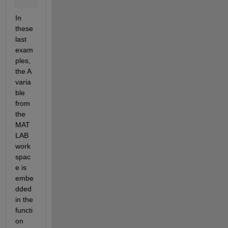
In 
these 
last 
exam
ples, 
the A 
varia
ble 
from 
the 
MAT
LAB 
work
spac
e is 
embe
dded 
in the 
functi
on 