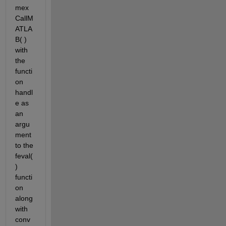
mex
CallM
ATLA
B( ) 
with 
the 
functi
on 
handl
e as 
an 
argu
ment 
to the 
feval( 
) 
functi
on 
along 
with 
conv