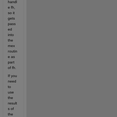
handl
e fh, 
so it 
gets 
pass
ed 
into 
the 
mex 
routin
e as 
part 
of fh.
If you 
need 
to 
use 
the 
result
s of 
the 