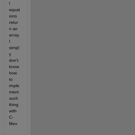
l 
equat
ions 
retur
n an 
array. 
I 
simpl
y 
don't 
know 
how 
to 
imple
ment 
such 
thing 
with 
C-
Mex.