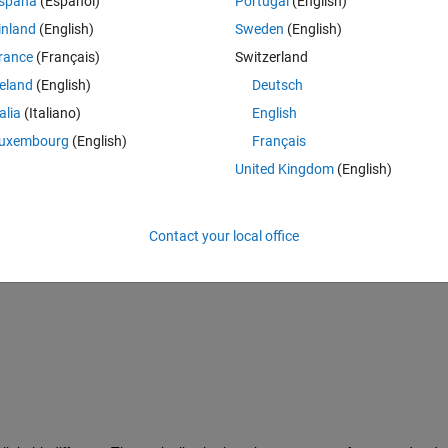
spaña
(Español)
Portugal
(English)
inland
(English)
Sweden
(English)
rance
(Français)
Switzerland
reland
(English)
Deutsch
talia
(Italiano)
English
uxembourg
(English)
Français
United Kingdom
(English)
Contact your local office