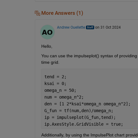
More Answers (1)
Andrew Ouellette
on 31 Oct 2024
Hello,
You can use the impulseplot() syntax of providing
time grid.
tend = 2;
ksai = 0;
omega_n = 50;
num = omega_n^2;
den = [1 2*ksai*omega_n omega_n^2];
G_fun = tf(num,den)/omega_n;
ip = impulseplot(G_fun,tend); 
ip.AxesStyle.GridVisible = true;
Additionally, by using the ImpulsePlot chart provi