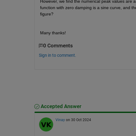
However, we find the numerical peak values are a li
function with zero damping is a sine curve, and th
figure?
Many thanks!
0 Comments
Sign in to comment.
Accepted Answer
Vinay
on 30 Oct 2024