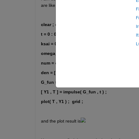
E
are like these:
F
F
clear ; clc ; close 
I
t = 0 : 0.01 : 2 ;
I
ksai = 0 ;
L
omega_n = 50 ;
num = omega_n ^ 2 ;
den = [ 1 , 2 * ksai * omega_n , omega_n ^ 2 ] ;
G_fun = tf( num , den ) / omega_n ;
[ Y1 , T ] = impulse( G_fun , t ) ; 
plot( T , Y1 ) ;
grid ;
and the plot result is