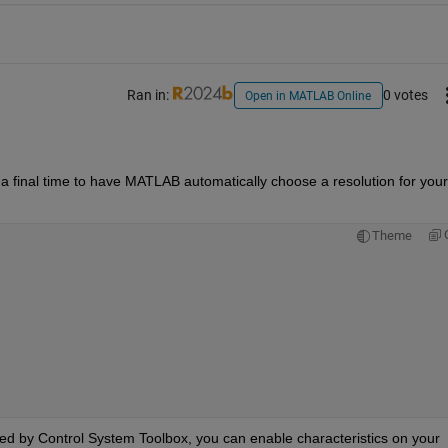
Ran in:
0 votes
Open in MATLAB Online
 a final time to have MATLAB automatically choose a resolution for your 
Theme
ded by Control System Toolbox, you can enable characteristics on your 