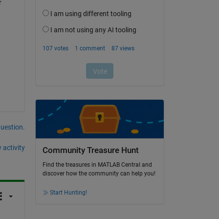
 
question.
 activity
Community Treasure Hunt
Find the treasures in MATLAB Central and
discover how the community can help you!
Start Hunting!