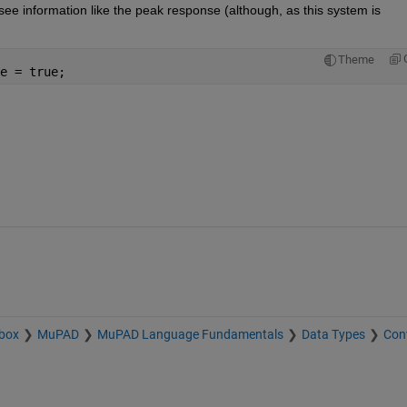
o see information like the peak response (although, as this system is 
Theme
e = true;
box
MuPAD
MuPAD Language Fundamentals
Data Types
Con