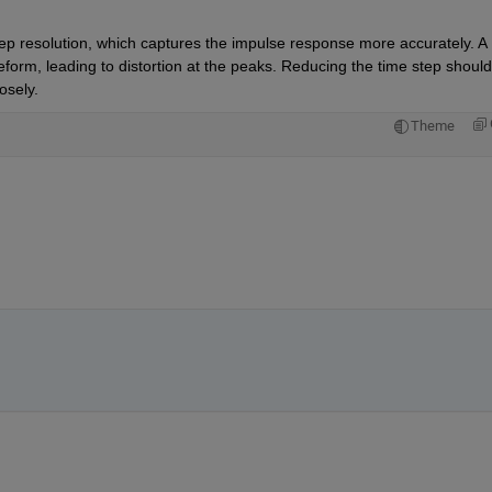
ep resolution, which captures the impulse response more accurately. A 
veform, leading to distortion at the peaks. Reducing the time step should 
osely.
Theme