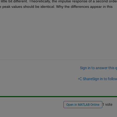
ttle bit different. Theoretically, the impulse response of a second order
e peak values should be identical. Why the differences appear in this 
Sign in to answer this 
Share
Sign in to follow
1 vote
Open in MATLAB Online