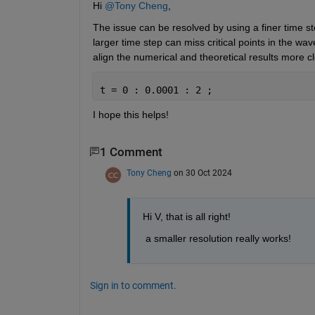
Hi 
@Tony Cheng
,
The issue can be resolved by using a finer time st
larger time step can miss critical points in the wa
align the numerical and theoretical results more cl
t = 0 : 0.0001 : 2 ;
I hope this helps!
1 Comment
Tony Cheng
on 30 Oct 2024
Hi V, that is all right!
 a smaller resolution really works! 
Sign in to comment.