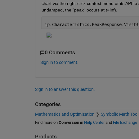
chart via the right-click context menu or its API t
undamped, the "peak" occurs at t=Inf).
ip.Characteristics.PeakResponse.Visibl
0 Comments
Sign in to comment.
Sign in to answer this question.
Categories
Mathematics and Optimization
Symbolic Math Tool
Find more on
Conversion
in
Help Center
and
File Exchange
Products