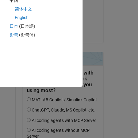
中国
Andrew Ouellette
简体中文
on 31 Oct 2024
English
Accepted:
日本
(日本語)
Vinay
한국
(한국어)