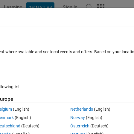
Learning
Sign In
Get MATLAB
t Playground
Discussions
Contests
Blogs
Post
More
 FAQs
More
tly different under the impulse function 
ent where available and see local events and offers. Based on your locat
ero damping?
er Accepted
Updated 31 Oct 2024
8 Views (30 days)
llowing list
urope
elgium
(English)
Netherlands
(English)
0 votes
enmark
(English)
Norway
(English)
eutschland
(Deutsch)
Österreich
(Deutsch)
sponse of a second order function where the damping is zero. The codes