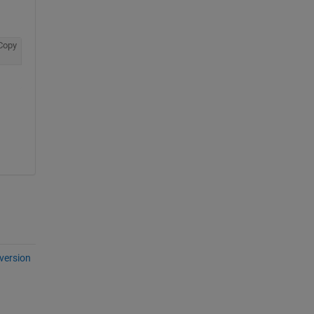
Copy
version