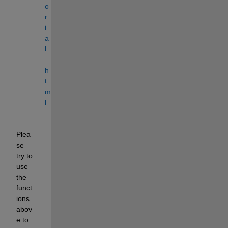
o
r
i
a
l
.
h
t
m
l
Plea
se 
try to 
use 
the 
funct
ions 
abov
e to 