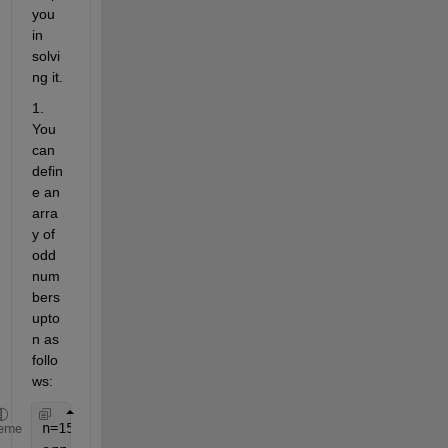
you 
in 
solvi
ng it.
1. 
You 
can 
defin
e an 
arra
y of 
odd 
num
bers 
upto 
n as 
follo
ws:
n=15;
eme