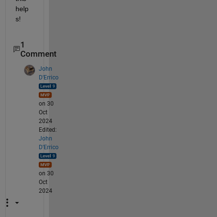
help
s!
1
Comment
John
D'Errico
on 30
Oct
2024
Edited:
John
D'Errico
on 30
Oct
2024