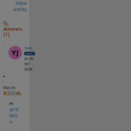
follow
activity
Answers
(1)
Yash
on 30
Oct
2024
Ran in:
Hi 
@TE
RES
A
,