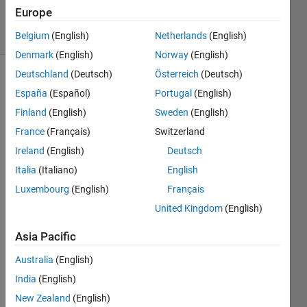
2024
Europe
16 Views
(30 days)
Belgium
(English)
Netherlands
(English)
Denmark
(English)
Norway
(English)
Deutschland
(Deutsch)
Österreich
(Deutsch)
Info
España
(Español)
Portugal
(English)
This
Finland
(English)
Sweden
(English)
question
France
(Français)
Switzerland
is
Ireland
(English)
Deutsch
locked.
Reopen
Italia
(Italiano)
English
it to
Luxembourg
(English)
Français
edit
United Kingdom
(English)
or
answer.
Asia Pacific
Australia
(English)
India
(English)
New Zealand
(English)