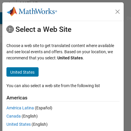
Skip to content
MATLAB
Answers
MATLAB Answers
File Exchange
Cody
AI Chat Playground
Di
Select a Web Site
Choose a web site to get translated content where available
How to
and see local events and offers. Based on your location, we
recommend that you select:
United States
.
solve
this
United States
question
You can also select a web site from the following list
N/A
Americas
30 Oct
2024
América Latina
(Español)
1 Answer
Canada
(English)
Updated
United States
(English)
30 Oct