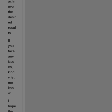
achi
eve 
the 
desir
ed 
resul
ts. 
If 
you 
face 
any 
issu
es, 
kindl
y let 
me 
kno
w.
I 
hope 
this 