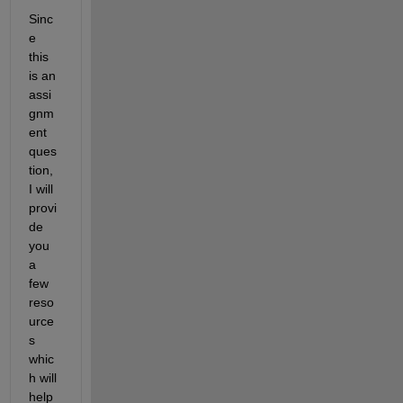
Sinc
e 
this 
is an 
assi
gnm
ent 
ques
tion, 
I will 
provi
de 
you 
a 
few 
reso
urce
s 
whic
h will 
help 