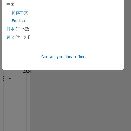
中国
简体中文
English
1
日本
(日本語)
Comment
한국
(한국어)
John
D'Errico
Contact your local office
on 30
Oct
2024
@
T
E
R
E
S