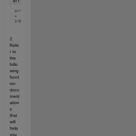
arr = 1:2:n
arr
=
1×8
2. 
Refe
r to 
the 
follo
wing 
funct
ion 
docu
ment
ation
s 
that 
will 
help 
you 