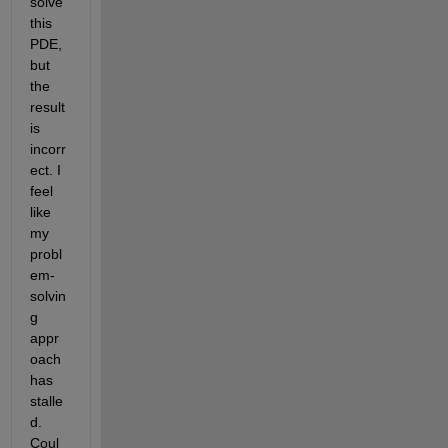
solve 
this 
PDE, 
but 
the 
result 
is 
incorr
ect. I 
feel 
like 
my 
probl
em-
solvin
g 
appr
oach 
has 
stalle
d. 
Coul