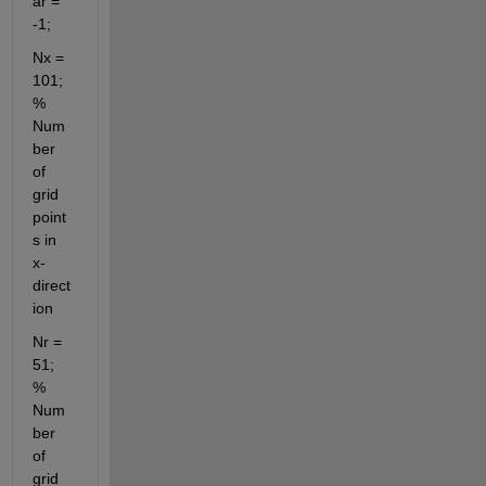
ar = 
-1;
Nx = 
101; 
% 
Num
ber 
of 
grid 
point
s in 
x-
direct
ion
Nr = 
51;  
% 
Num
ber 
of 
grid 