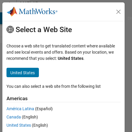
Skip to content
MATLAB
Answers
MATLAB Answers
File Exchange
Cody
AI Chat Playground
Di
Select a Web Site
Choose a web site to get translated content where available
second
and see local events and offers. Based on your location, we
recommend that you select:
United States
.
order
center
United States
differencing
scheme
You can also select a web site from the following list
soluting to
Americas
PDE
América Latina
(Español)
Canada
(English)
Xu
United States
(English)
6 Nov