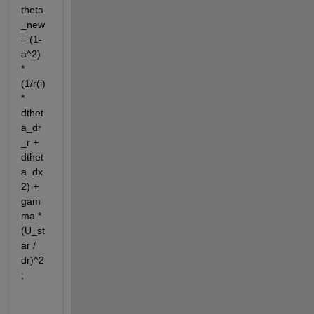
theta
_new 
= (1-
a^2) 
* 
(1/r(i) 
* 
dthet
a_dr
_r + 
dthet
a_dx
2) + 
gam
ma * 
(U_st
ar / 
dr)^2
;