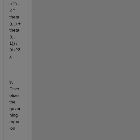
j+1) - 
2 * 
theta
(i, j) + 
theta
(i, j-
1)) / 
(dx^2
);
% 
Discr
etize 
the 
gover
ning 
equat
ion