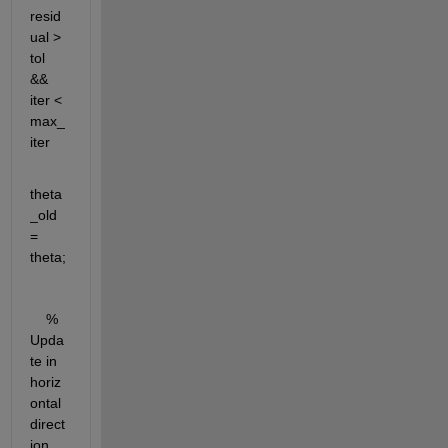
resid
ual > 
tol 
&& 
iter < 
max_
iter
theta
_old 
= 
theta;
    % 
Upda
te in 
horiz
ontal 
direct
ion 