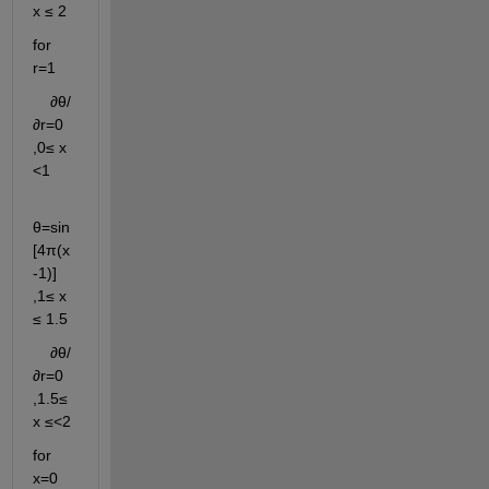
x ≤ 2
for 
r=1 
    ∂θ/
∂r=0                   
,0≤ x 
<1
θ=sin
[4π(x
-1)]        
,1≤ x 
≤ 1.5
    ∂θ/
∂r=0                   
,1.5≤ 
x ≤<2
for 
x=0 