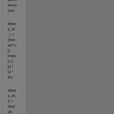
direct
ions
dthet
a_dr
_r = 
(thet
a(i+1, 
j) - 
theta
(i-1, 
j)) / 
(2 * 
dr);
dthet
a_dx
2 = 
(thet
a(i, 