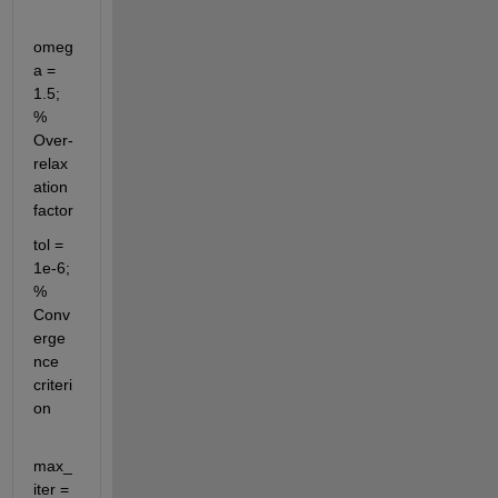
omeg
a = 
1.5; 
% 
Over-
relax
ation 
factor
tol = 
1e-6; 
% 
Conv
erge
nce 
criteri
on
max_
iter = 