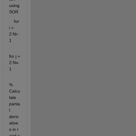
using 
SOR
    for 
i = 
2:Nr-
1
for j = 
2:Nx-
1
% 
Calcu
late 
partia
l 
deriv
ative
s in r 
and x 