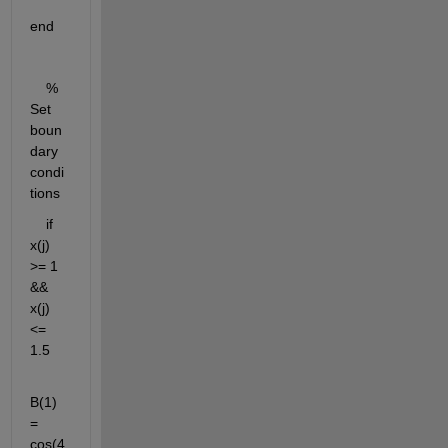
end
    % 
Set 
boun
dary 
condi
tions
    if 
x(j) 
>= 1 
&& 
x(j) 
<= 
1.5
B(1) 
= 
cos(4 