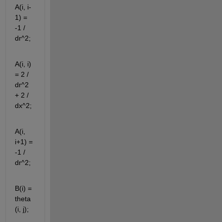
A(i, i-
1) = 
-1 / 
dr^2;
A(i, i) 
= 2 / 
dr^2 
+ 2 / 
dx^2;
A(i, 
i+1) = 
-1 / 
dr^2;
B(i) = 
theta
(i, j);