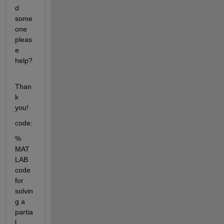
d 
some
one 
pleas
e 
help?
Than
k 
you!
code:
% 
MAT
LAB 
code 
for 
solvin
g a 
partia
l 