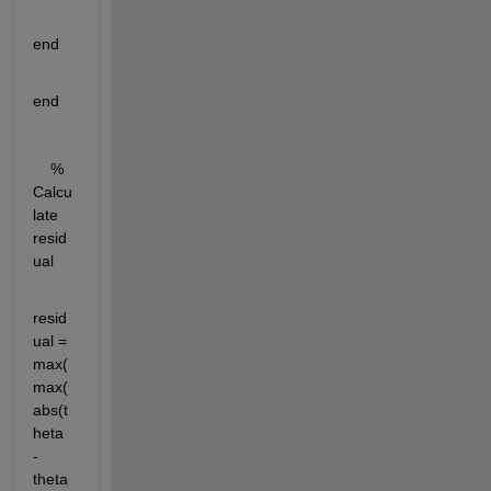
end
end
    % 
Calcu
late 
resid
ual
resid
ual = 
max(
max(
abs(t
heta 
- 
theta