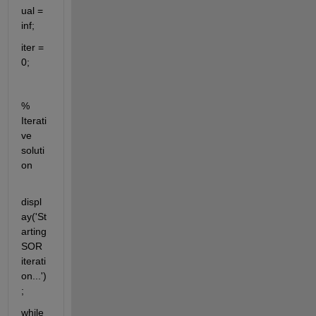
ual = 
inf;
iter = 
0;
% 
Iterati
ve 
soluti
on
displ
ay('St
arting 
SOR 
iterati
on...')
;
while 