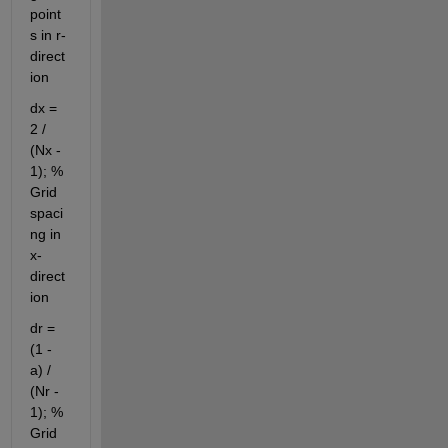
point
s in r-
direct
ion
dx = 
2 / 
(Nx - 
1); % 
Grid 
spaci
ng in 
x-
direct
ion
dr = 
(1 - 
a) / 
(Nr - 
1); % 
Grid 