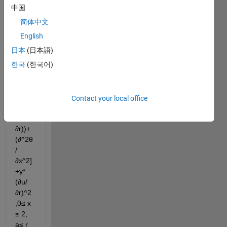
this 
中国
PDE:
简体中文
u* 
English
(∂θ/
日本
(日本語)
∂x) = 
한국
(한국어)
(1-
a^2)
[(1/r) 
(∂/∂r) 
Contact your local office
(r *
(∂θ/
∂r))+
(∂^2θ
/
∂x^2]
+γ*
(∂u/
∂r)^2 
,0≤ x 
≤ 2, 
a≤ r 