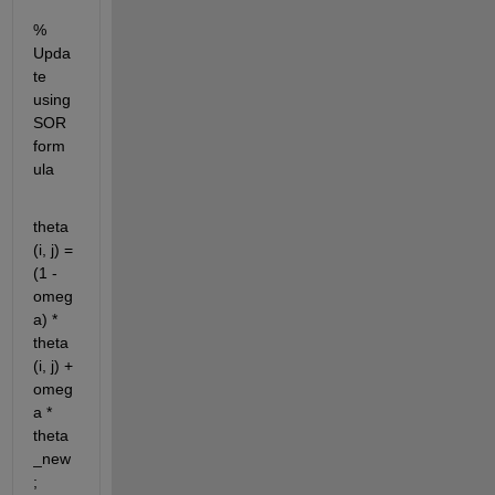
% 
Upda
te 
using 
SOR 
form
ula
theta
(i, j) = 
(1 - 
omeg
a) * 
theta
(i, j) + 
omeg
a * 
theta
_new
;