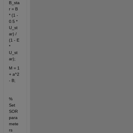
B_sta
r = B 
* (1 - 
0.5 * 
U_st
ar) / 
(1 - E 
* 
U_st
ar);
M = 1 
+ a^2 
- B;
% 
Set 
SOR 
para
mete
rs