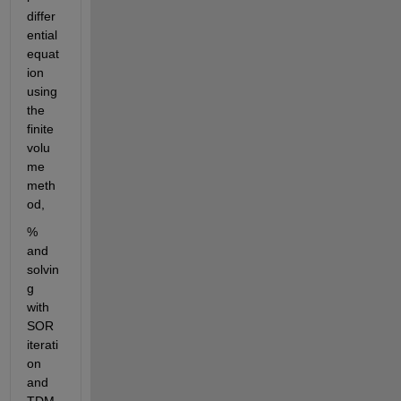
differ
ential 
equat
ion 
using 
the 
finite 
volu
me 
meth
od,
% 
and 
solvin
g 
with 
SOR 
iterati
on 
and 