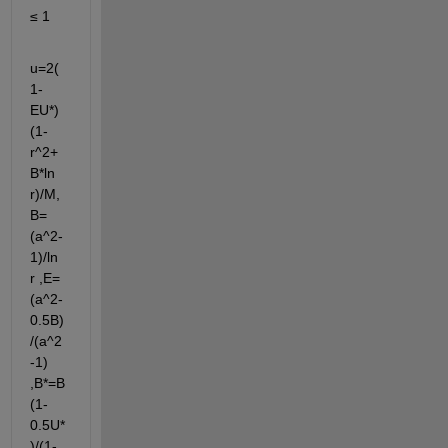
≤ 1
u=2(
1-
EU*)
(1-
r^2+
B*ln 
r)/M, 
B=
(a^2-
1)/ln 
r ,E=
(a^2-
0.5B)
/(a^2
-1) 
,B*=B
(1-
0.5U*
)/(1-