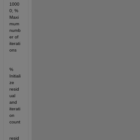
1000
0; % 
Maxi
mum 
numb
er of 
iterati
ons
% 
Initiali
ze 
resid
ual 
and 
iterati
on 
count
resid