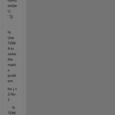
num2
str(ite
r), 
'.']);
% 
Use 
TDM
A to 
solve 
the 
matri
x 
probl
em
for j = 
2:Nx-
1
    % 
TDM