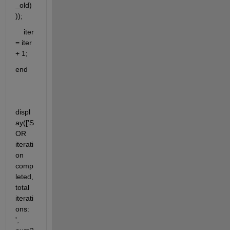
_old)
));
    iter 
= iter 
+ 1;
end
displ
ay(['S
OR 
iterati
on 
comp
leted, 
total 
iterati
ons: 
', 