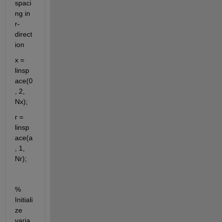
spaci
ng in 
r-
direct
ion
x = 
linsp
ace(0
, 2, 
Nx);
r = 
linsp
ace(a
, 1, 
Nr);
% 
Initiali
ze 
varia