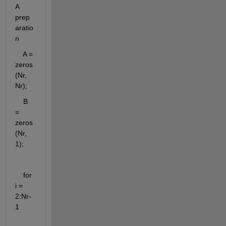
A 
prep
aratio
n
    A = 
zeros
(Nr, 
Nr);
    B 
= 
zeros
(Nr, 
1);
    for 
i = 
2:Nr-
1