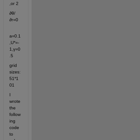
,or 2
∂θ/
∂r=0                         
a=0.1
,U*=-
1,γ=0
.5
grid 
sizes:
51*1
01
I 
wrote 
the 
follow
ing 
code 
to 