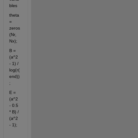
bles
theta 
= 
zeros
(Nr, 
Nx);
B = 
(a^2 
- 1) / 
log(r(
end))
;
E = 
(a^2 
- 0.5 
* B) / 
(a^2 
- 1);