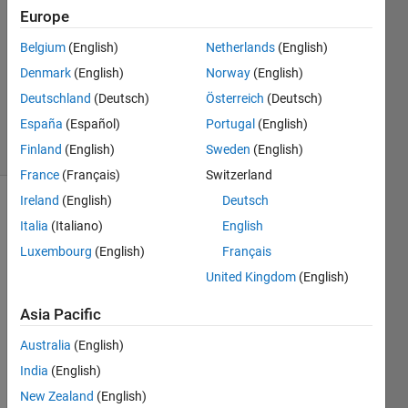
2024
Europe
1 Answer
Answer
Belgium
(English)
Netherlands
(English)
Accepted
Denmark
(English)
Norway
(English)
Updated
Deutschland
(Deutsch)
Österreich
(Deutsch)
8 Nov 2024
España
(Español)
Portugal
(English)
15 Views
(30 days)
Finland
(English)
Sweden
(English)
France
(Français)
Switzerland
Ireland
(English)
Deutsch
Show older
Italia
(Italiano)
English
comments
Luxembourg
(English)
Français
United Kingdom
(English)
I am 
Asia Pacific
trying 
to 
Australia
(English)
find a 
India
(English)
soluti
New Zealand
(English)
on to 