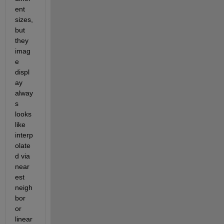
ent 
sizes, 
but 
they 
imag
e 
displ
ay 
alway
s 
looks 
like 
interp
olate
d via 
near
est 
neigh
bor 
or 
linear 