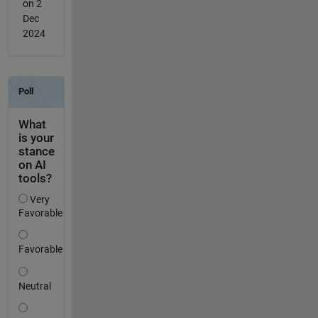
on 2
Dec
2024