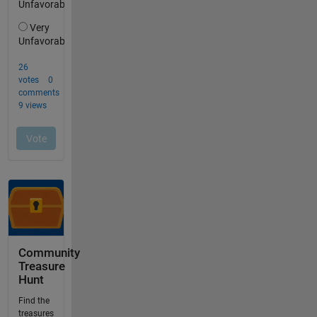
Community
Treasure
Hunt
Find the
treasures