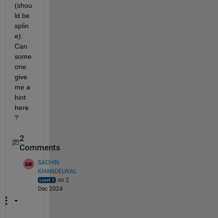
(shou
ld be 
splin
e). 
Can 
some
one 
give 
me a 
hint 
here
?
2
Comments
SACHIN
KHANDELWAL
on 2
Dec 2024