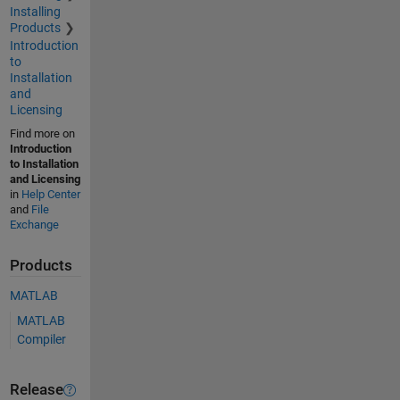
Installing
Products
Introduction
to
Installation
and
Licensing
Find more on
Introduction
to Installation
and Licensing
in
Help Center
and
File
Exchange
Products
MATLAB
MATLAB
Compiler
Release