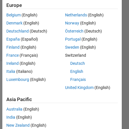
Europe
26 Nov
2024
Belgium
(English)
Netherlands
(English)
0
Denmark
(English)
Norway
(English)
Answers
Deutschland
(Deutsch)
Österreich
(Deutsch)
Updated
España
(Español)
Portugal
(English)
2 Dec 2024
32 Views
Finland
(English)
Sweden
(English)
(30 days)
France
(Français)
Switzerland
Ireland
(English)
Deutsch
Italia
(Italiano)
English
Luxembourg
(English)
Français
United Kingdom
(English)
Asia Pacific
Ther
Australia
(English)
e are 
India
(English)
two 
New Zealand
(English)
splas