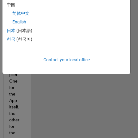
h 
中国
scree
简体中文
n 
English
locati
ons 
日本
(日本語)
avail
한국
(한국어)
able 
in 
Matla
Contact your local office
b 
Com
piler. 
One 
for 
the 
App 
itself, 
the 
other 
for 
the 