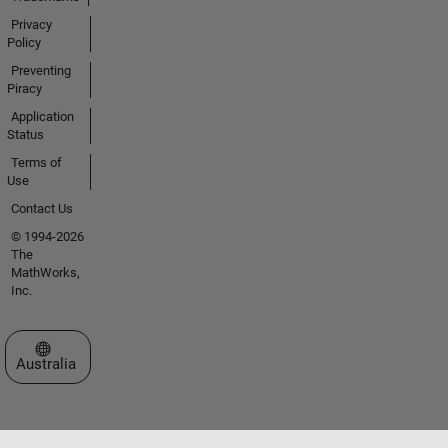
Privacy
Policy
Preventing
Piracy
Application
Status
Terms of
Use
Contact Us
© 1994-2026
The
MathWorks,
Inc.
Select a Web Site
Australia