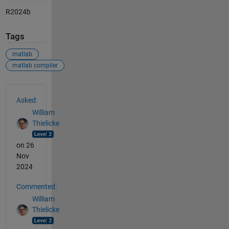
R2024b
Tags
matlab
matlab compiler
See Also
Asked:
William
Thielicke
on 26
Nov
2024
Commented:
William
Thielicke