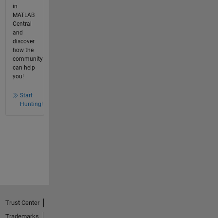
in
MATLAB
Central
and
discover
how the
community
can help
you!
Start
Hunting!
Trust Center
Trademarks