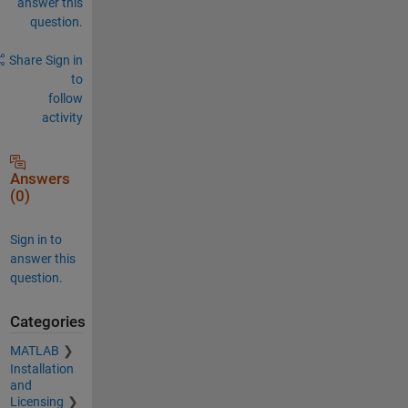
answer this
question.
Share
Sign in
to
follow
activity
Answers
(0)
Sign in to
answer this
question.
Categories
MATLAB
Installation
and
Licensing