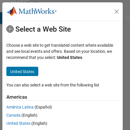
Skip to content
MATLAB
Answers
MATLAB Answers
File Exchange
Cody
AI Chat Playground
Di
Select a Web Site
Choose a web site to get translated content where available
Matlab
and see local events and offers. Based on your location, we
recommend that you select:
United States
.
Compiler
Splash
United States
screens
sizes,
You can also select a web site from the following list
aspect
Americas
ratio
América Latina
(Español)
Canada
(English)
William
United States
(English)
Thielicke