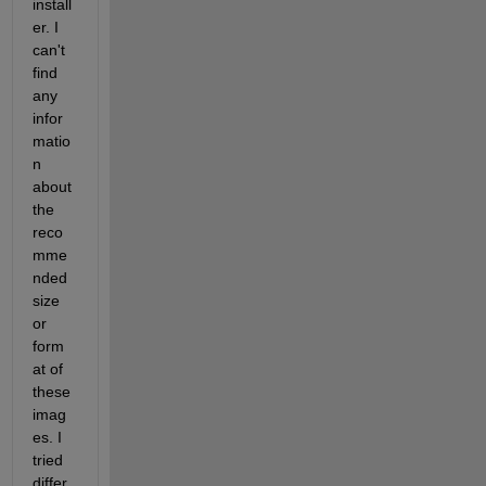
install
er. I 
can't 
find 
any 
infor
matio
n 
about 
the 
reco
mme
nded 
size 
or 
form
at of 
these 
imag
es. I 
tried 
differ