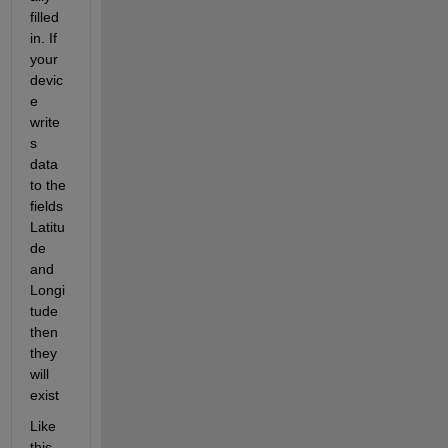
filled 
in. If 
your 
devic
e 
write
s 
data 
to the 
fields 
Latitu
de 
and 
Longi
tude 
then 
they 
will 
exist
Like 
this 