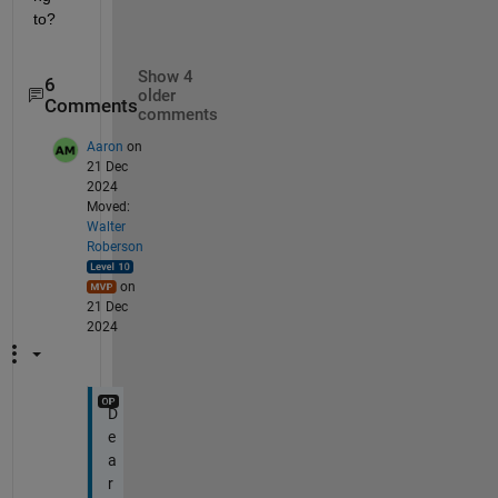
to?
Show 4
6
older
Comments
comments
Aaron
on
21 Dec
2024
Moved:
Walter
Roberson
on
21 Dec
2024
D
e
a
r