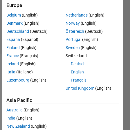
1 Answer
Europe
Answer
Accepted
Belgium
(English)
Netherlands
(English)
Updated
Denmark
(English)
Norway
(English)
23 Dec
Deutschland
(Deutsch)
Österreich
(Deutsch)
2024
11 Views
España
(Español)
Portugal
(English)
(30 days)
Finland
(English)
Sweden
(English)
France
(Français)
Switzerland
Ireland
(English)
Deutsch
Show older
Italia
(Italiano)
English
comments
Luxembourg
(English)
Français
United Kingdom
(English)
Dear 
Asia Pacific
Sir or 
Mada
Australia
(English)
m,
India
(English)
I am 
New Zealand
(English)
testin