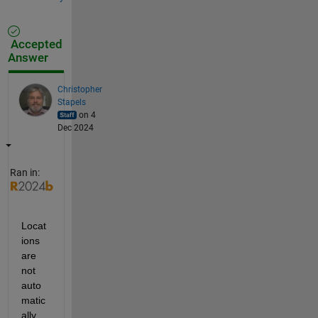
Accepted
Answer
Christopher
Stapels
on 4
Dec 2024
Ran in:
Locat
ions 
are 
not 
auto
matic
ally 