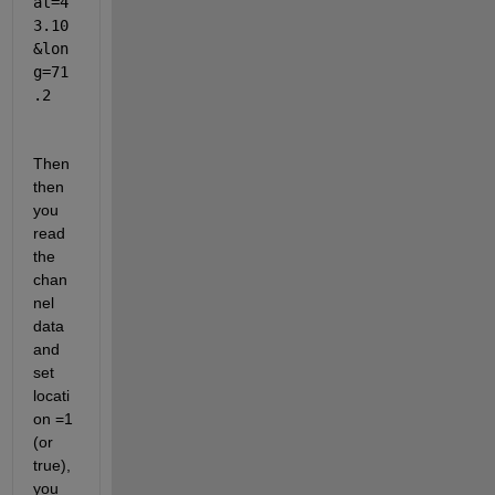
at=4
3.10
&lon
g=71
.2
Then 
then 
you 
read 
the 
chan
nel 
data 
and 
set 
locati
on =1 
(or 
true), 
you 