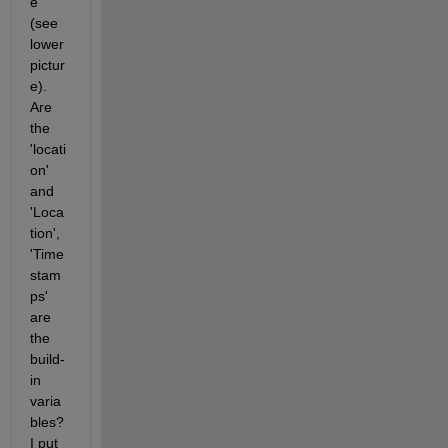
e 
(see 
lower 
pictur
e). 
Are 
the 
'locati
on' 
and 
'Loca
tion', 
'Time
stam
ps' 
are 
the 
build-
in 
varia
bles? 
I put 