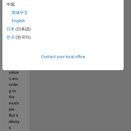
中国
g to 
use 
简体中文
widg
English
et to 
日本
(日本語)
displ
ay 
한국
(한국어)
map 
and 
the 
Contact your local office
plotte
d 
value
s.acc
ordin
g to 
the 
exam
ple. 
But it 
alway
s 