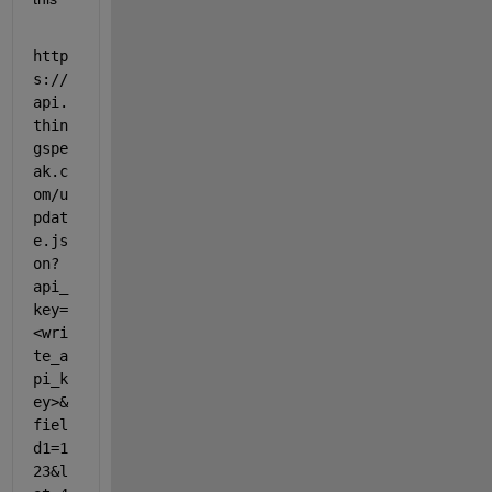
http
s://
api.
thin
gspe
ak.c
om/u
pdat
e.js
on?
api_
key=
<wri
te_a
pi_k
ey>&
fiel
d1=1
23&l