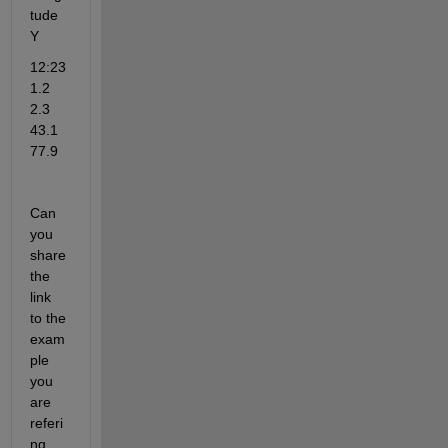
tude
Y
12:23   
1.2    
2.3     
43.1   
77.9
Can 
you 
share 
the 
link 
to the 
exam
ple 
you 
are 
referi
ng 