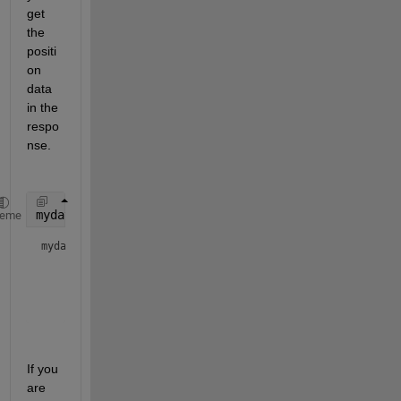
get 
the 
positi
on 
data 
in the 
respo
nse.
mydata=thingSpeakRead(876466,
'location'
,1,
'outputfo
heme
mydata = 
1x6 timetable
         Timestamps         CounterValue    SoilMoisture  
    ____________________    ____________    ____________  
If you 
are 