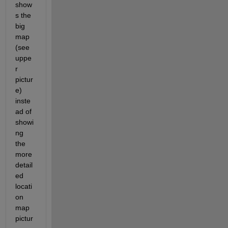
show
s the 
big 
map 
(see 
uppe
r 
pictur
e) 
inste
ad of 
showi
ng 
the 
more 
detail
ed 
locati
on 
map 
pictur