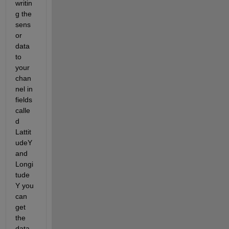
writin
g the 
sens
or 
data 
to 
your 
chan
nel in 
fields 
calle
d 
Lattit
udeY 
and 
Longi
tude
Y you 
can 
get 
the 
data 