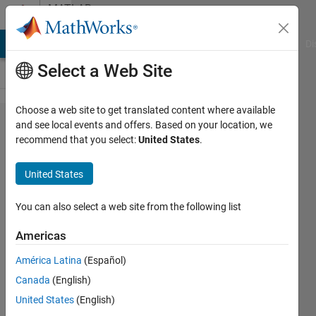
Skip to content
MATLAB
Answers
MATLAB Answers
File Exchange
Cody
AI Chat Playground
Di
Select a Web Site
Choose a web site to get translated content where available
Cannot
and see local events and offers. Based on your location, we
recommend that you select:
United States
.
display
the map
United States
and
mapdata
You can also select a web site from the following list
correctly
Americas
América Latina
(Español)
Aaron
Canada
(English)
4 Dec
United States
(English)
2024