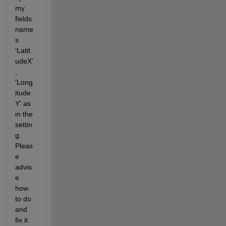
my 
fields 
name
s 
'Latit
udeX'
, 
'Long
itude
Y' as 
in the 
settin
g.  
Pleas
e 
advis
e 
how 
to do 
and 
fix it. 