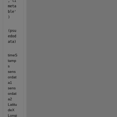
,'ti
meta
ble'
)
(psu
edod
ata)
timeS
tamp
s 
sens
ordat
a1 
sens
ordat
a2 
Latitu
deX 
Longi