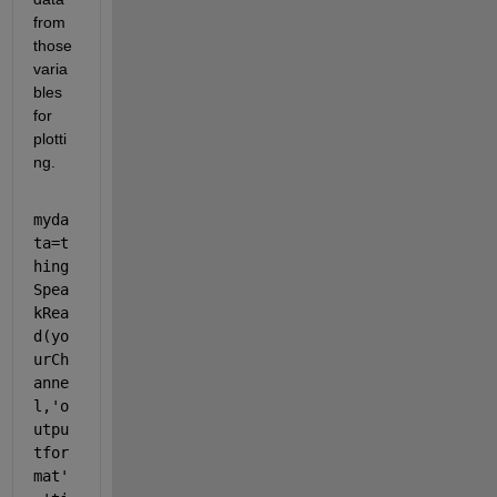
from 
those 
varia
bles 
for 
plotti
ng.
myda
ta=t
hing
Spea
kRea
d(yo
urCh
anne
l,'o
utpu
tfor
mat'