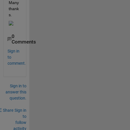
Many 
thank
s.
0
Comments
Sign in
to
comment.
Sign in to
answer this
question.
Share
Sign in
to
follow
activity