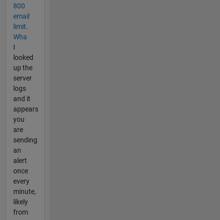
800
email
limit.
Wha
I
looked
up the
server
logs
and it
appears
you
are
sending
an
alert
once
every
minute,
likely
from