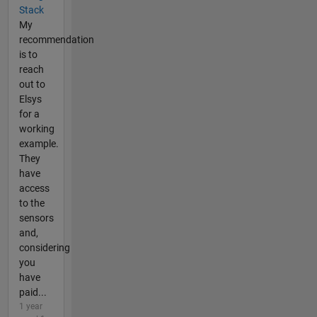
Stack
My
recommendation
is to
reach
out to
Elsys
for a
working
example.
They
have
access
to the
sensors
and,
considering
you
have
paid...
1 year