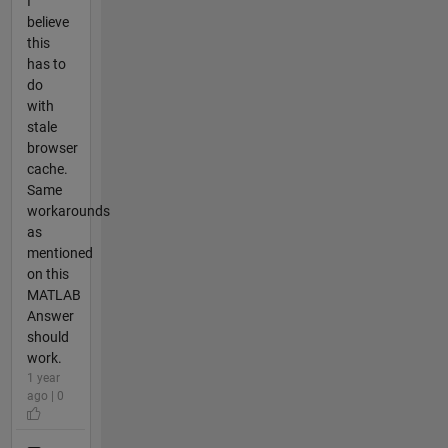
I
believe
this
has to
do
with
stale
browser
cache.
Same
workarounds
as
mentioned
on this
MATLAB
Answer
should
work.
1 year
ago | 0