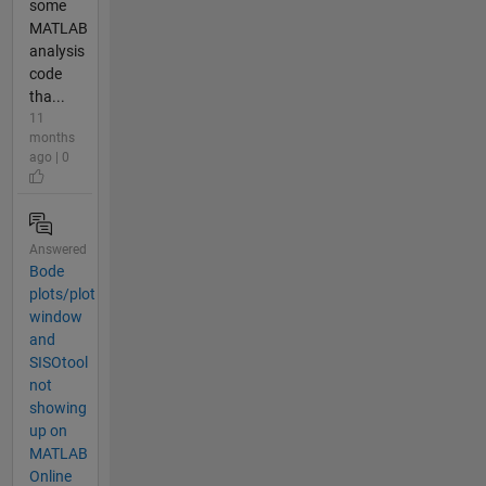
some
MATLAB
analysis
code
tha...
11
months
ago | 0
Answered
Bode
plots/plot
window
and
SISOtool
not
showing
up on
MATLAB
Online