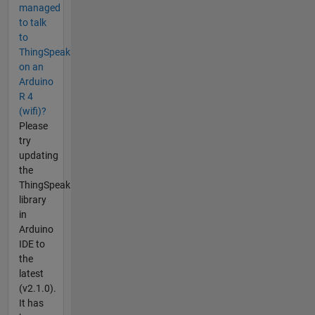
managed
to talk
to
ThingSpeak
on an
Arduino
R 4
(wifi)?
Please
try
updating
the
ThingSpeak
library
in
Arduino
IDE to
the
latest
(v2.1.0).
It has