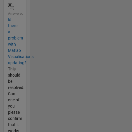
Answered
Is
there
a
problem
with
Matlab
Visualisations
updating?
This
should
be
resolved.
Can
one of
you
please
confirm
that it
works