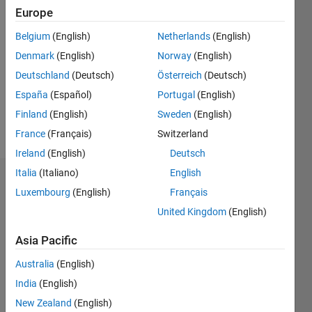
Followers:
Europe
0
Belgium
(English)
Netherlands
(English)
Following:
0
Denmark
(English)
Norway
(English)
Deutschland
(Deutsch)
Österreich
(Deutsch)
España
(Español)
Portugal
(English)
Follow
Finland
(English)
Sweden
(English)
Message
France
(Français)
Switzerland
Ireland
(English)
Deutsch
Italia
(Italiano)
English
Dashboard
Luxembourg
(English)
Français
United Kingdom
(English)
Statistics
Asia Pacific
M…
All
C…
Australia
(English)
F…
India
(English)
New Zealand
(English)
T…