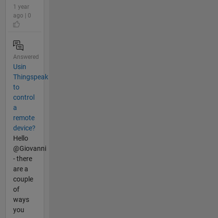
1 year
ago | 0
Answered
Usin
Thingspeak
to
control
a
remote
device?
Hello
@Giovanni
- there
are a
couple
of
ways
you