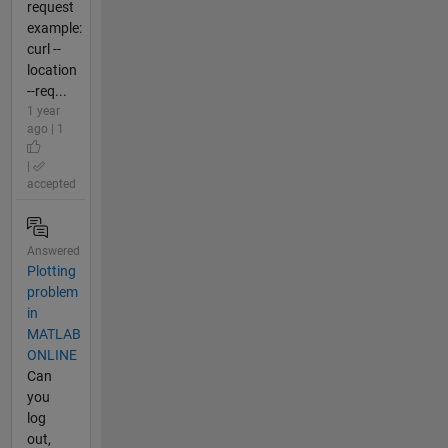
request
example:
curl --
location
--req...
1 year
ago | 1
|
accepted
Answered
Plotting
problem
in
MATLAB
ONLINE
Can
you
log
out,