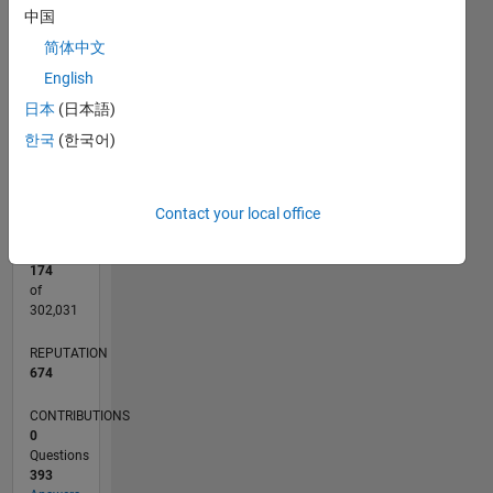
中国
D…
简体中文
-10
30
25
15
40
-4
-2
-5
2
4
6
8
English
CONTRIBUTIONS
20
10
10
日本
(日本語)
0
한국
(한국어)
12/11
06/13
12/14
06/16
12/17
06/19
12/20
06/22
12/23
06/25
09/13
06/15
03/17
12/18
09/20
03/24
12/25
12/13
12/15
12/19
12/21
L
TIMELINE
Contact your local office
RANK
174
of
302,031
REPUTATION
674
CONTRIBUTIONS
0
Questions
393