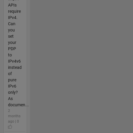
APIs
require
IPv4.
Can
you
set
your
PDP
to
IPv4v6
instead
of
pure
IPv6
only?
As
documen...
2
months
ago | 0