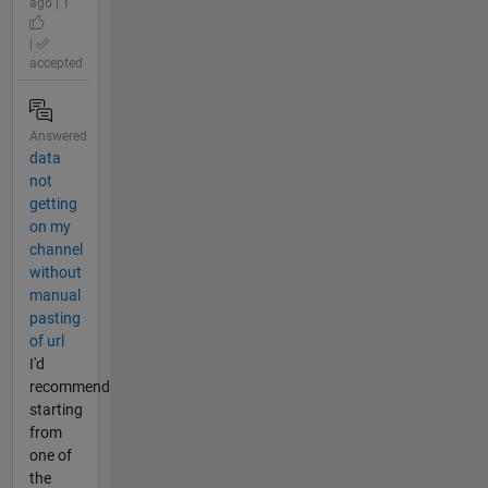
ago | 1
|
accepted
Answered
data
not
getting
on my
channel
without
manual
pasting
of url
I'd
recommend
starting
from
one of
the