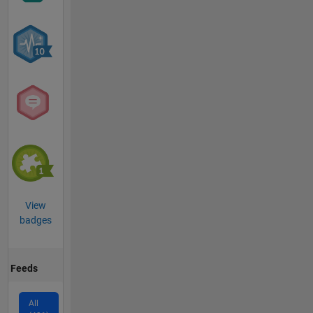
View
badges
Feeds
All