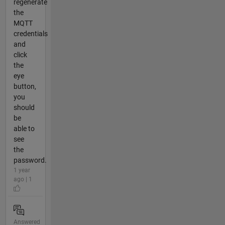
regenerate
the
MQTT
credentials
and
click
the
eye
button,
you
should
be
able to
see
the
password.
1 year
ago | 1
Answered