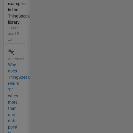
examples
in the
ThingSpeak
library.
1 year
ago | 0
Answered
Why
does
ThingSpeak
return
"0"
when
more
than
one
data
point