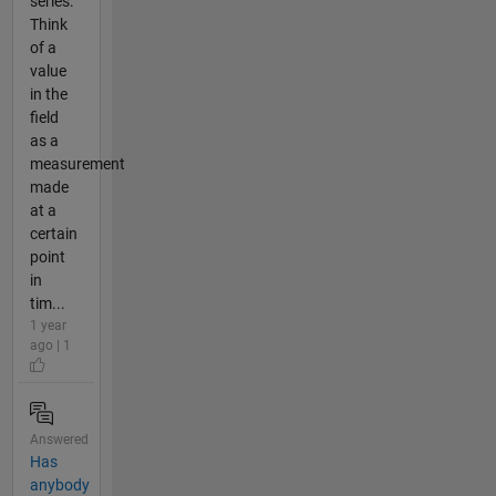
series.
Think
of a
value
in the
field
as a
measurement
made
at a
certain
point
in
tim...
1 year
ago | 1
Answered
Has
anybody