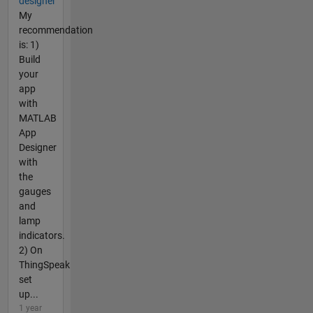
designer
My
recommendation
is: 1)
Build
your
app
with
MATLAB
App
Designer
with
the
gauges
and
lamp
indicators.
2) On
ThingSpeak
set
up...
1 year