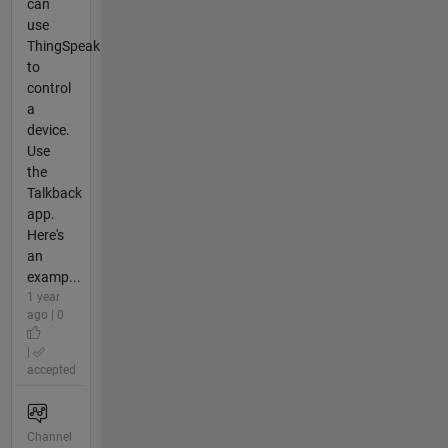
can
use
ThingSpeak
to
control
a
device.
Use
the
Talkback
app.
Here's
an
examp...
1 year
ago | 0
|
accepted
Channel