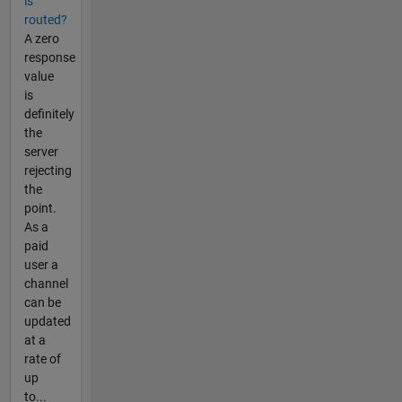
is
routed?
A zero
response
value
is
definitely
the
server
rejecting
the
point.
As a
paid
user a
channel
can be
updated
at a
rate of
up
to...