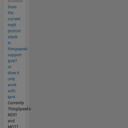
Answered
Does
the
current
mqtt
protcol
stack
in
thingspeak
support
ipv6?
or
does it
only
work
with
ipv4
Currently
ThingSpeak's
REST
and
MQTT