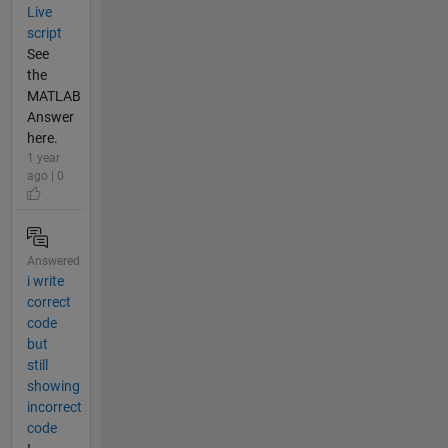
Live
script
See
the
MATLAB
Answer
here.
1 year
ago | 0
Answered
i write
correct
code
but
still
showing
incorrect
code