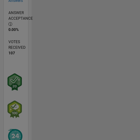
Answers
ANSWER
ACCEPTANCE
0.00%
VOTES
RECEIVED
107