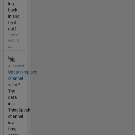
log
back
in and
try it
out?
1 year
ago | 0
Answered
Update/replace
channel
value?
The
data
in a
ThingSpeak
channel
is a
time