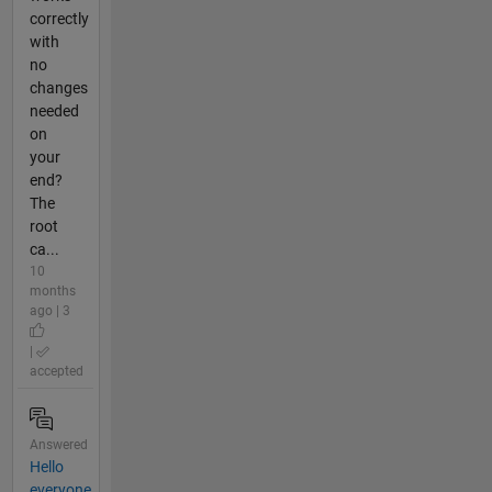
correctly
with
no
changes
needed
on
your
end?
The
root
ca...
10
months
ago | 3
|
accepted
Answered
Hello
everyone,