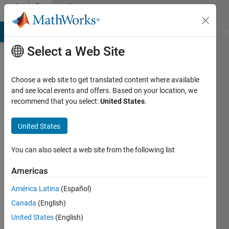
Skip to content
Community
Profile
MATLAB Answers
File Exchange
Cody
AI Chat Playground
Di
Select a Web Site
Choose a web site to get translated content where available
and see local events and offers. Based on your location, we
recommend that you select:
United States
.
Vinod
United States
MathWorks
You can also select a web site from the following list
Last
Americas
seen: 1
day ago
América Latina
(Español)
|
Active
Canada
(English)
since
2011
United States
(English)