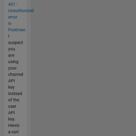
401 -
Unauthorized
error
in
Postman
I
suspect
you
are
using
your
channel
API
key
instead
of the
user
API
key.
Here's
a curl