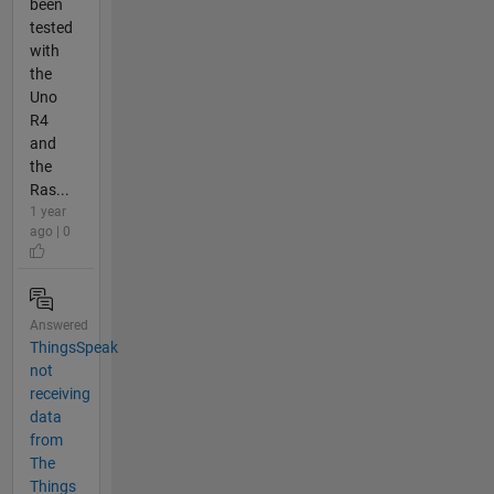
been
tested
with
the
Uno
R4
and
the
Ras...
1 year
ago | 0
Answered
ThingsSpeak
not
receiving
data
from
The
Things