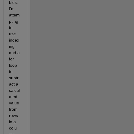
bles. 
I'm 
attem
pting 
to 
use 
index
ing 
and a 
for 
loop 
to 
subtr
act a 
calcul
ated 
value 
from 
rows 
in a 
colu