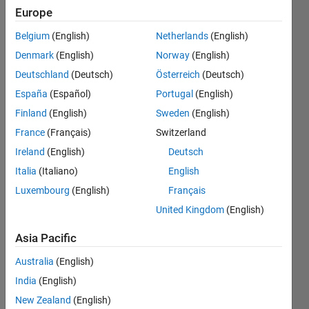
add
Europe
variable
Belgium
(English)
Netherlands
(English)
to new
Denmark
(English)
Norway
(English)
table
Deutschland
(Deutsch)
Österreich
(Deutsch)
España
(Español)
Portugal
(English)
Finland
(English)
Sweden
(English)
Erin
Summerlin-
France
(Français)
Switzerland
Donofrio
Ireland
(English)
Deutsch
16 Feb
Italia
(Italiano)
English
2025
2
Luxembourg
(English)
Français
Answers
United Kingdom
(English)
Answer
Accepted
Asia Pacific
Updated
Australia
(English)
20 Feb 2025
India
(English)
33 Views
(30 days)
New Zealand
(English)