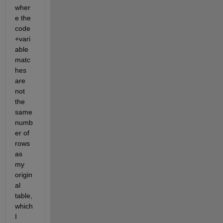
wher
e the 
code
+vari
able 
matc
hes 
are 
not 
the 
same 
numb
er of 
rows 
as 
my 
origin
al 
table, 
which 
I 