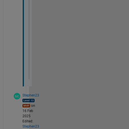
end
tbl = addvars(tbl,wr0, 
'After'
,
'δ18O WR'
);
tbl = addvars(tbl,j, 
'After'
, 
'wr0'
);
tbl = addvars(tbl,wr1, 
'After'
,
'δ18O WRr1'
display(tbl)
Stephen23
on
16 Feb
2025
Edited:
Stephen23