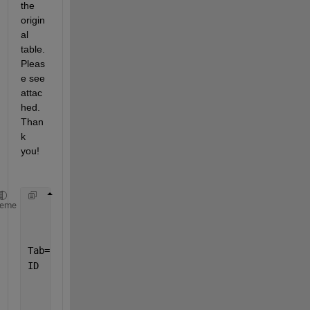
the 
origin
al 
table. 
Pleas
e see 
attac
hed. 
Than
k 
you!
heme
Tab=readtable(
'D021524.xlsx'
,VariableNamingRule=
'pr
ID   = [
"DMCQ"
,
"TGA"
,
"GMLC"
,
"WGG"
,
"RSVG"
,
"MQ"
,
"DMS"