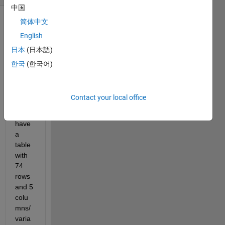
中国
简体中文
Show older
English
comments
日本
(日本語)
한국
(한국어)
Ran in:
D021524.xlsx
Contact your local office
I 
have 
a 
table 
with 
74 
rows 
and 5 
colu
mns/
varia