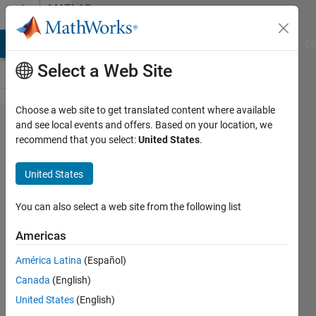
Skip to content
MATLAB
Answers
MATLAB Answers
File Exchange
Cody
AI Chat Playground
Di
Select a Web Site
Choose a web site to get translated content where available
Set
and see local events and offers. Based on your location, we
recommend that you select:
United States
.
number
of rows
United States
in
output
You can also select a web site from the following list
variable
Americas
using
América Latina
(Español)
indexing
Canada
(English)
within
United States
(English)
for loop,