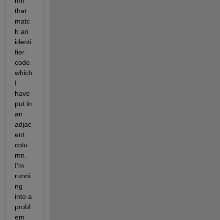
mn 
that 
matc
h an 
identi
fier 
code 
which 
I 
have 
put in 
an 
adjac
ent 
colu
mn. 
I'm 
runni
ng 
into a 
probl
em 