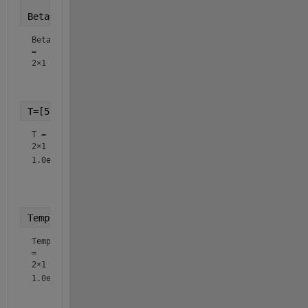
Beta=[0.58;1]
Beta
=
2×1
    0.5800

T=[573.15;1173.15]
T =
2×1
1.0e+03 *

    0.5731

Temp=T
Temp
=
2×1
1.0e+03 *

    0.5731
