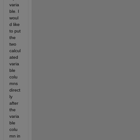
varia
ble. I 
woul
d like 
to put 
the 
two 
calcul
ated 
varia
ble 
colu
mns 
direct
ly 
after 
the 
varia
ble 
colu
mn in 