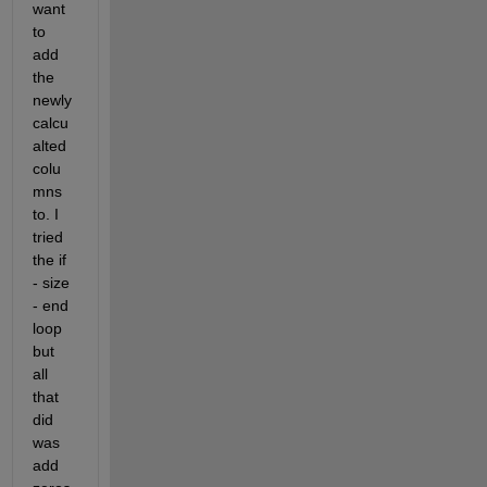
want 
to 
add 
the 
newly 
calcu
alted 
colu
mns 
to. I 
tried 
the if 
- size 
- end 
loop 
but 
all 
that 
did 
was 
add 