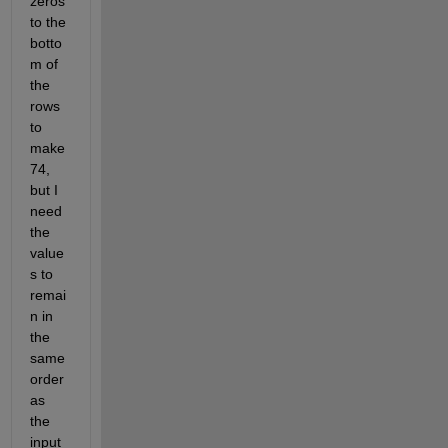
zeros 
to the 
botto
m of 
the 
rows 
to 
make 
74, 
but I 
need 
the 
value
s to 
remai
n in 
the 
same 
order 
as 
the 
input 