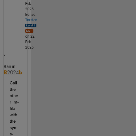
Feb
2025
Edited:
Torsten
on 22
Feb
2025
Ran in:
Call 
the 
othe
r .m-
file 
with 
the 
sym
s-