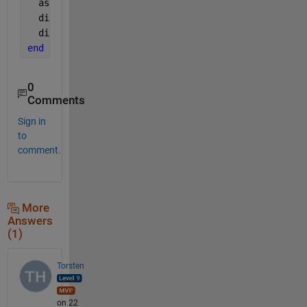
  assumptions
  diff(f, x)
  diff(f, var)
end
0
Comments
Sign in
to
comment.
More
Answers
(1)
Torsten
on 22