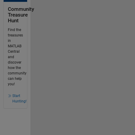
Community
Treasure
Hunt
Find the
treasures
in
MATLAB
Central
and
discover
how the
community
can help
you!
Start
Hunting!