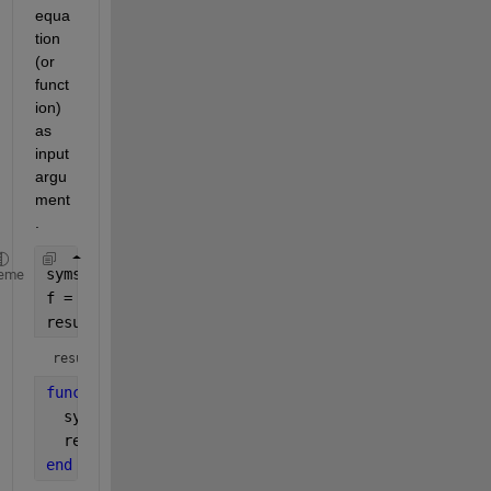
equa
tion 
(or 
funct
ion) 
as 
input 
argu
ment
.
syms 
x
eme
f = x.^2;
result = fun(f)
result = 
4
function 
result = fun(f)
  syms 
x
  result = subs(f,x,2);
end