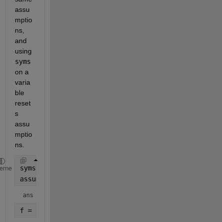
assu
mptio
ns, 
and 
using 
syms
on a 
varia
ble 
reset
s 
assu
mptio
ns.
syms 
x positive
heme
assumptions
ans = 
f = sin(x)+x^2