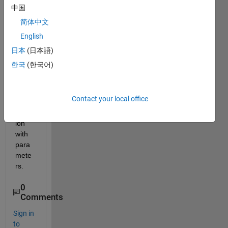
new/
中国
differ
简体中文
ent 
English
.m 
file to 
日本
(日本語)
be 
한국
(한국어)
able 
to 
use 
Contact your local office
the 
equat
ion 
with 
para
mete
rs. 
0
Comments
Sign in
to