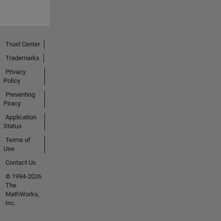
Trust Center
Trademarks
Privacy
Policy
Preventing
Piracy
Application
Status
Terms of
Use
Contact Us
© 1994-2026
The
MathWorks,
Inc.