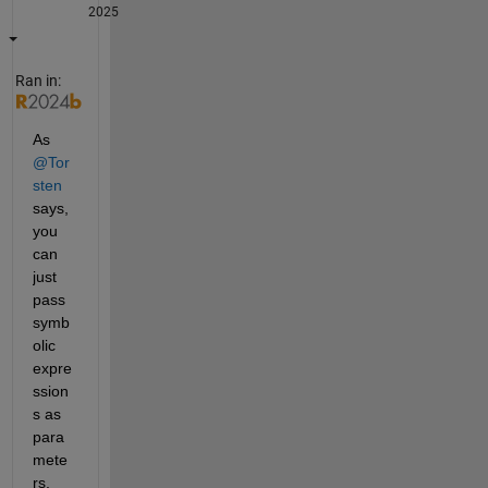
2025
Ran in:
As 
@Tor
sten
says, 
you 
can 
just 
pass 
symb
olic 
expre
ssion
s as 
para
mete
rs.