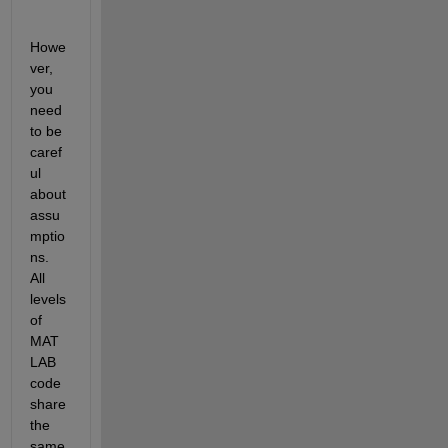
Howe
ver, 
you 
need 
to be 
caref
ul 
about 
assu
mptio
ns. 
All 
levels 
of 
MAT
LAB 
code 
share 
the 
same 