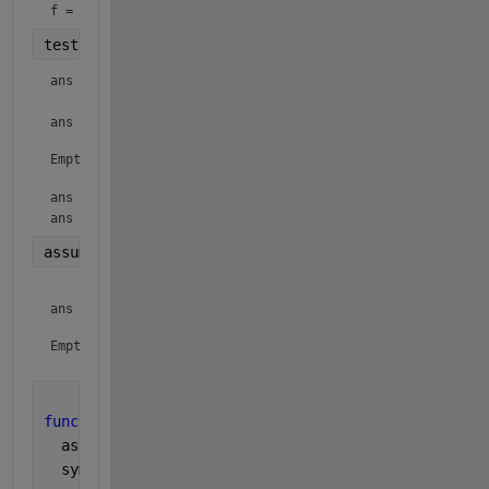
f = 
testit(f, x)
ans = 
ans =

Empty sym: 1-by-0

ans = 
ans = 
assumptions
ans =

Empty sym: 1-by-0

function 
testit(f, var)
  assumptions
  syms 
x