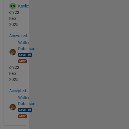
Kaylie
on 22
Feb
2025
Answered:
Walter
Roberson
on 22
Feb
2025
Accepted:
Walter
Roberson