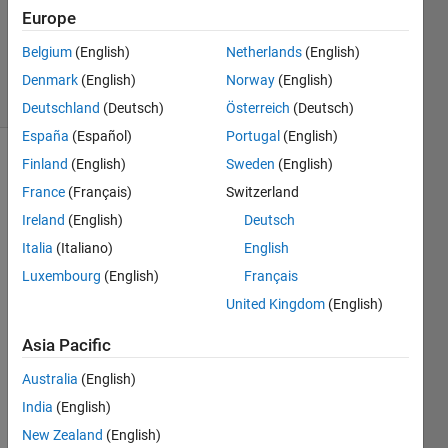
Accepted
Europe
Updated
Belgium
(English)
Netherlands
(English)
22 Feb 2025
6 Views
Denmark
(English)
Norway
(English)
(30 days)
Deutschland
(Deutsch)
Österreich
(Deutsch)
España
(Español)
Portugal
(English)
Finland
(English)
Sweden
(English)
France
(Français)
Switzerland
Ireland
(English)
Deutsch
Italia
(Italiano)
English
How 
Luxembourg
(English)
Français
do 
United Kingdom
(English)
you 
expor
Asia Pacific
t your 
syms 
Australia
(English)
equat
India
(English)
ion to 
New Zealand
(English)
a 