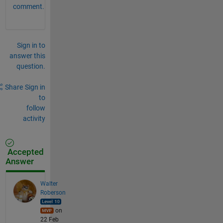
comment.
Sign in to
answer this
question.
Share
Sign in
to
follow
activity
Accepted
Answer
Walter
Roberson
on
22 Feb