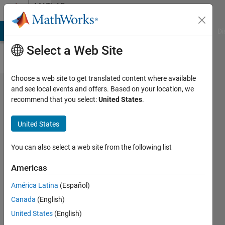
Skip to content
MATLAB
Answers
MATLAB Answers
File Exchange
Cody
AI Chat Playground
Di
Select a Web Site
Choose a web site to get translated content where available
syms
and see local events and offers. Based on your location, we
recommend that you select:
United States
.
to
another
United States
.m file
You can also select a web site from the following list
Kaylie
Americas
22 Feb
2025
América Latina
(Español)
2
Canada
(English)
Answers
United States
(English)
Answer