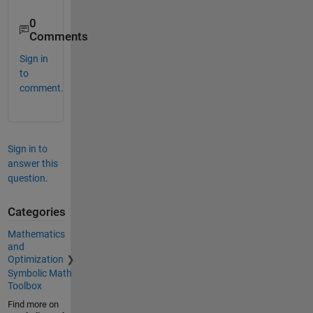
0
Comments
Sign in
to
comment.
Sign in to
answer this
question.
Categories
Mathematics
and
Optimization
Symbolic Math
Toolbox
Find more on