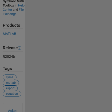
Symbolic Math
Toolbox
in
Help
Center
and
File
Exchange
Products
MATLAB
Release
R2024b
Tags
syms
matlab
export
equation
See Also
Asked: