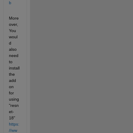
b
More
over, 
You 
woul
d 
also 
need 
to 
install 
the 
add 
on 
for 
using 
"resn
et-
18" 
https:
//ww