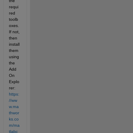
the 
requi
red 
toolb
oxes. 
If not, 
then 
install 
them 
using 
the 
Add 
On 
Explo
rer: 
https:
//ww
w.ma
thwor
ks.co
m/ma
tlabc