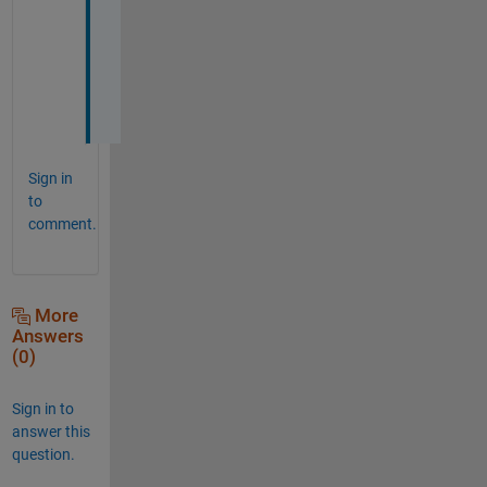
d 
n
o
w
!
Sign in
to
comment.
More
Answers
(0)
Sign in to
answer this
question.