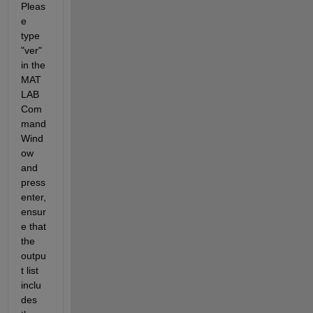
Pleas
e 
type 
"ver" 
in the 
MAT
LAB 
Com
mand 
Wind
ow 
and 
press 
enter, 
ensur
e that 
the 
outpu
t list 
inclu
des 