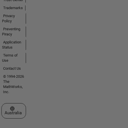
Trademarks
Privacy
Policy
Preventing
Piracy
Application
Status
Terms of
Use
Contact Us
© 1994-2026
The
MathWorks,
Inc.
Select a Web Site
Australia