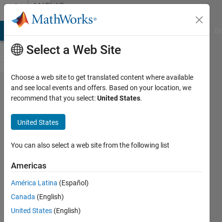
Skip to content
MATLAB
Answers
MATLAB Answers
File Exchange
Cody
AI Chat Playground
Di
Select a Web Site
Choose a web site to get translated content where available
Is the function
and see local events and offers. Based on your location, we
recommend that you select:
United States
.
deeplabv3plus
available in
United States
the Matlab 30-
day free trial
You can also select a web site from the following list
version?
Americas
América Latina
(Español)
Lily
Canada
(English)
19 Mar
United States
(English)
2025