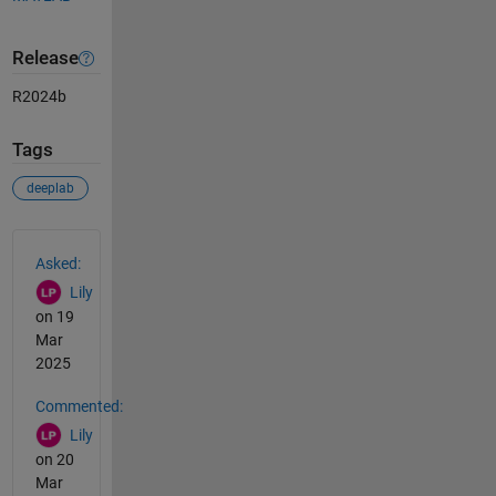
Release
R2024b
Tags
deeplab
See Also
Asked:
Lily
on 19
Mar
2025
Commented:
Lily
on 20
Mar