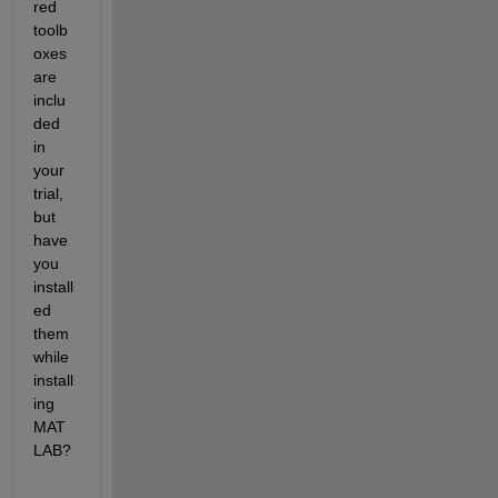
red 
toolb
oxes 
are 
inclu
ded 
in 
your 
trial, 
but 
have 
you 
install
ed 
them 
while 
install
ing 
MAT
LAB?