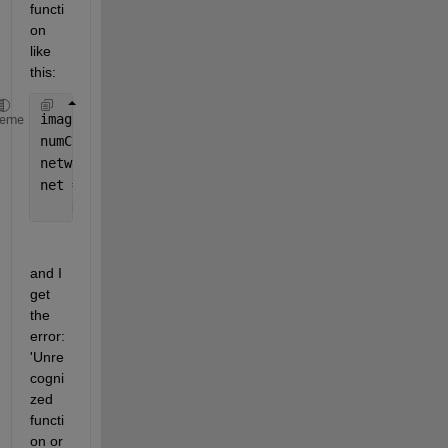
functi
on 
like 
this:
imageSize = [480 640 3];
heme
numClasses = 5;
network = 
"resnet18"
;
net = deeplabv3plus(imageSize,numClasses,network, 
.
    DownsamplingFactor=16);
and I 
get 
the 
error: 
'Unre
cogni
zed 
functi
on or 