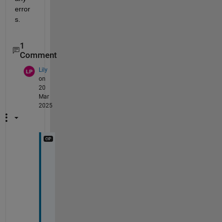
error
s.
1
Comment
Lily
on
20
Mar
2025
T
h
a
n
k 
y
o