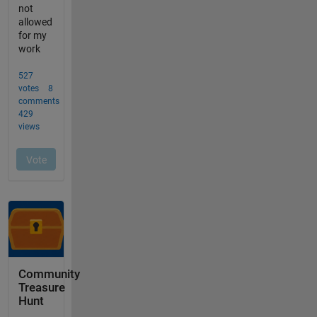
Community
Treasure
Hunt