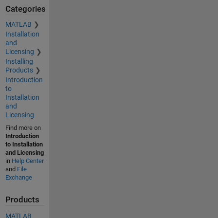
Categories
MATLAB
Installation
and
Licensing
Installing
Products
Introduction
to
Installation
and
Licensing
Find more on
Introduction
to Installation
and Licensing
in
Help Center
and
File
Exchange
Products
MATLAB