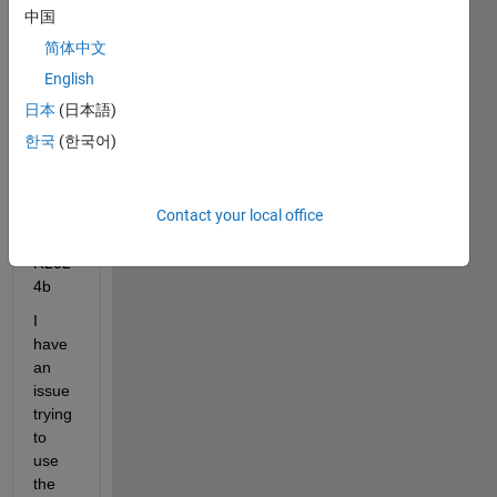
avail
中国
able 
简体中文
in the 
Matla
English
b 30-
日本
(日本語)
day 
한국
(한국어)
free 
trial 
versi
Contact your local office
on? 
Using 
R202
4b
I 
have 
an 
issue 
trying 
to 
use 
the 