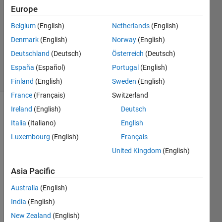
1 Answer
Europe
Answer
Accepted
Belgium
(English)
Netherlands
(English)
Updated
Denmark
(English)
Norway
(English)
20 Mar
Deutschland
(Deutsch)
Österreich
(Deutsch)
2025
9 Views
España
(Español)
Portugal
(English)
(30 days)
Finland
(English)
Sweden
(English)
France
(Français)
Switzerland
Ireland
(English)
Deutsch
Italia
(Italiano)
English
Luxembourg
(English)
Français
United Kingdom
(English)
Is the 
Asia Pacific
functi
on 
Australia
(English)
deepl
India
(English)
abv3
plus 
New Zealand
(English)