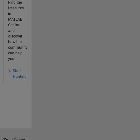
Find the
treasures
in
MATLAB
Central
and
discover
how the
community
can help
you!
Start
Hunting!
Trust Center