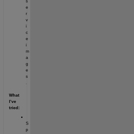
s
e
r
v
i
c
e 
i
m
a
g
e
s
.
What 
I’ve 
tried:
S
p