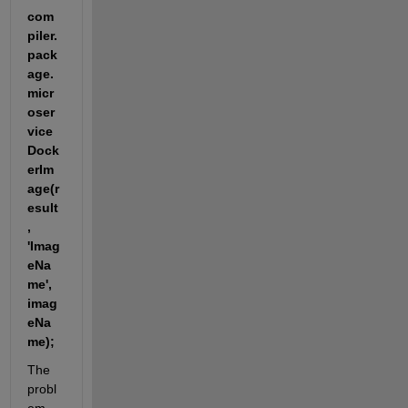
com
piler.
pack
age.
micr
oser
vice
Dock
erIm
age(r
esult
, 
'Imag
eNa
me', 
imag
eNa
me);
The 
probl