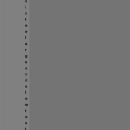
e 
i
s 
t
o
o 
l
a
r
g
e
a
n
d 
s
l
o
w 
t
o 
s
t