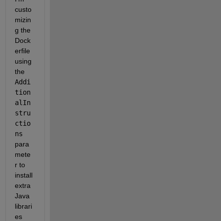
custo
mizin
g the 
Dock
erfile 
using 
the 
Addi
tion
alIn
stru
ctio
ns
para
mete
r to 
install 
extra 
Java 
librari
es 