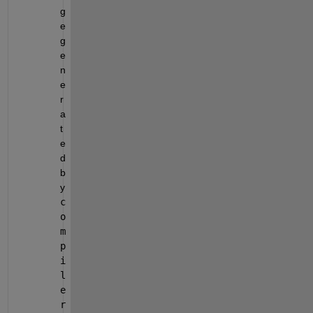
g
e 
g
e
n
e
r
a
t
e
d 
b
y 
c
o
m
p
i
l
e
r