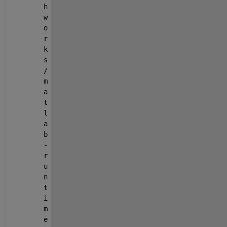
h
w
o
r
k
s
/
m
a
t
l
a
b
-
r
u
n
t
i
m
e