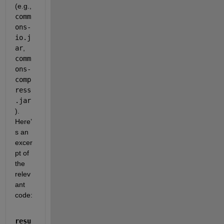
(e.g., 
comm
ons-
io.j
ar
, 
comm
ons-
comp
ress
.jar
). 
Here’
s an 
excer
pt of 
the 
relev
ant 
code:
resu