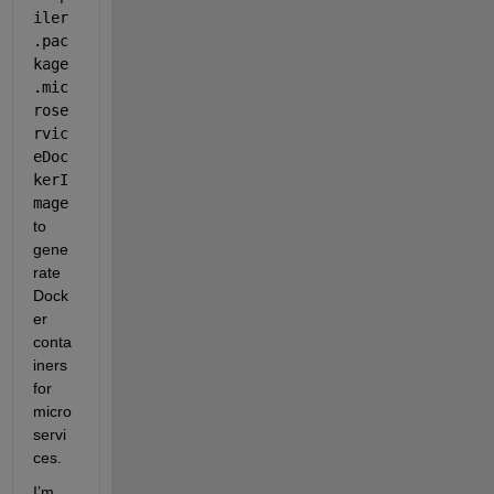
iler
.pac
kage
.mic
rose
rvic
eDoc
kerI
mage
to 
gene
rate 
Dock
er 
conta
iners 
for 
micro
servi
ces.
I’m 