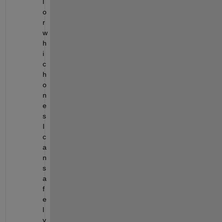
l 
o
r 
w
h
i
c
h 
o
n
e
s 
I 
c
a
n 
s
a
f
e
l
y 