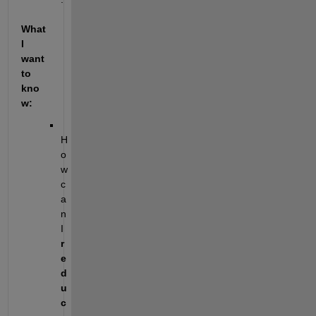
What 
I 
want 
to 
kno
w:
H
o
w 
c
a
n 
I 
r
e
d
u
c