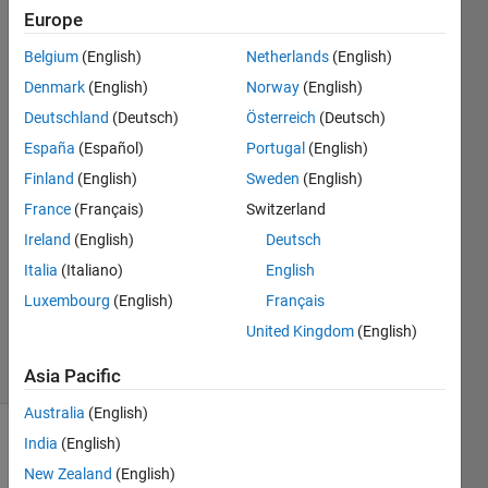
ackage.mic​
Europe
roserviceD​
Belgium
(English)
Netherlands
(English)
ockerImage​
Denmark
(English)
Norway
(English)
?
Deutschland
(Deutsch)
Österreich
(Deutsch)
España
(Español)
Portugal
(English)
Finland
(English)
Sweden
(English)
Aritz
roman
France
(Français)
Switzerland
30 Mar
Ireland
(English)
Deutsch
2025
Italia
(Italiano)
English
1 Answer
Updated
Luxembourg
(English)
Français
5 May 2025
United Kingdom
(English)
71 Views
(30 days)
Asia Pacific
Australia
(English)
India
(English)
New Zealand
(English)