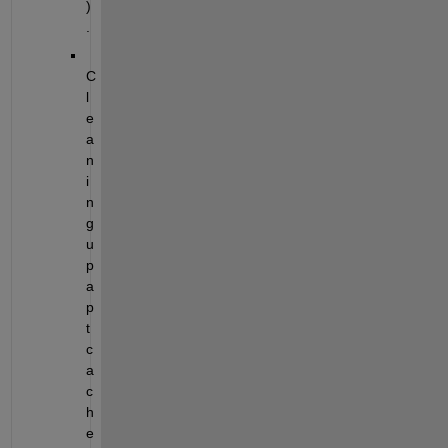
)
.
C
l
e
a
n
i
n
g 
u
p 
a
p
t 
c
a
c
h
e