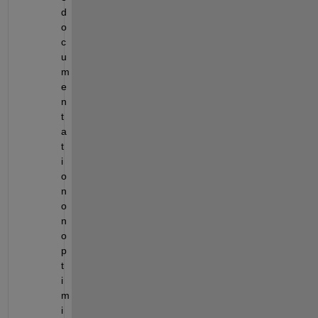
d
o
c
u
m
e
n
t
a
t
i
o
n 
o
n 
o
p
t
i
m
i