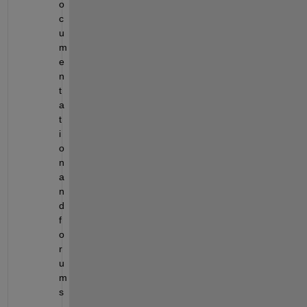
o
c
u
m
e
n
t
a
t
i
o
n 
a
n
d 
f
o
r
u
m
s
.