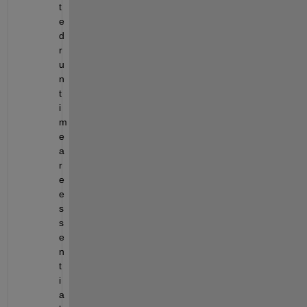
t
e
d 
r
u
n
t
i
m
e 
a
r
e 
e
s
s
e
n
t
i
a