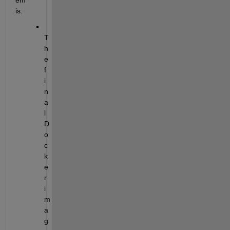
em 
is:
T
h
e 
f
i
n
a
l 
D
o
c
k
e
r 
i
m
a
g