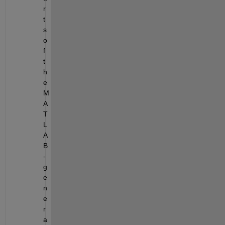
r
t
s 
o
f 
t
h
e 
M
A
T
L
A
B
-
g
e
n
e
r
a