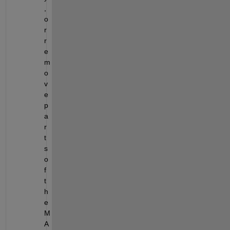
, 
o
r 
r
e
m
o
v
e 
p
a
r
t
s 
o
f 
t
h
e 
M
A