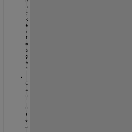
D
o
c
k
e
r
I
m
a
g
e
?
C
a
n 
I 
u
s
e 
a 