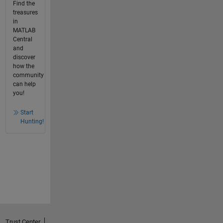
Find the
treasures
in
MATLAB
Central
and
discover
how the
community
can help
you!
Start
Hunting!
Trust Center