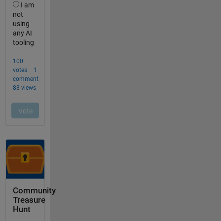
Community
Treasure
Hunt