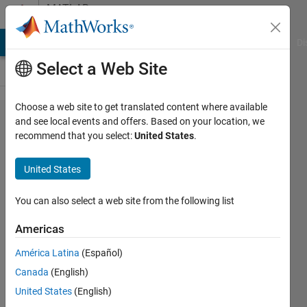
Skip to content
MATLAB
Answers
MATLAB Answers
File Exchange
Cody
AI Chat Playground
Di
Select a Web Site
Choose a web site to get translated content where available
Same y-
and see local events and offers. Based on your location, we
recommend that you select:
United States
.
axis in a
series of
United States
histograms
You can also select a web site from the following list
José
Americas
Luis
31 Mar
América Latina
(Español)
2025
Canada
(English)
1 Answer
United States
(English)
Updated