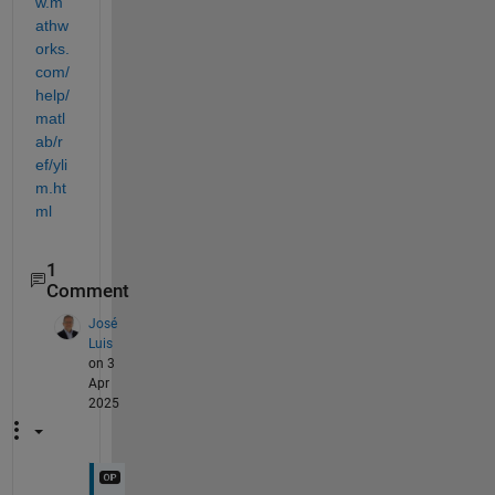
w.m
athw
orks.
com/
help/
matl
ab/r
ef/yli
m.ht
ml
1
Comment
José
Luis
on 3
Apr
2025