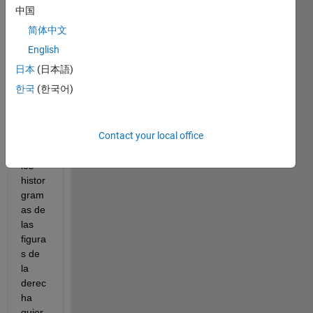
histro
中国
gram
简体中文
as 
usen 
English
la 
日本
(日本語)
mism
한국
(한국어)
a 
escal
a en 
Contact your local office
el eje 
Y. En 
los 
histor
gram
as de 
las 
figura
s de 
la 
derec
ha 
quier