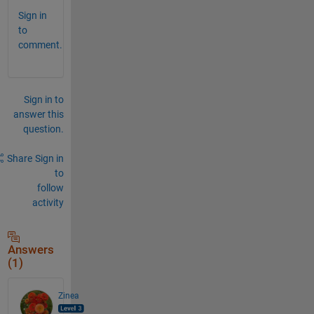
Sign in
to
comment.
Sign in to
answer this
question.
Share
Sign in
to
follow
activity
Answers
(1)
Zinea