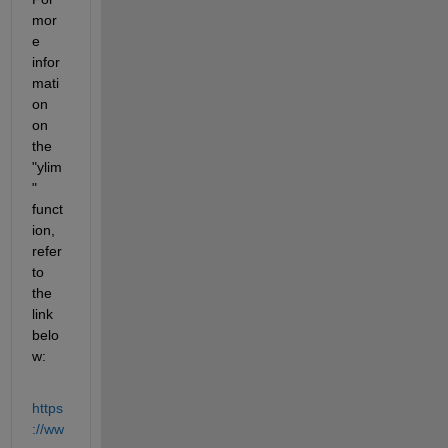
mor
e 
infor
mati
on 
on 
the 
"ylim
" 
funct
ion, 
refer 
to 
the 
link 
belo
w:
https
://ww