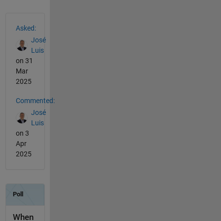
See Also
Asked:
José
Luis
on 31
Mar
2025
Commented:
José
Luis
on 3
Apr
2025