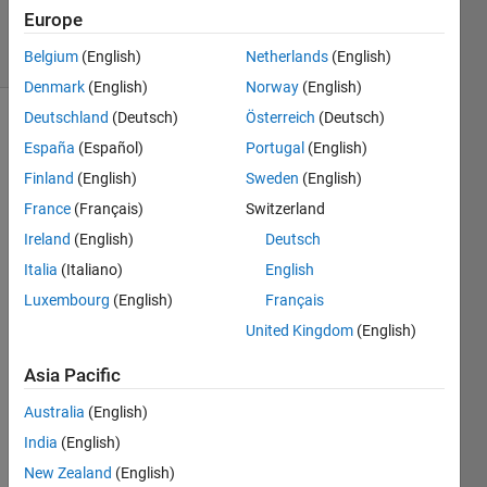
3 Apr 2025
Europe
4 Views
(30 days)
Belgium
(English)
Netherlands
(English)
Denmark
(English)
Norway
(English)
Deutschland
(Deutsch)
Österreich
(Deutsch)
España
(Español)
Portugal
(English)
Finland
(English)
Sweden
(English)
France
(Français)
Switzerland
Ireland
(English)
Deutsch
Cóm
Italia
(Italiano)
English
o 
Luxembourg
(English)
Français
pued
United Kingdom
(English)
o 
cons
Asia Pacific
eguir 
que 
Australia
(English)
una 
India
(English)
serie 
de 
New Zealand
(English)