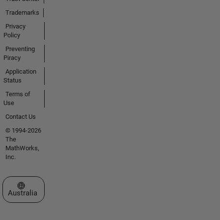
Trademarks
Privacy
Policy
Preventing
Piracy
Application
Status
Terms of
Use
Contact Us
© 1994-2026
The
MathWorks,
Inc.
Select a Web Site
Australia