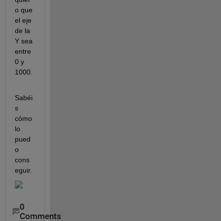
o que 
el eje 
de la 
Y sea 
entre 
0 y 
1000.
Sabéi
s 
cómo 
lo 
pued
o 
cons
eguir.
0
Comments