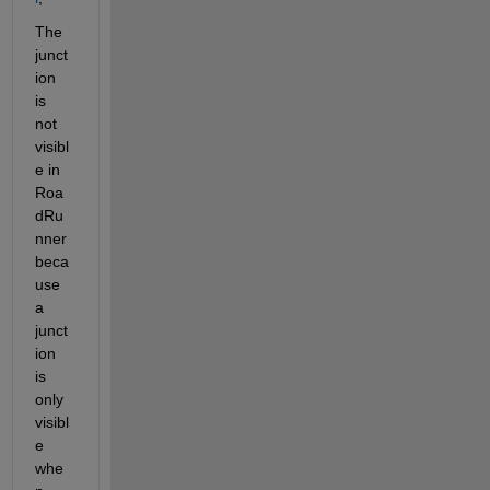
The 
junct
ion 
is 
not 
visibl
e in 
Roa
dRu
nner 
beca
use 
a 
junct
ion 
is 
only 
visibl
e 
whe