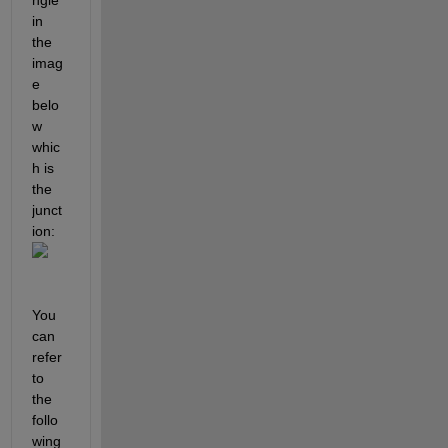
in 
the 
imag
e 
belo
w 
whic
h is 
the 
junct
ion:
You 
can 
refer 
to 
the 
follo
wing 