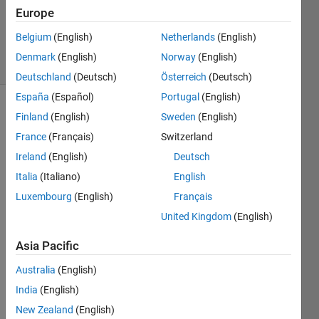
1 Answer
Europe
Updated
3 Apr 2025
Belgium
(English)
Netherlands
(English)
26 Views
Denmark
(English)
Norway
(English)
(30 days)
Deutschland
(Deutsch)
Österreich
(Deutsch)
España
(Español)
Portugal
(English)
Finland
(English)
Sweden
(English)
France
(Français)
Switzerland
Ireland
(English)
Deutsch
Italia
(Italiano)
English
Hi, I 
Luxembourg
(English)
Français
think 
the 
United Kingdom
(English)
same 
Asia Pacific
quest
ion 
Australia
(English)
was 
India
(English)
ask 
in 
New Zealand
(English)