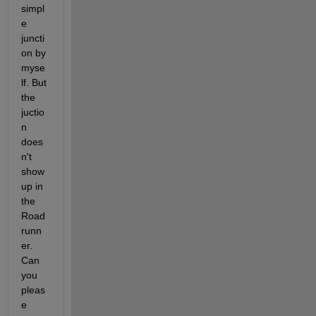
simpl
e 
juncti
on by 
myse
lf. But 
the 
juctio
n 
does
n't 
show 
up in 
the 
Road
runn
er. 
Can 
you 
pleas
e 