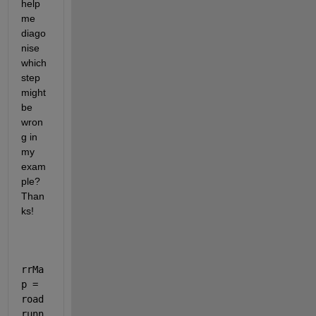
help 
me 
diago
nise 
which 
step 
might 
be 
wron
g in 
my 
exam
ple? 
Than
ks!
rrMa
p = 
road
runn