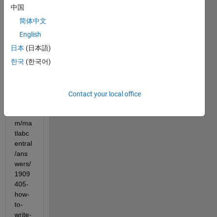
2023 
中国
but 
简体中文
didn't 
get 
English
answ
日本
(日本語)
ered 
한국
(한국어)
yet 
(https
://ww
w.ma
Contact your local office
thwor
ks.co
m/ma
tlabc
entral
/ans
wers/
1909
405-
how-
to-
write-