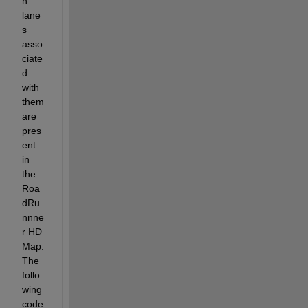
n 
lane
s 
asso
ciate
d 
with 
them 
are 
pres
ent 
in 
the 
Roa
dRu
nnne
r HD 
Map. 
The 
follo
wing 
code 