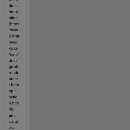
docu
mant
ation 
(https
://ww
2.mat
hwor
ks.cn
/help/
drivin
g/ref/
roadr
unne
r.hdm
ap.ju
nctio
n.htm
l#) 
and 
creat
e a 