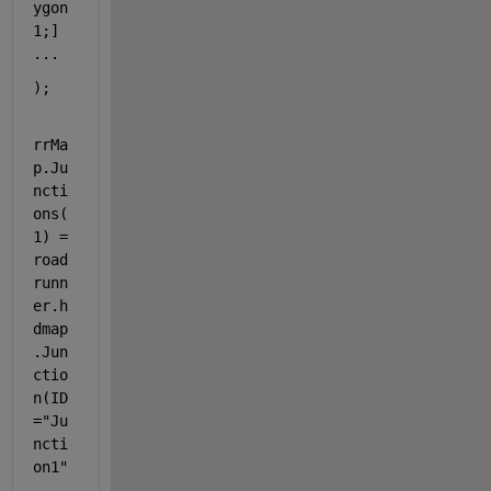
ygon
1;] 
...
);
rrMa
p.Ju
ncti
ons(
1) = 
road
runn
er.h
dmap
.Jun
ctio
n(ID
=
"Ju
ncti
on1"
, 