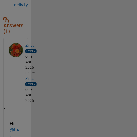
activity
Answers
(1)
Zinea
on 3
Apr
2025
Edited:
Zinea
on 3
Apr
2025
Hi 
@Le
i
,