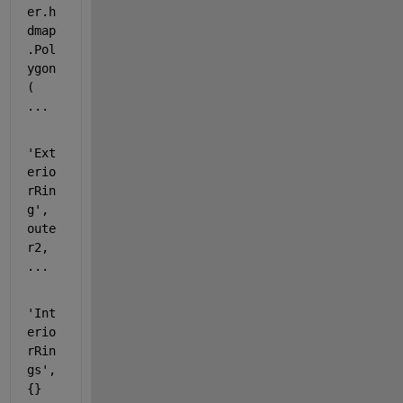
er.h
dmap
.Pol
ygon
( 
...
'Ext
erio
rRin
g'
, 
oute
r2, 
...
'Int
erio
rRin
gs'
, 
{} 