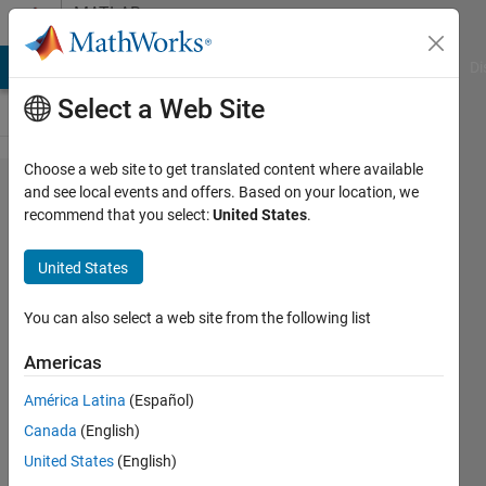
Skip to content
MATLAB
Answers
MATLAB Answers
File Exchange
Cody
AI Chat Playground
Di
Select a Web Site
Choose a web site to get translated content where available
How to
and see local events and offers. Based on your location, we
recommend that you select:
United States
.
use the
roadrunner
United States
hdmap
junction in
You can also select a web site from the following list
matlab?
Americas
América Latina
(Español)
Lei
Canada
(English)
31 Mar
United States
(English)
2025