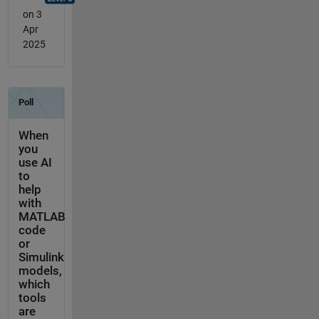
on 3
Apr
2025