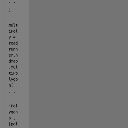
...
);
mult
iPol
y = 
road
runn
er.h
dmap
.Mul
tiPo
lygo
n( 
...
'Pol
ygon
s'
, 
[
pol