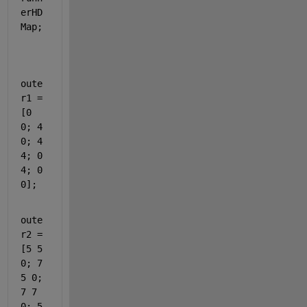
erHD
Map;
oute
r1 = 
[0 
0; 4 
0; 4 
4; 0 
4; 0 
0];
oute
r2 = 
[5 5 
0; 7 
5 0; 
7 7 
0; 5 