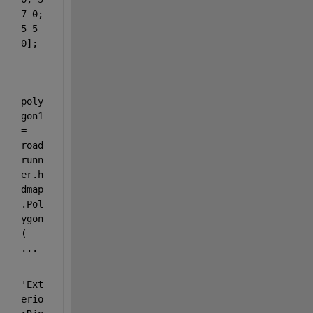
7 0; 
5 5 
0];
poly
gon1 
= 
road
runn
er.h
dmap
.Pol
ygon
( 
...
'Ext
erio