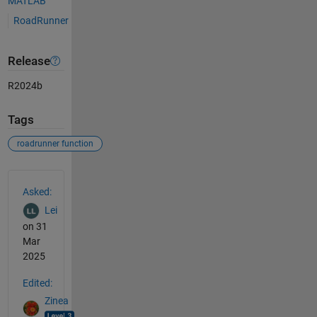
MATLAB
RoadRunner
Release
R2024b
Tags
roadrunner function
See Also
Asked:
Lei
on 31
Mar
2025
Edited:
Zinea