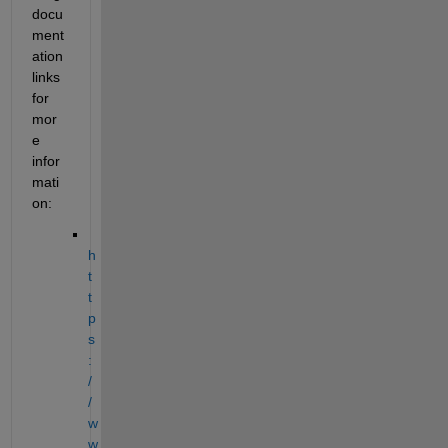
docu
ment
ation 
links 
for 
mor
e 
infor
mati
on:
h
t
t
p
s
:
/
/
w
w