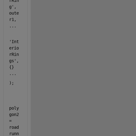
rRin
g'
, 
oute
r1, 
...
'Int
erio
rRin
gs'
, 
{} 
...
);
poly
gon2 
= 
road
runn