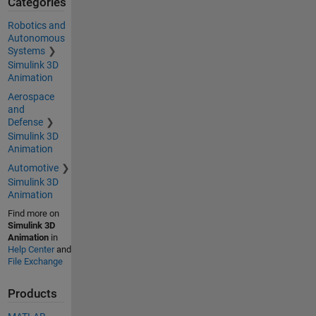
Categories
Robotics and
Autonomous
Systems
Simulink 3D
Animation
Aerospace
and
Defense
Simulink 3D
Animation
Automotive
Simulink 3D
Animation
Find more on
Simulink 3D
Animation
in
Help Center
and
File Exchange
Products