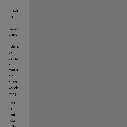
a-
juncti
on-
in-
roadr
unne
r-
hdma
p-
using
-
matla
b?
s_tid
=srch
title). 
I tried 
to 
unde
rstan
d the 