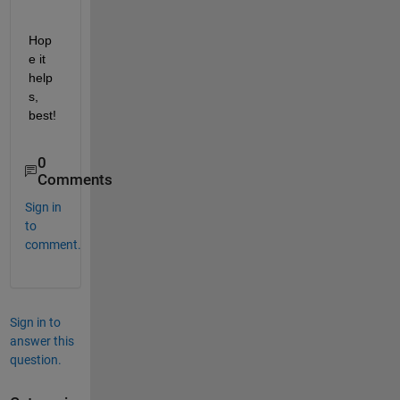
Hop
e it 
help
s, 
best!
0
Comments
Sign in
to
comment.
Sign in to
answer this
question.