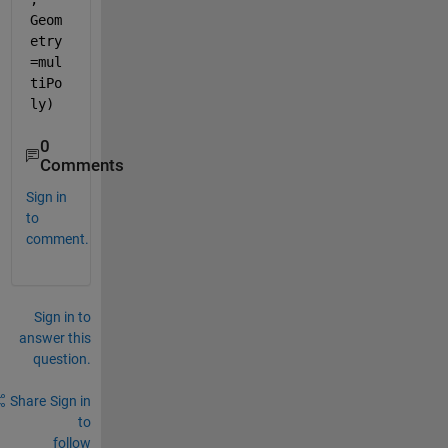
Geom
etry
=mul
tiPo
ly)
0
Comments
Sign in
to
comment.
Sign in to
answer this
question.
Share
Sign in
to
follow