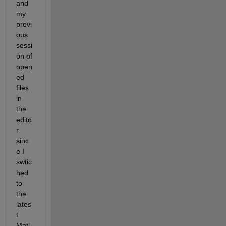
and 
my 
previ
ous 
sessi
on of 
open
ed 
files 
in 
the 
edito
r 
sinc
e I 
swtic
hed 
to 
the 
lates
t 
Matl