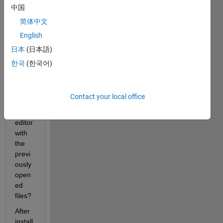
on 
中国
2025
简体中文
a 
English
read 
the 
日本
(日本語)
sessi
한국
(한국어)
on 
histor
y and 
Contact your local office
open 
the 
editor 
with 
the 
previ
ously 
open
ed 
files?
After 
install