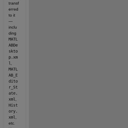
transf
erred 
to it 
— 
inclu
ding 
MATL
ABDe
skto
p.xm
l
, 
MATL
AB_E
dito
r_St
ate.
xml
, 
Hist
ory.
xml
, 
etc. 