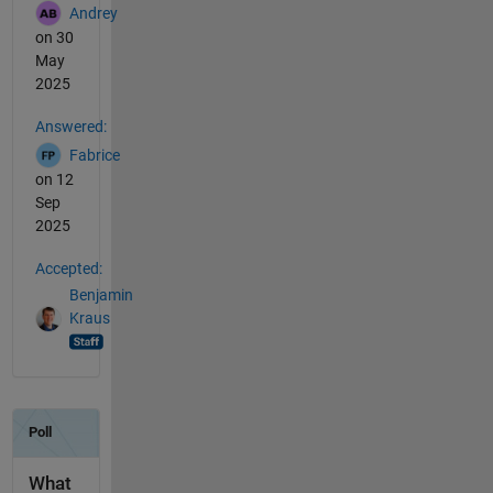
Andrey
on 30
May
2025
Answered:
Fabrice
on 12
Sep
2025
Accepted:
Benjamin
Kraus