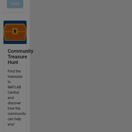
Community
Treasure
Hunt
Find the
treasures
in
MATLAB
Central
and
discover
how the
community
can help
you!