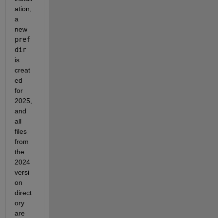
ation, 
a 
new 
pref
dir
is 
creat
ed 
for 
2025, 
and 
all 
files 
from 
the 
2024 
versi
on 
direct
ory 
are 