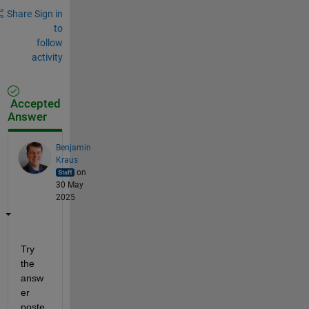
Share
Sign in
to
follow
activity
Accepted
Answer
Benjamin
Kraus
on
30 May
2025
Try 
the 
answ
er 
poste