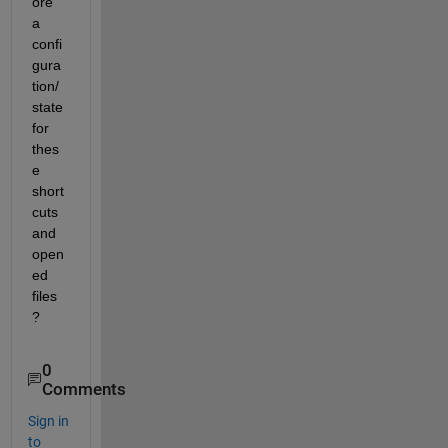
ore 
a 
confi
gura
tion/
state 
for 
thes
e 
short
cuts 
and 
open
ed 
files 
?
0
Comments
Sign in
to