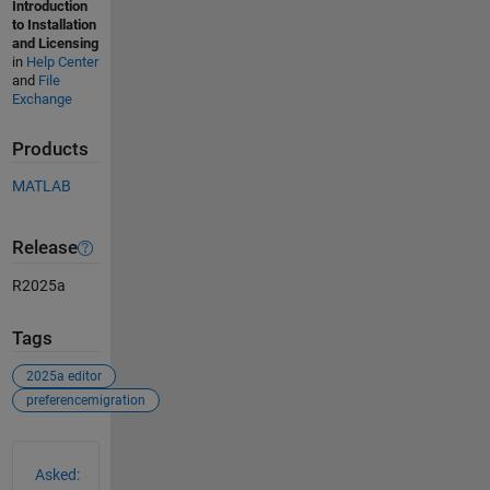
Introduction
to Installation
and Licensing
in
Help Center
and
File
Exchange
Products
MATLAB
Release
R2025a
Tags
2025a editor
preferencemigration
See Also
Asked: