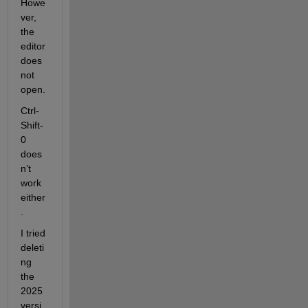
Howe
ver, 
the 
editor 
does 
not 
open.
Ctrl-
Shift-
0 
does
n’t 
work 
either
.
I tried 
deleti
ng 
the 
2025 
versi