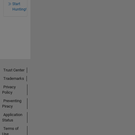
Start
Hunting!
Trust Center
Trademarks
Privacy
Policy
Preventing
Piracy
Application
Status
Terms of
Use