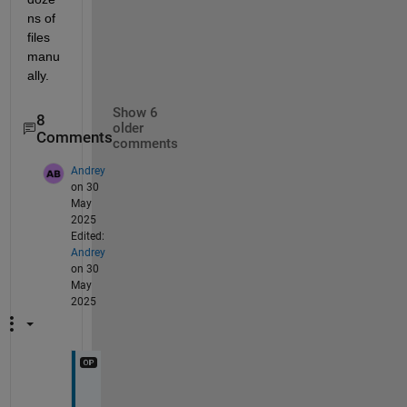
ns of 
files 
manu
ally.
Show 6
8
older
Comments
comments
Andrey
on 30
May
2025
Edited:
Andrey
on 30
May
2025
@