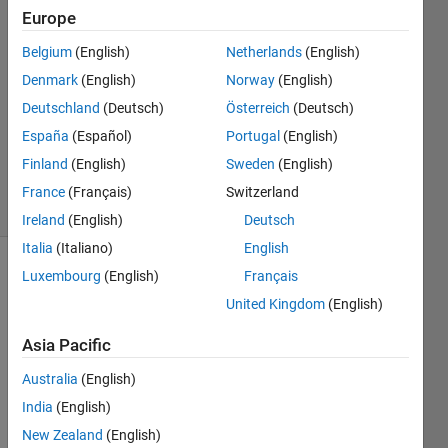
2025
Europe
2
Answers
Belgium
(English)
Netherlands
(English)
Answer
Denmark
(English)
Norway
(English)
Accepted
Deutschland
(Deutsch)
Österreich
(Deutsch)
Updated
España
(Español)
Portugal
(English)
12 Sep
2025
Finland
(English)
Sweden
(English)
28 Views
France
(Français)
Switzerland
(30 days)
Ireland
(English)
Deutsch
Italia
(Italiano)
English
Luxembourg
(English)
Français
Show older
comments
United Kingdom
(English)
Asia Pacific
How 
Australia
(English)
can I 
India
(English)
make 
New Zealand
(English)
versi