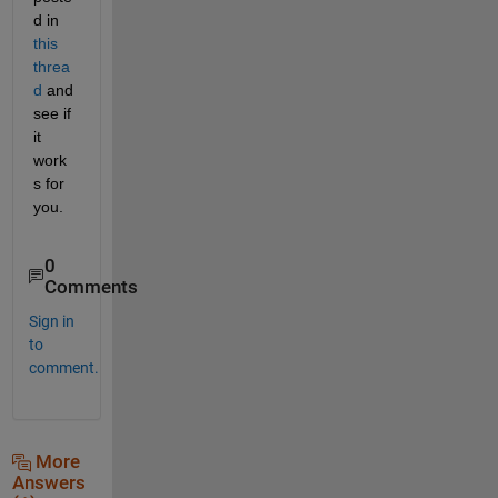
d in 
this 
threa
d
 and 
see if 
it 
work
s for 
you.
0
Comments
Sign in
to
comment.
More
Answers