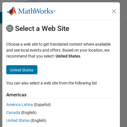
Skip to content
MATLAB
Answers
MATLAB Answers
File Exchange
Cody
AI Chat Playground
Di
Select a Web Site
Choose a web site to get translated content where available
Version
and see local events and offers. Based on your location, we
recommend that you select:
United States
.
2025a
does
United States
not
open
You can also select a web site from the following list
the
Americas
editor.
América Latina
(Español)
Canada
(English)
Andrey
United States
(English)
30 May