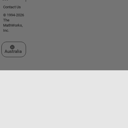
Contact Us
© 1994-2026
The
MathWorks,
Inc.
Select a Web Site
Australia