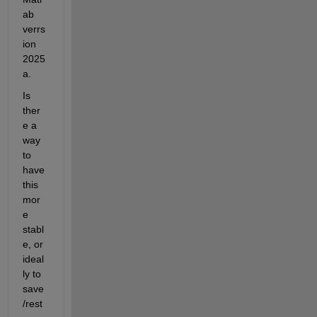
ab 
verrs
ion 
2025
a.
Is 
ther
e a 
way 
to 
have 
this 
mor
e 
stabl
e, or 
ideal
ly to 
save
/rest