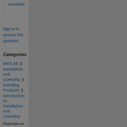
comment.
Sign in to
answer this
question.
Categories
MATLAB
Installation
and
Licensing
Installing
Products
Introduction
to
Installation
and
Licensing
Find more on