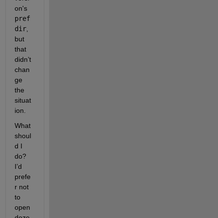
on's 
pref
dir
, 
but 
that 
didn’t 
chan
ge 
the 
situat
ion.
What 
shoul
d I 
do? 
I’d 
prefe
r not 
to 
open 
doze