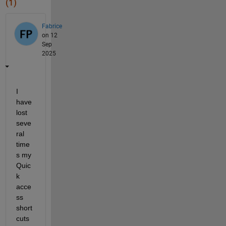
(1)
Fabrice
on 12
Sep
2025
I 
have 
lost 
seve
ral 
time
s my 
Quic
k 
acce
ss 
short
cuts 