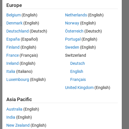
14 Jul 2025
Europe
18 Views
Belgium
(English)
Netherlands
(English)
(30 days)
Denmark
(English)
Norway
(English)
Deutschland
(Deutsch)
Österreich
(Deutsch)
España
(Español)
Portugal
(English)
Finland
(English)
Sweden
(English)
France
(Français)
Switzerland
Ireland
(English)
Deutsch
Using 
Italia
(Italiano)
English
the 
MAT
Luxembourg
(English)
Français
LAB 
United Kingdom
(English)
PDE 
Toolb
Asia Pacific
ox, 
we 
Australia
(English)
are 
India
(English)
apply
New Zealand
(English)
ing a 