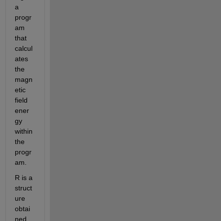
a 
progr
am 
that 
calcul
ates 
the 
magn
etic 
field 
ener
gy 
within 
the 
progr
am.
R is a 
struct
ure 
obtai
ned 