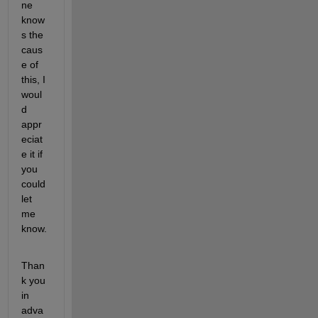
ne 
know
s the 
caus
e of 
this, I 
woul
d 
appr
eciat
e it if 
you 
could 
let 
me 
know.
Than
k you 
in 
adva