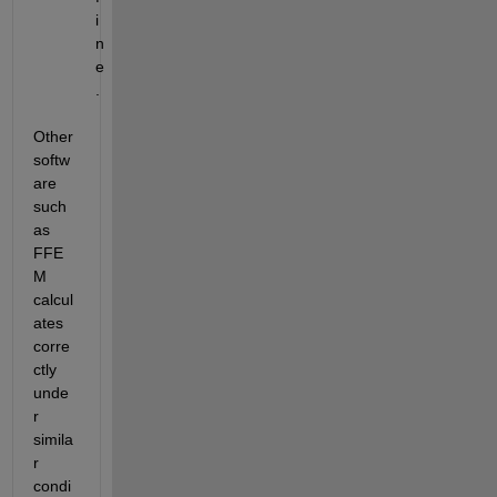
i
n
e
.
Other 
softw
are 
such 
as 
FFE
M 
calcul
ates 
corre
ctly 
unde
r 
simila
r 
condi