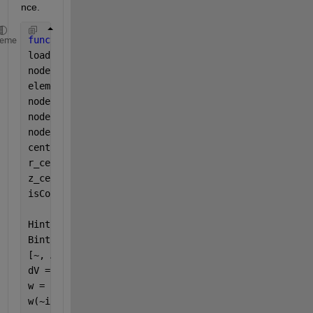
nce.
function 
W = totalMagEnergy(R)
heme
load(
'coil_parameter.mat'
);
nodes = R.Mesh.Nodes;       
% 2 x Nn
elements = R.Mesh.Elements; 
% 3 or 6 x Ne
node1 = nodes(:, elements(1,:));  
% 各三角形の1番目
node2 = nodes(:, elements(2,:));  
% 各三角形の2番目
node3 = nodes(:, elements(3,:));  
% 各三角形の3番目
centroids = (node1 + node2 + node3) / 3;
r_cent = centroids(1,:);
z_cent = centroids(2,:);
isCoil = (r_cent >= coil_inner_r) & (r_cent <= coil
         (z_cent >= -coil_L) & (z_cent <= 0);
Hintrp = interpolateMagneticField(R,r_cent, z_cent)
Bintrp = interpolateMagneticFlux(R,r_cent, z_cent);
[~, Ae] = area(R.Mesh);
dV = 2*pi .* r_cent .* Ae;
w = zeros(size(r_cent));
w(~isCoil) = 0.5 .* (Hintrp.Hr(~isCoil) .* Bintrp.B