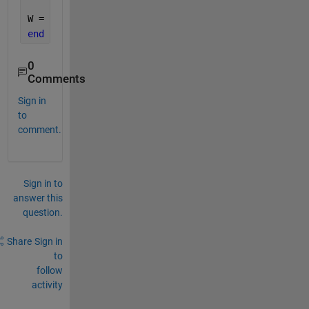
                     Hintrp.Hz(~isCoil) .* Bintrp.B
W = sum(dV.* w);
end
0
Comments
Sign in
to
comment.
Sign in to
answer this
question.
Share
Sign in
to
follow
activity