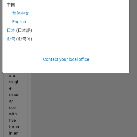
curre
中国
nt of 
简体中文
1 A to 
English
a 
recta
日本
(日本語)
ngula
한국
(한국어)
r 
mode
l that 
Contact your local office
repro
duce
s a 
singl
e 
circul
ar 
coil 
with 
five 
turns 
in an 