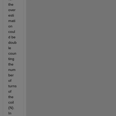
the 
over
esti
mati
on 
coul
d be 
doub
le 
coun
ting 
the 
num
ber 
of 
turns 
of 
the 
coil 
(N). 
In 