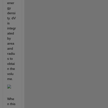
ener
gy 
densi
ty. dV 
is 
integr
ated 
by 
area 
and 
radiu
s to 
obtai
n the 
volu
me.
Whe
n this 