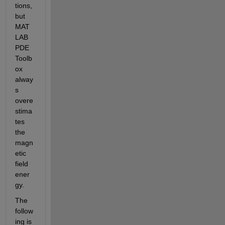
tions, 
but 
MAT
LAB 
PDE 
Toolb
ox 
alway
s 
overe
stima
tes 
the 
magn
etic 
field 
ener
gy.
The 
follow
ing is 