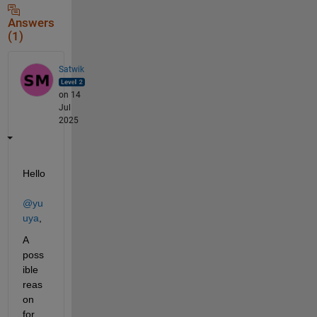
Answers
(1)
Satwik
on 14
Jul
2025
Hello 
@yu
uya
,
A 
poss
ible 
reas
on 
for 