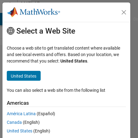
Skip to content
MATLAB
Answers
MATLAB Answers
File Exchange
Cody
AI Chat Playground
Di
Select a Web Site
Choose a web site to get translated content where available
Reasons for
and see local events and offers. Based on your location, we
recommend that you select:
United States
.
overestimation
of magnetic
United States
field energy in
PDE Toolbox
You can also select a web site from the following list
Americas
yuuya
América Latina
(Español)
30 Jun
Canada
(English)
2025
1 Answer
United States
(English)
Updated