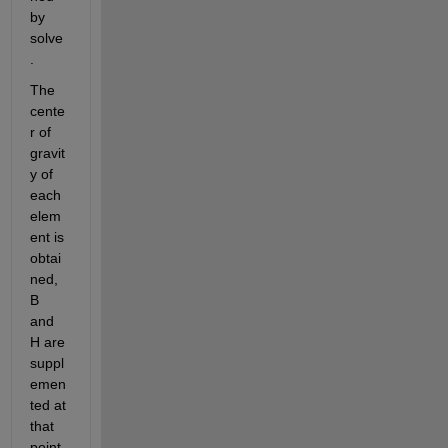
by 
solve
.
The 
cente
r of 
gravit
y of 
each 
elem
ent is 
obtai
ned, 
B 
and 
H are 
suppl
emen
ted at 
that 
point, 