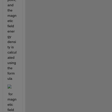
and 
the 
magn
etic 
field 
ener
gy 
densi
ty is 
calcul
ated 
using 
the 
form
ula
 for 
magn
etic 
field 