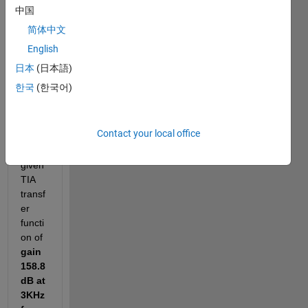
中国
ence 
code 
简体中文
and 
English
pictur
日本
(日本語)
es for 
the 
한국
(한국어)
refer
ence
Contact your local office
-For 
the 
given 
TIA 
transf
er 
functi
on of 
gain 
158.8
dB at 
3KHz 