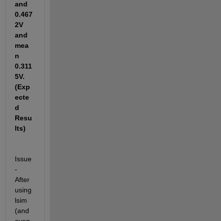
and 
0.467
2V 
and 
mea
n 
0.311
5V.
(Exp
ecte
d 
Resu
lts)
Issue 
- 
After 
using 
lsim 
(and 