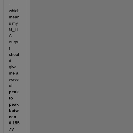
-
which 
mean
s my 
G_TI
A 
outpu
t 
shoul
d 
give 
me a 
wave 
of 
peak 
to 
peak 
betw
een 
0.155
7V 