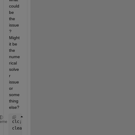
could 
be 
the 
issue
? 
Might 
it be 
the 
nume
rical 
solve
r 
issue 
or 
some
thing 
else?
clc;
heme
clear 
all
;