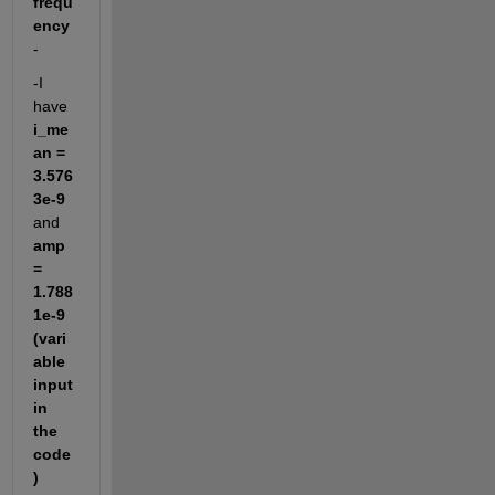
frequ
ency
-
-I 
have 
i_me
an = 
3.576
3e-9
and 
amp 
= 
1.788
1e-9 
(vari
able 
input 
in 
the 
code
)