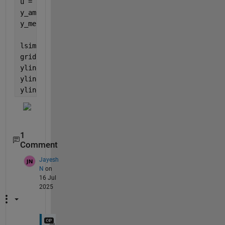
u = i_mean + amp * sin(2*pi*f*t);  
% Input signal
y_amp = abs(freqresp(G_TIA,2*pi*f))*amp;
y_mean = dcgain(G_TIA)*i_mean;
lsimplot(G_TIA, u, t,
'b'
);
grid 
on
;
yline(y_mean+y_amp,
'r'
,
'ymax'
);
yline(y_mean,
'g'
,
'ymean'
);
yline(y_mean-y_amp,
'r'
,
'ymin'
);
1
Comment
Jayesh
N
on
16 Jul
2025