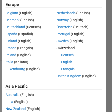
N
Europe
14 Jul
Belgium
(English)
Netherlands
(English)
2025
1 Answer
Denmark
(English)
Norway
(English)
Answer
Deutschland
(Deutsch)
Österreich
(Deutsch)
Accepted
España
(Español)
Portugal
(English)
Updated
Finland
(English)
Sweden
(English)
16 Jul 2025
20 Views
France
(Français)
Switzerland
(30 days)
Ireland
(English)
Deutsch
Italia
(Italiano)
English
Luxembourg
(English)
Français
United Kingdom
(English)
Asia Pacific
Australia
(English)
Adde
India
(English)
d 
New Zealand
(English)
refer