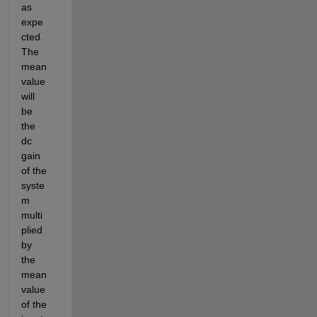
as 
expe
cted. 
The 
mean 
value 
will 
be 
the 
dc 
gain 
of the 
syste
m 
multi
plied 
by 
the 
mean 
value 
of the 