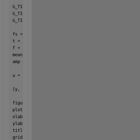
G_TIA_num = [-6666666666666.7 -5.5555555555556E+23]
G_TIA_den = [1 166666700000 5.5555555555556E+15];
G_TIA = tf(G_TIA_num,G_TIA_den);
fs = 1e6;                                          
t = 0:1/fs:0.1;                                    
f = 3000;                                          
mean_current = i_mean;                             
amp = (i_mean*1.5 - i_mean*0.5) / 2;               
u = i_mean + amp * sin(2*pi*f*t);  
% Input signal
[y, t_out] = lsim(G_TIA, u, t);
figure(1);
plot(t_out, y);
xlabel(
'Time (s)'
);
ylabel(
'TIA Output Voltage (V)'
);
title(
'TIA Response'
);
grid 
on
;