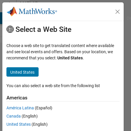
Skip to content
MATLAB
Answers
MATLAB Answers
File Exchange
Cody
AI Chat Playground
Di
Select a Web Site
Choose a web site to get translated content where available
Transimpedance
and see local events and offers. Based on your location, we
recommend that you select:
United States
.
Amplifier
transfer function
United States
behaving
differently in
You can also select a web site from the following list
Matlab as well
Americas
as Simulink than
América Latina
(Español)
expected
Canada
(English)
United States
(English)
Jayesh