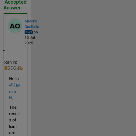
Accepted
Answer
Andrew
Ouellette
on
15 Jul
2025
Ran in:
Hello 
@Jay
esh 
N
,
The 
result
s of 
lsim 
are 