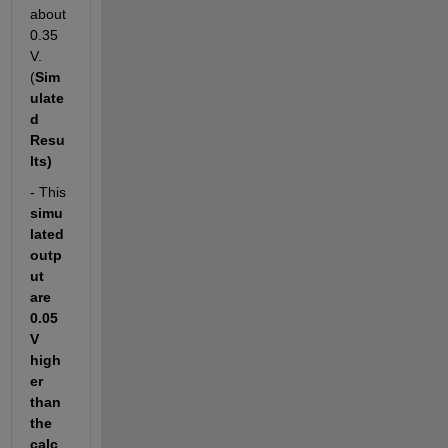
about 
0.35
V. 
(
Sim
ulate
d 
Resu
lts)
- This 
simu
lated 
outp
ut 
are 
0.05
V 
high
er 
than 
the 
calc