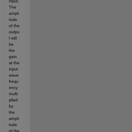
input. 
The 
ampli
tude 
of the 
outpu
t will 
be 
the 
gain 
at the 
input 
wave 
frequ
ency 
multi
plied 
by 
the 
ampli
tude 
of the 