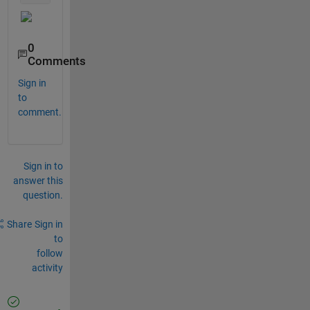
0
Comments
Sign in
to
comment.
Sign in to
answer this
question.
Share
Sign in
to
follow
activity