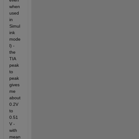
even 
when 
used 
in 
Simul
ink 
mode
l) - 
the 
TIA 
peak 
to 
peak 
gives 
me 
about 
0.2V 
to 
0.51
V - 
with 
mean 