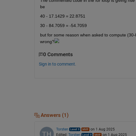
The commented code in the for loop is giving rise t
be 
40 - 17.1429 = 22.8751  
30 - 84.7059 = -54.7059
but for some reason when asked to compute (30-84
wrong?
0 Comments
Sign in to comment.
Answers (1)
Torsten
on 1 Aug 2025
Edited:
Torsten
on 1 Aug 2025