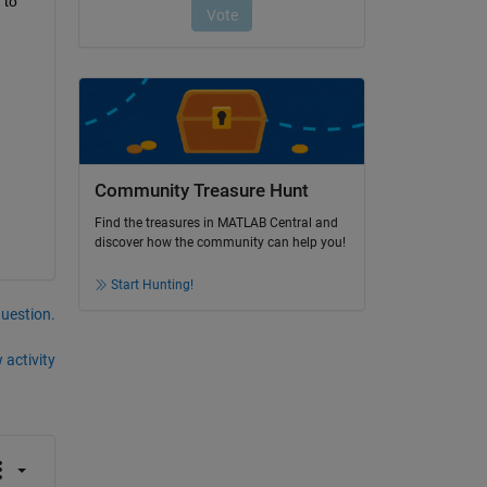
to 
Community Treasure Hunt
Find the treasures in MATLAB Central and
discover how the community can help you!
Start Hunting!
question.
 activity