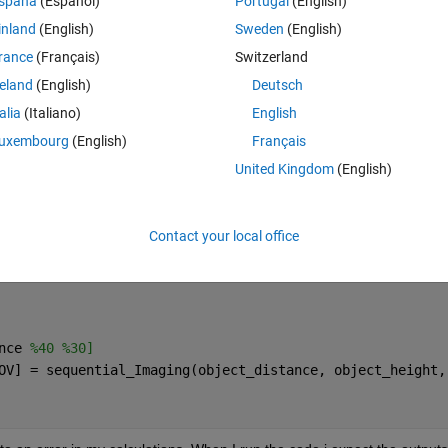
spaña
(Español)
Portugal
(English)
inland
(English)
Sweden
(English)
rance
(Français)
Switzerland
reland
(English)
Deutsch
talia
(Italiano)
English
uxembourg
(English)
Français
United Kingdom
(English)
Contact your local office
nce 
%40 %30] 
OV] = sequential_Imaging(object_distance, object_height,