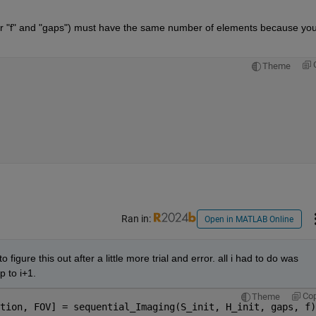
r "f" and "gaps") must have the same number of elements because you
Theme
Ran in:
Open in MATLAB Online
igure this out after a little more trial and error. all i had to do was 
p to i+1.
Co
Theme
tion, FOV] = sequential_Imaging(S_init, H_init, gaps, f)