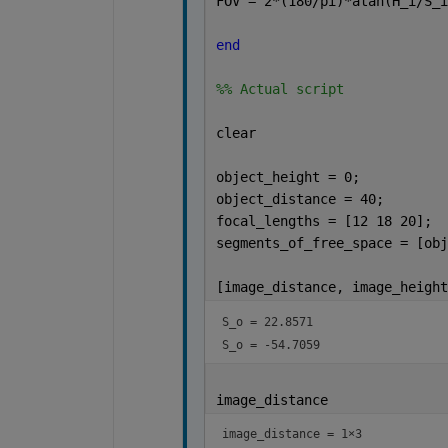
FOV = 2*(180/pi)*atan(H_i/S_i
end
%% Actual script
clear
object_height = 0;
object_distance = 40;
focal_lengths = [12 18 20];  
segments_of_free_space = [obj
[image_distance, image_height
S_o = 
22.8571
S_o = 
-54.7059
image_distance
image_distance =
1×3