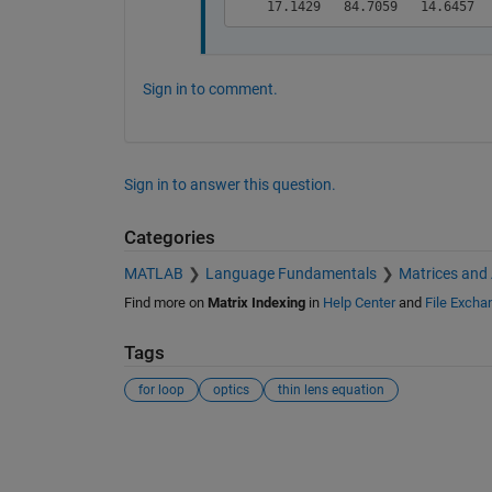
Sign in to comment.
Sign in to answer this question.
Categories
MATLAB
Language Fundamentals
Matrices and
Find more on
Matrix Indexing
in
Help Center
and
File Excha
Tags
for loop
optics
thin lens equation
See Also