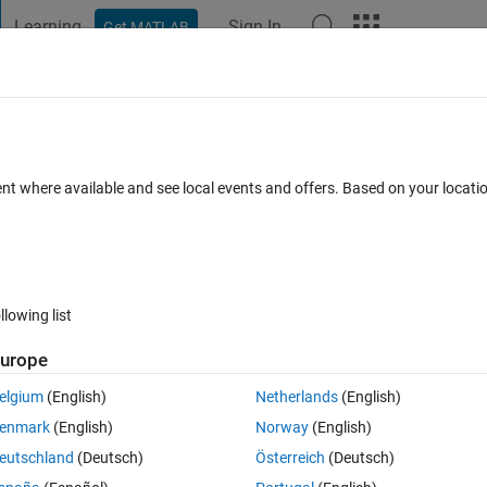
Learning
Sign In
Get MATLAB
t Playground
Discussions
Contests
Blogs
Post
More
 FAQs
More
ion despite working for other use cases.
ent where available and see local events and offers. Based on your locat
g 2025
2 Views (30 days)
llowing list
urope
0 votes
Open in MATLAB Online
elgium
(English)
Netherlands
(English)
Theme
enmark
(English)
Norway
(English)
] = sequential_Imaging(S_init, H_init, gaps, f)
eutschland
(Deutsch)
Österreich
(Deutsch)
hin lens