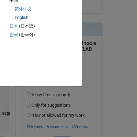
中国
on 1 Aug 2025
简体中文
English
日本
(日本語)
한국
(한국어)
 segments_of_free_space, focal_lengths);