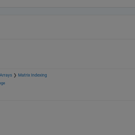
 Arrays
Matrix Indexing
nge