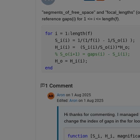
"segments_of_free_space" and "focal_lengths" (o
reference gaps(i) for 1 <= i <= length(f).
for 
i = 1:length(f)
    S_i(i) = 1/(1/f(i) - 1/S_o(i) );
    H_i(i) =  (S_i(i)/S_o(i))*H_o;
% S_o(i+1) = gaps(i) - S_i(i);
    H_o = H_i(i);
end 
1 Comment
Aron
on 1 Aug 2025
Edited:
Aron
on 1 Aug 2025
Hi thanks for commenting. I managed to f
change the index of gaps in the for loo
function 
[S_i, H_i, magnifica