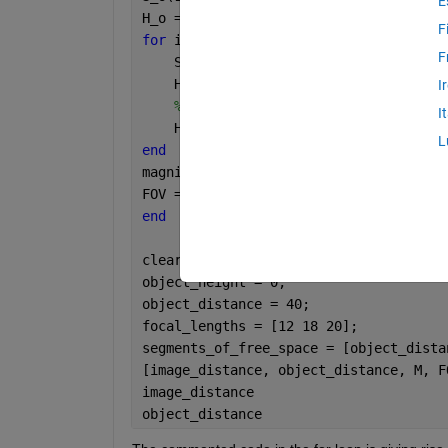
E
H_o = H_init;
F
for 
i = 1:length(f)
F
    S_i(i) = 1/(1/f(i) - 1/S_o(i) );
    H_i(i) =  (S_i(i)/S_o(i))*H_o;
I
% S_o(i+1) = gaps(i) - S_i(i);
I
    H_o = H_i(i);
L
end 
magnification = S_i/S_init;
FOV = 2*(180/pi)*atan(H_i/S_i);
end
clear
object_height = 0;
object_distance = 40;
focal_lengths = [12 18 20];  
segments_of_free_space = [object_dista
[image_distance, object_distance, M, F
image_distance
object_distance