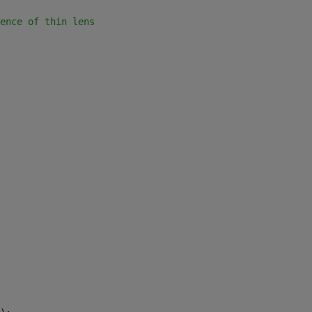
ence of thin lens