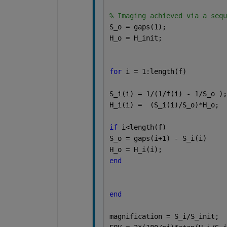
% Imaging achieved via a sequ
S_o = gaps(1);
H_o = H_init;
for 
i = 1:length(f)
S_i(i) = 1/(1/f(i) - 1/S_o );
H_i(i) =  (S_i(i)/S_o)*H_o;
if 
i<length(f)
S_o = gaps(i+1) - S_i(i)
H_o = H_i(i);
end
end 
magnification = S_i/S_init;