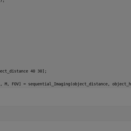
);
ect_distance 40 30];
, M, FOV] = sequential_Imaging(object_distance, object_h