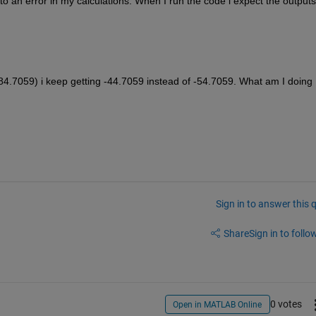
o an error in my calculations. When I run the code i expect the outputs 
.7059) i keep getting -44.7059 instead of -54.7059. What am I doing 
Sign in to answer this 
Share
Sign in to follow
0 votes
Open in MATLAB Online