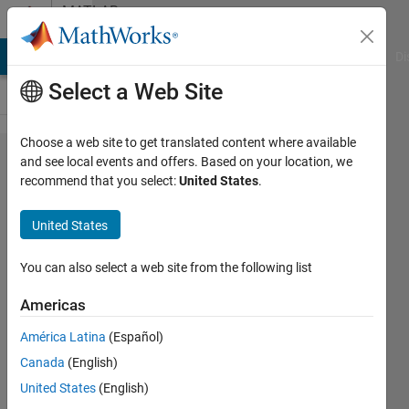
Skip to content
MATLAB
Answers
MATLAB Answers
File Exchange
Cody
AI Chat Playground
Di
Select a Web Site
Choose a web site to get translated content where available
Run
and see local events and offers. Based on your location, we
recommend that you select:
United States
.
matlab
script on
United States
remote
windows
You can also select a web site from the following list
computer
Americas
using
América Latina
(Español)
cmd
Canada
(English)
United States
(English)
Randall