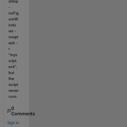
sktop 
-
noFig
ureW
indo
ws -
nospl
ash -
r 
"mys
cript; 
exit", 
but 
the 
script 
never 
runs.
0
Comments
Sign in