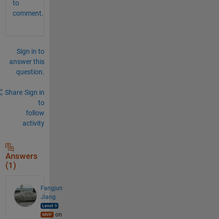
to
comment.
Sign in to
answer this
question.
Share
Sign in
to
follow
activity
Answers
(1)
Fangjun
Jiang
on