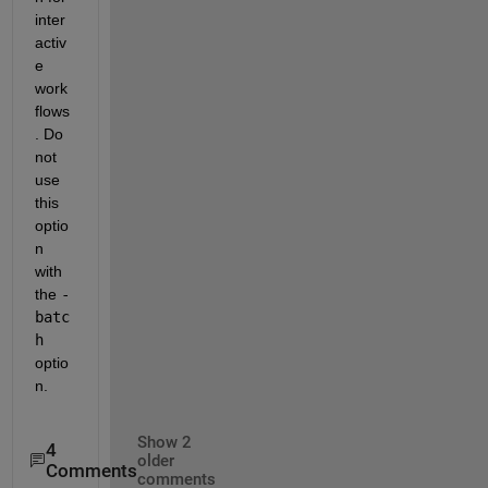
inter
activ
e 
work
flows
. Do 
not 
use 
this 
optio
n 
with 
the 
-
batc
h
optio
n.
Show 2
4
older
Comments
comments