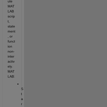
ute 
MAT
LAB 
scrip
t, 
state
ment
, or 
funct
ion 
non-
inter
activ
ely. 
MAT
LAB:
S
t
a
r