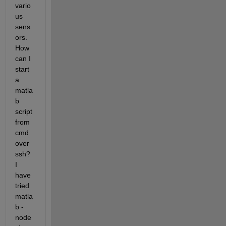
vario
us 
sens
ors. 
How 
can I 
start 
a 
matla
b 
script 
from 
cmd 
over 
ssh? 
I 
have 
tried  
matla
b -
node