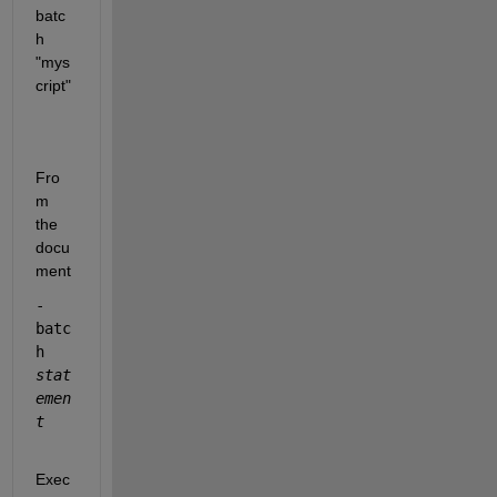
batc
h 
"mys
cript"
Fro
m 
the 
docu
ment
-
batc
h 
stat
emen
t
Exec