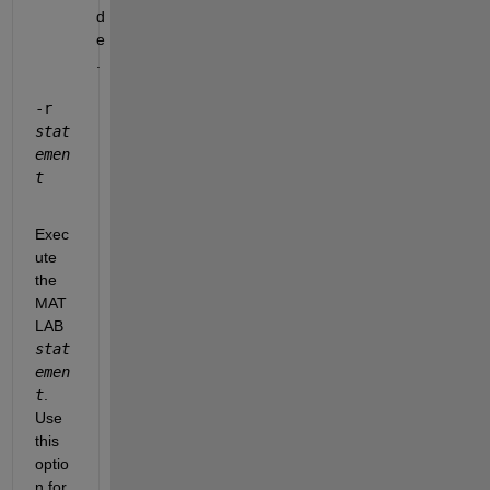
d
e
.
-r 
stat
emen
t
Exec
ute 
the 
MAT
LAB 
stat
emen
t
. 
Use 
this 
optio
n for 