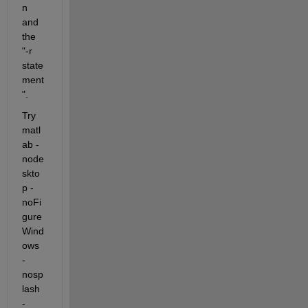
n 
and 
the 
"-r 
state
ment
". 
Try 
matl
ab -
node
skto
p -
noFi
gure
Wind
ows 
-
nosp
lash 
-