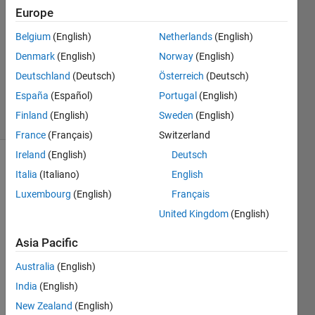
7 Aug
Europe
2025
Belgium
(English)
Netherlands
(English)
1 Answer
Denmark
(English)
Norway
(English)
Updated
25 Aug
Deutschland
(Deutsch)
Österreich
(Deutsch)
2025
España
(Español)
Portugal
(English)
59 Views
Finland
(English)
Sweden
(English)
(30 days)
France
(Français)
Switzerland
Ireland
(English)
Deutsch
Show older
Italia
(Italiano)
English
comments
Luxembourg
(English)
Français
United Kingdom
(English)
Hello,
Asia Pacific
Australia
(English)
I am 
India
(English)
trying 
New Zealand
(English)
to 