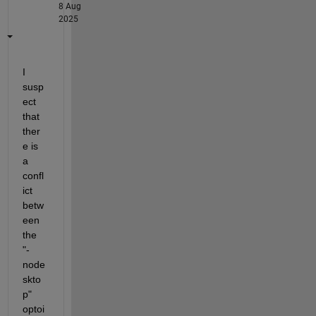
8 Aug
2025
I 
susp
ect 
that 
ther
e is 
a 
confl
ict 
betw
een 
the 
"-
node
skto
p" 
optoi