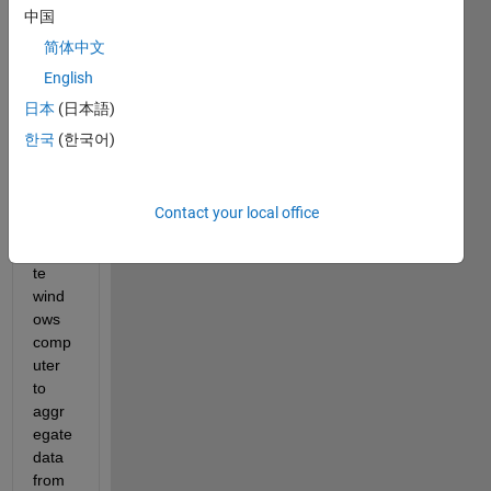
中国
run 
sever
简体中文
al 
English
differ
日本
(日本語)
ent 
MAT
한국
(한국어)
LAB 
script
s on 
Contact your local office
a 
remo
te 
wind
ows 
comp
uter 
to 
aggr
egate 
data 
from 