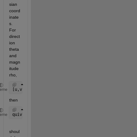
sian 
coord
inate
s. 
For 
direct
ion 
theta 
and 
magn
itude 
rho,
[u,v] = pol2cart(theta,rho);
heme
then
quiver(X,Y,u,v)
heme
shoul