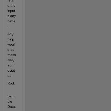
rstan
d the 
input
s any 
bette
r.
Any 
help 
woul
d be 
mass
ively 
appr
eciat
ed.
Rod.
Sam
ple 
Data: