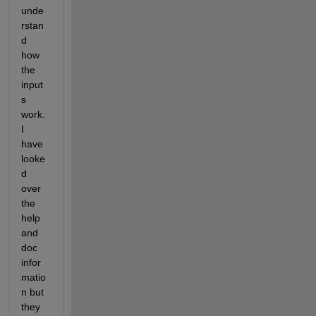
unde
rstan
d 
how 
the 
input
s 
work. 
I 
have 
looke
d 
over 
the 
help 
and 
doc 
infor
matio
n but 
they 