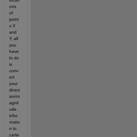
ons 
of 
point
s X 
and 
Y, all 
you 
have 
to do 
is 
conv
ert 
your 
direct
ion/m
agnit
ude 
infor
matio
n to 
carte