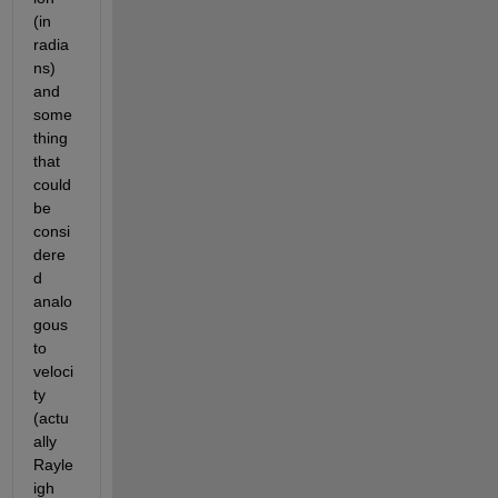
(in 
radia
ns) 
and 
some
thing 
that 
could 
be 
consi
dere
d 
analo
gous 
to 
veloci
ty 
(actu
ally 
Rayle
igh 