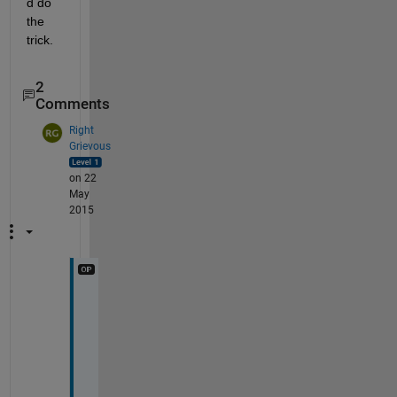
d do 
the 
trick.
2
Comments
Right
Grievous
on 22
May
2015
A
b
s
o
l
u