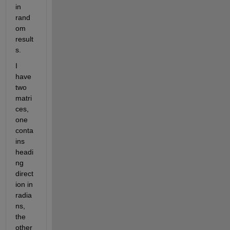
in 
rand
om 
result
s.
I 
have 
two 
matri
ces, 
one 
conta
ins 
headi
ng 
direct
ion in 
radia
ns, 
the 
other 