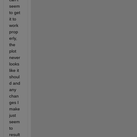
seem 
to get 
it to 
work 
prop
erly, 
the 
plot 
never 
looks 
like it 
shoul
d and 
any 
chan
ges I 
make 
just 
seem 
to 
result 