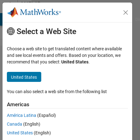
Skip to content
MATLAB
Answers
MATLAB Answers
File Exchange
Cody
AI Chat Playground
Di
Select a Web Site
Choose a web site to get translated content where available
How
and see local events and offers. Based on your location, we
recommend that you select:
United States
.
do I
use
United States
Quiver
with X,
You can also select a web site from the following list
Y,
Americas
radians
América Latina
(Español)
and
Canada
(English)
vector
United States
(English)
length?