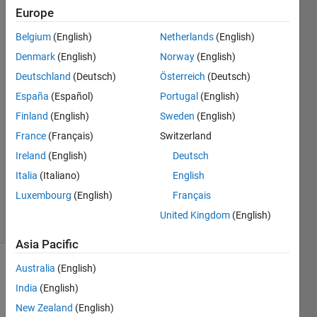
Europe
Right
Belgium
(English)
Netherlands
(English)
Grievous
Denmark
(English)
Norway
(English)
Deutschland
(Deutsch)
Österreich
(Deutsch)
21 May
España
(Español)
Portugal
(English)
2015
1 Answer
Finland
(English)
Sweden
(English)
Answer
France
(Français)
Switzerland
Accepted
Ireland
(English)
Deutsch
Updated
Italia
(Italiano)
English
22 May
2015
Luxembourg
(English)
Français
30 Views
United Kingdom
(English)
(30 days)
Asia Pacific
Australia
(English)
India
(English)
New Zealand
(English)