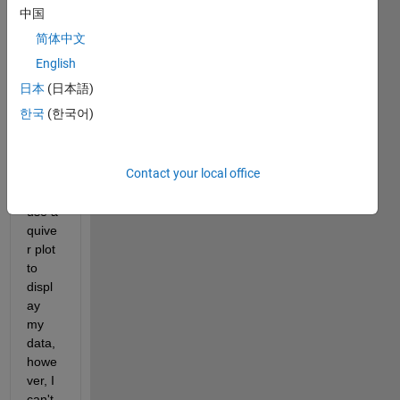
中国
Hi 
简体中文
every
English
body,
日本
(日本語)
I 
한국
(한국어)
woul
d 
really 
Contact your local office
like 
to 
use a 
quive
r plot 
to 
displ
ay 
my 
data, 
howe
ver, I 
can't 