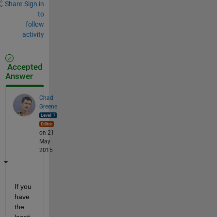
Share
Sign in
to
follow
activity
Accepted
Answer
Chad
Greene
on 21
May
2015
If you 
have 
the 
locati