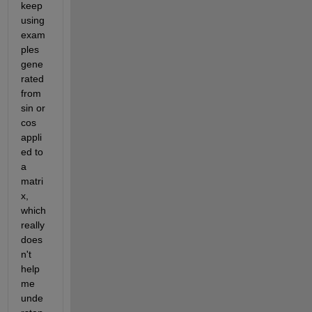
keep 
using 
exam
ples 
gene
rated 
from 
sin or 
cos 
appli
ed to 
a 
matri
x, 
which 
really 
does
n't 
help 
me 
unde