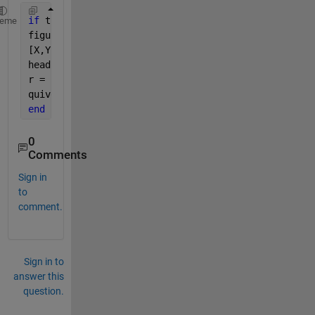
if 
true
heme
figure
[X,Y] = meshgrid(1:1:10);
heading = deg2rad(randi([-180 180],10,10));
r = randi([0 10],10,10);
quiver(X,Y,heading,r)
end
0
Comments
Sign in
to
comment.
Sign in to
answer this
question.