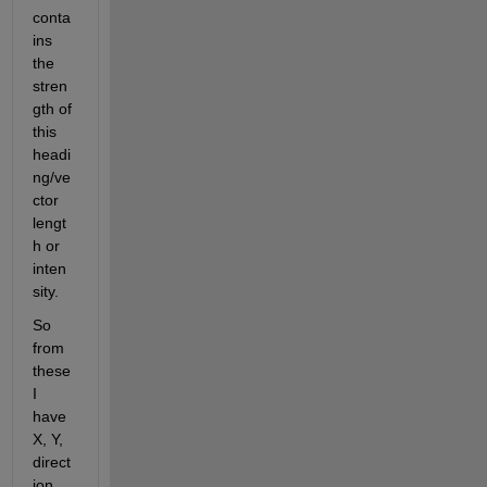
conta
ins 
the 
stren
gth of 
this 
headi
ng/ve
ctor 
lengt
h or 
inten
sity.
So 
from 
these 
I 
have 
X, Y, 
direct
ion 