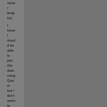
vecto
r 
lengt
hs).
I 
know 
I 
shoul
d be 
able 
to 
plot 
this 
data 
using 
Quiv
er 
but I 
don't 
seem 
to 