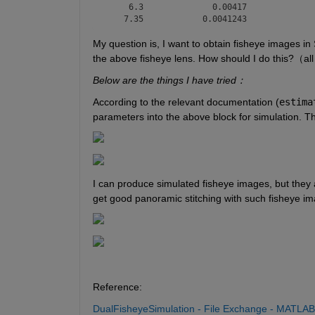
     6.3              0.00417              
    7.35            0.0041243             
My question is, I want to obtain fisheye images in 
the above fisheye lens. How should I do this?（all
Below are the things I have tried：
According to the relevant documentation (
estima
parameters into the above block for simulation. T
I can produce simulated fisheye images, but they a
get good panoramic stitching with such fisheye ima
Reference:
DualFisheyeSimulation - File Exchange - MATLAB