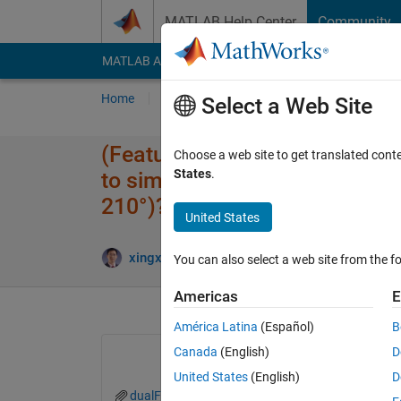
Skip to content
MATLAB Help Center
Community
MATLAB Answers
File Exchange
Cody
AI Cha
Home
Ask
Answer
Browse
MATLAB
Select a Web Site
(Feature Request)How can I us
Choose a web site to get translated cont
States
.
to simulate a fisheye model t
210°)?
United States
xingxingcui
22 Sep 2025
1 Answer
You can also select a web site from the fo
Americas
E
América Latina
(Español)
B
Canada
(English)
D
United States
(English)
D
dualFisheyeSim.slx
our_len_from_factory.txt