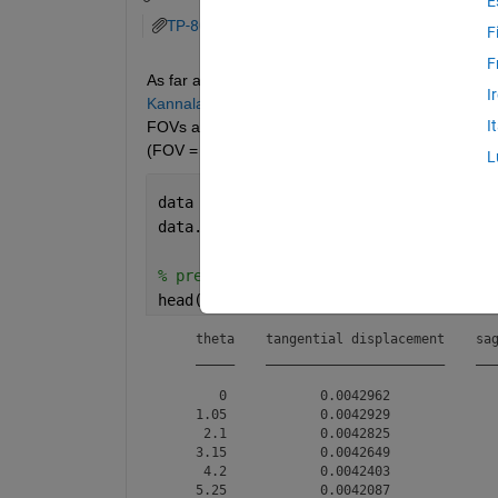
E
TP-8018A景深计算表格.pdf
F
F
As far as I know, the latest version of MATLAB cur
I
Kannala-Brandt Model, Scaramozza Model)
, but
I
FOVs are 95°, 115°, and 195° respectively. My fish
(FOV = 210°), as shown below:
L
data = readtable(
"our_len_from_factory
data.Properties.VariableNames = [
"thet
% preview distortion table
head(data)
    theta    tangential displacement    sag
    _____    _______________________    ___
       0            0.0042962              
    1.05            0.0042929              
     2.1            0.0042825              
    3.15            0.0042649              
     4.2            0.0042403              
    5.25            0.0042087              