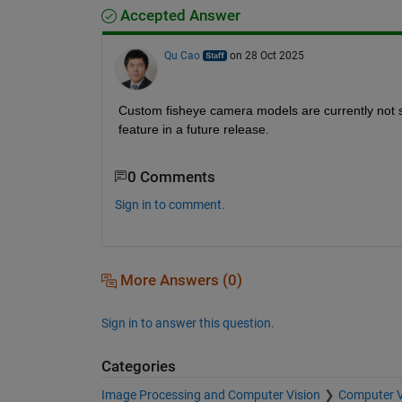
Accepted Answer
Qu Cao
on 28 Oct 2025
Custom fisheye camera models are currently not su
feature in a future release.
0 Comments
Sign in to comment.
More Answers (0)
Sign in to answer this question.
Categories
Image Processing and Computer Vision
Computer V