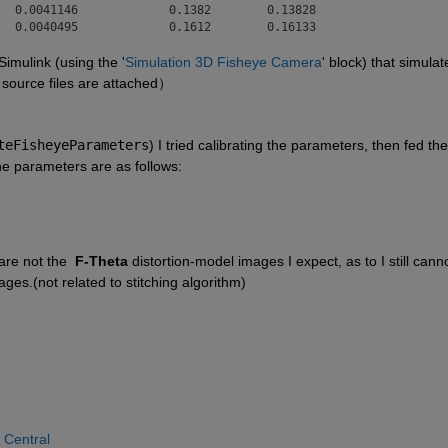
  0.0041146             0.1382        0.13828 

   0.0040495             0.1612        0.16133 
Simulink (using the '
Simulation 3D Fisheye Camera
' block) that simulate
 source files are attached）
teFisheyeParameters
) I tried calibrating the parameters, then fed the 
he parameters are as follows:
re not the  
F-Theta
 distortion-model images I expect, as to I still canno
ges.(not related to stitching algorithm)
 Central