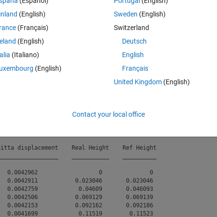
spaña
(Español)
Portugal
(English)
inland
(English)
Sweden
(English)
rance
(Français)
Switzerland
rently supports 
many fisheye models (Pinhole Model with minor distortio
reland
(English)
Deutsch
 none of these meet my requirements because their maximum supported
talia
(Italiano)
English
eye lens specification from the manufacturer provides a distortion table
uxembourg
(English)
Français
Theme
United Kingdom
(English)
.txt"
);
a" 
,
"tangential displacement"
,
"sagitta displacement"
,
"Re
Contact your local office
itta displacement    Real Height    Ref Height

_________________    ___________    __________

  0.0042962                  0              0 

  0.0042911           0.023046       0.023046 

  0.0042759            0.04609       0.046093 

  0.0042506           0.069129       0.069139 

  0.0042153           0.092162       0.092186 

  0.0041699            0.11519        0.11523 
