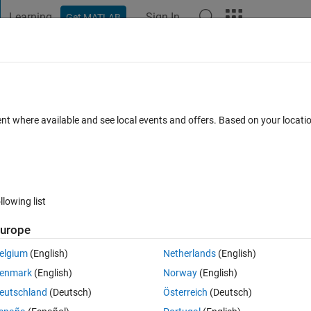
Learning
Sign In
Get MATLAB
t Playground
Discussions
Contests
Blogs
Post
More
 FAQs
More
e the 'Simulation 3D Fisheye Camera' bl
ent where available and see local events and offers. Based on your locat
hat matches a known distortion table (FO
Answer Accepted
Updated 28 Oct 2025
95 Views (30 days)
llowing list
urope
elgium
(English)
Netherlands
(English)
enmark
(English)
Norway
(English)
Ran in:
1 vote
Open in MATLAB Online
eutschland
(Deutsch)
Österreich
(Deutsch)
TP-8018ADIST畸变.pdf
TP-8018A .pdf
TP-8018A解析.pdf