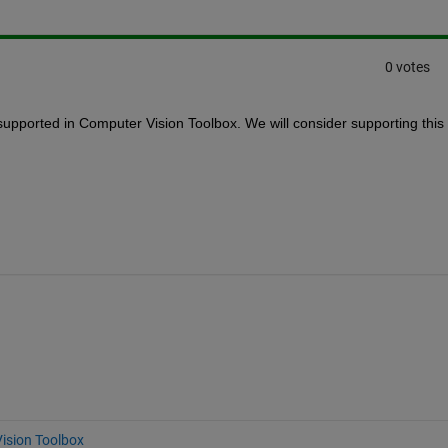
0 votes
pported in Computer Vision Toolbox. We will consider supporting this 
ision Toolbox