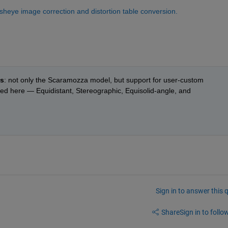
eye image correction and distortion table conversion.
ts
: not only the Scaramozza model, but support for user-custom  
ted here — Equidistant, Stereographic, Equisolid-angle, and 
Sign in to answer this 
Share
Sign in to follow