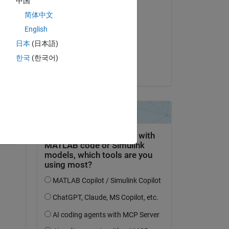
中国
Answered:
简体中文
Qu Cao
English
on 28 Oct 2025
n, 
日本
(日本語)
 
Accepted:
한국
(한국어)
 
Qu Cao
Copy
al Height"
,
"Ref Height"
];