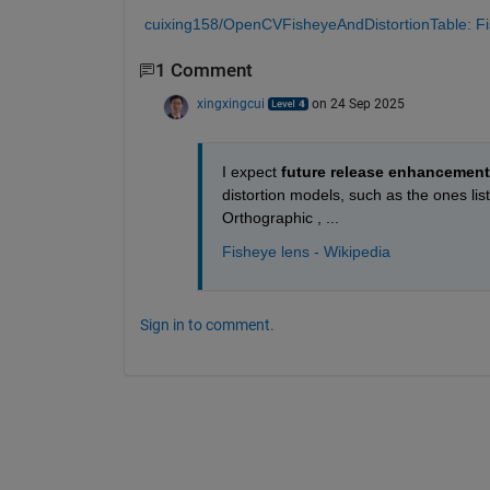
cuixing158/OpenCVFisheyeAndDistortionTable: Fish
1 Comment
xingxingcui
on 24 Sep 2025
I expect
 future release enhancemen
distortion models, such as the ones lis
Orthographic , ...
Fisheye lens - Wikipedia
Sign in to comment.