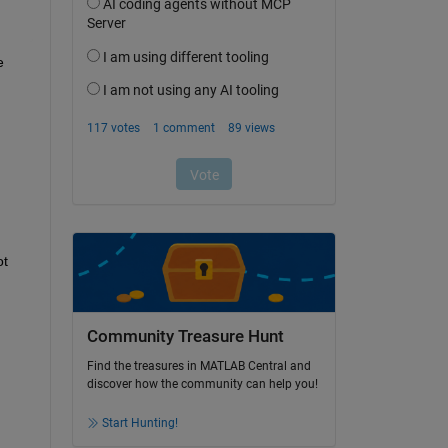
 
t 
Community Treasure Hunt
Find the treasures in MATLAB Central and
discover how the community can help you!
Start Hunting!