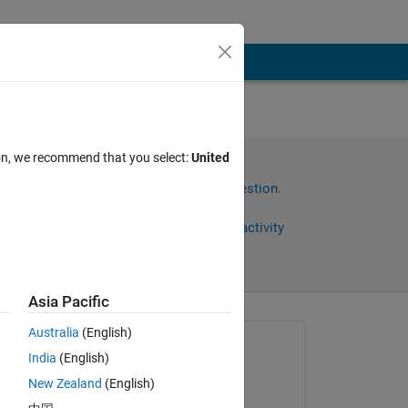
ock
ion, we recommend that you select:
United
V =
Sign in to answer this question.
Share
Sign in to follow activity
Asia Pacific
Australia
(English)
Asked:
India
(English)
xingxingcui
New Zealand
(English)
on 22 Sep 2025