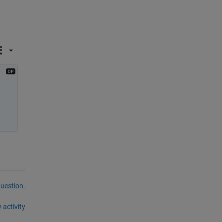
question.
 activity