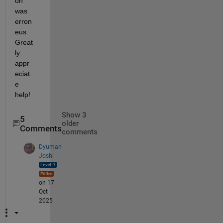
on 
was 
erron
eus. 
Great
ly 
appr
eciat
e 
help!
Show 3
5
older
Comments
comments
Dyuman
Joshi
on 17
Oct
2025