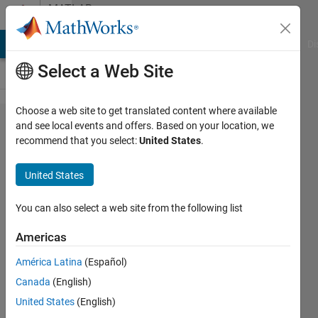
Skip to content
MATLAB
Answers
MATLAB Answers
File Exchange
Cody
AI Chat Playground
Di
Select a Web Site
Choose a web site to get translated content where available
how to
and see local events and offers. Based on your location, we
recommend that you select:
United States
.
calculate
common
United States
dates
from two
You can also select a web site from the following list
date
Americas
arrays?
América Latina
(Español)
Canada
(English)
Sven
United States
(English)
Larsen