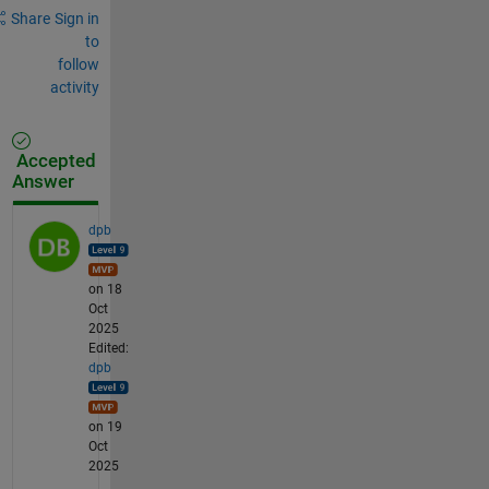
Share
Sign in
to
follow
activity
Accepted
Answer
dpb
on 18
Oct
2025
Edited:
dpb
on 19
Oct
2025