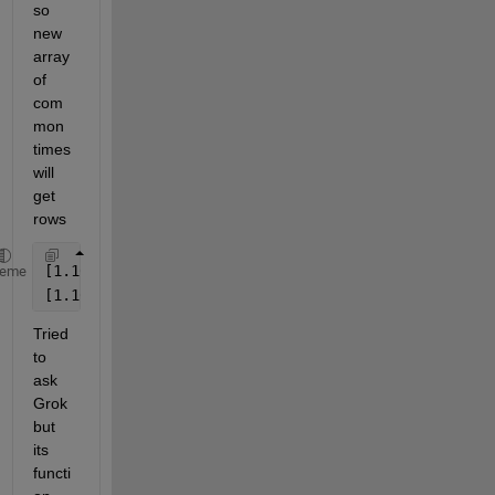
so 
new 
array 
of 
com
mon 
times 
will 
get 
rows
[1.10.2025 10:00:00, 1.10.2025 11:00:00] 
heme
[1.10.2025 12:30:00, 1.10.2025 13:00:00] 
Tried 
to 
ask 
Grok 
but 
its 
functi