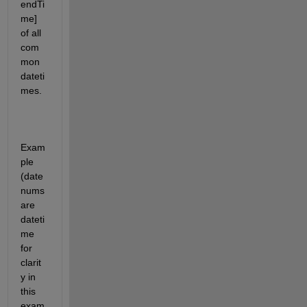
endTi
me] 
of all 
com
mon 
dateti
mes.
Exam
ple 
(date
nums 
are 
dateti
me 
for 
clarit
y in 
this 
exam