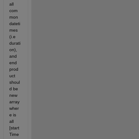
all 
com
mon 
dateti
mes 
(i.e 
durati
on), 
and 
end 
prod
uct 
shoul
d be 
new 
array 
wher
e is 
all 
[start
Time 