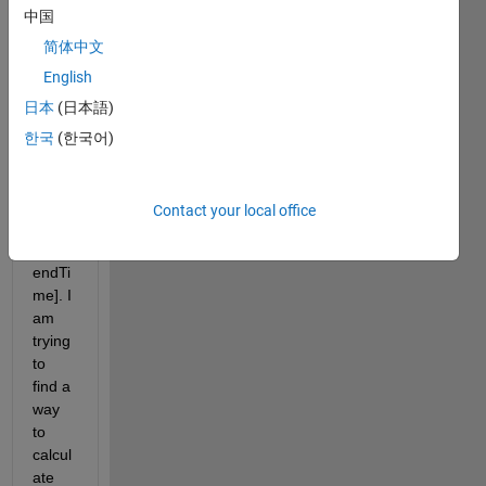
中国
two 
array
简体中文
s with 
English
many 
日本
(日本語)
daten
ums 
한국
(한국어)
in 
form
at 
Contact your local office
[start
Time 
endTi
me]. I 
am 
trying 
to 
find a 
way 
to 
calcul
ate 