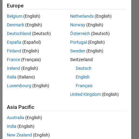
17 Oct
Europe
2025
1 Answer
Belgium
(English)
Netherlands
(English)
Answer
Denmark
(English)
Norway
(English)
Accepted
Deutschland
(Deutsch)
Österreich
(Deutsch)
Updated
España
(Español)
Portugal
(English)
19 Oct 2025
31 Views
Finland
(English)
Sweden
(English)
(30 days)
France
(Français)
Switzerland
Ireland
(English)
Deutsch
Italia
(Italiano)
English
Show older
comments
Luxembourg
(English)
Français
United Kingdom
(English)
Asia Pacific
dates.mat
Australia
(English)
India
(English)
I 
New Zealand
(English)
have 