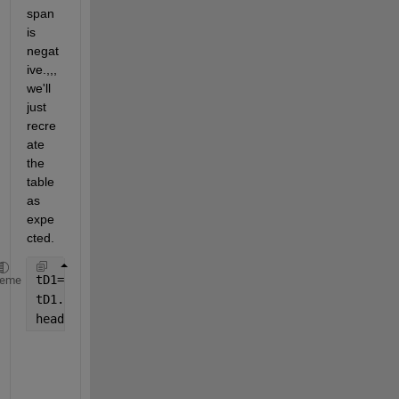
span 
is 
negat
ive.,,,
we'll 
just 
recre
ate 
the 
table 
as 
expe
cted.
tD1=array2table(dates1,
'VariableNames'
,{
'Stop'
,
'Sta
heme
tD1.Length=tD1.Stop-tD1.Start;
head(tD1)
            Stop                   Start             Lengt
    ____________________    ____________________    ______
    19-Mar-2024 16:10:53    19-Mar-2024 16:10:45    00:00: