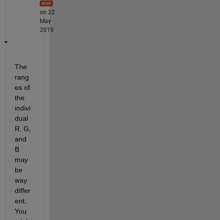
on 22
May
2015
The 
rang
es of 
the 
indivi
dual 
R, G, 
and 
B 
may 
be 
way 
differ
ent. 
You 