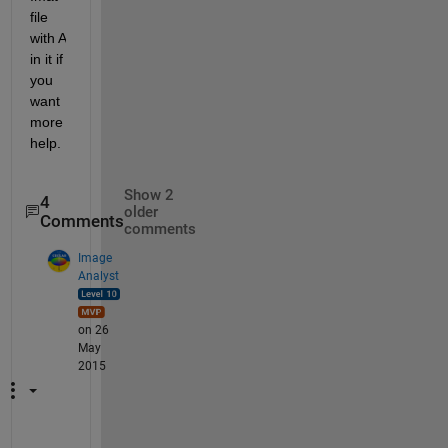
file 
with A 
in it if 
you 
want 
more 
help.
Show 2
4
older
Comments
comments
Image
Analyst
on 26
May
2015