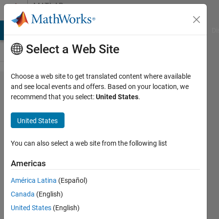
Skip to content
MATLAB
Answers
MATLAB Answers
File Exchange
Cody
AI Chat Playground
Di
Select a Web Site
Choose a web site to get translated content where available
How can I
and see local events and offers. Based on your location, we
recommend that you select:
United States
.
combine
three
United States
hyperspectral
bands into an
You can also select a web site from the following list
"RGB" image?
Americas
América Latina
(Español)
Max1000000
Canada
(English)
22 May
United States
(English)
2015