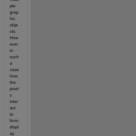
ple 
grap
hic 
obje
cts. 
How
ever 
in 
such 
a 
case 
how 
the 
pixel
s 
inter
act 
to 
form 
displ
ay 