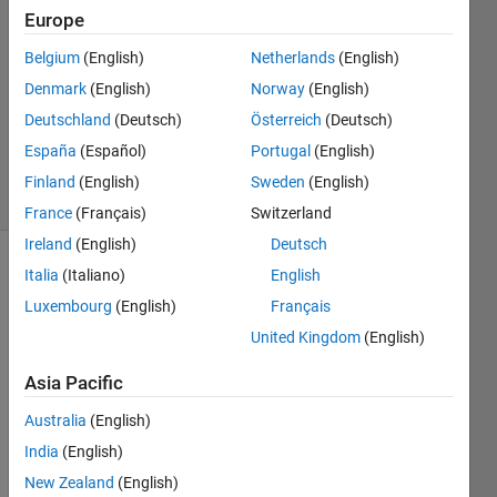
4
Europe
Answers
Answer
Belgium
(English)
Netherlands
(English)
Accepted
Denmark
(English)
Norway
(English)
Updated
Deutschland
(Deutsch)
Österreich
(Deutsch)
31 Mar
2021
España
(Español)
Portugal
(English)
73 Views
Finland
(English)
Sweden
(English)
(30 days)
France
(Français)
Switzerland
Ireland
(English)
Deutsch
Italia
(Italiano)
English
Show older
comments
Luxembourg
(English)
Français
United Kingdom
(English)
Asia Pacific
I've 
used 
Australia
(English)
a 
India
(English)
toolb
ox to 
New Zealand
(English)