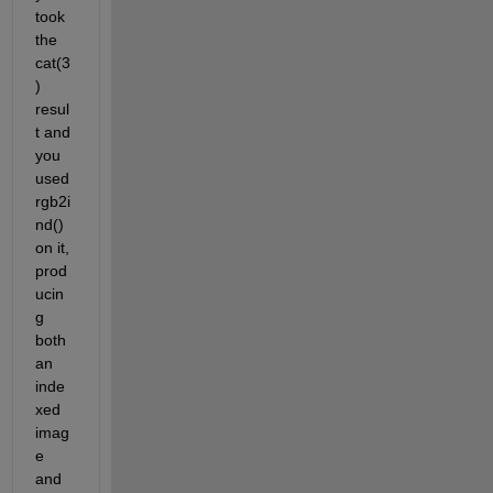
took 
the 
cat(3
) 
resul
t and 
you 
used 
rgb2i
nd() 
on it, 
prod
ucin
g 
both 
an 
inde
xed 
imag
e 
and 