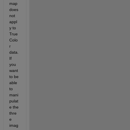
map 
does 
not 
appl
y to 
True
Colo
r 
data. 
If 
you 
want 
to be 
able 
to 
mani
pulat
e the 
thre
e 
imag