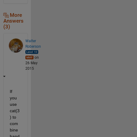
More
Answers
(3)
Walter
Roberson
on
26 May
2015
If 
you 
use 
cat(3
) to 
com
bine 
band