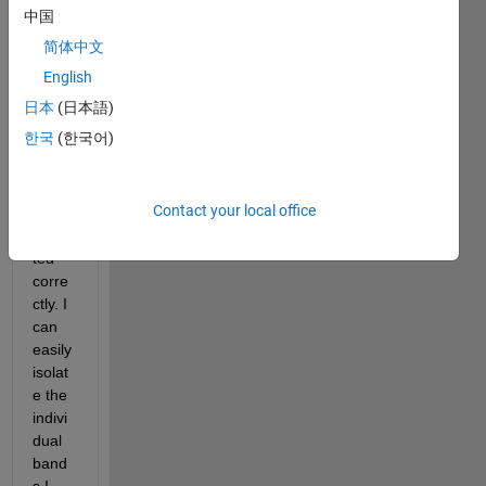
impor
中国
t files 
简体中文
from 
ENVI 
English
and I 
日本
(日本語)
have 
한국
(한국어)
verifi
ed 
that 
Contact your local office
they 
impor
ted 
corre
ctly. I 
can 
easily 
isolat
e the 
indivi
dual 
band