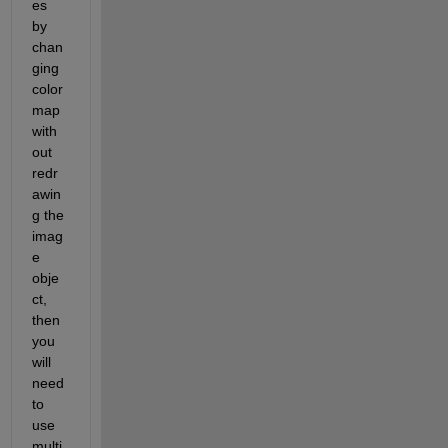
es 
by 
chan
ging 
color
map 
with
out 
redr
awin
g the 
imag
e 
obje
ct, 
then 
you 
will 
need 
to 
use 
multi