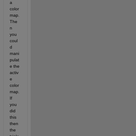
a 
color
map. 
The
n 
you 
coul
d 
mani
pulat
e the 
activ
e 
color
map. 
If 
you 
did 
this 
then 
the 