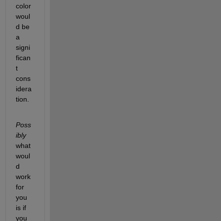
color 
woul
d be 
a 
signi
fican
t 
cons
idera
tion.
Poss
ibly
what 
woul
d 
work 
for 
you 
is if 
you 