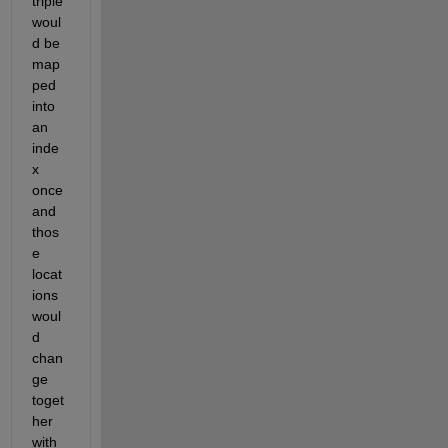
triple 
woul
d be 
map
ped 
into 
an 
inde
x 
once 
and 
thos
e 
locat
ions 
woul
d 
chan
ge 
toget
her 
with 