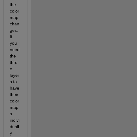
the 
color
map 
chan
ges. 
If 
you 
need 
the 
thre
e 
layer
s to 
have 
their 
color
map
s 
indivi
duall
y 