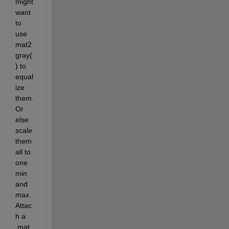
might 
want 
to 
use 
mat2
gray(
) to 
equal
ize 
them. 
Or 
else 
scale 
them 
all to 
one 
min 
and 
max. 
Attac
h a 
.mat 