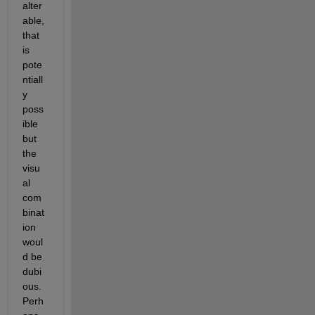
alter
able, 
that 
is 
pote
ntiall
y 
poss
ible 
but 
the 
visu
al 
com
binat
ion 
woul
d be 
dubi
ous. 
Perh