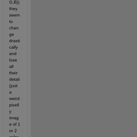
G,B)) 
they 
seem 
to 
chan
ge 
drasti
cally 
and 
lose 
all 
their 
detail 
(just 
a 
weird 
pixell
y 
imag
e of 1 
or 2 