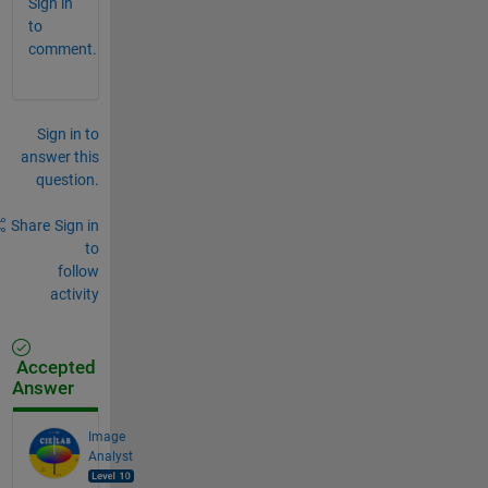
Sign in
to
comment.
Sign in to
answer this
question.
Share
Sign in
to
follow
activity
Accepted
Answer
Image
Analyst