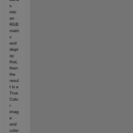
s 
into 
an 
RGB 
matri
x 
and 
displ
ay 
that, 
then 
the 
resul
t is a 
True
Colo
r 
imag
e 
and 
color