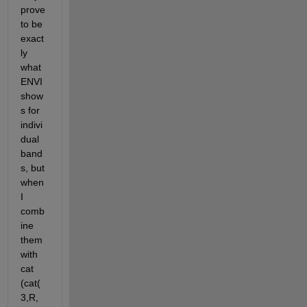
prove 
to be 
exact
ly 
what 
ENVI 
show
s for 
indivi
dual 
band
s, but 
when 
I 
comb
ine 
them 
with 
cat 
(cat(
3,R,