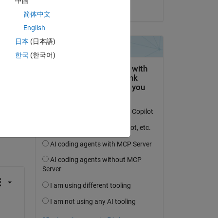
中国
on 8 Jan 2026
简体中文
English
日本
(日本語)
한국
(한국어)
question.
 activity