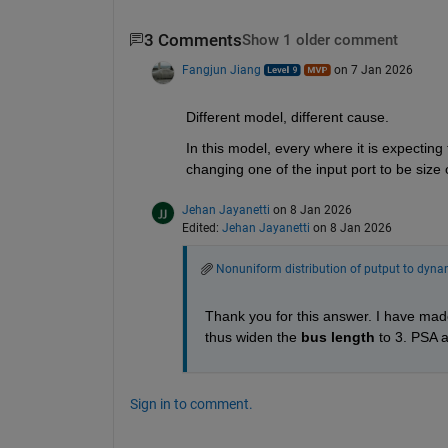
3 Comments
Show 1 older comment
Fangjun Jiang
on 7 Jan 2026
Different model, different cause.
In this model, every where it is expecting t
changing one of the input port to be size 
Jehan Jayanetti
on 8 Jan 2026
Edited:
Jehan Jayanetti
on 8 Jan 2026
Nonuniform distribution of putput to dynam
Thank you for this answer. I have mad
thus widen the 
bus length 
to 3. PSA 
Sign in to comment.