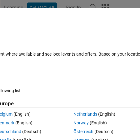
Learning
Sign In
Get MATLAB
t Playground
Discussions
Contests
Blogs
Post
More
 FAQs
More
 input port.
ent where available and see local events and offers. Based on your locat
dated 8 Jan 2026
44 Views (30 days)
llowing list
Show older c
urope
0 votes
elgium
(English)
Netherlands
(English)
input port.jpeg
enmark
(English)
Norway
(English)
eutschland
(Deutsch)
Österreich
(Deutsch)
alman filter Simulink models to 3D, but am receiving the following erro