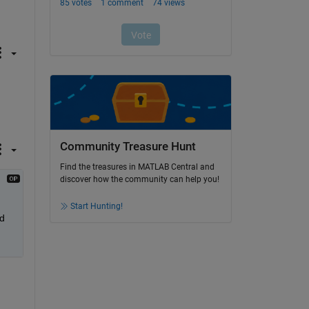
Community Treasure Hunt
Find the treasures in MATLAB Central and
discover how the community can help you!
Start Hunting!
d 