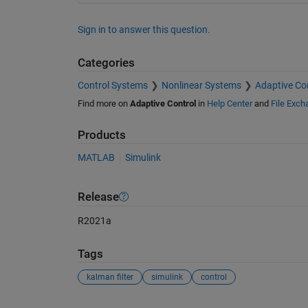
Sign in to answer this question.
Categories
Control Systems
Nonlinear Systems
Adaptive Co
Find more on
Adaptive Control
in
Help Center
and
File Exch
Products
MATLAB
Simulink
Release
R2021a
Tags
kalman filter
simulink
control