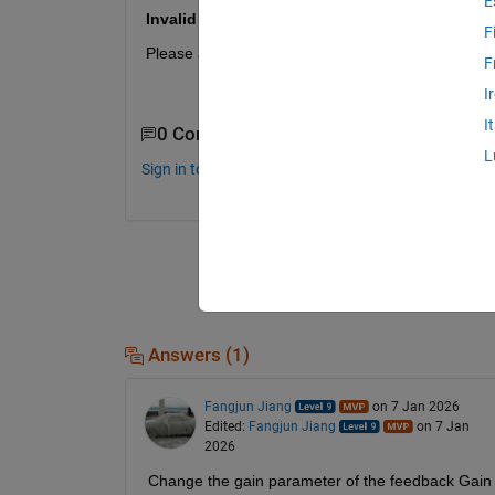
E
Invalid dimension specified for input port.
F
Please advise.
F
I
I
0 Comments
L
Sign in to comment.
Answers (1)
Fangjun Jiang
on 7 Jan 2026
Edited:
Fangjun Jiang
on 7 Jan
2026
Change the gain parameter of the feedback Gain b