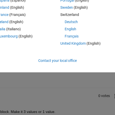
spaña
(Español)
Portugal
(English)
inland
(English)
Sweden
(English)
rance
(Français)
Switzerland
reland
(English)
Deutsch
talia
(Italiano)
English
uxembourg
(English)
Français
United Kingdom
(English)
Sign in to answer this 
Contact your local office
Share
Sign in to follow
0 votes
lock. Make it 3 values or 1 value.