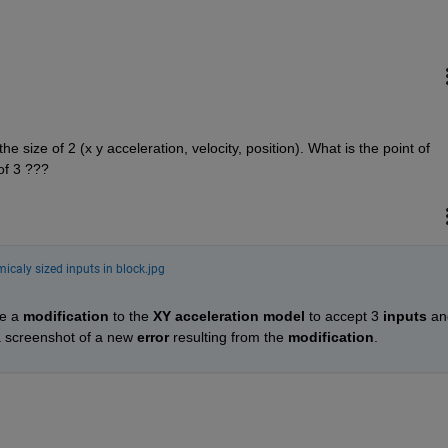
he size of 2 (x y acceleration, velocity, position). What is the point of 
of 3 ???
icaly sized inputs in block.jpg
e a 
modification
 to the 
XY acceleration model
 to accept 3 
inputs
 an
a screenshot of a new 
error
 resulting from the 
modification
.