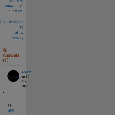
Sign in to
answer this
question.
Share
Sign in
to
follow
activity
Answers
(1)
Adarsh
on 10
Apr
2026
Hi 
@D