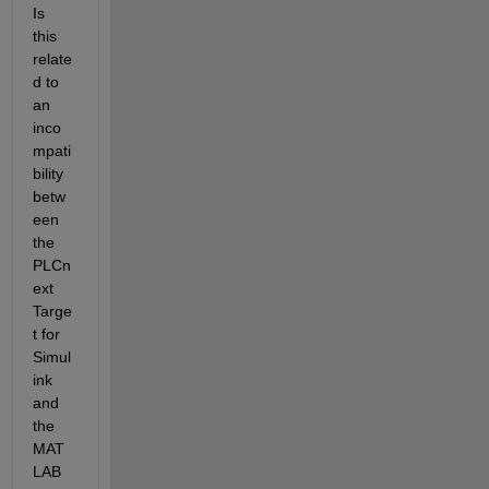
Is 
this 
relate
d to 
an 
inco
mpati
bility 
betw
een 
the 
PLCn
ext 
Targe
t for 
Simul
ink 
and 
the 
MAT
LAB 