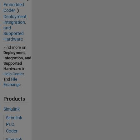
Embedded
Coder
Deployment,
Integration,
and
Supported
Hardware
Find more on
Deployment,
Integration, and
Supported
Hardware
in
Help Center
and
File
Exchange
Products
Simulink
Simulink
PLC
Coder
Simulink