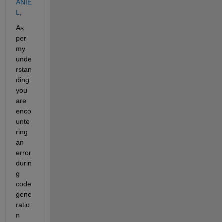
ANIE
L
,
As 
per 
my 
unde
rstan
ding 
you 
are 
enco
unte
ring 
an 
error 
durin
g 
code 
gene
ratio
n 