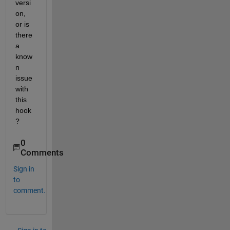
versi
on, 
or is 
there 
a 
know
n 
issue 
with 
this 
hook
?
0
Comments
Sign in
to
comment.