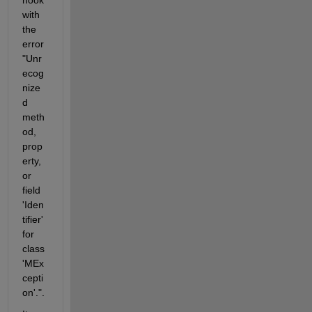
with 
the 
error 
"Unr
ecog
nize
d 
meth
od, 
prop
erty, 
or 
field 
'Iden
tifier' 
for 
class 
'MEx
cepti
on'.".