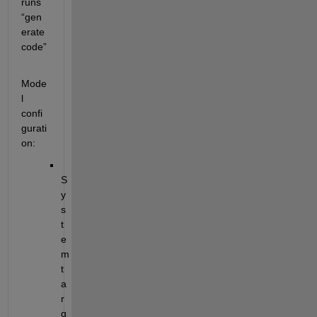
runs 
“gen
erate 
code”
Mode
l 
confi
gurati
on:
S
y
s
t
e
m 
t
a
r
g