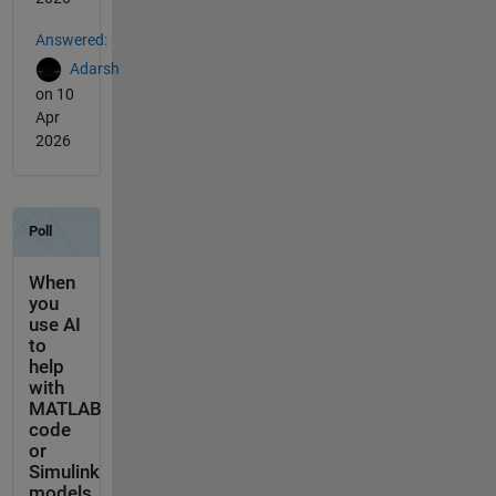
Answered:
Adarsh
on 10
Apr
2026