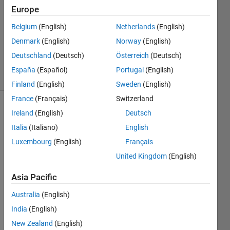
31 Mar
Europe
2026
Belgium
(English)
Netherlands
(English)
1 Answer
Denmark
(English)
Norway
(English)
Updated
10 Apr 2026
Deutschland
(Deutsch)
Österreich
(Deutsch)
17 Views
España
(Español)
Portugal
(English)
(30 days)
Finland
(English)
Sweden
(English)
France
(Français)
Switzerland
Ireland
(English)
Deutsch
Italia
(Italiano)
English
Luxembourg
(English)
Français
United Kingdom
(English)
I am 
trying 
Asia Pacific
to 
Australia
(English)
gene
rate 
India
(English)
code 
New Zealand
(English)
from 