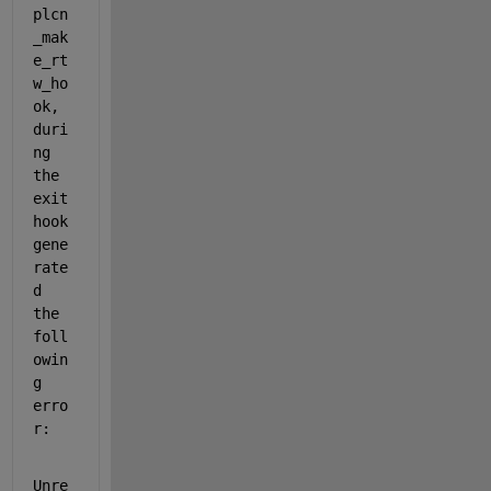
plcn
_mak
e_rt
w_ho
ok, 
duri
ng 
the 
exit 
hook 
gene
rate
d 
the 
foll
owin
g 
erro
r:
Unre