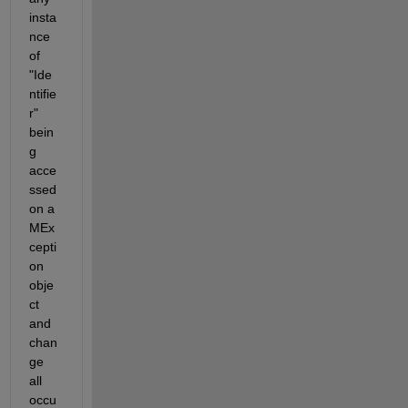
insta
nce 
of 
"Ide
ntifie
r" 
bein
g 
acce
ssed 
on a 
MEx
cepti
on 
obje
ct 
and 
chan
ge 
all 
occu