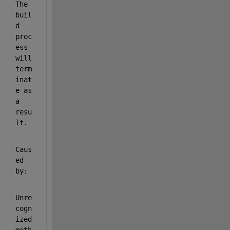
The 
buil
d 
proc
ess 
will 
term
inat
e as 
a 
resu
lt.
Caus
ed 
by:
Unre
cogn
ized 