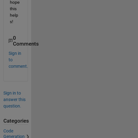
hope 
this 
help
s!
0
Comments
Sign in
to
comment.
Sign in to
answer this
question.
Categories
Code
Generation