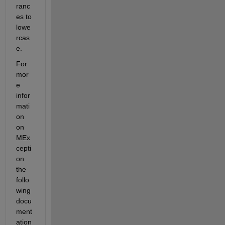
ranc
es to 
lowe
rcas
e.
For 
mor
e 
infor
mati
on 
on 
MEx
cepti
on 
the 
follo
wing 
docu
ment
ation 