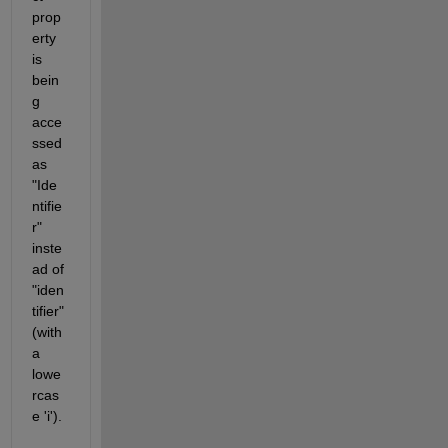
prop
erty 
is 
bein
g 
acce
ssed 
as 
"Ide
ntifie
r" 
inste
ad of 
"iden
tifier" 
(with 
a 
lowe
rcas
e 'i').