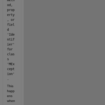
meth
od, 
prop
erty
, or 
fiel
d 
'Ide
ntif
ier' 
for 
clas
s 
'MEx
cept
ion'
.
This 
happ
ens 
when 