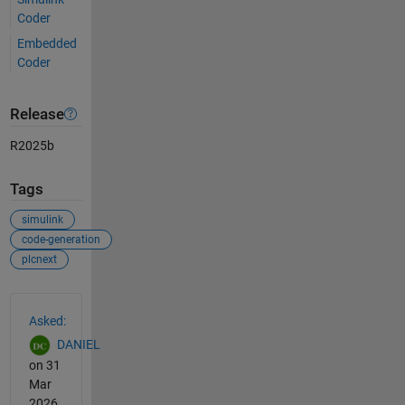
Coder
Embedded
Coder
Release
R2025b
Tags
simulink
code-generation
plcnext
See Also
Asked:
DANIEL
on 31
Mar
2026