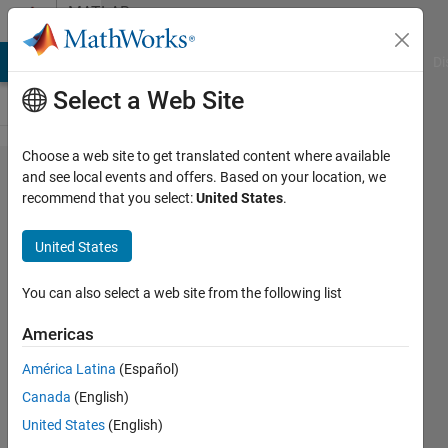
Skip to content
MATLAB
Answers
MATLAB Answers
File Exchange
Cody
AI Chat Playground
Di
Select a Web Site
Choose a web site to get translated content where available
Code generation fails
and see local events and offers. Based on your location, we
recommend that you select:
United States
.
with PLCnext Target for
Simulink:
United States
pxc_plcn_make_rtw_hook
error "Unrecognized
You can also select a web site from the following list
method, property, or field
Americas
'Identifier' for class
América Latina
(Español)
'MException'"
Canada
(English)
United States
(English)
DANIEL