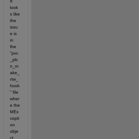
It 
look
s like 
the 
issu
e is 
in 
the 
"pxc
_plc
n_m
ake_
rtw_
hook
" file 
wher
e the 
MEx
cepti
on 
obje
ct 