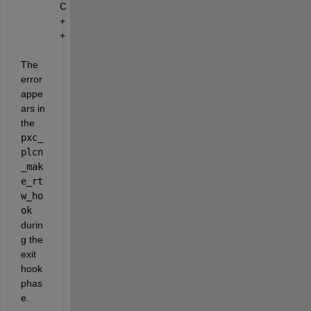
C
+
+
The 
error 
appe
ars in 
the 
pxc_
plcn
_mak
e_rt
w_ho
ok
durin
g the 
exit 
hook 
phas
e.