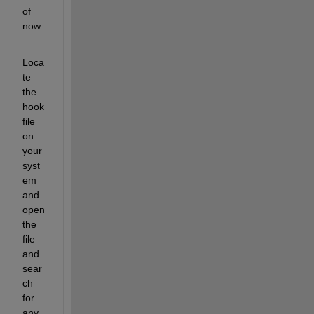
of 
now.
Loca
te 
the 
hook 
file 
on 
your 
syst
em 
and 
open 
the 
file 
and 
sear
ch 
for 
any 