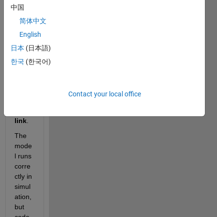
中国
a 
Simul
简体中文
ink 
English
mode
日本
(日本語)
l 
using 
한국
(한국어)
PLC
next 
Targ
Contact your local office
et for 
Simu
link
.
The 
mode
l runs 
corre
ctly in 
simul
ation, 
but 