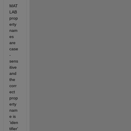
MAT
LAB 
prop
erty 
nam
es 
are 
case
-
sens
itive 
and 
the 
corr
ect 
prop
erty 
nam
e is 
'iden
tifier'