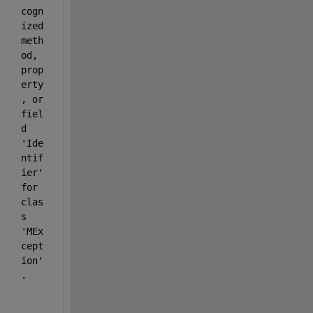
cogn
ized 
meth
od, 
prop
erty
, or 
fiel
d 
'Ide
ntif
ier' 
for 
clas
s 
'MEx
cept
ion'
.