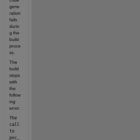
code 
gene
ration 
fails 
durin
g the 
build 
proce
ss.
The 
build 
stops 
with 
the 
follow
ing 
error:
The 
call 
to 
pxc_