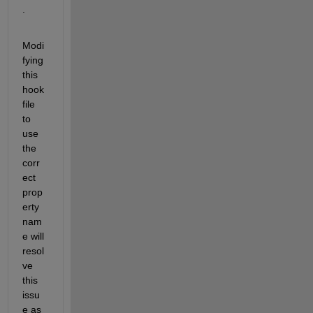
.
Modi
fying 
this 
hook 
file 
to 
use 
the 
corr
ect 
prop
erty 
nam
e will 
resol
ve 
this 
issu
e as 