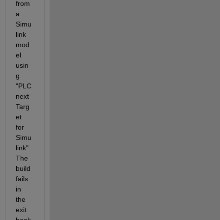
from 
a 
Simu
link 
mod
el 
usin
g 
"PLC
next 
Targ
et 
for 
Simu
link". 
The 
build 
fails 
in 
the 
exit 
hook 