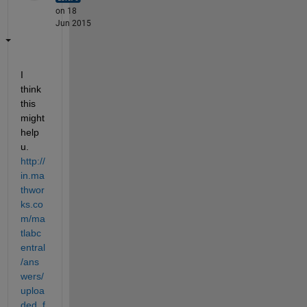
on 18
Jun 2015
I 
think 
this 
might 
help 
u.
http://
in.ma
thwor
ks.co
m/ma
tlabc
entral
/ans
wers/
uploa
ded_f