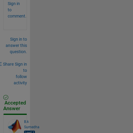
Sign in
to
comment.
Sign in to
answer this
question.
Share
Sign in
to
follow
activity
Accepted
Answer
B.k
Sumedha