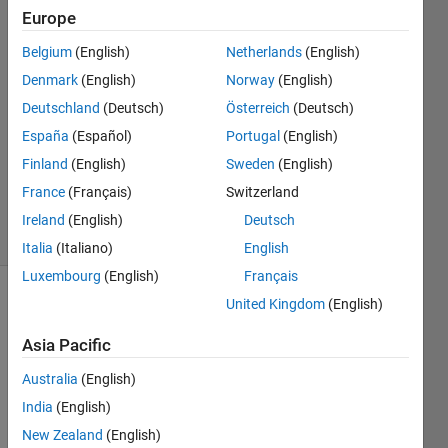
18 Jun
Europe
2015
Belgium
(English)
Netherlands
(English)
2
Denmark
(English)
Norway
(English)
Answers
Answer
Deutschland
(Deutsch)
Österreich
(Deutsch)
Accepted
España
(Español)
Portugal
(English)
Updated
Finland
(English)
Sweden
(English)
19 Aug
France
(Français)
Switzerland
2015
5 Views
Ireland
(English)
Deutsch
(30 days)
Italia
(Italiano)
English
Luxembourg
(English)
Français
United Kingdom
(English)
Show older
comments
Asia Pacific
Australia
(English)
India
(English)
Dear 
Math
New Zealand
(English)