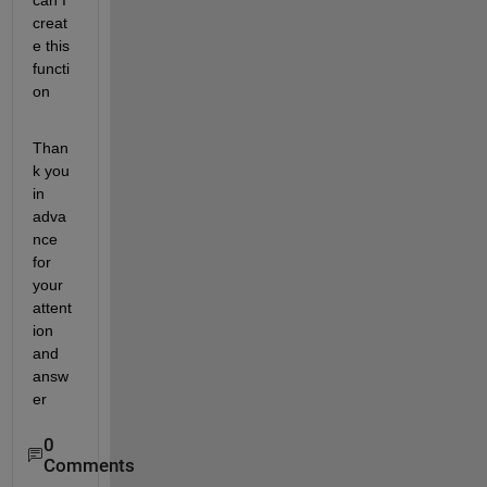
can I 
creat
e this 
functi
on
Than
k you 
in 
adva
nce 
for 
your 
attent
ion 
and 
answ
er
0
Comments