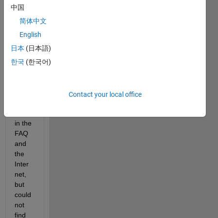
work
中国
s 
简体中文
team
English
Hello
日本
(日本語)
Pleas
한국
(한국어)
e 
guide 
me. I 
Contact your local office
searc
hed 
in the 
FAQ 
and 
the 
Inter
net, 
but 
could 
not 
find 