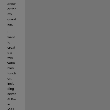
answ
er for 
my 
quest
ion.
I 
want 
to 
creat
e a 
two 
varia
bles 
functi
on, 
inclu
ding 
sever
al law 
in 
MAT