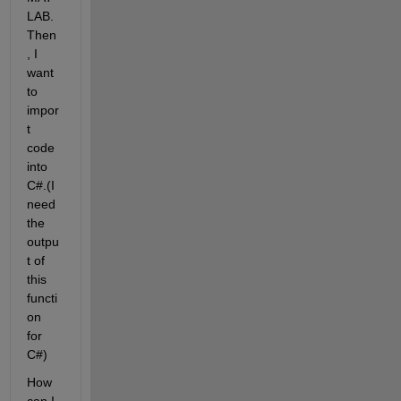
LAB. 
Then
, I 
want 
to 
impor
t 
code 
into 
C#.(I 
need 
the 
outpu
t of 
this 
functi
on 
for 
C#)
How 