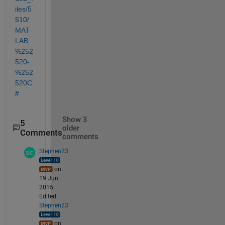
iles/5
510/
MAT
LAB
%252
520-
%252
520C
#
Show 3
5
older
Comments
comments
Stephen23
on
19 Jun
2015
Edited:
Stephen23
on