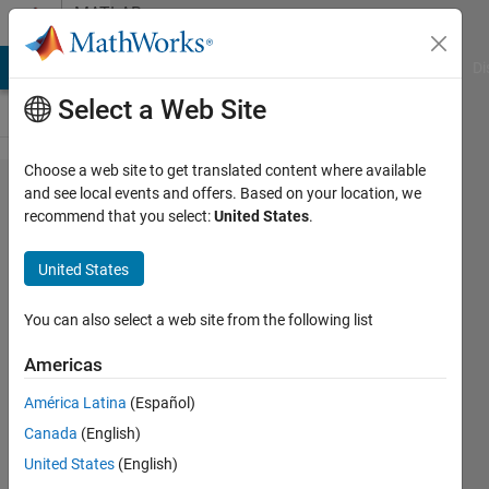
Skip to content
MATLAB
Answers
MATLAB Answers
File Exchange
Cody
AI Chat Playground
Di
Select a Web Site
Choose a web site to get translated content where available
Create a
and see local events and offers. Based on your location, we
recommend that you select:
United States
.
two
variables
United States
function,
including
You can also select a web site from the following list
several
Americas
law in
América Latina
(Español)
MATLAB
Canada
(English)
United States
(English)
la